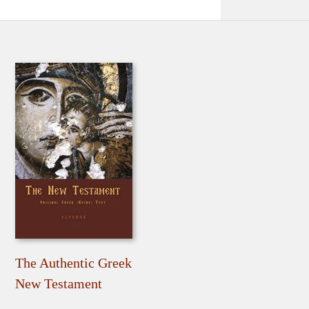
The Authentic Greek
New Testament