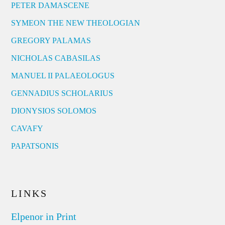
PETER DAMASCENE
SYMEON THE NEW THEOLOGIAN
GREGORY PALAMAS
NICHOLAS CABASILAS
MANUEL II PALAEOLOGUS
GENNADIUS SCHOLARIUS
DIONYSIOS SOLOMOS
CAVAFY
PAPATSONIS
LINKS
Elpenor in Print