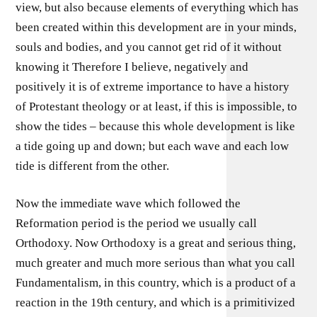
view, but also because elements of everything which has
been created within this development are in your minds,
souls and bodies, and you cannot get rid of it without
knowing it Therefore I believe, negatively and
positively it is of extreme importance to have a history
of Protestant theology or at least, if this is impossible, to
show the tides – because this whole development is like
a tide going up and down; but each wave and each low
tide is different from the other.
Now the immediate wave which followed the
Reformation period is the period we usually call
Orthodoxy. Now Orthodoxy is a great and serious thing,
much greater and much more serious than what you call
Fundamentalism, in this country, which is a product of a
reaction in the 19th century, and which is a primitivized