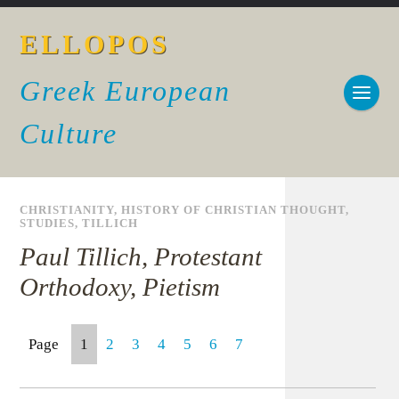
ELLOPOS
Greek European
Culture
CHRISTIANITY
,
HISTORY OF CHRISTIAN THOUGHT
,
STUDIES
,
TILLICH
Paul Tillich, Protestant
Orthodoxy, Pietism
Page
1
2
3
4
5
6
7