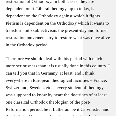
restoration of Orthodoxy. In both cases, they are
dependent on it. Liberal theology, up to today, is
dependent on the Orthodoxy against which it fights.
Pietism is dependent on the Orthodoxy which it wants to
transform into subjectivism. the present-day and former
restoration movements try to restore what was once alive
in the Orthodox period.
Therefore we should deal with this period with much
more seriousness than it is usually done in this country. I
can tell you that in Germany, at least, and I think
everywhere in European theological faculties – France,
Switzerland, Sweden, etc. – every student of theology
was supposed to know by heart the doctrines of at least
one classical Orthodox theologian of the post-
Reformation period, be it Lutheran, be it Calvinistic; and