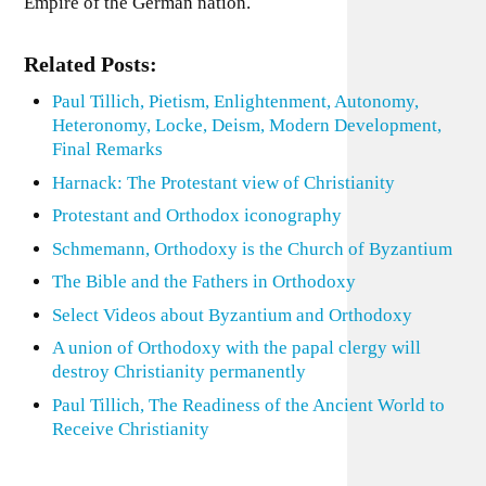
Empire of the German nation.
Related Posts:
Paul Tillich, Pietism, Enlightenment, Autonomy,
Heteronomy, Locke, Deism, Modern Development,
Final Remarks
Harnack: The Protestant view of Christianity
Protestant and Orthodox iconography
Schmemann, Orthodoxy is the Church of Byzantium
The Bible and the Fathers in Orthodoxy
Select Videos about Byzantium and Orthodoxy
A union of Orthodoxy with the papal clergy will
destroy Christianity permanently
Paul Tillich, The Readiness of the Ancient World to
Receive Christianity