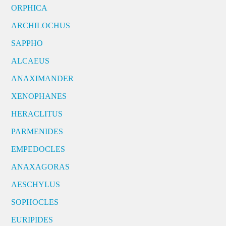
ORPHICA
ARCHILOCHUS
SAPPHO
ALCAEUS
ANAXIMANDER
XENOPHANES
HERACLITUS
PARMENIDES
EMPEDOCLES
ANAXAGORAS
AESCHYLUS
SOPHOCLES
EURIPIDES