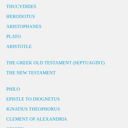
THUCYDIDES
HERODOTUS
ARISTOPHANES
PLATO
ARISTOTLE
THE GREEK OLD TESTAMENT (SEPTUAGINT)
THE NEW TESTAMENT
PHILO
EPISTLE TO DIOGNETUS
IGNATIUS THEOPHORUS
CLEMENT OF ALEXANDRIA