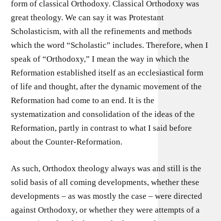
form of classical Orthodoxy. Classical Orthodoxy was
great theology. We can say it was Protestant
Scholasticism, with all the refinements and methods
which the word “Scholastic” includes. Therefore, when I
speak of “Orthodoxy,” I mean the way in which the
Reformation established itself as an ecclesiastical form
of life and thought, after the dynamic movement of the
Reformation had come to an end. It is the
systematization and consolidation of the ideas of the
Reformation, partly in contrast to what I said before
about the Counter-Reformation.
As such, Orthodox theology always was and still is the
solid basis of all coming developments, whether these
developments – as was mostly the case – were directed
against Orthodoxy, or whether they were attempts of a