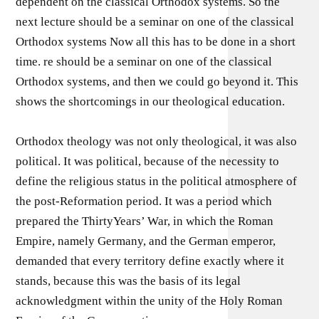
dependent on the classical Orthodox systems. So the
next lecture should be a seminar on one of the classical
Orthodox systems Now all this has to be done in a short
time. re should be a seminar on one of the classical
Orthodox systems, and then we could go beyond it. This
shows the shortcomings in our theological education.
Orthodox theology was not only theological, it was also
political. It was political, because of the necessity to
define the religious status in the political atmosphere of
the post-Reformation period. It was a period which
prepared the ThirtyYears’ War, in which the Roman
Empire, namely Germany, and the German emperor,
demanded that every territory define exactly where it
stands, because this was the basis of its legal
acknowledgment within the unity of the Holy Roman