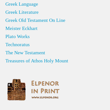
Greek Language
Greek Literature
Greek Old Testament On Line
Meister Eckhart
Plato Works
Technoratus
The New Testament
Treasures of Athos Holy Mount