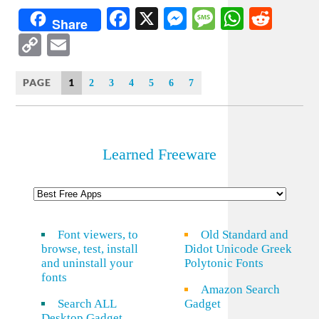
Facebook
X
Messenger
Message
WhatsA
Redd
Share
Copy
Email
Link
PAGE
1
2
3
4
5
6
7
Learned Freeware
Font viewers, to
Old Standard and
browse, test, install
Didot Unicode Greek
and uninstall your
Polytonic Fonts
fonts
Amazon Search
Search ALL
Gadget
Desktop Gadget