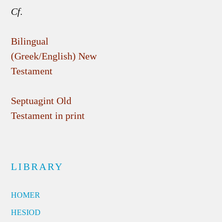
Cf.
Bilingual
(Greek/English) New
Testament
Septuagint Old
Testament in print
LIBRARY
HOMER
HESIOD