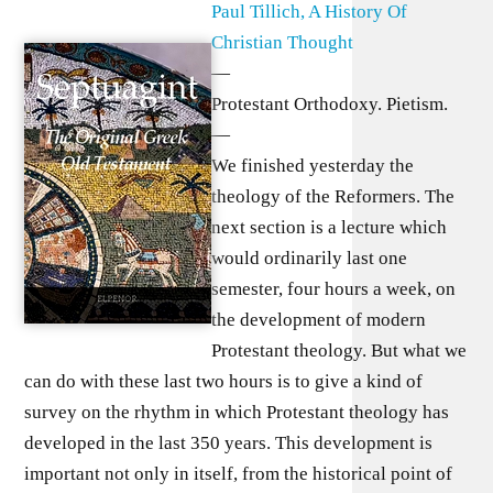
Paul Tillich, A History Of
Christian Thought
—
Protestant Orthodoxy. Pietism.
—
We finished yesterday the
theology of the Reformers. The
next section is a lecture which
would ordinarily last one
semester, four hours a week, on
the development of modern
Protestant theology. But what we
can do with these last two hours is to give a kind of
survey on the rhythm in which Protestant theology has
developed in the last 350 years. This development is
important not only in itself, from the historical point of