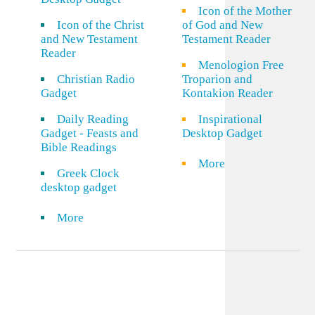
Icon of the Mother
Icon of the Christ
of God and New
and New Testament
Testament Reader
Reader
Menologion Free
Christian Radio
Troparion and
Gadget
Kontakion Reader
Daily Reading
Inspirational
Gadget - Feasts and
Desktop Gadget
Bible Readings
More
Greek Clock
desktop gadget
More