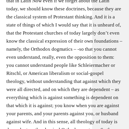
that in Latin Now even if we forget about the Latin
today, we should know these doctrines, because they are
the classical system of Protestant thinking. And it is a
state of things of which I would say that it is unheard of,
that the Protestant churches of today largely don’t even
know the classical expression of their own foundations –
namely, the Orthodox dogmatics – -so that you cannot
even understand, really, even the opposition to them:
you cannot understand people like Schleiermacher or
Ritschl, or American liberalism or social-gospel
theology, without understanding that against which they
were all directed, and on which they are dependent – as
everything which is against something is dependent on
that which it is against; you know when you are against
your parents, and your parents against you, or husband
against wife. And in this sense, all theology of today is