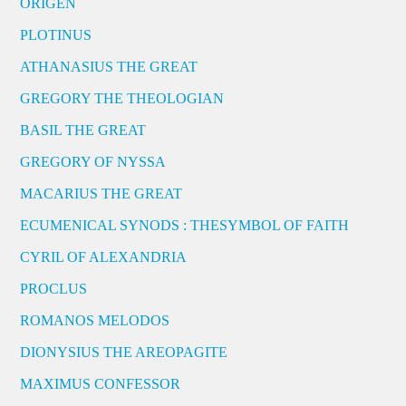
ORIGEN
PLOTINUS
ATHANASIUS THE GREAT
GREGORY THE THEOLOGIAN
BASIL THE GREAT
GREGORY OF NYSSA
MACARIUS THE GREAT
ECUMENICAL SYNODS : THESYMBOL OF FAITH
CYRIL OF ALEXANDRIA
PROCLUS
ROMANOS MELODOS
DIONYSIUS THE AREOPAGITE
MAXIMUS CONFESSOR