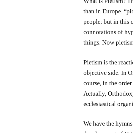
What is Pietism? Th
than in Europe. “pi
people; but in this
connotations of hyp
things. Now pietism
Pietism is the react
objective side. In O
course, in the order
Actually, Orthodoxy
ecclesiastical orga
We have the hymns o