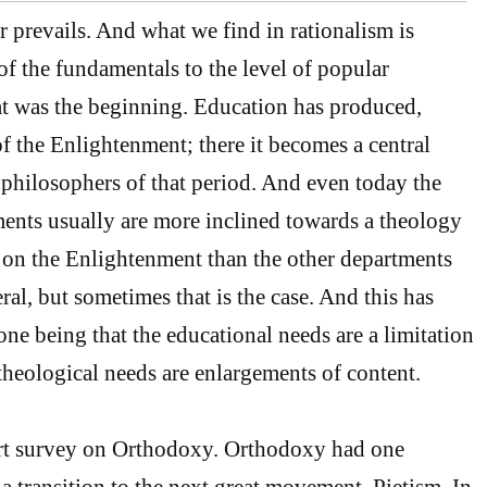
r prevails. And what we find in rationalism is
of the fundamentals to the level of popular
at was the beginning. Education has produced,
of the Enlightenment; there it becomes a central
t philosophers of that period. And even today the
ents usually are more inclined towards a theology
 on the Enlightenment than the other departments
eral, but sometimes that is the case. And this has
ne being that the educational needs are a limitation
 theological needs are enlargements of content.
rt survey on Orthodoxy. Orthodoxy had one
a transition to the next great movement, Pietism. In