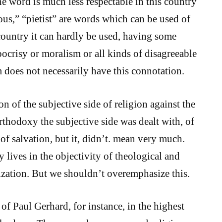
e word is much less respectable in this country
ous,” “pietist” are words which can be used of
 country it can hardly be used, having some
ocrisy or moralism or all kinds of disagreeable
 does not necessarily have this connotation.
ion of the subjective side of religion against the
rthodoxy the subjective side was dealt with, of
 of salvation, but it, didn’t. mean very much.
 lives in the objectivity of theological and
nization. But we shouldn’t overemphasize this.
f Paul Gerhard, for instance, in the highest