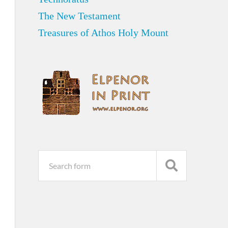
The New Testament
Treasures of Athos Holy Mount