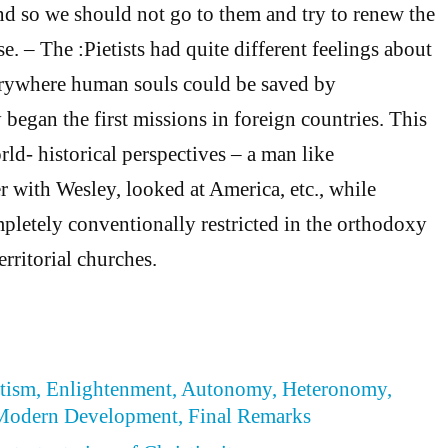
and so we should not go to them and try to renew the
e. – The :Pietists had quite different feelings about
everywhere human souls could be saved by
began the first missions in foreign countries. This
ld- historical perspectives – a man like
r with Wesley, looked at America, etc., while
letely conventionally restricted in the orthodoxy
erritorial churches.
ietism, Enlightenment, Autonomy, Heteronomy,
Modern Development, Final Remarks