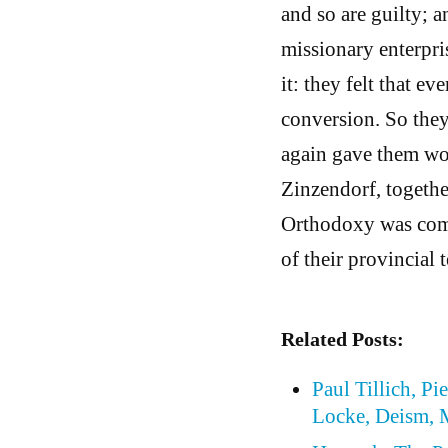
and so are guilty; 
missionary enterpris
it: they felt that 
conversion. So they 
again gave them wor
Zinzendorf, togethe
Orthodoxy was comp
of their provincial t
Related Posts:
Paul Tillich, P
Locke, Deism, 