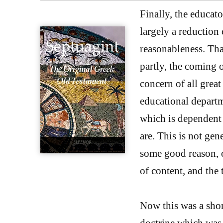
Finally, the educato
largely a reduction 
reasonableness. Th
partly, the coming 
concern of all grea
educational departm
which is dependent
are. This is not gen
some good reason, o
of content, and the
Now this was a sho
doctrine which was 