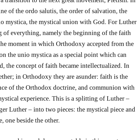
e of the ordo salutis, the order of salvation, the
nio mystica, the mystical union with God. For Luther
ng of everything, namely the beginning of the faith
In the moment in which Orthodoxy accepted from the
tion the unio mystica as a special point which can
, the concept of faith became intellectualized. In
ther; in Orthodoxy they are asunder: faith is the
ance of the Orthodox doctrine, and communion with
ystical experience. This is a splitting of Luther –
ger Luther – into two pieces: the mystical piece and
e, one beside the other.