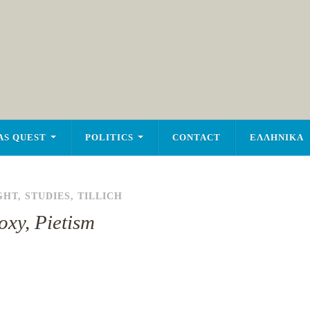
AS QUEST
POLITICS
CONTACT
ΕΛΛΗΝΙΚΑ
GHT
,
STUDIES
,
TILLICH
oxy, Pietism