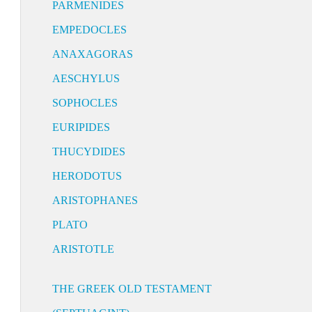
PARMENIDES
EMPEDOCLES
ANAXAGORAS
AESCHYLUS
SOPHOCLES
EURIPIDES
THUCYDIDES
HERODOTUS
ARISTOPHANES
PLATO
ARISTOTLE
THE GREEK OLD TESTAMENT