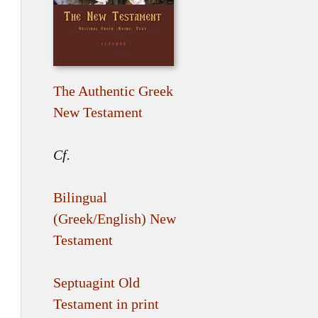
The Authentic Greek
New Testament
Cf.
Bilingual
(Greek/English) New
Testament
Septuagint Old
Testament in print