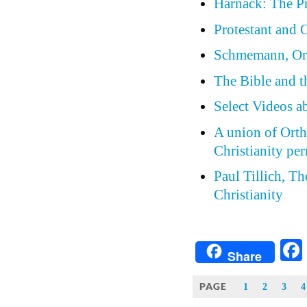
Harnack: The Pr
Protestant and
Schmemann, Ort
The Bible and t
Select Videos 
A union of Orth
Christianity pe
Paul Tillich, T
Christianity
Share
PAGE
1
2
3
4