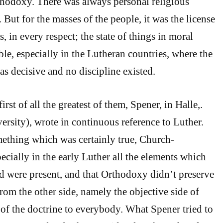
hodoxy. There was always personal religious
 But for the masses of the people, it was the license
, in every respect; the state of things in moral
le, especially in the Lutheran countries, where the
as decisive and no discipline existed.
first of all the greatest of them, Spener, in Halle,.
sity), wrote in continuous reference to Luther.
thing which was certainly true, Church-
specially in the early Luther all the elements which
d were present, and that Orthodoxy didn’t preserve
om the other side, namely the objective side of
 of the doctrine to everybody. What Spener tried to