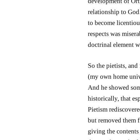
development of Ort
relationship to God.
to become licentious
respects was miserab
doctrinal element w
So the pietists, and 
(my own home univer
And he showed some
historically, that e
Pietism rediscovere
but removed them fr
giving the contents