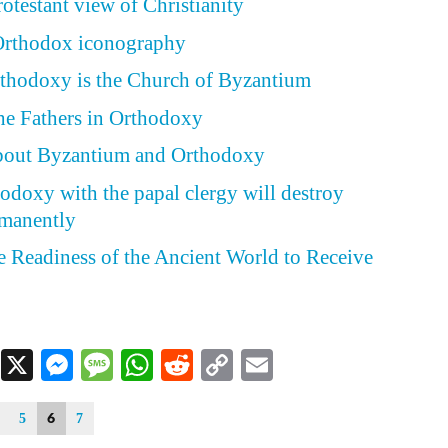
otestant view of Christianity
 Orthodox iconography
hodoxy is the Church of Byzantium
he Fathers in Orthodoxy
about Byzantium and Orthodoxy
odoxy with the papal clergy will destroy
rmanently
he Readiness of the Ancient World to Receive
Facebook
X
Messenger
Message
WhatsApp
Reddit
Copy
Email
Link
6
5
7