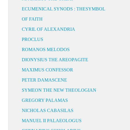
ECUMENICAL SYNODS : THESYMBOL
OF FAITH
CYRIL OF ALEXANDRIA
PROCLUS
ROMANOS MELODOS
DIONYSIUS THE AREOPAGITE
MAXIMUS CONFESSOR
PETER DAMASCENE
SYMEON THE NEW THEOLOGIAN
GREGORY PALAMAS
NICHOLAS CABASILAS
MANUEL II PALAEOLOGUS