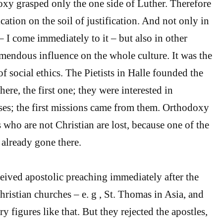
xy grasped only the one side of Luther. Therefore
ication on the soil of justification. And not only in
– I come immediately to it – but also in other
remendous influence on the whole culture. It was the
 of social ethics. The Pietists in Halle founded the
re, the first one; they were interested in
ses; the first missions came from them. Orthodoxy
s who are not Christian are lost, because one of the
 already gone there.
eived apostolic preaching immediately after the
hristian churches – e. g , St. Thomas in Asia, and
 figures like that. But they rejected the apostles,