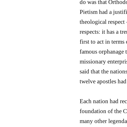
do was that Orthodo
Pietism had a justif
theological respect 
respects: it has a t
first to act in terms
famous orphanage the
missionary enterpri
said that the nation
twelve apostles had
Each nation had rec
foundation of the C
many other legendary