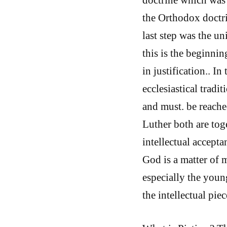
the Orthodox doctrin
last step was the u
this is the beginni
in justification.. 
ecclesiastical tradi
and must. be reached
Luther both are toge
intellectual accept
God is a matter of m
especially the youn
the intellectual piec