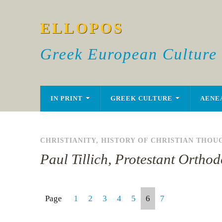
ELLOPOS
Greek European Culture
IN PRINT
GREEK CULTURE
AENE
CHRISTIANITY
,
HISTORY OF CHRISTIAN THOU
Paul Tillich, Protestant Orthod
Page
1
2
3
4
5
6
7