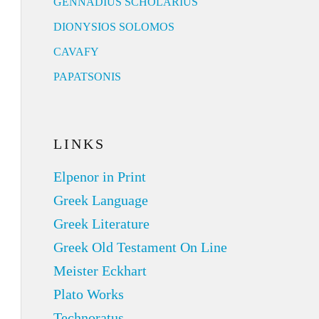
GENNADIUS SCHOLARIUS
DIONYSIOS SOLOMOS
CAVAFY
PAPATSONIS
LINKS
Elpenor in Print
Greek Language
Greek Literature
Greek Old Testament On Line
Meister Eckhart
Plato Works
Technoratus