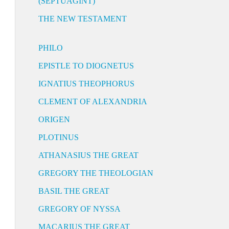
(SEPTUAGINT)
THE NEW TESTAMENT
PHILO
EPISTLE TO DIOGNETUS
IGNATIUS THEOPHORUS
CLEMENT OF ALEXANDRIA
ORIGEN
PLOTINUS
ATHANASIUS THE GREAT
GREGORY THE THEOLOGIAN
BASIL THE GREAT
GREGORY OF NYSSA
MACARIUS THE GREAT