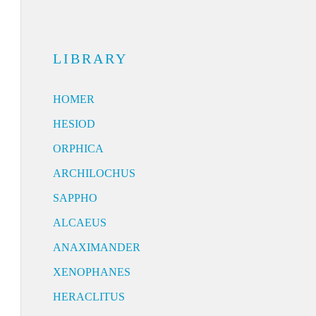
LIBRARY
HOMER
HESIOD
ORPHICA
ARCHILOCHUS
SAPPHO
ALCAEUS
ANAXIMANDER
XENOPHANES
HERACLITUS