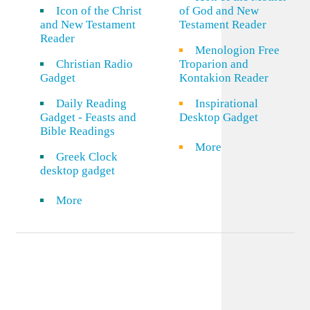
Icon of the Christ
of God and New
and New Testament
Testament Reader
Reader
Menologion Free
Christian Radio
Troparion and
Gadget
Kontakion Reader
Daily Reading
Inspirational
Gadget - Feasts and
Desktop Gadget
Bible Readings
More
Greek Clock
desktop gadget
More