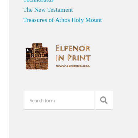
The New Testament
Treasures of Athos Holy Mount