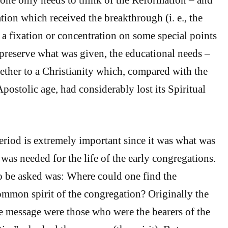
ration which received the breakthrough (i. e., the
 a fixation or concentration on some special points
 preserve what was given, the educational needs –
gether to a Christianity which, compared with the
Apostolic age, had considerably lost its Spiritual
period is extremely important since it was what was
was needed for the life of the early congregations.
to be asked was: Where could one find the
ommon spirit of the congregation? Originally the
he message were those who were the bearers of the