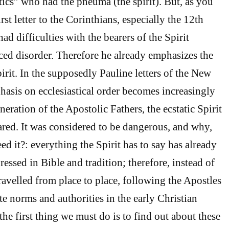
tics” who had the pneuma (the spirit). But, as you
st letter to the Corinthians, especially the 12th
had difficulties with the bearers of the Spirit
ed disorder. Therefore he already emphasizes the
irit. In the supposedly Pauline letters of the New
hasis on ecclesiastical order becomes increasingly
neration of the Apostolic Fathers, the ecstatic Spirit
red. It was considered to be dangerous, and why,
d it?: everything the Spirit has to say has already
ressed in Bible and tradition; therefore, instead of
ravelled from place to place, following the Apostles
e norms and authorities in the early Christian
he first thing we must do is to find out about these