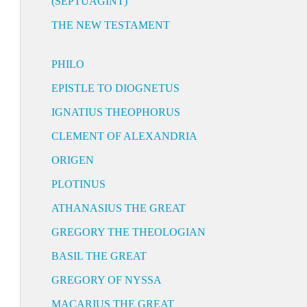
(SEPTUAGINT)
THE NEW TESTAMENT
PHILO
EPISTLE TO DIOGNETUS
IGNATIUS THEOPHORUS
CLEMENT OF ALEXANDRIA
ORIGEN
PLOTINUS
ATHANASIUS THE GREAT
GREGORY THE THEOLOGIAN
BASIL THE GREAT
GREGORY OF NYSSA
MACARIUS THE GREAT