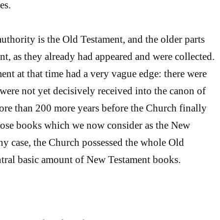
es.
authority is the Old Testament, and the older parts
t, as they already had appeared and were collected.
nt at that time had a very vague edge: there were
re not yet decisively received into the canon of
more than 200 more years before the Church finally
those books which we now consider as the New
ny case, the Church possessed the whole Old
ntral basic amount of New Testament books.