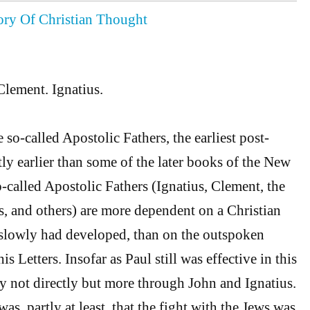
tory Of Christian Thought
Clement. Ignatius.
so-called Apostolic Fathers, the earliest post-
rtly earlier than some of the later books of the New
-called Apostolic Fathers (Ignatius, Clement, the
, and others) are more dependent on a Christian
lowly had developed, than on the outspoken
is Letters. Insofar as Paul still was effective in this
ly not directly but more through John and Ignatius.
was, partly at least, that the fight with the Jews was