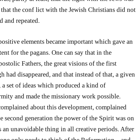
, that the conf lict with the Jewish Christians did not
d and repeated.
e positive elements became important which gave an
ent for the pagans. One can say that in the
ostolic Fathers, the great visions of the first
h had disappeared, and that instead of that, a given
t, a set of ideas which produced a kind of
ormity and made the missionary work possible.
omplained about this development, complained
the second generation the power of the Spirit was on
s an unavoidable thing in all creative periods. After
one only needs to think of the Reformation – and