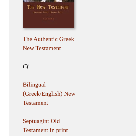
The Authentic Greek
New Testament
Cf.
Bilingual
(Greek/English) New
Testament
Septuagint Old
Testament in print