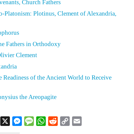
ovenants, Church Fathers
eo-Platonism: Plotinus, Clement of Alexandria,
eophorus
he Fathers in Orthodoxy
ivier Clement
xandria
he Readiness of the Ancient World to Receive
ionysius the Areopagite
Facebook
X
Messenger
Message
WhatsApp
Reddit
Copy
Email
Link