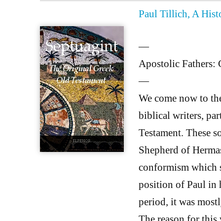
Paul Tillich, A His
—
Apostolic Fathers: 
—
We come now to the 
biblical writers, pa
Testament. These so
Shepherd of Hermas
conformism which s
position of Paul in h
period, it was most
The reason for this 