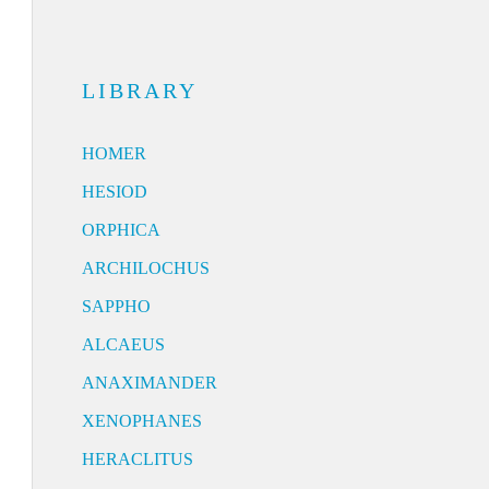
LIBRARY
HOMER
HESIOD
ORPHICA
ARCHILOCHUS
SAPPHO
ALCAEUS
ANAXIMANDER
XENOPHANES
HERACLITUS