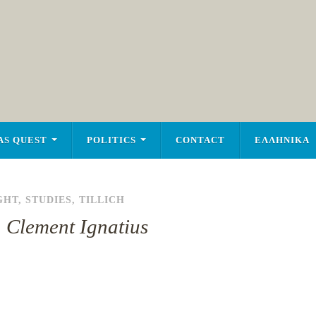
AS QUEST
POLITICS
CONTACT
ΕΛΛΗΝΙΚΑ
GHT
,
STUDIES
,
TILLICH
: Clement Ignatius