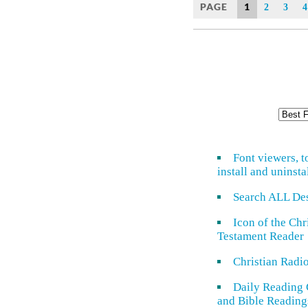
PAGE
1
2
3
4
Font viewers, t
install and uninsta
Search ALL De
Icon of the Ch
Testament Reader
Christian Radi
Daily Reading 
and Bible Reading