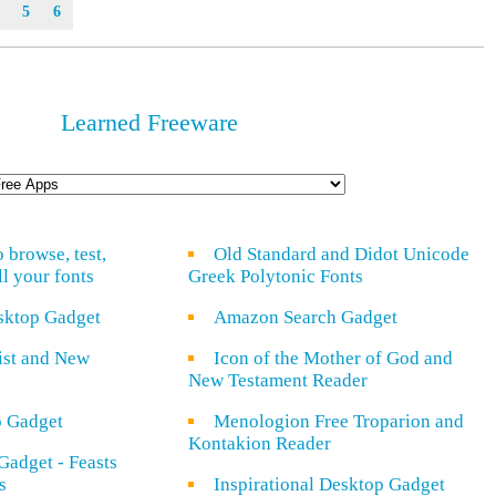
5
6
Learned Freeware
o browse, test,
Old Standard and Didot Unicode
ll your fonts
Greek Polytonic Fonts
sktop Gadget
Amazon Search Gadget
rist and New
Icon of the Mother of God and
New Testament Reader
o Gadget
Menologion Free Troparion and
Kontakion Reader
Gadget - Feasts
s
Inspirational Desktop Gadget