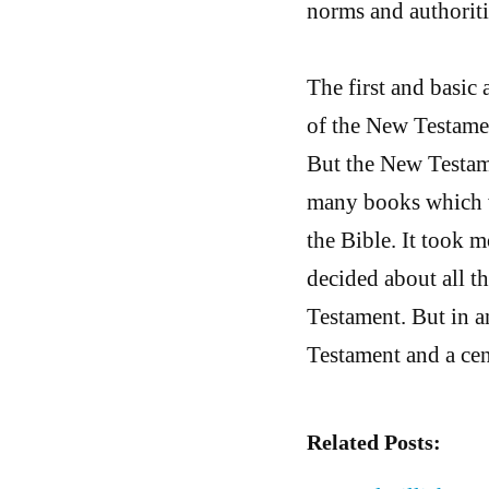
norms and authoriti
The first and basic 
of the New Testamen
But the New Testame
many books which we
the Bible. It took 
decided about all 
Testament. But in a
Testament and a ce
Related Posts: