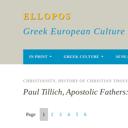
ELLOPOS
Greek European Culture
IN PRINT
GREEK CULTURE
AENE
CHRISTIANITY
,
HISTORY OF CHRISTIAN THOU
Paul Tillich, Apostolic Fathers
Page
1
2
3
4
5
6