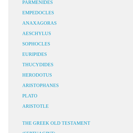
PARMENIDES
EMPEDOCLES
ANAXAGORAS
AESCHYLUS
SOPHOCLES
EURIPIDES
THUCYDIDES
HERODOTUS
ARISTOPHANES
PLATO
ARISTOTLE
THE GREEK OLD TESTAMENT