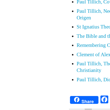
Paul Tillich, C
Paul Tillich, N
Origen
St Ignatius Th
The Bible and t
Remembering Ol
Clement of Ale
Paul Tillich, T
Christianity
Paul Tillich, D
Share