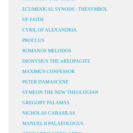
ECUMENICAL SYNODS : THESYMBOL
OF FAITH
CYRIL OF ALEXANDRIA
PROCLUS
ROMANOS MELODOS
DIONYSIUS THE AREOPAGITE
MAXIMUS CONFESSOR
PETER DAMASCENE
SYMEON THE NEW THEOLOGIAN
GREGORY PALAMAS
NICHOLAS CABASILAS
MANUEL II PALAEOLOGUS