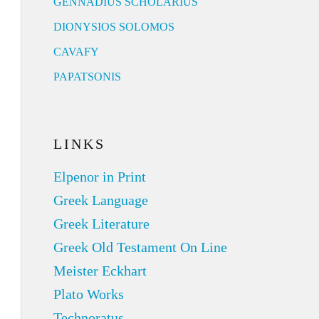
GENNADIUS SCHOLARIUS
DIONYSIOS SOLOMOS
CAVAFY
PAPATSONIS
LINKS
Elpenor in Print
Greek Language
Greek Literature
Greek Old Testament On Line
Meister Eckhart
Plato Works
Technoratus