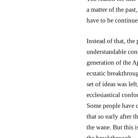
a matter of the past
have to be continue
Instead of that, th
understandable cont
generation of the Ap
ecstatic breakthroug
set of ideas was lef
ecclesiastical conf
Some people have c
that so early after 
the wane. But this i
the breakthrough – 