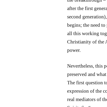
after the first gene
second generation),
begins; the need to
all this working to
Christianity of the 
power.
Nevertheless, this 
preserved and what 
The first question 
expression of the c
real mediators of t