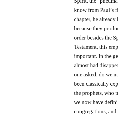
Spirit, the “pneuma
know from Paul’s fir
chapter, he already 
because they produc
order besides the Sp
Testament, this emp
important. In the ge
almost had disappea
one asked, do we nee
been classically exp
the prophets, who t
we now have definit
congregations, and t