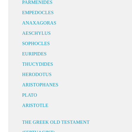
PARMENIDES
EMPEDOCLES
ANAXAGORAS
AESCHYLUS
SOPHOCLES
EURIPIDES
THUCYDIDES
HERODOTUS
ARISTOPHANES
PLATO
ARISTOTLE
THE GREEK OLD TESTAMENT