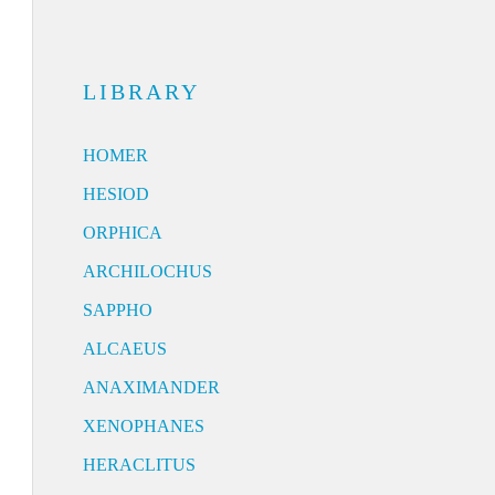
LIBRARY
HOMER
HESIOD
ORPHICA
ARCHILOCHUS
SAPPHO
ALCAEUS
ANAXIMANDER
XENOPHANES
HERACLITUS