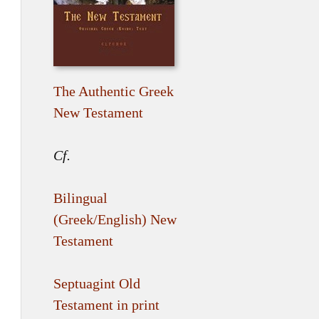
The Authentic Greek
New Testament
Cf.
Bilingual
(Greek/English) New
Testament
Septuagint Old
Testament in print