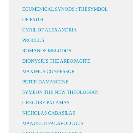
ECUMENICAL SYNODS : THESYMBOL
OF FAITH
CYRIL OF ALEXANDRIA
PROCLUS
ROMANOS MELODOS
DIONYSIUS THE AREOPAGITE
MAXIMUS CONFESSOR
PETER DAMASCENE
SYMEON THE NEW THEOLOGIAN
GREGORY PALAMAS
NICHOLAS CABASILAS
MANUEL II PALAEOLOGUS