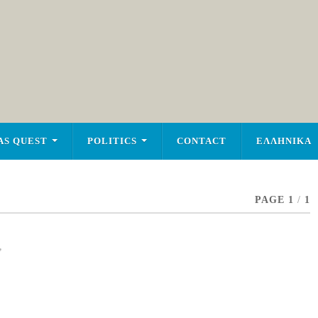
AS QUEST
POLITICS
CONTACT
ΕΛΛΗΝΙΚΑ
PAGE 1
/
1
,