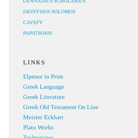
GENNADIUS SCHOLARIUS
DIONYSIOS SOLOMOS
CAVAFY
PAPATSONIS
LINKS
Elpenor in Print
Greek Language
Greek Literature
Greek Old Testament On Line
Meister Eckhart
Plato Works
Technoratus