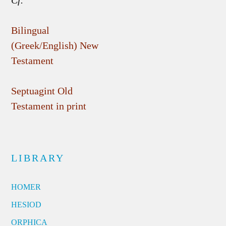
Cf.
Bilingual
(Greek/English) New
Testament
Septuagint Old
Testament in print
LIBRARY
HOMER
HESIOD
ORPHICA