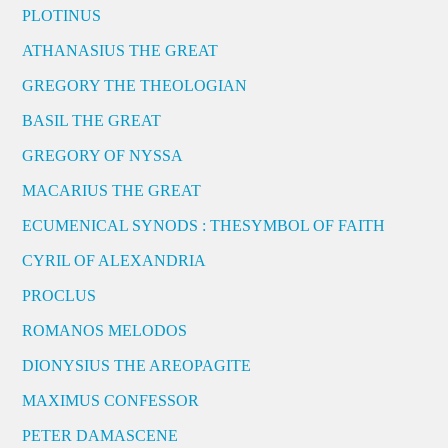
PLOTINUS
ATHANASIUS THE GREAT
GREGORY THE THEOLOGIAN
BASIL THE GREAT
GREGORY OF NYSSA
MACARIUS THE GREAT
ECUMENICAL SYNODS : THESYMBOL OF FAITH
CYRIL OF ALEXANDRIA
PROCLUS
ROMANOS MELODOS
DIONYSIUS THE AREOPAGITE
MAXIMUS CONFESSOR
PETER DAMASCENE