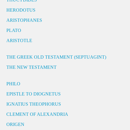
HERODOTUS
ARISTOPHANES
PLATO
ARISTOTLE
THE GREEK OLD TESTAMENT (SEPTUAGINT)
THE NEW TESTAMENT
PHILO
EPISTLE TO DIOGNETUS
IGNATIUS THEOPHORUS
CLEMENT OF ALEXANDRIA
ORIGEN