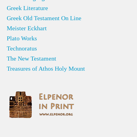
Greek Literature
Greek Old Testament On Line
Meister Eckhart
Plato Works
Technoratus
The New Testament
Treasures of Athos Holy Mount