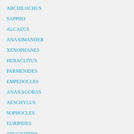
ARCHILOCHUS
SAPPHO
ALCAEUS
ANAXIMANDER
XENOPHANES
HERACLITUS
PARMENIDES
EMPEDOCLES
ANAXAGORAS
AESCHYLUS
SOPHOCLES
EURIPIDES
THUCYDIDES