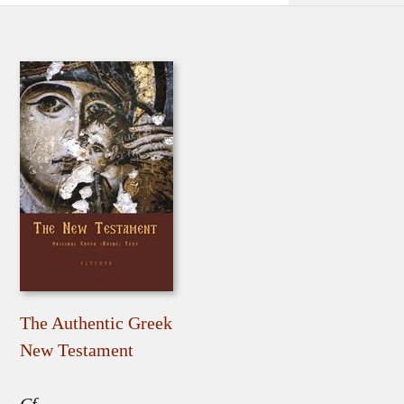
The Authentic Greek
New Testament