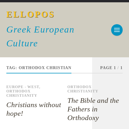
ELLOPOS
Greek European
Culture
TAG:
ORTHODOX CHRISTIAN
PAGE 1
/
1
EUROPE - WEST
,
ORTHODOX
ORTHODOX
CHRISTIANITY
CHRISTIANITY
The Bible and the
Christians without
Fathers in
hope!
Orthodoxy