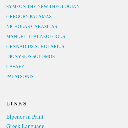
SYMEON THE NEW THEOLOGIAN
GREGORY PALAMAS
NICHOLAS CABASILAS
MANUEL II PALAEOLOGUS
GENNADIUS SCHOLARIUS
DIONYSIOS SOLOMOS
CAVAFY
PAPATSONIS
LINKS
Elpenor in Print
Greek Language