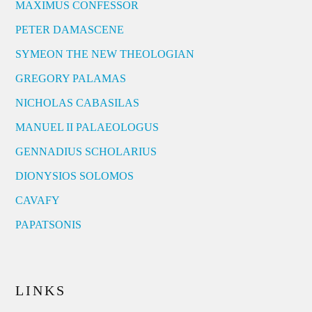
MAXIMUS CONFESSOR
PETER DAMASCENE
SYMEON THE NEW THEOLOGIAN
GREGORY PALAMAS
NICHOLAS CABASILAS
MANUEL II PALAEOLOGUS
GENNADIUS SCHOLARIUS
DIONYSIOS SOLOMOS
CAVAFY
PAPATSONIS
LINKS