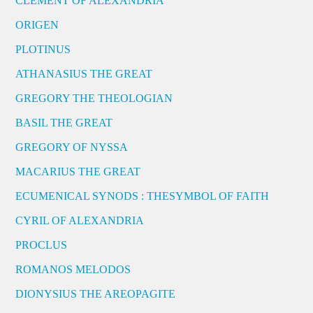
CLEMENT OF ALEXANDRIA
ORIGEN
PLOTINUS
ATHANASIUS THE GREAT
GREGORY THE THEOLOGIAN
BASIL THE GREAT
GREGORY OF NYSSA
MACARIUS THE GREAT
ECUMENICAL SYNODS : THESYMBOL OF FAITH
CYRIL OF ALEXANDRIA
PROCLUS
ROMANOS MELODOS
DIONYSIUS THE AREOPAGITE