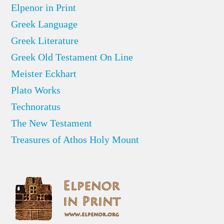
Elpenor in Print
Greek Language
Greek Literature
Greek Old Testament On Line
Meister Eckhart
Plato Works
Technoratus
The New Testament
Treasures of Athos Holy Mount