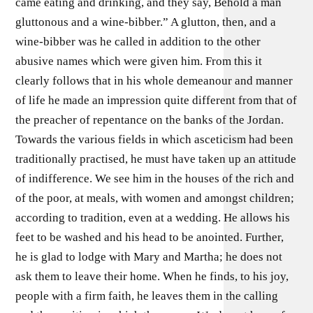
came eating and drinking, and they say, Behold a man
gluttonous and a wine-bibber.” A glutton, then, and a
wine-bibber was he called in addition to the other
abusive names which were given him. From this it
clearly follows that in his whole demeanour and manner
of life he made an impression quite different from that of
the preacher of repentance on the banks of the Jordan.
Towards the various fields in which asceticism had been
traditionally practised, he must have taken up an attitude
of indifference. We see him in the houses of the rich and
of the poor, at meals, with women and amongst children;
according to tradition, even at a wedding. He allows his
feet to be washed and his head to be anointed. Further,
he is glad to lodge with Mary and Martha; he does not
ask them to leave their home. When he finds, to his joy,
people with a firm faith, he leaves them in the calling