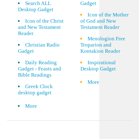
Search ALL
Gadget
Desktop Gadget
Icon of the Mother
Icon of the Christ
of God and New
and New Testament
Testament Reader
Reader
Menologion Free
Christian Radio
Troparion and
Gadget
Kontakion Reader
Daily Reading
Inspirational
Gadget - Feasts and
Desktop Gadget
Bible Readings
More
Greek Clock
desktop gadget
More