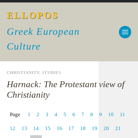
ELLOPOS
Greek European
Culture
CHRISTIANITY
,
STUDIES
Harnack: The Protestant view of
Christianity
Page
1
2
3
4
5
6
7
8
9
10
11
12
13
14
15
16
17
18
19
20
21