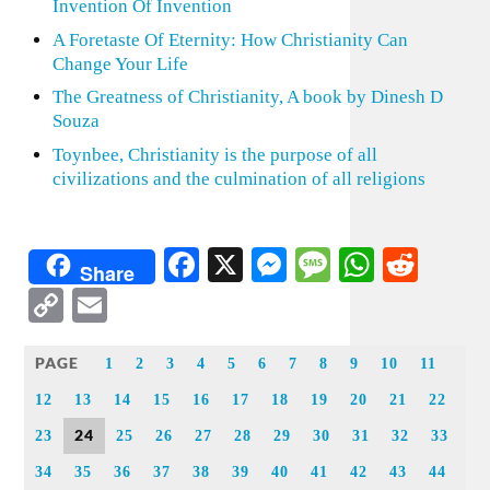
Invention Of Invention
A Foretaste Of Eternity: How Christianity Can
Change Your Life
The Greatness of Christianity, A book by Dinesh D
Souza
Toynbee, Christianity is the purpose of all
civilizations and the culmination of all religions
Facebook
X
Messenger
Message
WhatsA
Redd
Share
Copy
Email
Link
PAGE
1
2
3
4
5
6
7
8
9
10
11
12
13
14
15
16
17
18
19
20
21
22
24
23
25
26
27
28
29
30
31
32
33
34
35
36
37
38
39
40
41
42
43
44