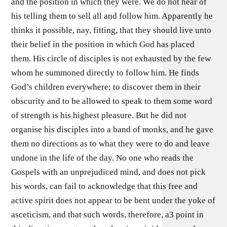
and the position in which they were. We do not hear of
his telling them to sell all and follow him. Apparently he
thinks it possible, nay, fitting, that they should live unto
their belief in the position in which God has placed
them. His circle of disciples is not exhausted by the few
whom he summoned directly to follow him. He finds
God’s children everywhere; to discover them in their
obscurity and to be allowed to speak to them some word
of strength is his highest pleasure. But he did not
organise his disciples into a band of monks, and he gave
them no directions as to what they were to do and leave
undone in the life of the day. No one who reads the
Gospels with an unprejudiced mind, and does not pick
his words, can fail to acknowledge that this free and
active spirit does not appear to be bent under the yoke of
asceticism, and that such words, therefore, a3 point in