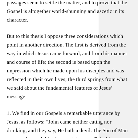
passages seem to settle the matter, and to prove that the
Gospel is altogether world-shunning and ascetic in its
character.
But to this thesis I oppose three considerations which
point in another direction. The first is derived from the
way in which Jesus came forward, and from his manner
and course of life; the second is based upon the
impression which he made upon his disciples and was
reflected in their own lives; the third springs from what
we said about the fundamental features of Jesus’
message.
1. We find in our Gospels a remarkable utterance by
Jesus, as follows: “John came neither eating nor
drinking, and they say, He hath a devil. The Son of Man