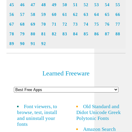
45
46
47
48
49
50
51
52
53
54
55
56
57
58
59
60
61
62
63
64
65
66
67
68
69
70
71
72
73
74
75
76
77
78
79
80
81
82
83
84
85
86
87
88
89
90
91
92
Learned Freeware
Font viewers, to
Old Standard and
browse, test, install
Didot Unicode Greek
and uninstall your
Polytonic Fonts
fonts
Amazon Search