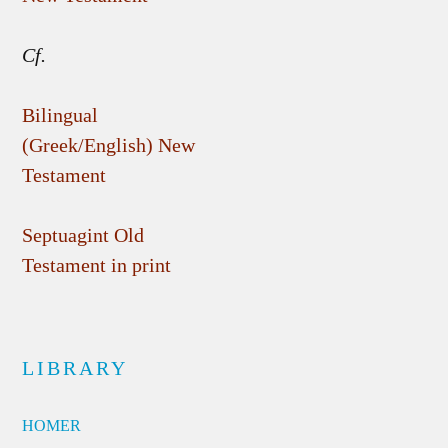
Cf.
Bilingual
(Greek/English) New
Testament
Septuagint Old
Testament in print
LIBRARY
HOMER