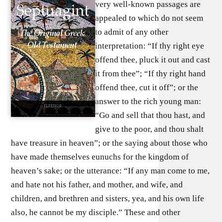
very well-known passages are
appealed to which do not seem
to admit of any other
interpretation: “If thy right eye
offend thee, pluck it out and cast
it from thee”; “If thy right hand
offend thee, cut it off”; or the
answer to the rich young man:
“Go and sell that thou hast, and
give to the poor, and thou shalt
have treasure in heaven”; or the saying about those who
have made themselves eunuchs for the kingdom of
heaven’s sake; or the utterance: “If any man come to me,
and hate not his father, and mother, and wife, and
children, and brethren and sisters, yea, and his own life
also, he cannot be my disciple.” These and other