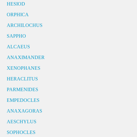
HESIOD
ORPHICA
ARCHILOCHUS
SAPPHO
ALCAEUS
ANAXIMANDER
XENOPHANES
HERACLITUS
PARMENIDES
EMPEDOCLES
ANAXAGORAS
AESCHYLUS
SOPHOCLES