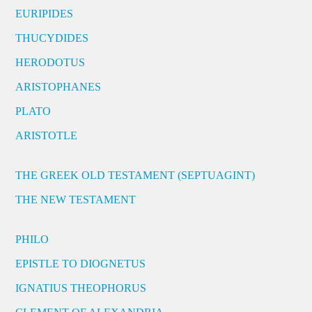
EURIPIDES
THUCYDIDES
HERODOTUS
ARISTOPHANES
PLATO
ARISTOTLE
THE GREEK OLD TESTAMENT (SEPTUAGINT)
THE NEW TESTAMENT
PHILO
EPISTLE TO DIOGNETUS
IGNATIUS THEOPHORUS