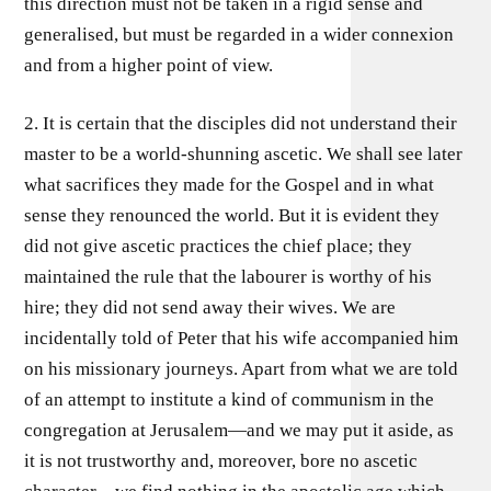
this direction must not be taken in a rigid sense and
generalised, but must be regarded in a wider connexion
and from a higher point of view.
2. It is certain that the disciples did not understand their
master to be a world-shunning ascetic. We shall see later
what sacrifices they made for the Gospel and in what
sense they renounced the world. But it is evident they
did not give ascetic practices the chief place; they
maintained the rule that the labourer is worthy of his
hire; they did not send away their wives. We are
incidentally told of Peter that his wife accompanied him
on his missionary journeys. Apart from what we are told
of an attempt to institute a kind of communism in the
congregation at Jerusalem—and we may put it aside, as
it is not trustworthy and, moreover, bore no ascetic