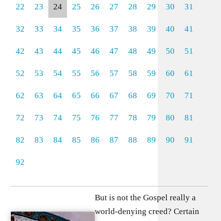
22
23
24
25
26
27
28
29
30
31
32
33
34
35
36
37
38
39
40
41
42
43
44
45
46
47
48
49
50
51
52
53
54
55
56
57
58
59
60
61
62
63
64
65
66
67
68
69
70
71
72
73
74
75
76
77
78
79
80
81
82
83
84
85
86
87
88
89
90
91
92
But is not the Gospel really a
world-denying creed? Certain