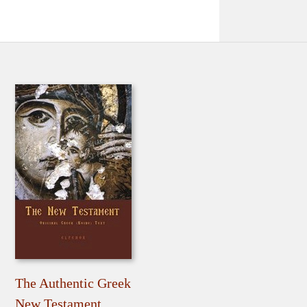
The Authentic Greek
New Testament