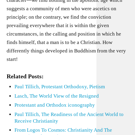
character—we find nothing in the apostolic age which
suggests a community of men who were ascetics on
principle; on the contrary, we find the conviction
prevailing everywhere that it is within the given
circumstances, in the calling and position in which he
finds himself, that a man is to be a Christian. How
differently things developed in Buddhism from the very
start!
Related Posts:
Paul Tillich, Protestant Orthodoxy, Pietism
Lasch, The World View of the Resigned
Protestant and Orthodox iconography
Paul Tillich, The Readiness of the Ancient World to
Receive Christianity
From Logos To Cosmos: Christianity And The