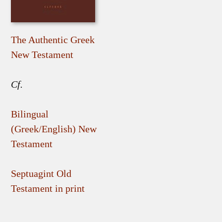
The Authentic Greek
New Testament
Cf.
Bilingual
(Greek/English) New
Testament
Septuagint Old
Testament in print