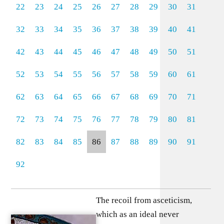
22
23
24
25
26
27
28
29
30
31
32
33
34
35
36
37
38
39
40
41
42
43
44
45
46
47
48
49
50
51
52
53
54
55
56
57
58
59
60
61
62
63
64
65
66
67
68
69
70
71
72
73
74
75
76
77
78
79
80
81
82
83
84
85
86
87
88
89
90
91
92
The recoil from asceticism,
which as an ideal never