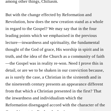
among other things, Chiliasm.
But with the change effected by Reformation and
Revolution, how does the new creation stand as a whole
in regard to the Gospel? We may say that in the four
leading points which we emphasised in the previous
lecture—inwardness and spirituality, the fundamental
thought of the God of grace, His worship in spirit and in
truth, and the idea of the Church as a community of faith
—the Gospel was in reality re-won. Need I prove this in
detail, or are we to be shaken in our conviction because,
as is surely the case, a Christian in the sixteenth and in
the nineteenth century presents an appearance different
from that which a Christian presented in the first? That
the inwardness and individualism which the
Reformation disengaged accord with the character of the