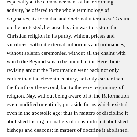
especially at the commencement of his reforming
activity, he offered to the whole terminology of
dogmatics, its formulae and doctrinal utterances. To sum
up: he protested, because his aim was to restore the
Christian religion in its purity, without priests and
sacrifices, without external authorities and ordinances,
without solemn ceremonies, without all the chains with
which the Beyond was to be bound to the Here. In its
revising ardour the Reformation went back not only
earlier than the eleventh century, not only earlier than
the fourth or the second, but to the very beginnings of
religion. Nay, without being aware of it, the Reformation
even modified or entirely put aside forms which existed
even in the apostolic age: thus in matters of discipline it
abolished fasting; in matters of constitution it abolished
bishops and deacons; in matters of doctrine it abolished,