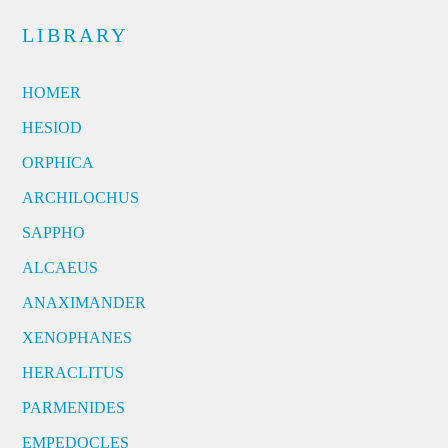
LIBRARY
HOMER
HESIOD
ORPHICA
ARCHILOCHUS
SAPPHO
ALCAEUS
ANAXIMANDER
XENOPHANES
HERACLITUS
PARMENIDES
EMPEDOCLES