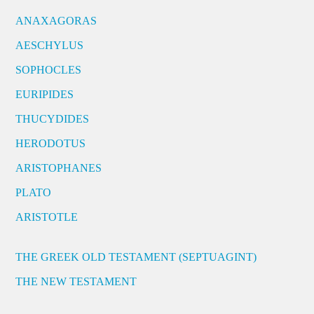
ANAXAGORAS
AESCHYLUS
SOPHOCLES
EURIPIDES
THUCYDIDES
HERODOTUS
ARISTOPHANES
PLATO
ARISTOTLE
THE GREEK OLD TESTAMENT (SEPTUAGINT)
THE NEW TESTAMENT