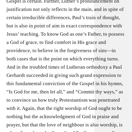
Gospel is certain. Further, Luther’s pronouncement on
justification not only reflects in the main, and in spite of
certain irreducible differences, Paul’s train of thought,
but is also in point of aim in exact correspondence with
Jesus’ teaching. To know God as one’s Father, to possess
a God of grace, to find comfort in His grace and
providence, to believe in the forgiveness of sins—in
both cases that is the point on which everything turns.
And in the troubled times of Lutheran orthodoxy a Paul
Gerhardt succeeded in giving such grand expression to
this fundamental conviction of the Gospel in his hymns,
“Is God for me, then let all,” and “Commit thy ways,” as
to convince us how truly Protestantism was penetrated
with it. Again, that the right worship of God ought to be
nothing but the acknowledgment of God in praise and
prayer, but that the love of neighbour is also worship, is