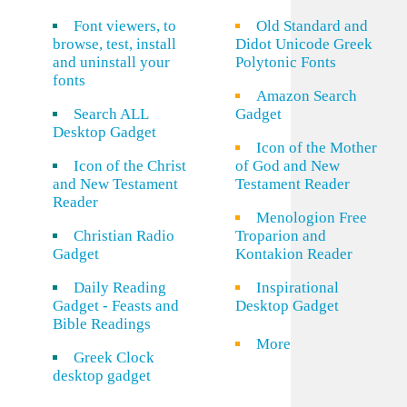
Font viewers, to
Old Standard and
browse, test, install
Didot Unicode Greek
and uninstall your
Polytonic Fonts
fonts
Amazon Search
Search ALL
Gadget
Desktop Gadget
Icon of the Mother
Icon of the Christ
of God and New
and New Testament
Testament Reader
Reader
Menologion Free
Christian Radio
Troparion and
Gadget
Kontakion Reader
Daily Reading
Inspirational
Gadget - Feasts and
Desktop Gadget
Bible Readings
More
Greek Clock
desktop gadget