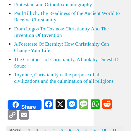
Protestant and Orthodox iconography
Paul Tillich, The Readiness of the Ancient World to
Receive Christianity
From Logos To Cosmos: Christianity And The
Invention Of Invention
A Foretaste Of Eternity: How Christianity Can
Change Your Life
The Greatness of Christianity, A book by Dinesh D
Souza
Toynbee, Christianity is the purpose of all
civilizations and the culmination of all religions
Facebook
X
Messenger
Message
WhatsA
Redd
Share
Copy
Email
Link
PAGE
1
2
3
4
5
6
7
8
9
10
11