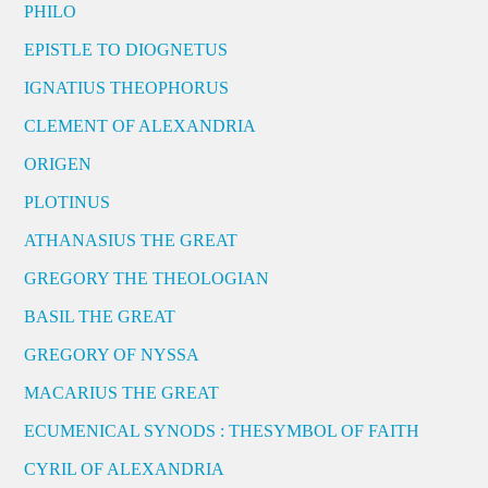
PHILO
EPISTLE TO DIOGNETUS
IGNATIUS THEOPHORUS
CLEMENT OF ALEXANDRIA
ORIGEN
PLOTINUS
ATHANASIUS THE GREAT
GREGORY THE THEOLOGIAN
BASIL THE GREAT
GREGORY OF NYSSA
MACARIUS THE GREAT
ECUMENICAL SYNODS : THESYMBOL OF FAITH
CYRIL OF ALEXANDRIA