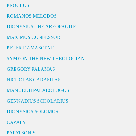
PROCLUS
ROMANOS MELODOS
DIONYSIUS THE AREOPAGITE
MAXIMUS CONFESSOR
PETER DAMASCENE
SYMEON THE NEW THEOLOGIAN
GREGORY PALAMAS
NICHOLAS CABASILAS
MANUEL II PALAEOLOGUS
GENNADIUS SCHOLARIUS
DIONYSIOS SOLOMOS
CAVAFY
PAPATSONIS