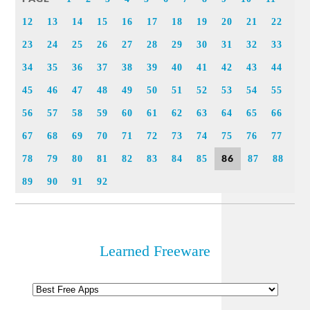
12
13
14
15
16
17
18
19
20
21
22
23
24
25
26
27
28
29
30
31
32
33
34
35
36
37
38
39
40
41
42
43
44
45
46
47
48
49
50
51
52
53
54
55
56
57
58
59
60
61
62
63
64
65
66
67
68
69
70
71
72
73
74
75
76
77
86
78
79
80
81
82
83
84
85
87
88
89
90
91
92
Learned Freeware