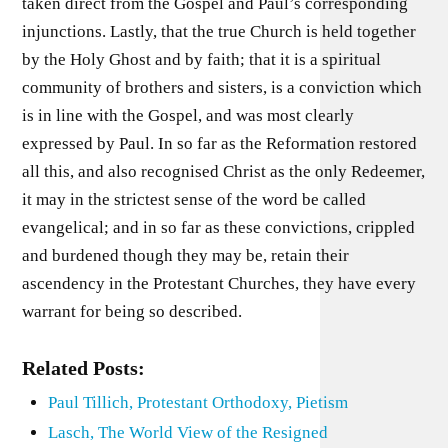
taken direct from the Gospel and Paul’s corresponding
injunctions. Lastly, that the true Church is held together
by the Holy Ghost and by faith; that it is a spiritual
community of brothers and sisters, is a conviction which
is in line with the Gospel, and was most clearly
expressed by Paul. In so far as the Reformation restored
all this, and also recognised Christ as the only Redeemer,
it may in the strictest sense of the word be called
evangelical; and in so far as these convictions, crippled
and burdened though they may be, retain their
ascendency in the Protestant Churches, they have every
warrant for being so described.
Related Posts:
Paul Tillich, Protestant Orthodoxy, Pietism
Lasch, The World View of the Resigned