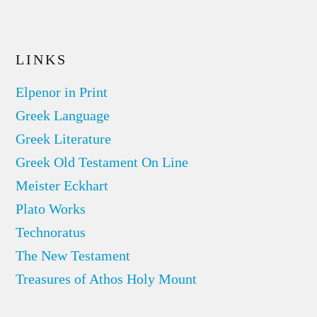
LINKS
Elpenor in Print
Greek Language
Greek Literature
Greek Old Testament On Line
Meister Eckhart
Plato Works
Technoratus
The New Testament
Treasures of Athos Holy Mount