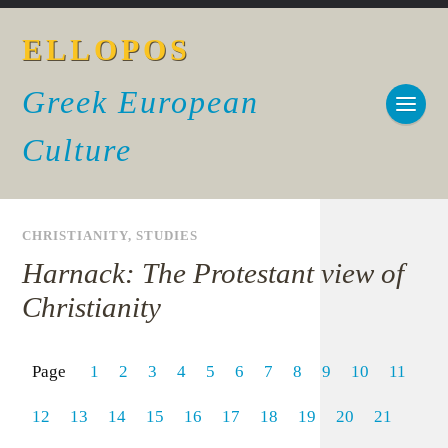
ELLOPOS
Greek European
Culture
CHRISTIANITY
,
STUDIES
Harnack: The Protestant view of
Christianity
Page
1
2
3
4
5
6
7
8
9
10
11
12
13
14
15
16
17
18
19
20
21