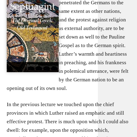
penetrated the Germans to the
same extent as other nations,
and the protest against religion
as external authority, are to be
set down as well to the Pauline
Gospel as to the German spirit.
Luther’s warmth and heartiness
in preaching, and his frankness
in polemical utterance, were felt
by the German nation to be an
opening out of its own soul.
In the previous lecture we touched upon the chief
provinces in which Luther raised an emphatic and still
effective protest. There is much upon which I could also
dwell: for example, upon the opposition which,