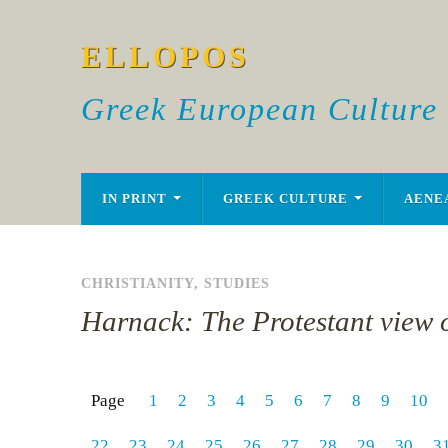
ELLOPOS
Greek European Culture
IN PRINT
GREEK CULTURE
AENE
CHRISTIANITY
,
STUDIES
Harnack: The Protestant view o
Page
1
2
3
4
5
6
7
8
9
10
22
23
24
25
26
27
28
29
30
3