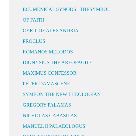
ECUMENICAL SYNODS : THESYMBOL
OF FAITH
CYRIL OF ALEXANDRIA
PROCLUS
ROMANOS MELODOS
DIONYSIUS THE AREOPAGITE
MAXIMUS CONFESSOR
PETER DAMASCENE
SYMEON THE NEW THEOLOGIAN
GREGORY PALAMAS
NICHOLAS CABASILAS
MANUEL II PALAEOLOGUS