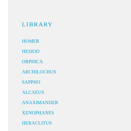
LIBRARY
HOMER
HESIOD
ORPHICA
ARCHILOCHUS
SAPPHO
ALCAEUS
ANAXIMANDER
XENOPHANES
HERACLITUS