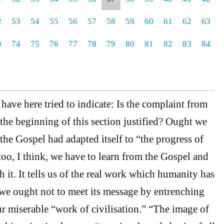
2
53
54
55
56
57
58
59
60
61
62
63
3
74
75
76
77
78
79
80
81
82
83
84
ave here tried to indicate: Is the complaint from
 the beginning of this section justified? Ought we
t the Gospel had adapted itself to “the progress of
too, I think, we have to learn from the Gospel and
th it. It tells us of the real work which humanity has
we ought not to meet its message by entrenching
r miserable “work of civilisation.” “The image of