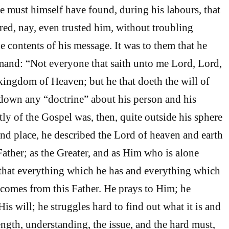
must himself have found, during his labours, that
d, nay, even trusted him, without troubling
e contents of his message. It was to them that he
mand: “Not everyone that saith unto me Lord, Lord,
 kingdom of Heaven; but he that doeth the will of
down any “doctrine” about his person and his
ly of the Gospel was, then, quite outside his sphere
cond place, he described the Lord of heaven and earth
Father; as the Greater, and as Him who is alone
 that everything which he has and everything which
 comes from this Father. He prays to Him; he
His will; he struggles hard to find out what it is and
trength, understanding, the issue, and the hard must,