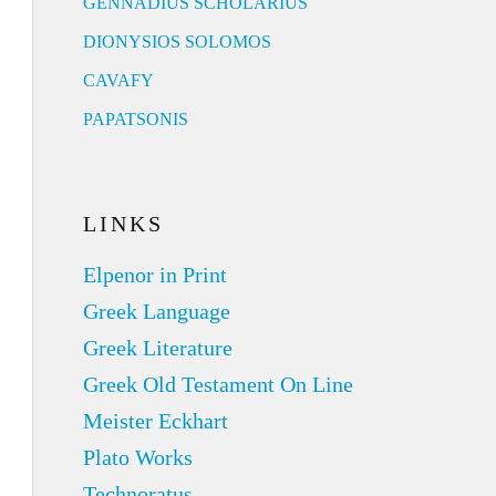
GENNADIUS SCHOLARIUS
DIONYSIOS SOLOMOS
CAVAFY
PAPATSONIS
LINKS
Elpenor in Print
Greek Language
Greek Literature
Greek Old Testament On Line
Meister Eckhart
Plato Works
Technoratus