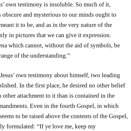
us’ own testimony is insoluble. So much of it,
s obscure and mysterious to our minds ought to
meant it to be, and as in the very nature of the
only in pictures that we can give it expression.
na which cannot, without the aid of symbols, be
range of the understanding.”
Jesus’ own testimony about himself, two leading
lished. In the first place, he desired no other belief
 other attachment to it than is contained in the
mandments. Even in the fourth Gospel, in which
 seems to be raised above the contents of the Gospel,
early formulated: “If ye love me, keep my