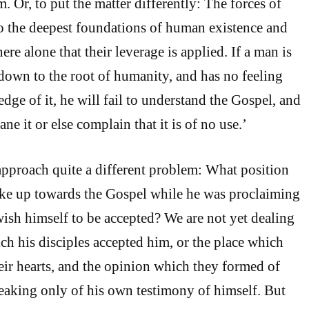
m. Or, to put the matter differently: The forces of
o the deepest foundations of human existence and
here alone that their leverage is applied. If a man is
 down to the root of humanity, and has no feeling
dge of it, he will fail to understand the Gospel, and
ane it or else complain that it is of no use.’
pproach quite a different problem: What position
ake up towards the Gospel while he was proclaiming
wish himself to be accepted? We are not yet dealing
ch his disciples accepted him, or the place which
eir hearts, and the opinion which they formed of
aking only of his own testimony of himself. But