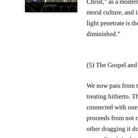
Christ,” as a modern
moral culture, and 
light penetrate is t
diminished.”
(5) The Gospel and 
We now pass from t
treating hitherto. T
connected with one 
proceeds from not 
other dragging it d