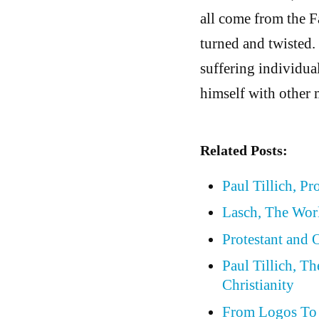
all come from the Fa
turned and twisted.
suffering individual
himself with other 
Related Posts:
Paul Tillich, Pr
Lasch, The Wor
Protestant and
Paul Tillich, T
Christianity
From Logos To 