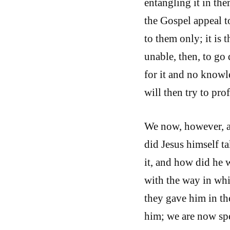
entangling it in the
the Gospel appeal t
to them only; it is t
unable, then, to go
for it and no knowle
will then try to prof
We now, however, a
did Jesus himself t
it, and how did he 
with the way in whi
they gave him in th
him; we are now spe