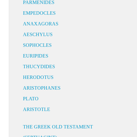
PARMENIDES
EMPEDOCLES
ANAXAGORAS
AESCHYLUS
SOPHOCLES
EURIPIDES
THUCYDIDES
HERODOTUS
ARISTOPHANES
PLATO
ARISTOTLE
THE GREEK OLD TESTAMENT