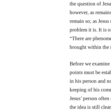
the question of Jes
however, as remain
remain so; as Jesus 
problem it is. It is 
“There are phenome
brought within the 
Before we examine 
points must be estab
in his person and no
keeping of his com
Jesus’ person often
the idea is still cl