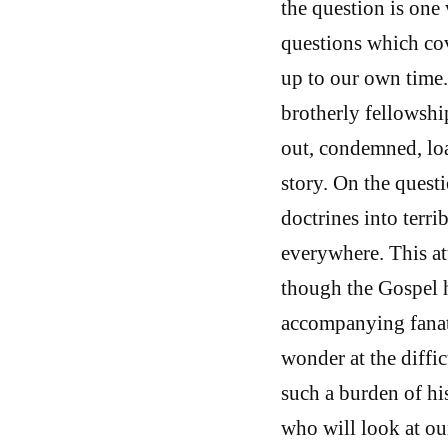
the question is one
questions which cov
up to our own time.
brotherly fellowshi
out, condemned, loa
story. On the quest
doctrines into terr
everywhere. This att
though the Gospel h
accompanying fanat
wonder at the diffi
such a burden of hi
who will look at ou