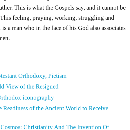
ther. This is what the Gospels say, and it cannot be
 This feeling, praying, working, struggling and
 is a man who in the face of his God also associates
men.
otestant Orthodoxy, Pietism
ld View of the Resigned
 Orthodox iconography
he Readiness of the Ancient World to Receive
Cosmos: Christianity And The Invention Of