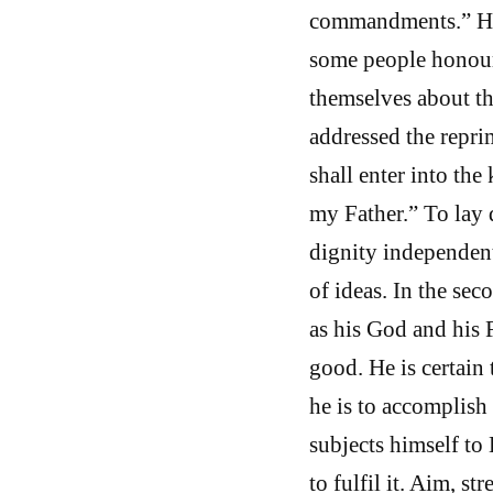
commandments.” He 
some people honoure
themselves about th
addressed the repri
shall enter into the
my Father.” To lay 
dignity independent
of ideas. In the se
as his God and his 
good. He is certain
he is to accomplish
subjects himself to 
to fulfil it. Aim, s