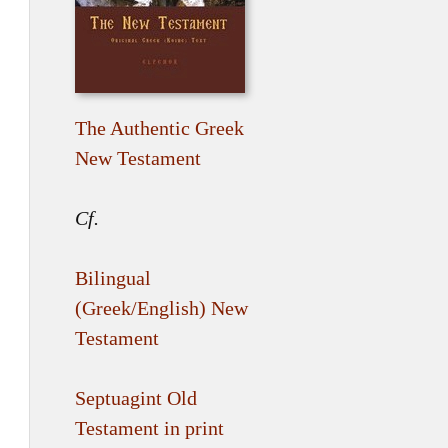
The Authentic Greek
New Testament
Cf.
Bilingual
(Greek/English) New
Testament
Septuagint Old
Testament in print