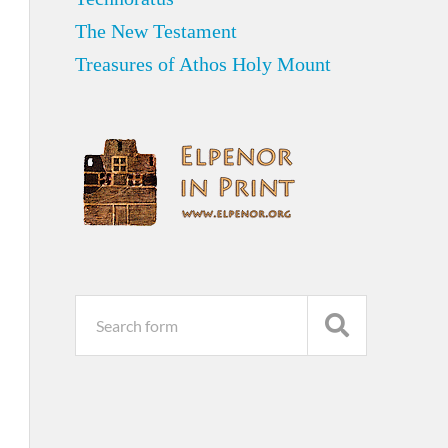
The New Testament
Treasures of Athos Holy Mount