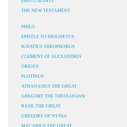
(SEPTUAGINT)
THE NEW TESTAMENT
PHILO
EPISTLE TO DIOGNETUS
IGNATIUS THEOPHORUS
CLEMENT OF ALEXANDRIA
ORIGEN
PLOTINUS
ATHANASIUS THE GREAT
GREGORY THE THEOLOGIAN
BASIL THE GREAT
GREGORY OF NYSSA
MACARIUS THE GREAT