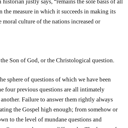
 historian justly says, “remains the sole basis of all
in the measure in which it succeeds in making its
he moral culture of the nations increased or
the Son of God, or the Christological question.
he sphere of questions of which we have been
he four previous questions are all intimately
another. Failure to answer them rightly always
rating the Gospel high enough; from somehow or
own to the level of mundane questions and