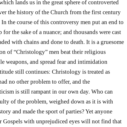
 which lands us in the great sphere of controverted
er the history of the Church from the first century
 In the course of this controversy men put an end to
p for the sake of a nuance; and thousands were cast
ded with chains and done to death. It is a gruesome
ion of “Christology” men beat their religious
ible weapons, and spread fear and intimidation
itude still continues: Christology is treated as
ad no other problem to offer, and the
icism is still rampant in our own day. Who can
culty of the problem, weighed down as it is with
story and made the sport of parties? Yet anyone
r Gospels with unprejudiced eyes will not find that