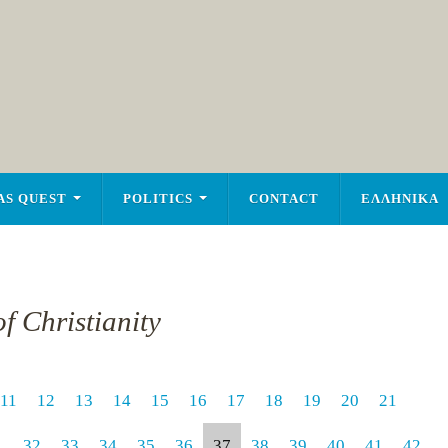
AS QUEST
POLITICS
CONTACT
ΕΛΛΗΝΙΚΑ
f Christianity
11
12
13
14
15
16
17
18
19
20
21
1
32
33
34
35
36
37
38
39
40
41
42