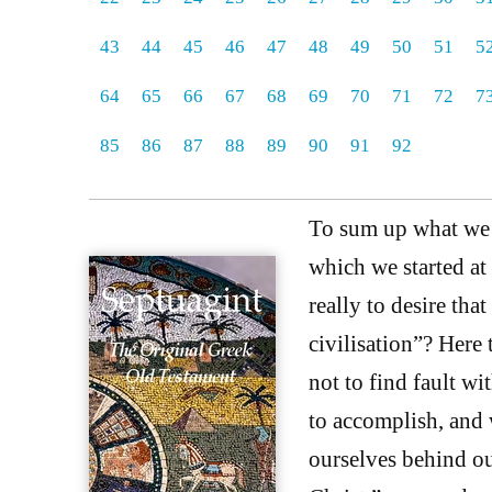
43
44
45
46
47
48
49
50
51
5
64
65
66
67
68
69
70
71
72
7
85
86
87
88
89
90
91
92
To sum up what we h
which we started at
really to desire tha
civilisation”? Here 
not to find fault wi
to accomplish, and 
ourselves behind ou