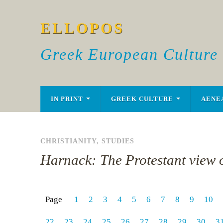
ELLOPOS
Greek European Culture
IN PRINT
GREEK CULTURE
AENE
CHRISTIANITY
,
STUDIES
Harnack: The Protestant view o
Page
1
2
3
4
5
6
7
8
9
10
22
23
24
25
26
27
28
29
30
3