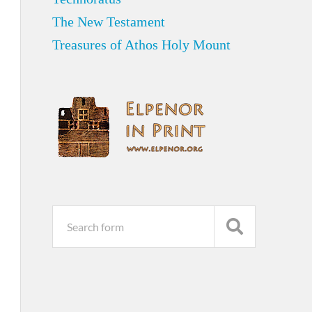
The New Testament
Treasures of Athos Holy Mount