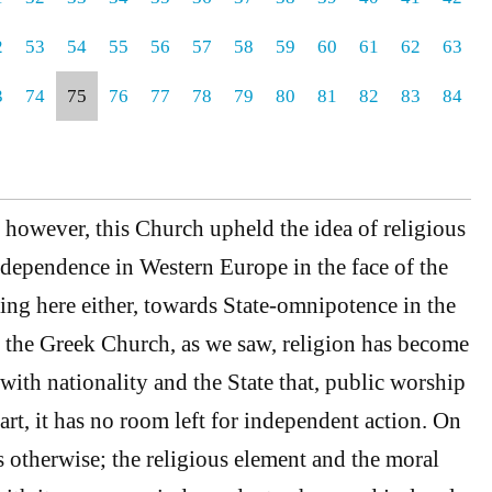
2
53
54
55
56
57
58
59
60
61
62
63
3
74
75
76
77
78
79
80
81
82
83
84
, however, this Church upheld the idea of religious
independence in Western Europe in the face of the
king here either, towards State-omnipotence in the
n the Greek Church, as we saw, religion has become
 with nationality and the State that, public worship
rt, it has no room left for independent action. On
s otherwise; the religious element and the moral