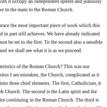
ith it occupy an independent sphere and jealously
we in the main to the Roman Church.
race the most important piece of work which this
 in part still achieves. We have already indicated
t be set to the first. To the second also a sensible
 and we shall see what it is as we proceed.
teristics of the Roman Church? This was our
less I am mistaken, the Church, complicated as it
into three chief elements. The first, Catholicism, it
ek Church. The second is the Latin spirit and the
 continuing in the Roman Church. The third is