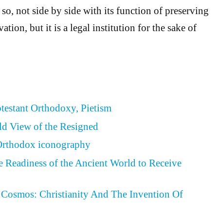
s so, not side by side with its function of preserving
ation, but it is a legal institution for the sake of
otestant Orthodoxy, Pietism
ld View of the Resigned
 Orthodox iconography
he Readiness of the Ancient World to Receive
Cosmos: Christianity And The Invention Of