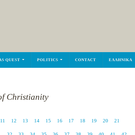
AS QUEST
POLITICS
CONTACT
ΕΛΛΗΝΙΚΑ
f Christianity
11
12
13
14
15
16
17
18
19
20
21
1
32
33
34
35
36
37
38
39
40
41
42