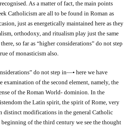
recognised. As a matter of fact, the main points
reek Catholicism are all to be found in Roman as
casion, just as energetically maintained here as they
alism, orthodoxy, and ritualism play just the same
 there, so far as “higher considerations” do not step
true of monasticism also.
onsiderations” do not step in—• here we have
he examination of the second element, namely, the
 sense of the Roman World- dominion. In the
stendom the Latin spirit, the spirit of Rome, very
n distinct modifications in the general Catholic
e beginning of the third century we see the thought