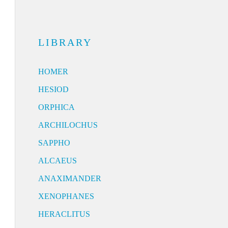
LIBRARY
HOMER
HESIOD
ORPHICA
ARCHILOCHUS
SAPPHO
ALCAEUS
ANAXIMANDER
XENOPHANES
HERACLITUS