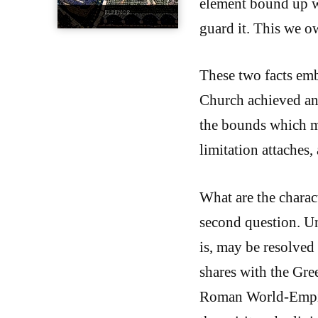
element bound up w
guard it. This we o
These two facts emb
Church achieved and
the bounds which mus
limitation attaches,
What are the charac
second question. Un
is, may be resolved 
shares with the Gre
Roman World-Empire