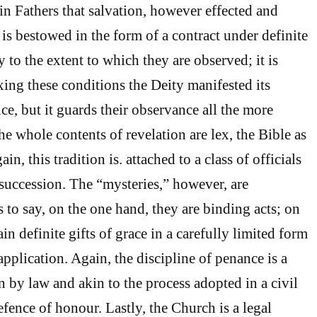
in Fathers that salvation, however effected and
 is bestowed in the form of a contract under definite
 to the extent to which they are observed; it is
ixing these conditions the Deity manifested its
e, but it guards their observance all the more
the whole contents of revelation are lex, the Bible as
ain, this tradition is. attached to a class of officials
 succession. The “mysteries,” however, are
s to say, on the one hand, they are binding acts; on
ain definite gifts of grace in a carefully limited form
application. Again, the discipline of penance is a
 by law and akin to the process adopted in a civil
defence of honour. Lastly, the Church is a legal