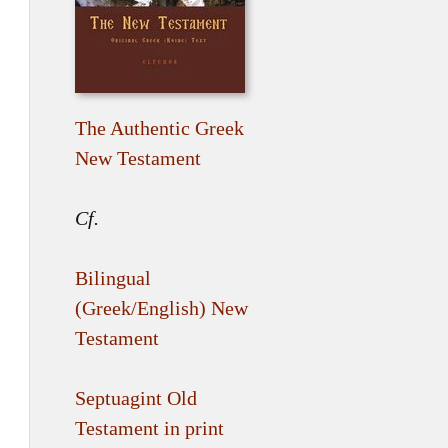
The Authentic Greek
New Testament
Cf.
Bilingual
(Greek/English) New
Testament
Septuagint Old
Testament in print