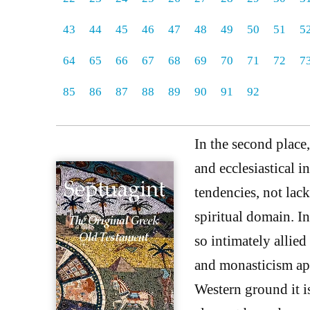
43
44
45
46
47
48
49
50
51
5
64
65
66
67
68
69
70
71
72
7
85
86
87
88
89
90
91
92
In the second place
and ecclesiastical 
tendencies, not lac
spiritual domain. I
so intimately allied
and monasticism apa
Western ground it i