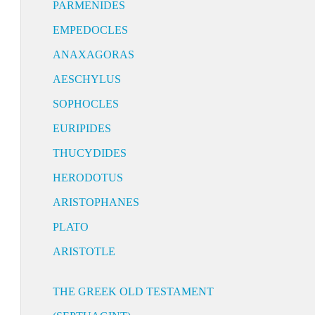
PARMENIDES
EMPEDOCLES
ANAXAGORAS
AESCHYLUS
SOPHOCLES
EURIPIDES
THUCYDIDES
HERODOTUS
ARISTOPHANES
PLATO
ARISTOTLE
THE GREEK OLD TESTAMENT