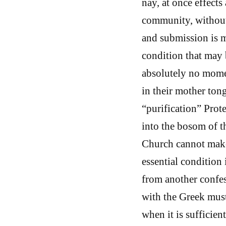
nay, at once effects
community, without
and submission is m
condition that may 
absolutely no momen
in their mother tong
“purification” Prot
into the bosom of 
Church cannot make 
essential condition
from another confe
with the Greek must,
when it is sufficien