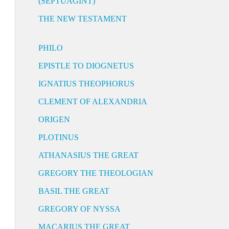
(SEPTUAGINT)
THE NEW TESTAMENT
PHILO
EPISTLE TO DIOGNETUS
IGNATIUS THEOPHORUS
CLEMENT OF ALEXANDRIA
ORIGEN
PLOTINUS
ATHANASIUS THE GREAT
GREGORY THE THEOLOGIAN
BASIL THE GREAT
GREGORY OF NYSSA
MACARIUS THE GREAT