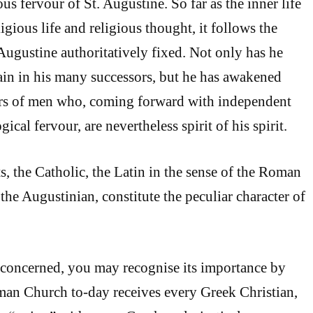
ious fervour of St. Augustine. So far as the inner life
ligious life and religious thought, it follows the
Augustine authoritatively fixed. Not only has he
ain in his many successors, but he has awakened
s of men who, coming forward with independent
ical fervour, are nevertheless spirit of his spirit.
s, the Catholic, the Latin in the sense of the Roman
he Augustinian, constitute the peculiar character of
is concerned, you may recognise its importance by
oman Church to-day receives every Greek Christian,