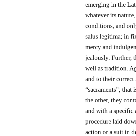
emerging in the Lat
whatever its nature,
conditions, and only
salus legitima; in f
mercy and indulgenc
jealously. Further, 
well as tradition. Ag
and to their correct
“sacraments”; that i
the other, they cont
and with a specific 
procedure laid down
action or a suit in 