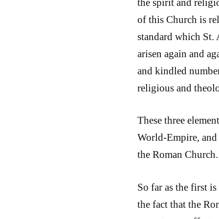
the spirit and relig
of this Church is re
standard which St. 
arisen again and ag
and kindled number
religious and theolog
These three element
World-Empire, and t
the Roman Church.
So far as the first 
the fact that the R