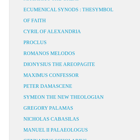
ECUMENICAL SYNODS : THESYMBOL
OF FAITH
CYRIL OF ALEXANDRIA
PROCLUS
ROMANOS MELODOS
DIONYSIUS THE AREOPAGITE
MAXIMUS CONFESSOR
PETER DAMASCENE
SYMEON THE NEW THEOLOGIAN
GREGORY PALAMAS
NICHOLAS CABASILAS
MANUEL II PALAEOLOGUS