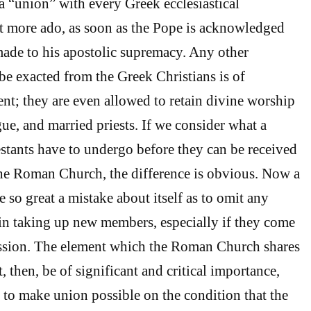
 a “union” with every Greek ecclesiastical
 more ado, as soon as the Pope is acknowledged
ade to his apostolic supremacy. Any other
be exacted from the Greek Christians is of
t; they are even allowed to retain divine worship
ue, and married priests. If we consider what a
estants have to undergo before they can be received
the Roman Church, the difference is obvious. Now a
so great a mistake about itself as to omit any
 in taking up new members, especially if they come
ssion. The element which the Roman Church shares
 then, be of significant and critical importance,
t to make union possible on the condition that the