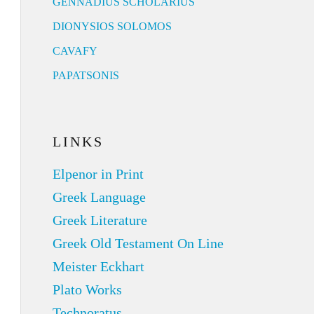
GENNADIUS SCHOLARIUS
DIONYSIOS SOLOMOS
CAVAFY
PAPATSONIS
LINKS
Elpenor in Print
Greek Language
Greek Literature
Greek Old Testament On Line
Meister Eckhart
Plato Works
Technoratus