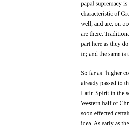
papal supremacy is 
characteristic of G
well, and are, on oc
are there. Tradition
part here as they do
in; and the same is 
So far as “higher c
already passed to t
Latin Spirit in the
Western half of Chri
soon effected certai
idea. As early as th