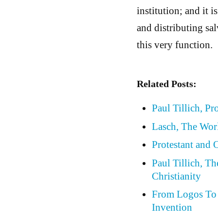
institution; and it i
and distributing salv
this very function.
Related Posts:
Paul Tillich, Pr
Lasch, The Wor
Protestant and
Paul Tillich, T
Christianity
From Logos To 
Invention