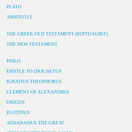
PLATO
ARISTOTLE
THE GREEK OLD TESTAMENT (SEPTUAGINT)
THE NEW TESTAMENT
PHILO
EPISTLE TO DIOGNETUS
IGNATIUS THEOPHORUS
CLEMENT OF ALEXANDRIA
ORIGEN
PLOTINUS
ATHANASIUS THE GREAT