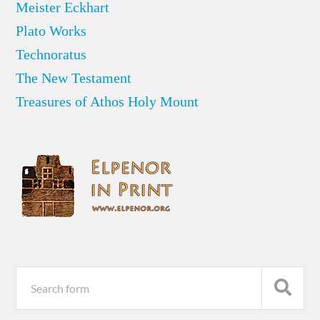
Meister Eckhart
Plato Works
Technoratus
The New Testament
Treasures of Athos Holy Mount