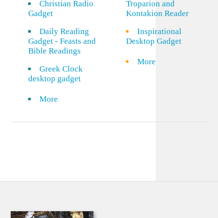
Christian Radio
Troparion and
Gadget
Kontakion Reader
Daily Reading
Inspirational
Gadget - Feasts and
Desktop Gadget
Bible Readings
More
Greek Clock
desktop gadget
More