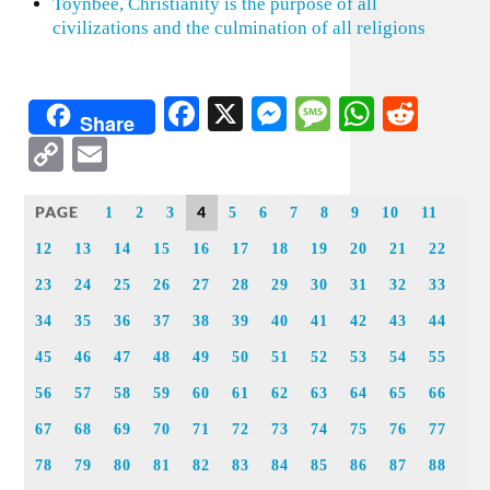
Toynbee, Christianity is the purpose of all
civilizations and the culmination of all religions
Facebook
X
Messenger
Message
WhatsA
Redd
Share
Copy
Email
Link
PAGE
4
1
2
3
5
6
7
8
9
10
11
12
13
14
15
16
17
18
19
20
21
22
23
24
25
26
27
28
29
30
31
32
33
34
35
36
37
38
39
40
41
42
43
44
45
46
47
48
49
50
51
52
53
54
55
56
57
58
59
60
61
62
63
64
65
66
67
68
69
70
71
72
73
74
75
76
77
78
79
80
81
82
83
84
85
86
87
88