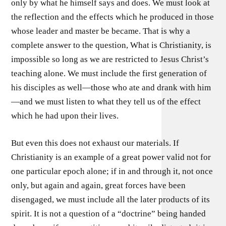
only by what he himself says and does. We must look at
the reflection and the effects which he produced in those
whose leader and master be became. That is why a
complete answer to the question, What is Christianity, is
impossible so long as we are restricted to Jesus Christ’s
teaching alone. We must include the first generation of
his disciples as well—those who ate and drank with him
—and we must listen to what they tell us of the effect
which he had upon their lives.
But even this does not exhaust our materials. If
Christianity is an example of a great power valid not for
one particular epoch alone; if in and through it, not once
only, but again and again, great forces have been
disengaged, we must include all the later products of its
spirit. It is not a question of a “doctrine” being handed