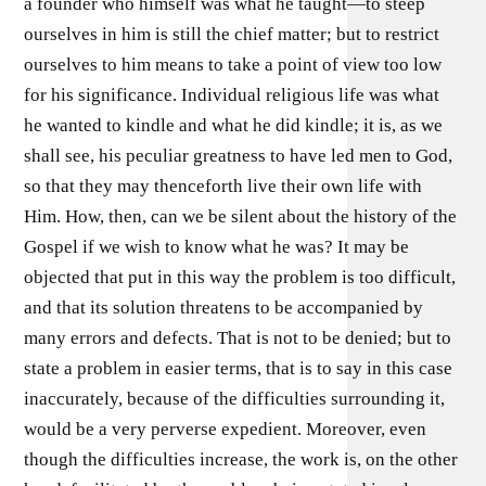
a founder who himself was what he taught—to steep
ourselves in him is still the chief matter; but to restrict
ourselves to him means to take a point of view too low
for his significance. Individual religious life was what
he wanted to kindle and what he did kindle; it is, as we
shall see, his peculiar greatness to have led men to God,
so that they may thenceforth live their own life with
Him. How, then, can we be silent about the history of the
Gospel if we wish to know what he was? It may be
objected that put in this way the problem is too difficult,
and that its solution threatens to be accompanied by
many errors and defects. That is not to be denied; but to
state a problem in easier terms, that is to say in this case
inaccurately, because of the difficulties surrounding it,
would be a very perverse expedient. Moreover, even
though the difficulties increase, the work is, on the other