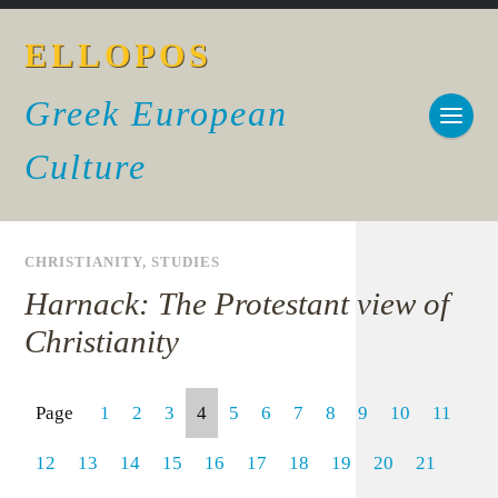
ELLOPOS
Greek European
Culture
CHRISTIANITY
,
STUDIES
Harnack: The Protestant view of
Christianity
Page
1
2
3
4
5
6
7
8
9
10
11
12
13
14
15
16
17
18
19
20
21