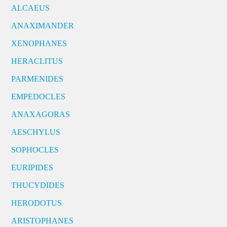
ALCAEUS
ANAXIMANDER
XENOPHANES
HERACLITUS
PARMENIDES
EMPEDOCLES
ANAXAGORAS
AESCHYLUS
SOPHOCLES
EURIPIDES
THUCYDIDES
HERODOTUS
ARISTOPHANES