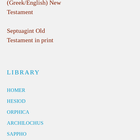
(Greek/English) New
Testament
Septuagint Old
Testament in print
LIBRARY
HOMER
HESIOD
ORPHICA
ARCHILOCHUS
SAPPHO