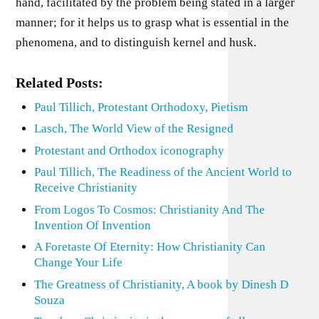
hand, facilitated by the problem being stated in a larger
manner; for it helps us to grasp what is essential in the
phenomena, and to distinguish kernel and husk.
Related Posts:
Paul Tillich, Protestant Orthodoxy, Pietism
Lasch, The World View of the Resigned
Protestant and Orthodox iconography
Paul Tillich, The Readiness of the Ancient World to
Receive Christianity
From Logos To Cosmos: Christianity And The
Invention Of Invention
A Foretaste Of Eternity: How Christianity Can
Change Your Life
The Greatness of Christianity, A book by Dinesh D
Souza