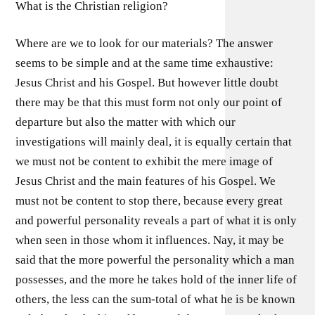
What is the Christian religion?
Where are we to look for our materials? The answer
seems to be simple and at the same time exhaustive:
Jesus Christ and his Gospel. But however little doubt
there may be that this must form not only our point of
departure but also the matter with which our
investigations will mainly deal, it is equally certain that
we must not be content to exhibit the mere image of
Jesus Christ and the main features of his Gospel. We
must not be content to stop there, because every great
and powerful personality reveals a part of what it is only
when seen in those whom it influences. Nay, it may be
said that the more powerful the personality which a man
possesses, and the more he takes hold of the inner life of
others, the less can the sum-total of what he is be known