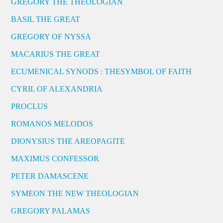
GREGORY THE THEOLOGIAN
BASIL THE GREAT
GREGORY OF NYSSA
MACARIUS THE GREAT
ECUMENICAL SYNODS : THESYMBOL OF FAITH
CYRIL OF ALEXANDRIA
PROCLUS
ROMANOS MELODOS
DIONYSIUS THE AREOPAGITE
MAXIMUS CONFESSOR
PETER DAMASCENE
SYMEON THE NEW THEOLOGIAN
GREGORY PALAMAS