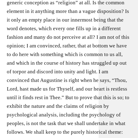
generic conception as “religion” at all. Is the common
element in it anything more than a vague disposition? Is
it only an empty place in our innermost being that the
word denotes, which every one fills up in a different
fashion and many do not perceive at all? I am not of this
opinion; I am convinced, rather, that at bottom we have
to do here with something which is common to us all,
and which in the course of history has struggled up out
of torpor and discord into unity and light. I am
convinced that Augustine is right when he says, “Thou,
Lord, hast made us for Thyself, and our heart is restless
until it finds rest in Thee.” But to prove that this is so; to
exhibit the nature and the claims of religion by
psychological analysis, including the psychology of
peoples, is not the task that we shall undertake in what
follows. We shall keep to the purely historical theme: