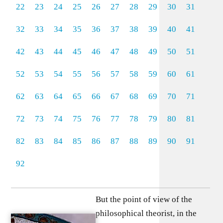
22
23
24
25
26
27
28
29
30
31
32
33
34
35
36
37
38
39
40
41
42
43
44
45
46
47
48
49
50
51
52
53
54
55
56
57
58
59
60
61
62
63
64
65
66
67
68
69
70
71
72
73
74
75
76
77
78
79
80
81
82
83
84
85
86
87
88
89
90
91
92
But the point of view of the
philosophical theorist, in the