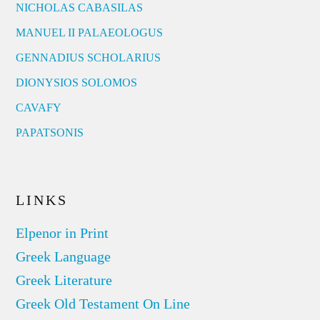
NICHOLAS CABASILAS
MANUEL II PALAEOLOGUS
GENNADIUS SCHOLARIUS
DIONYSIOS SOLOMOS
CAVAFY
PAPATSONIS
LINKS
Elpenor in Print
Greek Language
Greek Literature
Greek Old Testament On Line