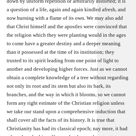
down by uniform repetition or arbitrarily distorted; it is
a question of a life, again and again kindled afresh, and
now burning with a flame of its own. We may also add
that Christ himself and the apostles were convinced that
the religion which they were planting would in the ages
to come have a greater destiny and a deeper meaning
than it possessed at the time of its institution; they
trusted to its spirit leading from one point of light to
another and developing higher forces. Just as we cannot
obtain a complete knowledge of a tree without regarding
not only its root and its stem but also its bark, its
branches, and the way in which it blooms, so we cannot
form any right estimate of the Christian religion unless
we take our stand upon a comprehensive induction that
shall cover all the facts of its history. It is true that
Christianity has had its classical epoch; nay more, it had