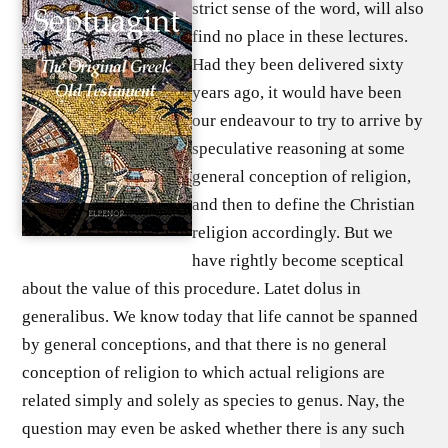
strict sense of the word, will also
find no place in these lectures.
Had they been delivered sixty
years ago, it would have been
our endeavour to try to arrive by
speculative reasoning at some
general conception of religion,
and then to define the Christian
religion accordingly. But we
have rightly become sceptical
about the value of this procedure. Latet dolus in
generalibus. We know today that life cannot be spanned
by general conceptions, and that there is no general
conception of religion to which actual religions are
related simply and solely as species to genus. Nay, the
question may even be asked whether there is any such