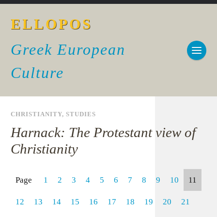
ELLOPOS
Greek European
Culture
CHRISTIANITY
,
STUDIES
Harnack: The Protestant view of
Christianity
Page
1
2
3
4
5
6
7
8
9
10
11
12
13
14
15
16
17
18
19
20
21