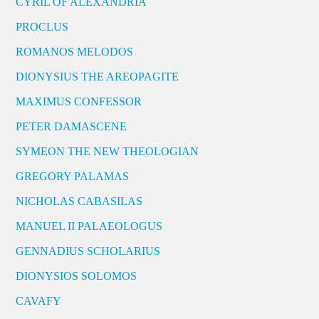
CYRIL OF ALEXANDRIA
PROCLUS
ROMANOS MELODOS
DIONYSIUS THE AREOPAGITE
MAXIMUS CONFESSOR
PETER DAMASCENE
SYMEON THE NEW THEOLOGIAN
GREGORY PALAMAS
NICHOLAS CABASILAS
MANUEL II PALAEOLOGUS
GENNADIUS SCHOLARIUS
DIONYSIOS SOLOMOS
CAVAFY