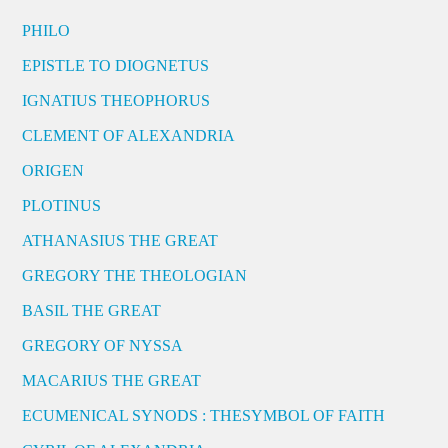
PHILO
EPISTLE TO DIOGNETUS
IGNATIUS THEOPHORUS
CLEMENT OF ALEXANDRIA
ORIGEN
PLOTINUS
ATHANASIUS THE GREAT
GREGORY THE THEOLOGIAN
BASIL THE GREAT
GREGORY OF NYSSA
MACARIUS THE GREAT
ECUMENICAL SYNODS : THESYMBOL OF FAITH