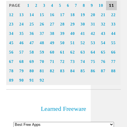
PAGE
11
1
2
3
4
5
6
7
8
9
10
12
13
14
15
16
17
18
19
20
21
22
23
24
25
26
27
28
29
30
31
32
33
34
35
36
37
38
39
40
41
42
43
44
45
46
47
48
49
50
51
52
53
54
55
56
57
58
59
60
61
62
63
64
65
66
67
68
69
70
71
72
73
74
75
76
77
78
79
80
81
82
83
84
85
86
87
88
89
90
91
92
Learned Freeware