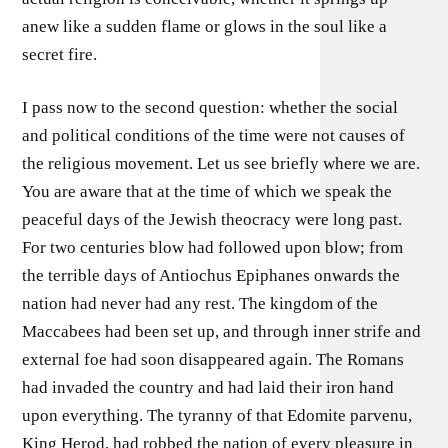
anew like a sudden flame or glows in the soul like a
secret fire.
I pass now to the second question: whether the social
and political conditions of the time were not causes of
the religious movement. Let us see briefly where we are.
You are aware that at the time of which we speak the
peaceful days of the Jewish theocracy were long past.
For two centuries blow had followed upon blow; from
the terrible days of Antiochus Epiphanes onwards the
nation had never had any rest. The kingdom of the
Maccabees had been set up, and through inner strife and
external foe had soon disappeared again. The Romans
had invaded the country and had laid their iron hand
upon everything. The tyranny of that Edomite parvenu,
King Herod, had robbed the nation of every pleasure in