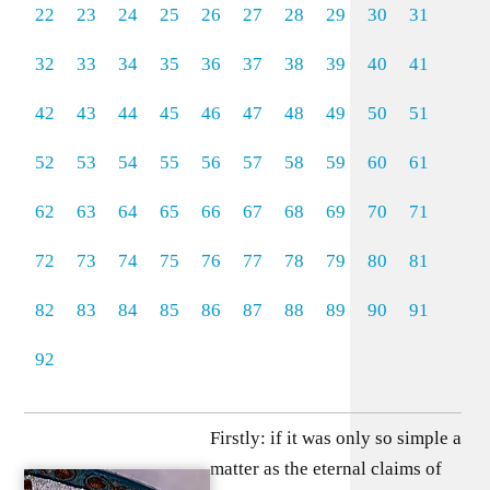
22
23
24
25
26
27
28
29
30
31
32
33
34
35
36
37
38
39
40
41
42
43
44
45
46
47
48
49
50
51
52
53
54
55
56
57
58
59
60
61
62
63
64
65
66
67
68
69
70
71
72
73
74
75
76
77
78
79
80
81
82
83
84
85
86
87
88
89
90
91
92
Firstly: if it was only so simple a
matter as the eternal claims of