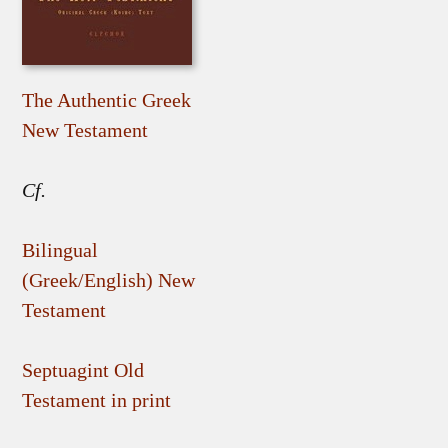
The Authentic Greek
New Testament
Cf.
Bilingual
(Greek/English) New
Testament
Septuagint Old
Testament in print