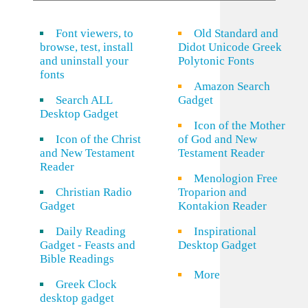
Font viewers, to
Old Standard and
browse, test, install
Didot Unicode Greek
and uninstall your
Polytonic Fonts
fonts
Amazon Search
Search ALL
Gadget
Desktop Gadget
Icon of the Mother
Icon of the Christ
of God and New
and New Testament
Testament Reader
Reader
Menologion Free
Christian Radio
Troparion and
Gadget
Kontakion Reader
Daily Reading
Inspirational
Gadget - Feasts and
Desktop Gadget
Bible Readings
More
Greek Clock
desktop gadget