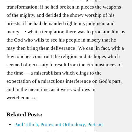
transformation; if he had broken in pieces the weapons
of the mighty, and derided the showy worship of his
priests; if he had demanded righteous judgment and
mercy—• what a temptation there was to proclaim him as
the God who wills to see his people in misery that he
may then bring them deliverance! We can, in fact, with a
few touches construct the religion and its hopes which
seemed of necessity to result from the circumstances of
the time — a miserabilism which clings to the
expectation of a miraculous interference on God’s part,
and in the meantime, as it were, wallows in
wretchedness.
Related Posts:
Paul Tillich, Protestant Orthodoxy, Pietism