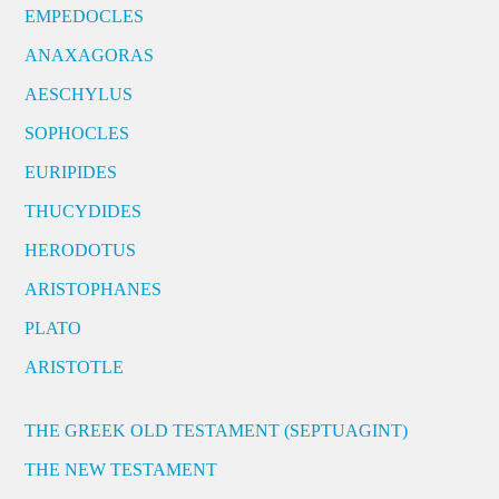
EMPEDOCLES
ANAXAGORAS
AESCHYLUS
SOPHOCLES
EURIPIDES
THUCYDIDES
HERODOTUS
ARISTOPHANES
PLATO
ARISTOTLE
THE GREEK OLD TESTAMENT (SEPTUAGINT)
THE NEW TESTAMENT