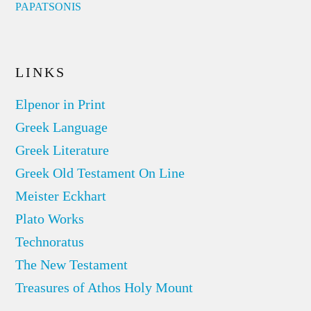
PAPATSONIS
LINKS
Elpenor in Print
Greek Language
Greek Literature
Greek Old Testament On Line
Meister Eckhart
Plato Works
Technoratus
The New Testament
Treasures of Athos Holy Mount