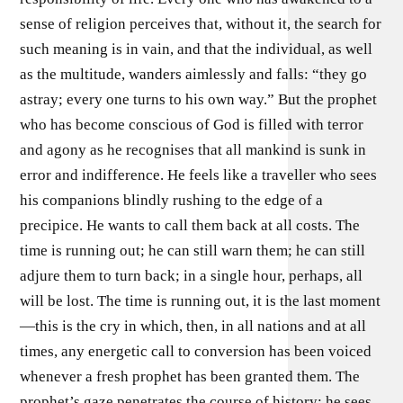
sense of religion perceives that, without it, the search for
such meaning is in vain, and that the individual, as well
as the multitude, wanders aimlessly and falls: “they go
astray; every one turns to his own way.” But the prophet
who has become conscious of God is filled with terror
and agony as he recognises that all mankind is sunk in
error and indifference. He feels like a traveller who sees
his companions blindly rushing to the edge of a
precipice. He wants to call them back at all costs. The
time is running out; he can still warn them; he can still
adjure them to turn back; in a single hour, perhaps, all
will be lost. The time is running out, it is the last moment
—this is the cry in which, then, in all nations and at all
times, any energetic call to conversion has been voiced
whenever a fresh prophet has been granted them. The
prophet’s gaze penetrates the course of history; he sees