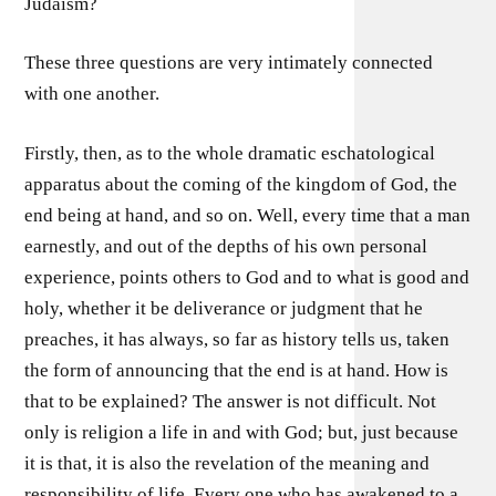
Judaism?
These three questions are very intimately connected
with one another.
Firstly, then, as to the whole dramatic eschatological
apparatus about the coming of the kingdom of God, the
end being at hand, and so on. Well, every time that a man
earnestly, and out of the depths of his own personal
experience, points others to God and to what is good and
holy, whether it be deliverance or judgment that he
preaches, it has always, so far as history tells us, taken
the form of announcing that the end is at hand. How is
that to be explained? The answer is not difficult. Not
only is religion a life in and with God; but, just because
it is that, it is also the revelation of the meaning and
responsibility of life. Every one who has awakened to a