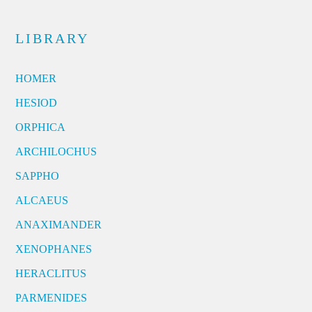
LIBRARY
HOMER
HESIOD
ORPHICA
ARCHILOCHUS
SAPPHO
ALCAEUS
ANAXIMANDER
XENOPHANES
HERACLITUS
PARMENIDES