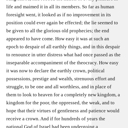
life and maimed it in all its members. So far as human
foresight went, it looked as if no improvement in its
position could ever again be effected; the lie seemed to
be given to all the glorious old prophecies; the end
appeared to have come. How easy it was at such an
epoch to despair of all earthly things, and in this despair
to renounce in utter distress what had once passed as the
inseparable accompaniment of the theocracy. How easy
it was now to declare the earthly crown, political
possessions, prestige and wealth, strenuous effort and
struggle, to be one and all worthless, and in place of
them to look to heaven for a completely new kingdom, a
kingdom for the poor, the oppressed, the weak, and to
hope that their virtues of gentleness and patience would
receive a crown. And if for hundreds of years the
national God of Israel had been undergoing a