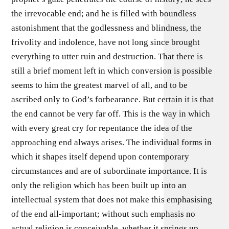
the irrevocable end; and he is filled with boundless
astonishment that the godlessness and blindness, the
frivolity and indolence, have not long since brought
everything to utter ruin and destruction. That there is
still a brief moment left in which conversion is possible
seems to him the greatest marvel of all, and to be
ascribed only to God’s forbearance. But certain it is that
the end cannot be very far off. This is the way in which
with every great cry for repentance the idea of the
approaching end always arises. The individual forms in
which it shapes itself depend upon contemporary
circumstances and are of subordinate importance. It is
only the religion which has been built up into an
intellectual system that does not make this emphasising
of the end all-important; without such emphasis no
actual religion is conceivable, whether it springs up