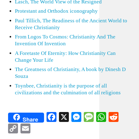
Lasch, The World View of the Resigned
Protestant and Orthodox iconography
Paul Tillich, The Readiness of the Ancient World to
Receive Christianity
From Logos To Cosmos: Christianity And The
Invention Of Invention
A Foretaste Of Eternity: How Christianity Can
Change Your Life
The Greatness of Christianity, A book by Dinesh D
Souza
Toynbee, Christianity is the purpose of all
civilizations and the culmination of all religions
Facebook
X
Messenger
Message
WhatsA
Redd
Share
Copy
Email
Link