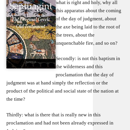
what is right and holy, why all
this apparatus about the coming
of the day of judgment, about
the axe being laid to the root of
the trees, about the
unquenchable fire, and so on?
Secondly: is not this baptism in
the wilderness and this
proclamation that the day of
judgment was at hand simply the reflection or the
product of the political and social state of the nation at
the time?
Thirdly: what is there that is really new in this
proclamation and had not been already expressed in