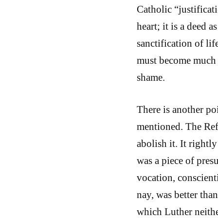
Catholic “justificat
heart; it is a deed as
sanctification of li
must become much be
shame.
There is another po
mentioned. The Ref
abolish it. It right
was a piece of pres
vocation, conscient
nay, was better th
which Luther neithe