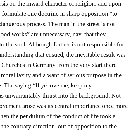
sis on the inward character of religion, and upon
o formulate one doctrine in sharp opposition “to
dangerous process. The man in the street is not
“good works” are unnecessary, nay, that they
to the soul. Although Luther is not responsible for
nderstanding that ensued, the inevitable result was
d Churches in Germany from the very start there
 moral laxity and a want of serious purpose in the
fe. The saying “If ye love me, keep my
unwarrantably thrust into the background. Not
 movement arose was its central importance once more
 then the pendulum of the conduct of life took a
the contrary direction, out of opposition to the