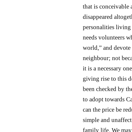
that is conceivable 
disappeared altoget
personalities living
needs volunteers wh
world,” and devote t
neighbour; not beca
it is a necessary o
giving rise to this 
been checked by th
to adopt towards Cat
can the price be re
simple and unaffect
family life. We may 