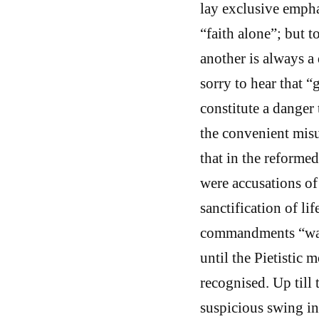
lay exclusive empha
“faith alone”; but t
another is always a 
sorry to hear that 
constitute a danger 
the convenient misu
that in the reforme
were accusations of
sanctification of li
commandments “was 
until the Pietistic
recognised. Up till
suspicious swing in 