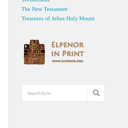
The New Testament
Treasures of Athos Holy Mount