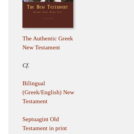
The Authentic Greek
New Testament
Cf.
Bilingual
(Greek/English) New
Testament
Septuagint Old
Testament in print