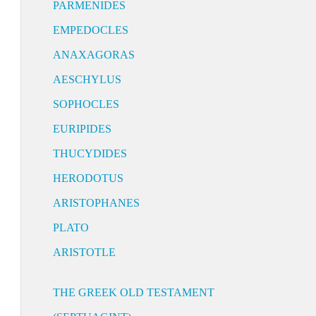
PARMENIDES
EMPEDOCLES
ANAXAGORAS
AESCHYLUS
SOPHOCLES
EURIPIDES
THUCYDIDES
HERODOTUS
ARISTOPHANES
PLATO
ARISTOTLE
THE GREEK OLD TESTAMENT