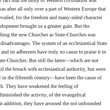
e fact that the unity of Western civilisation was
was after all only over a part of Western Europe that
vailed, for the freedom and many-sided character
velopment brought us a greater gain. But the
ishing the new Churches as State-Churches was
 disadvantages. The system of an ecclesiastical State
, and its adherents have truly no cause to praise it in
ate-Churches. But still the latter—which are not
f the breach with ecclesiastical authority, but were
r in the fifteenth century—have been the cause of
h. They have weakened the feeling of
diminished the activity, of the evangelical
n addition, they have aroused the not unfounded