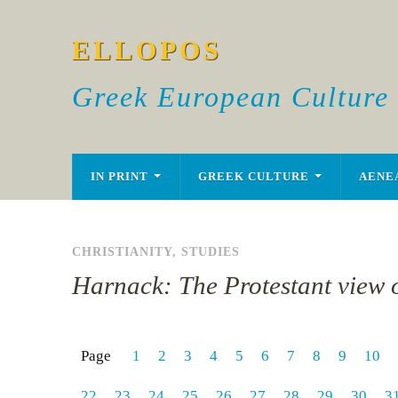
ELLOPOS
Greek European Culture
IN PRINT
GREEK CULTURE
AENE
CHRISTIANITY
,
STUDIES
Harnack: The Protestant view o
Page
1
2
3
4
5
6
7
8
9
10
22
23
24
25
26
27
28
29
30
3