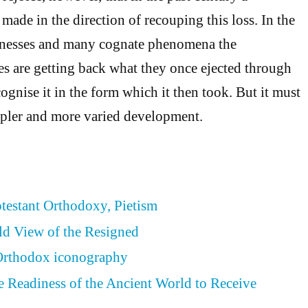
made in the direction of recouping this loss. In the
conesses and many cognate phenomena the
s are getting back what they once ejected through
ecognise it in the form which it then took. But it must
ler and more varied development.
otestant Orthodoxy, Pietism
ld View of the Resigned
 Orthodox iconography
he Readiness of the Ancient World to Receive