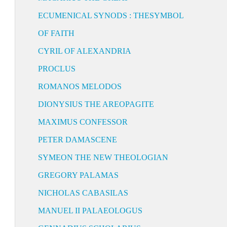
ECUMENICAL SYNODS : THESYMBOL
OF FAITH
CYRIL OF ALEXANDRIA
PROCLUS
ROMANOS MELODOS
DIONYSIUS THE AREOPAGITE
MAXIMUS CONFESSOR
PETER DAMASCENE
SYMEON THE NEW THEOLOGIAN
GREGORY PALAMAS
NICHOLAS CABASILAS
MANUEL II PALAEOLOGUS