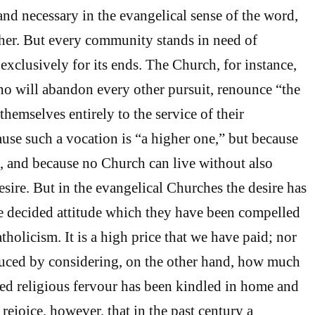
and necessary in the evangelical sense of the word,
her. But every community stands in need of
 exclusively for its ends. The Church, for instance,
o will abandon every other pursuit, renounce “the
hemselves entirely to the service of their
use such a vocation is “a higher one,” but because
ne, and because no Church can live without also
desire. But in the evangelical Churches the desire has
e decided attitude which they have been compelled
holicism. It is a high price that we have paid; nor
duced by considering, on the other hand, how much
ed religious fervour has been kindled in home and
rejoice, however, that in the past century a