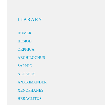
LIBRARY
HOMER
HESIOD
ORPHICA
ARCHILOCHUS
SAPPHO
ALCAEUS
ANAXIMANDER
XENOPHANES
HERACLITUS