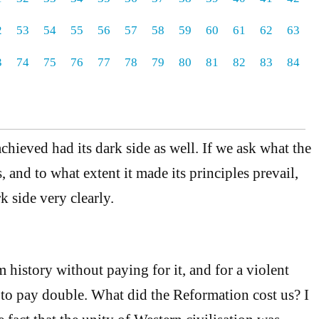
2
53
54
55
56
57
58
59
60
61
62
63
3
74
75
76
77
78
79
80
81
82
83
84
chieved had its dark side as well. If we ask what the
 and to what extent it made its principles prevail,
rk side very clearly.
 history without paying for it, and for a violent
o pay double. What did the Reformation cost us? I