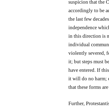
suspicion that the C
accordingly to be a
the last few decades
independence which
in this direction is
individual communi
violently severed,
it; but steps must 
have entered. If thi
it will do no harm; 
that these forms are 
Further, Protestant