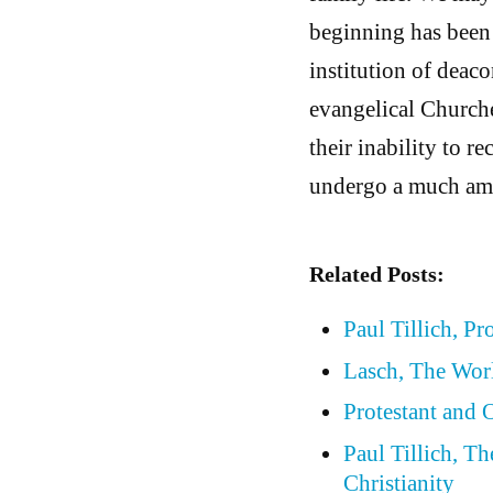
beginning has been 
institution of dea
evangelical Churche
their inability to r
undergo a much amp
Related Posts:
Paul Tillich, Pr
Lasch, The Wor
Protestant and
Paul Tillich, T
Christianity