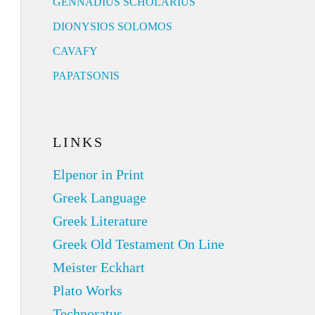
GENNADIUS SCHOLARIUS
DIONYSIOS SOLOMOS
CAVAFY
PAPATSONIS
LINKS
Elpenor in Print
Greek Language
Greek Literature
Greek Old Testament On Line
Meister Eckhart
Plato Works
Technoratus