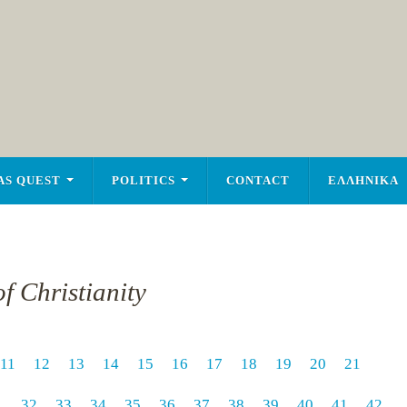
AS QUEST
POLITICS
CONTACT
ΕΛΛΗΝΙΚΑ
f Christianity
11
12
13
14
15
16
17
18
19
20
21
1
32
33
34
35
36
37
38
39
40
41
42