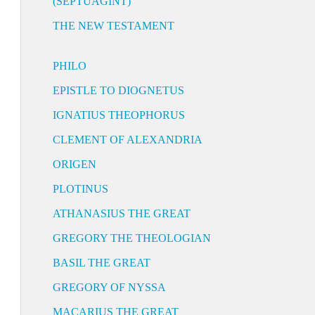
(SEPTUAGINT)
THE NEW TESTAMENT
PHILO
EPISTLE TO DIOGNETUS
IGNATIUS THEOPHORUS
CLEMENT OF ALEXANDRIA
ORIGEN
PLOTINUS
ATHANASIUS THE GREAT
GREGORY THE THEOLOGIAN
BASIL THE GREAT
GREGORY OF NYSSA
MACARIUS THE GREAT