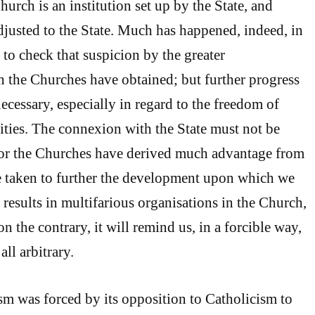
hurch is an institution set up by the State, and
djusted to the State. Much has happened, indeed, in
 to check that suspicion by the greater
 the Churches have obtained; but further progress
 necessary, especially in regard to the freedom of
ties. The connexion with the State must not be
 for the Churches have derived much advantage from
be taken to further the development upon which we
s results in multifarious organisations in the Church,
on the contrary, it will remind us, in a forcible way,
all arbitrary.
ism was forced by its opposition to Catholicism to