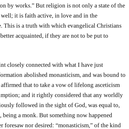
ion by works.” But religion is not only a state of the
 well; it is faith active, in love and in the
fe. This is a truth with which evangelical Christians
tter acquainted, if they are not to be put to
int closely connected with what I have just
ormation abolished monasticism, and was bound to
ly affirmed that to take a vow of lifelong asceticism
umption; and it rightly considered that any worldly
iously followed in the sight of God, was equal to,
an, being a monk. But something now happened
r foresaw nor desired: “monasticism,” of the kind