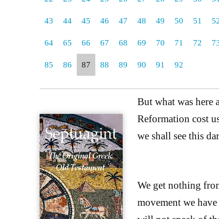
43
44
45
46
47
48
49
50
51
5
64
65
66
67
68
69
70
71
72
7
85
86
87
88
89
90
91
92
But what was here a
Reformation cost us,
we shall see this da
We get nothing from
movement we have t