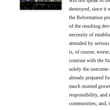
will not speak of th
destroyed, since it 
the Reformation pre
of the resulting de
necessity of establ
attended by serious
is, of course, worse
contrast with the St
solely the outcome o
already prepared fo
much stunted growt
responsibility, and 
communities; and, i