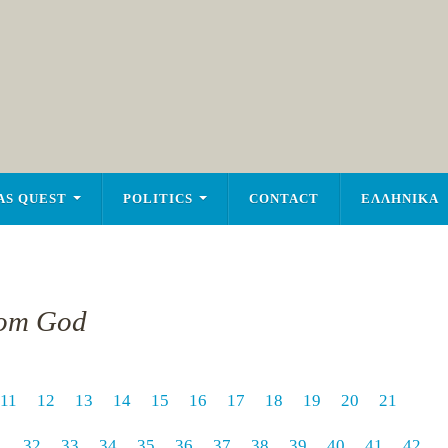
AS QUEST
POLITICS
CONTACT
ΕΛΛΗΝΙΚΑ
rom God
11
12
13
14
15
16
17
18
19
20
21
1
32
33
34
35
36
37
38
39
40
41
42