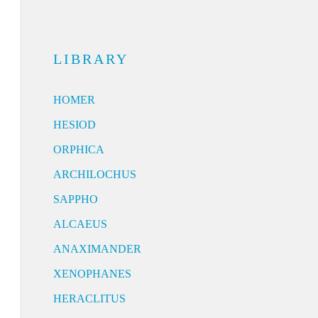
LIBRARY
HOMER
HESIOD
ORPHICA
ARCHILOCHUS
SAPPHO
ALCAEUS
ANAXIMANDER
XENOPHANES
HERACLITUS