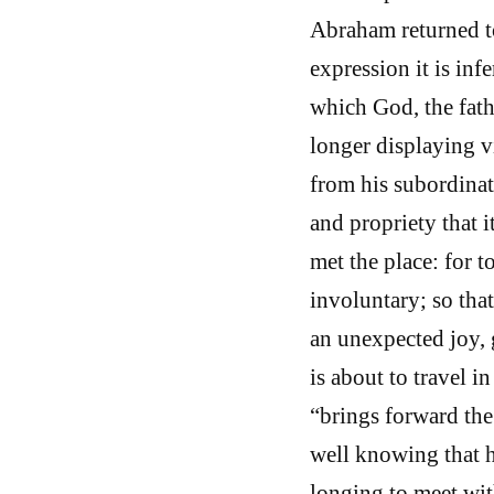
Abraham returned t
expression it is inf
which God, the fath
longer displaying v
from his subordinat
and propriety that it
met the place: for t
involuntary; so tha
an unexpected joy, 
is about to travel i
“brings forward th
well knowing that h
longing to meet wit