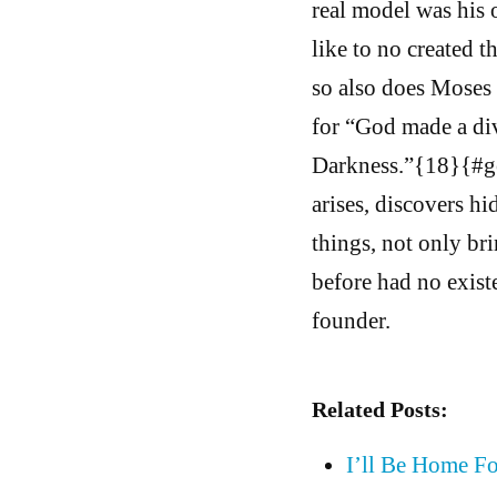
real model was his 
like to no created t
so also does Moses 
for “God made a div
Darkness.”{18}{#ge 
arises, discovers hi
things, not only bri
before had no existe
founder.
Related Posts:
I’ll Be Home F