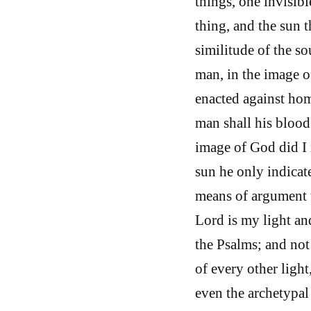
things, one invisibl
thing, and the sun 
similitude of the s
man, in the image o
enacted against ho
man shall his blood 
image of God did I
sun he only indicat
means of argument to
Lord is my light an
the Psalms; and not 
of every other light
even the archetypal