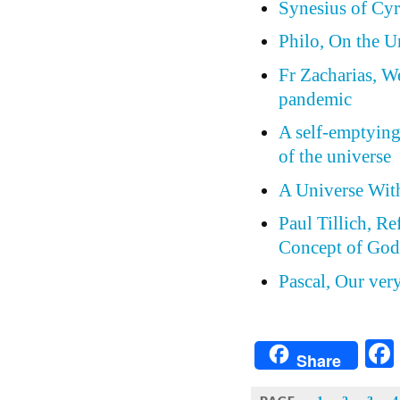
Synesius of Cyr
Philo, On the 
Fr Zacharias, W
pandemic
A self-emptying
of the universe
A Universe Wit
Paul Tillich, Re
Concept of Go
Pascal, Our ver
Share