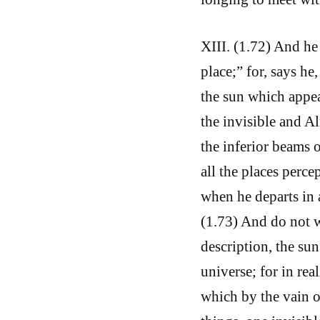
XIII. (1.72) And he
place;” for, says h
the sun which appear
the invisible and A
the inferior beams 
all the places perc
when he departs in a
(1.73) And do not wo
description, the sun
universe; for in rea
which by the vain o