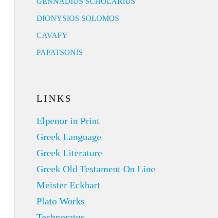
GENNADIUS SCHOLARIUS
DIONYSIOS SOLOMOS
CAVAFY
PAPATSONIS
LINKS
Elpenor in Print
Greek Language
Greek Literature
Greek Old Testament On Line
Meister Eckhart
Plato Works
Technoratus