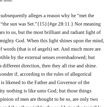
 subsequently alleges a reason why he “met the
e, “the sun was Set.”{15}{#ge 28:11.} Not meaning
s to us, but the most brilliant and radiant light of
lmighty God. When this light shines upon the mind,
of words (that is of angels) set. And much more are
eptible by the external senses overshadowed; but
 different direction, then they all rise and shine.
nder if, according to the rules of allegorical
 is likened to the Father and Governor of the
lity nothing is like unto God; but those things
pinion of men are thought to be so, are only two