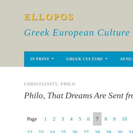
ELLOPOS
Greek European Culture
IN PRINT
GREEK CULTURE
AENE
CHRISTIANITY
,
PHILO
Philo, That Dreams Are Sent f
Page
1
2
3
4
5
6
7
8
9
10
22
23
24
25
26
27
28
29
30
3