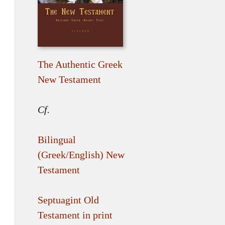
The Authentic Greek
New Testament
Cf.
Bilingual
(Greek/English) New
Testament
Septuagint Old
Testament in print