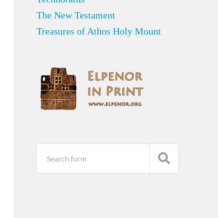
The New Testament
Treasures of Athos Holy Mount