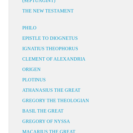
(SEPTUAGINT)
THE NEW TESTAMENT
PHILO
EPISTLE TO DIOGNETUS
IGNATIUS THEOPHORUS
CLEMENT OF ALEXANDRIA
ORIGEN
PLOTINUS
ATHANASIUS THE GREAT
GREGORY THE THEOLOGIAN
BASIL THE GREAT
GREGORY OF NYSSA
MACARIUS THE GREAT