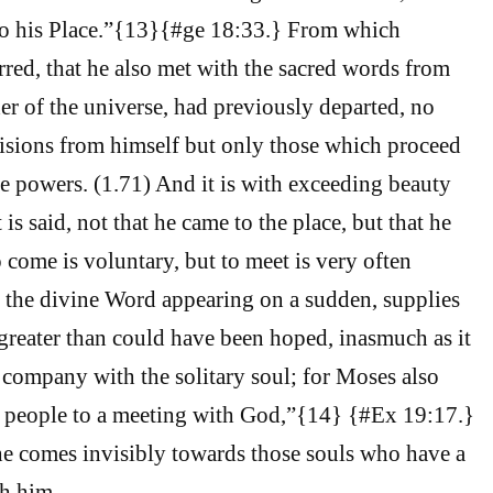
o his Place.”{13}{#ge 18:33.} From which
erred, that he also met with the sacred words from
er of the universe, had previously departed, no
isions from himself but only those which proceed
e powers. (1.71) And it is with exceeding beauty
 is said, not that he came to the place, but that he
o come is voluntary, but to meet is very often
t the divine Word appearing on a sudden, supplies
greater than could have been hoped, inasmuch as it
n company with the solitary soul; for Moses also
e people to a meeting with God,”{14} {#Ex 19:17.}
e comes invisibly towards those souls who have a
h him.