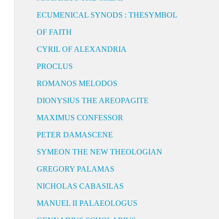
ECUMENICAL SYNODS : THESYMBOL
OF FAITH
CYRIL OF ALEXANDRIA
PROCLUS
ROMANOS MELODOS
DIONYSIUS THE AREOPAGITE
MAXIMUS CONFESSOR
PETER DAMASCENE
SYMEON THE NEW THEOLOGIAN
GREGORY PALAMAS
NICHOLAS CABASILAS
MANUEL II PALAEOLOGUS