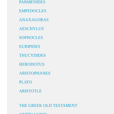
PARMENIDES
EMPEDOCLES
ANAXAGORAS
AESCHYLUS
SOPHOCLES
EURIPIDES
THUCYDIDES
HERODOTUS
ARISTOPHANES
PLATO
ARISTOTLE
THE GREEK OLD TESTAMENT