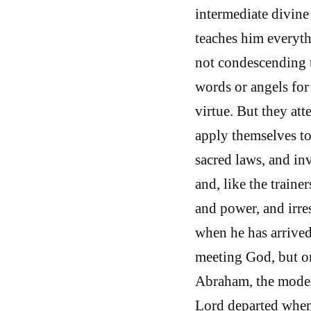
intermediate divine
teaches him everyth
not condescending t
words or angels for
virtue. But they att
apply themselves to
sacred laws, and inv
and, like the trainer
and power, and irres
when he has arrived 
meeting God, but on
Abraham, the model 
Lord departed when