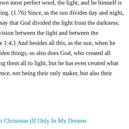
own most perfect word, the light, and he himself is
hing. (1.76) Since, as the sun divides day and night,
say that God divided the light from the darkness;
ision between the light and between the
1:4.} And besides all this, as the sun, when he
dden things, so also does God, who created all
ng them all to light, but he has even created what
nce, not being their only maker, but also their
or Christmas (If Only In My Dreams