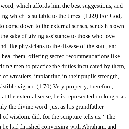
 word, which affords him the best suggestions, and
ing which is suitable to the times. (1.69) For God,
o come down to the external senses, sends his own
 the sake of giving assistance to those who love
end like physicians to the disease of the soul, and
 heal them, offering sacred recommendations like
iting men to practice the duties inculcated by them,
s of wrestlers, implanting in their pupils strength,
istible vigour. (1.70) Very properly, therefore,
at the external sense, he is represented no longer as
ly the divine word, just as his grandfather
of wisdom, did; for the scripture tells us, “The
 he had finished conversing with Abraham, and