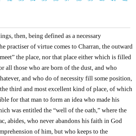
ings, then, being defined as a necessary
he practiser of virtue comes to Charran, the outward
meet” the place, nor that place either which is filled
or all those who are born of the dust, and who
atever, and who do of necessity fill some position,
 the third and most excellent kind of place, of which
sible for that man to form an idea who made his
ich was entitled the “well of the oath,” where the
aac, abides, who never abandons his faith in God
omprehension of him, but who keeps to the