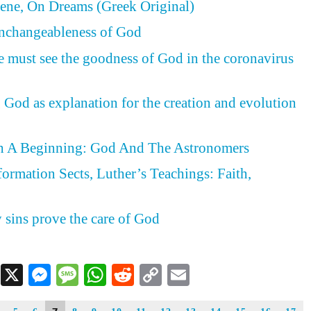
ene, On Dreams (Greek Original)
Unchangeableness of God
e must see the goodness of God in the coronavirus
 God as explanation for the creation and evolution
h A Beginning: God And The Astronomers
formation Sects, Luther’s Teachings: Faith,
d
y sins prove the care of God
Facebook
X
Messenger
Message
WhatsApp
Reddit
Copy
Email
Link