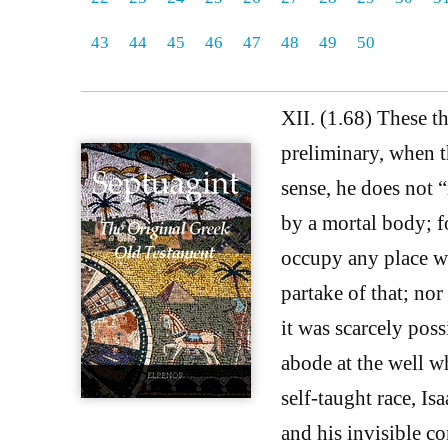
43
44
45
46
47
48
49
50
XII. (1.68) These th
preliminary, when t
sense, he does not “
by a mortal body; f
occupy any place wh
partake of that; nor
it was scarcely pos
abode at the well wh
self-taught race, Is
and his invisible c