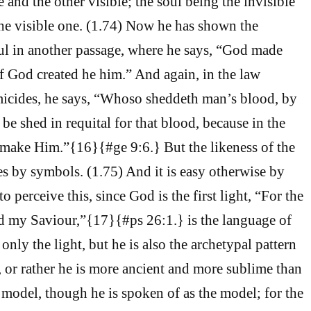
e and the other visible; the soul being the invisible
the visible one. (1.74) Now he has shown the
oul in another passage, where he says, “God made
f God created he him.” And again, in the law
micides, he says, “Whoso sheddeth man’s blood, by
be shed in requital for that blood, because in the
 make Him.”{16}{#ge 9:6.} But the likeness of the
es by symbols. (1.75) And it is easy otherwise by
 perceive this, since God is the first light, “For the
d my Saviour,”{17}{#ps 26:1.} is the language of
only the light, but he is also the archetypal pattern
, or rather he is more ancient and more sublime than
 model, though he is spoken of as the model; for the