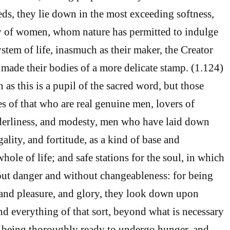
eds, they lie down in the most exceeding softness,
ry of women, whom nature has permitted to indulge
stem of life, inasmuch as their maker, the Creator
 made their bodies of a more delicate stamp. (1.124)
as this is a pupil of the sacred word, but those
es of that who are real genuine men, lovers of
derliness, and modesty, men who have laid down
ality, and fortitude, as a kind of base and
hole of life; and safe stations for the soul, in which
out danger and without changeableness: for being
and pleasure, and glory, they look down upon
nd everything of that sort, beyond what is necessary
: being thoroughly ready to undergo hunger, and