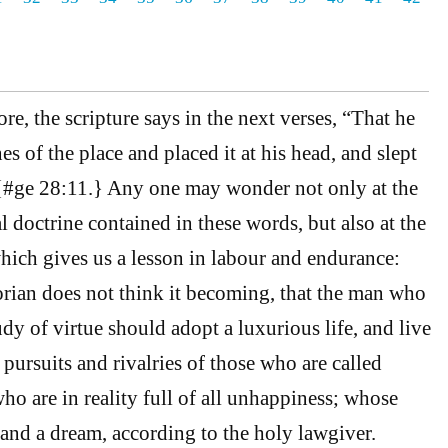
e, the scripture says in the next verses, “That he
es of the place and placed it at his head, and slept
}{#ge 28:11.} Any one may wonder not only at the
l doctrine contained in these words, but also at the
which gives us a lesson in labour and endurance:
torian does not think it becoming, that the man who
udy of virtue should adopt a luxurious life, and live
e pursuits and rivalries of those who are called
ho are in reality full of all unhappiness; whose
ep and a dream, according to the holy lawgiver.