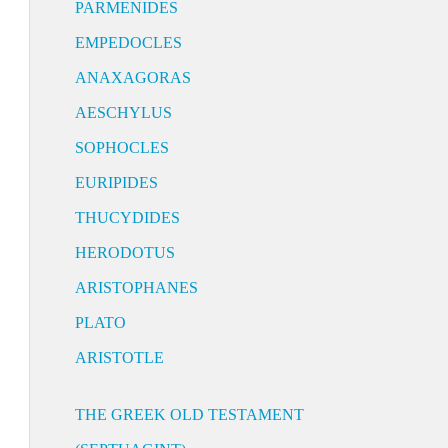
PARMENIDES
EMPEDOCLES
ANAXAGORAS
AESCHYLUS
SOPHOCLES
EURIPIDES
THUCYDIDES
HERODOTUS
ARISTOPHANES
PLATO
ARISTOTLE
THE GREEK OLD TESTAMENT