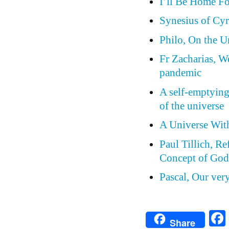
I’ll Be Home F
Synesius of Cyr
Philo, On the 
Fr Zacharias, W
pandemic
A self-emptying
of the universe
A Universe Wit
Paul Tillich, Re
Concept of Go
Pascal, Our ver
Share