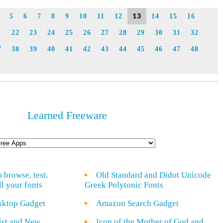
Link
13
5
6
7
8
9
10
11
12
14
15
16
1
22
23
24
25
26
27
28
29
30
31
32
7
38
39
40
41
42
43
44
45
46
47
48
Learned Freeware
o browse, test,
Old Standard and Didot Unicode
ll your fonts
Greek Polytonic Fonts
sktop Gadget
Amazon Search Gadget
rist and New
Icon of the Mother of God and