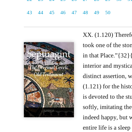
43
44
45
46
47
48
49
50
XX. (1.120) Therefor
took one of the ston
in that Place.”{32
interior and mystica
distinct assertion, 
(1.121) for the his
is devoted to the st
softly, imitating th
indeed happy, but w
entire life is a sle