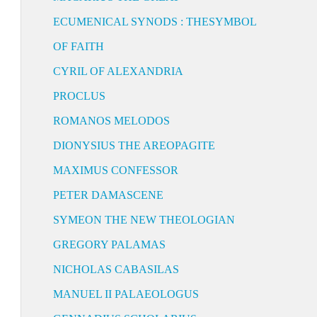
ECUMENICAL SYNODS : THESYMBOL
OF FAITH
CYRIL OF ALEXANDRIA
PROCLUS
ROMANOS MELODOS
DIONYSIUS THE AREOPAGITE
MAXIMUS CONFESSOR
PETER DAMASCENE
SYMEON THE NEW THEOLOGIAN
GREGORY PALAMAS
NICHOLAS CABASILAS
MANUEL II PALAEOLOGUS