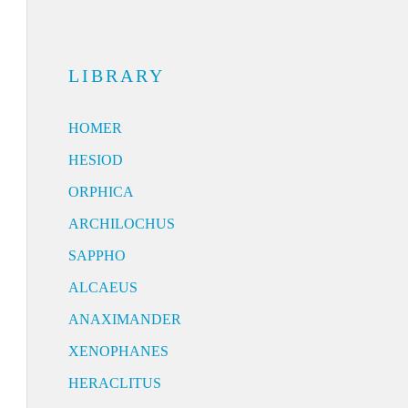
LIBRARY
HOMER
HESIOD
ORPHICA
ARCHILOCHUS
SAPPHO
ALCAEUS
ANAXIMANDER
XENOPHANES
HERACLITUS