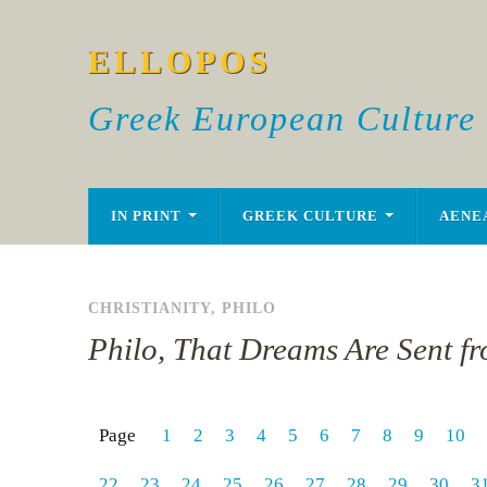
ELLOPOS
Greek European Culture
IN PRINT
GREEK CULTURE
AENE
CHRISTIANITY
,
PHILO
Philo, That Dreams Are Sent f
Page
1
2
3
4
5
6
7
8
9
10
22
23
24
25
26
27
28
29
30
3