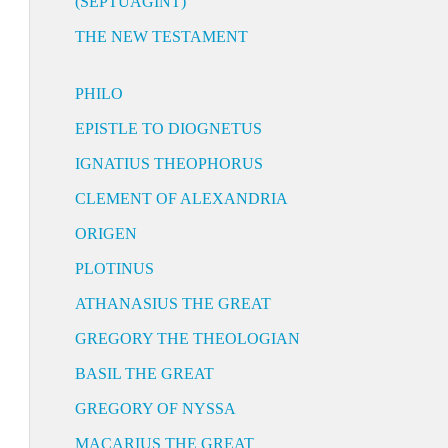
(SEPTUAGINT)
THE NEW TESTAMENT
PHILO
EPISTLE TO DIOGNETUS
IGNATIUS THEOPHORUS
CLEMENT OF ALEXANDRIA
ORIGEN
PLOTINUS
ATHANASIUS THE GREAT
GREGORY THE THEOLOGIAN
BASIL THE GREAT
GREGORY OF NYSSA
MACARIUS THE GREAT