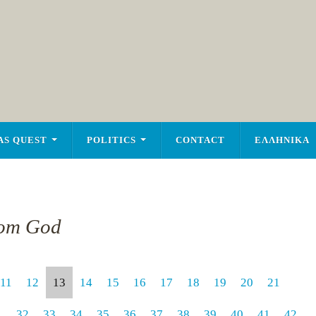
AS QUEST
POLITICS
CONTACT
ΕΛΛΗΝΙΚΑ
rom God
11
12
13
14
15
16
17
18
19
20
21
1
32
33
34
35
36
37
38
39
40
41
42