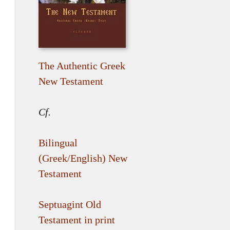
The Authentic Greek
New Testament
Cf.
Bilingual
(Greek/English) New
Testament
Septuagint Old
Testament in print