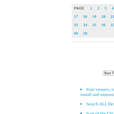
PAGE
1
2
3
4
17
18
19
20
2
33
34
35
36
3
49
50
Font viewers, t
install and uninsta
Search ALL De
Icon of the Ch