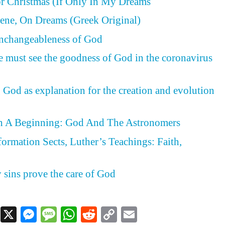
or Christmas (If Only In My Dreams
ene, On Dreams (Greek Original)
Unchangeableness of God
e must see the goodness of God in the coronavirus
 God as explanation for the creation and evolution
h A Beginning: God And The Astronomers
formation Sects, Luther’s Teachings: Faith,
d
y sins prove the care of God
Facebook
X
Messenger
Message
WhatsApp
Reddit
Copy
Email