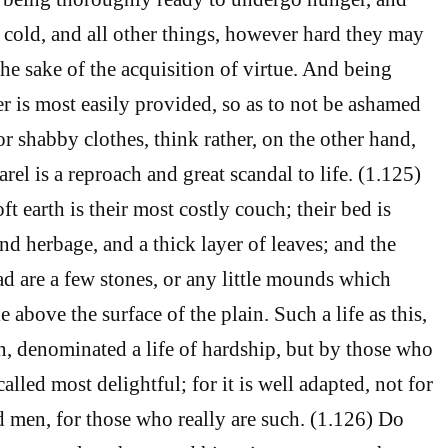
d cold, and all other things, however hard they may
the sake of the acquisition of virtue. And being
r is most easily provided, so as to not be ashamed
r shabby clothes, think rather, on the other hand,
el is a reproach and great scandal to life. (1.125)
ft earth is their most costly couch; their bed is
nd herbage, and a thick layer of leaves; and the
ad are a few stones, or any little mounds which
le above the surface of the plain. Such a life as this,
n, denominated a life of hardship, but by those who
s called most delightful; for it is well adapted, not for
d men, for those who really are such. (1.126) Do