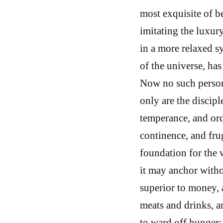
most exquisite of b
imitating the luxu
in a more relaxed sy
of the universe, has
Now no such person 
only are the discipl
temperance, and or
continence, and frug
foundation for the w
it may anchor with
superior to money, 
meats and drinks, a
to ward off hunger