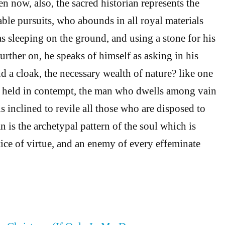
en now, also, the sacred historian represents the
able pursuits, who abounds in all royal materials
s sleeping on the ground, and using a stone for his
 further on, he speaks of himself as asking in his
d a cloak, the necessary wealth of nature? like one
s held in contempt, the man who dwells among vain
 inclined to revile all those who are disposed to
 is the archetypal pattern of the soul which is
tice of virtue, and an enemy of every effeminate