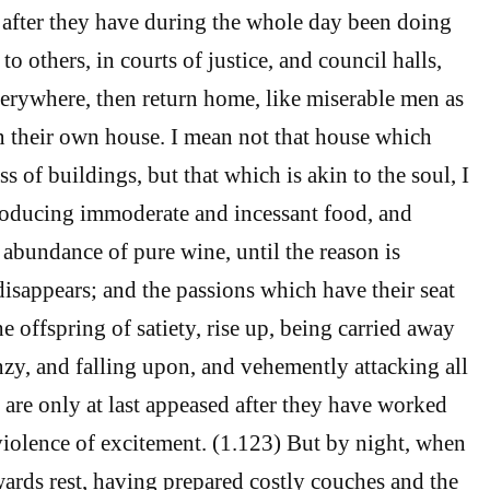
after they have during the whole day been doing
e to others, in courts of justice, and council halls,
verywhere, then return home, like miserable men as
rn their own house. I mean not that house which
s of buildings, but that which is akin to the soul, I
roducing immoderate and incessant food, and
n abundance of pure wine, until the reason is
sappears; and the passions which have their seat
he offspring of satiety, rise up, being carried away
nzy, and falling upon, and vehemently attacking all
 are only at last appeased after they have worked
 violence of excitement. (1.123) But by night, when
owards rest, having prepared costly couches and the