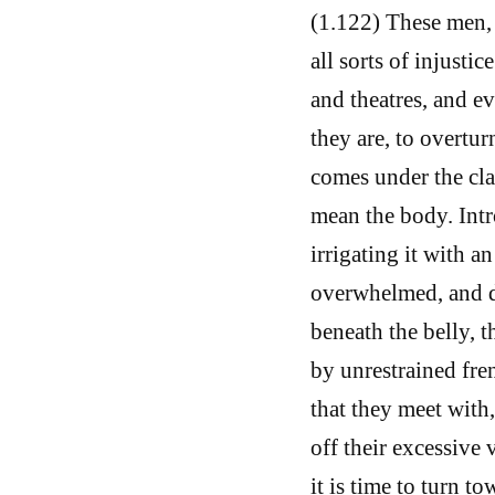
(1.122) These men, 
all sorts of injustic
and theatres, and e
they are, to overtu
comes under the clas
mean the body. Int
irrigating it with a
overwhelmed, and di
beneath the belly, t
by unrestrained fre
that they meet with,
off their excessive
it is time to turn t