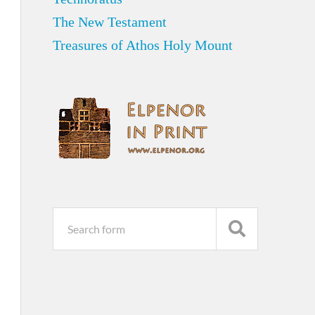
The New Testament
Treasures of Athos Holy Mount