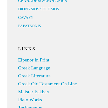
GENNADIUS SCHOLARIUS
DIONYSIOS SOLOMOS
CAVAFY
PAPATSONIS
LINKS
Elpenor in Print
Greek Language
Greek Literature
Greek Old Testament On Line
Meister Eckhart
Plato Works
Technoratus