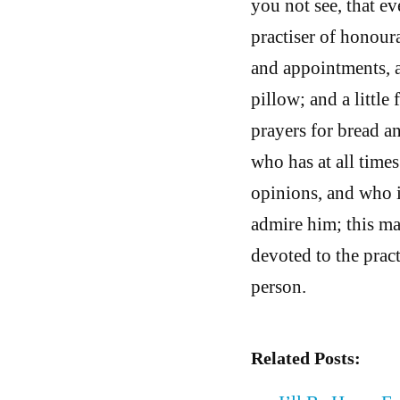
you not see, that ev
practiser of honour
and appointments, a
pillow; and a little
prayers for bread an
who has at all time
opinions, and who is
admire him; this man
devoted to the prac
person.
Related Posts: