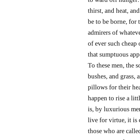
thirst, and heat, an
be to be borne, for 
admirers of whateve
of ever such cheap o
that sumptuous appar
To these men, the so
bushes, and grass, a
pillows for their he
happen to rise a litt
is, by luxurious me
live for virtue, it i
those who are calle