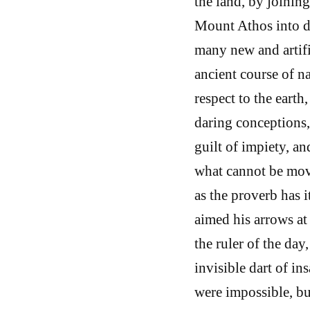
the land, by joinin
Mount Athos into de
many new and artifi
ancient course of 
respect to the eart
daring conceptions,
guilt of impiety, a
what cannot be mov
as the proverb has i
aimed his arrows at 
the ruler of the da
invisible dart of in
were impossible, bu