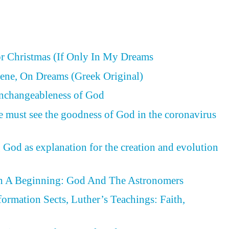
or Christmas (If Only In My Dreams
ene, On Dreams (Greek Original)
Unchangeableness of God
e must see the goodness of God in the coronavirus
 God as explanation for the creation and evolution
h A Beginning: God And The Astronomers
formation Sects, Luther’s Teachings: Faith,
d