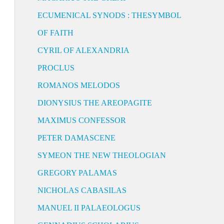
ECUMENICAL SYNODS : THESYMBOL
OF FAITH
CYRIL OF ALEXANDRIA
PROCLUS
ROMANOS MELODOS
DIONYSIUS THE AREOPAGITE
MAXIMUS CONFESSOR
PETER DAMASCENE
SYMEON THE NEW THEOLOGIAN
GREGORY PALAMAS
NICHOLAS CABASILAS
MANUEL II PALAEOLOGUS