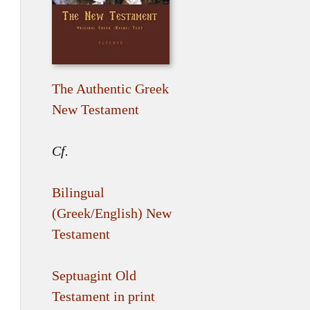
The Authentic Greek
New Testament
Cf.
Bilingual
(Greek/English) New
Testament
Septuagint Old
Testament in print