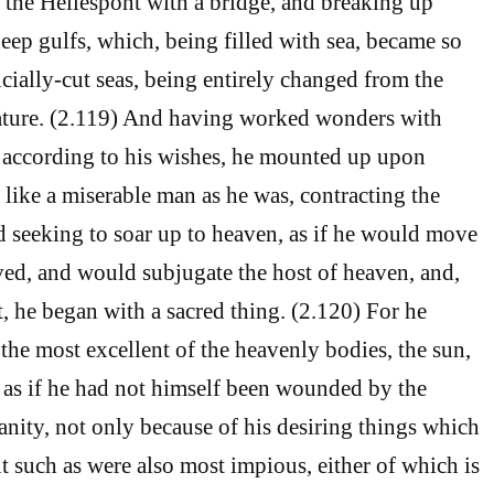
g the Hellespont with a bridge, and breaking up
ep gulfs, which, being filled with sea, became so
cially-cut seas, being entirely changed from the
nature. (2.119) And having worked wonders with
h, according to his wishes, he mounted up upon
 like a miserable man as he was, contracting the
nd seeking to soar up to heaven, as if he would move
ed, and would subjugate the host of heaven, and,
t, he began with a sacred thing. (2.120) For he
the most excellent of the heavenly bodies, the sun,
y, as if he had not himself been wounded by the
sanity, not only because of his desiring things which
t such as were also most impious, either of which is