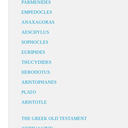
PARMENIDES
EMPEDOCLES
ANAXAGORAS
AESCHYLUS
SOPHOCLES
EURIPIDES
THUCYDIDES
HERODOTUS
ARISTOPHANES
PLATO
ARISTOTLE
THE GREEK OLD TESTAMENT