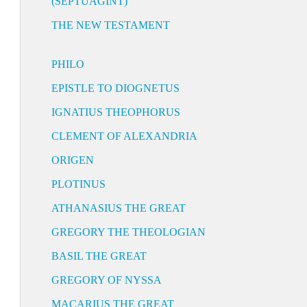
(SEPTUAGINT)
THE NEW TESTAMENT
PHILO
EPISTLE TO DIOGNETUS
IGNATIUS THEOPHORUS
CLEMENT OF ALEXANDRIA
ORIGEN
PLOTINUS
ATHANASIUS THE GREAT
GREGORY THE THEOLOGIAN
BASIL THE GREAT
GREGORY OF NYSSA
MACARIUS THE GREAT