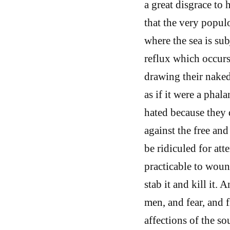
a great disgrace to 
that the very popul
where the sea is sub
reflux which occurs
drawing their nake
as if it were a pha
hated because they 
against the free and
be ridiculed for att
practicable to wound
stab it and kill it.
men, and fear, and fl
affections of the s