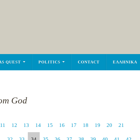
AS QUEST
POLITICS
CONTACT
ΕΛΛΗΝΙΚΑ
rom God
11
12
13
14
15
16
17
18
19
20
21
1
32
33
34
35
36
37
38
39
40
41
42