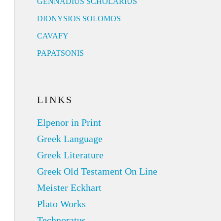
GENNADIUS SCHOLARIUS
DIONYSIOS SOLOMOS
CAVAFY
PAPATSONIS
LINKS
Elpenor in Print
Greek Language
Greek Literature
Greek Old Testament On Line
Meister Eckhart
Plato Works
Technoratus