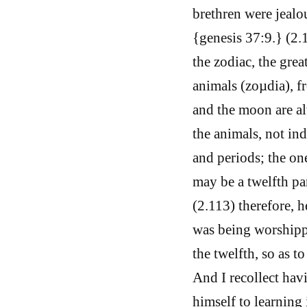
brethren were jealo
{genesis 37:9.} (2.
the zodiac, the grea
animals (zoµdia), f
and the moon are al
the animals, not in
and periods; the one
may be a twelfth par
(2.113) therefore, 
was being worshipp
the twelfth, so as t
And I recollect ha
himself to learning 