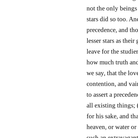
not the only beings
stars did so too. An
precedence, and tho
lesser stars as thei
leave for the studie
how much truth and
we say, that the lo
contention, and vai
to assert a preceden
all existing things;
for his sake, and th
heaven, or water or 
such an extravagant 