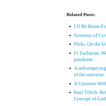
Related Posts:
I’ll Be Home F
Synesius of Cyr
Philo, On the 
Fr Zacharias, W
pandemic
A self-emptying
of the universe
A Universe Wit
Paul Tillich, Re
Concept of Go