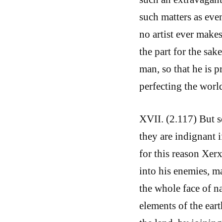
such matters as eve
no artist ever makes
the part for the sak
man, so that he is p
perfecting the world
XVII. (2.117) But s
they are indignant i
for this reason Xerx
into his enemies, m
the whole face of na
elements of the eart