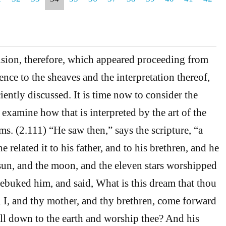
sion, therefore, which appeared proceeding from
rence to the sheaves and the interpretation thereof,
ently discussed. It is time now to consider the
 examine how that is interpreted by the art of the
s. (2.111) “He saw then,” says the scripture, “a
 related it to his father, and to his brethren, and he
e sun, and the moon, and the eleven stars worshipped
rebuked him, and said, What is this dream that thou
 I, and thy mother, and thy brethren, come forward
ll down to the earth and worship thee? And his