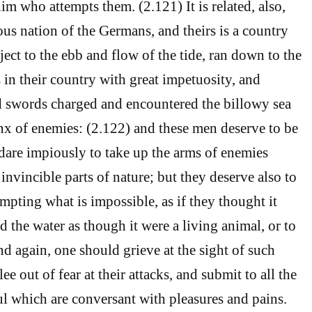
him who attempts them. (2.121) It is related, also,
ous nation of the Germans, and theirs is a country
ject to the ebb and flow of the tide, ran down to the
 in their country with great impetuosity, and
d swords charged and encountered the billowy sea
lanx of enemies: (2.122) and these men deserve to be
dare impiously to take up the arms of enemies
 invincible parts of nature; but they deserve also to
empting what is impossible, as if they thought it
 the water as though it were a living animal, or to
 And again, one should grieve at the sight of such
ee out of fear at their attacks, and submit to all the
oul which are conversant with pleasures and pains.