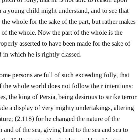
n a young child might understand, and to see that
 the whole for the sake of the part, but rather makes
e of the whole. Now the part of the whole is the
roperly asserted to have been made for the sake of
 in which he is rightly classed.
ome persons are full of such exceeding folly, that
f the whole world does not follow their intentions:
es, the king of Persia, being desirous to strike terror
ade a display of very mighty undertakings, altering
ture; (2.118) for he changed the nature of the
h and of the sea, giving land to the sea and sea to