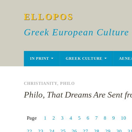
ELLOPOS
Greek European Culture
IN PRINT
GREEK CULTURE
AENE
CHRISTIANITY
,
PHILO
Philo, That Dreams Are Sent f
Page
1
2
3
4
5
6
7
8
9
10
22
23
24
25
26
27
28
29
30
3