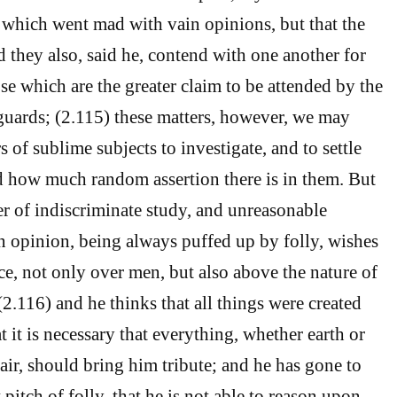
 which went mad with vain opinions, but that the
d they also, said he, contend with one another for
se which are the greater claim to be attended by the
r guards; (2.115) these matters, however, we may
rs of sublime subjects to investigate, and to settle
 how much random assertion there is in them. But
ver of indiscriminate study, and unreasonable
n opinion, being always puffed up by folly, wishes
ce, not only over men, but also above the nature of
 (2.116) and he thinks that all things were created
at it is necessary that everything, whether earth or
air, should bring him tribute; and he has gone to
pitch of folly, that he is not able to reason upon