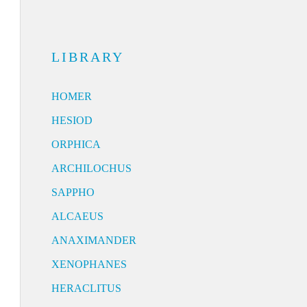
LIBRARY
HOMER
HESIOD
ORPHICA
ARCHILOCHUS
SAPPHO
ALCAEUS
ANAXIMANDER
XENOPHANES
HERACLITUS