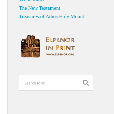
The New Testament
Treasures of Athos Holy Mount