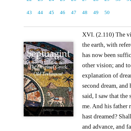
43
44
45
46
47
48
49
50
XVI. (2.110) The vi
the earth, with refe
has now been suffici
other vision; and to
explanation of dream
second dream, and he
said, I saw that th
me. And his father 
hast dreamed? Shall
and advance, and fa