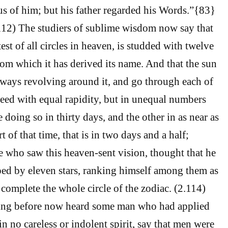
us of him; but his father regarded his Words.”{83}
112) The studiers of sublime wisdom now say that
test of all circles in heaven, is studded with twelve
rom which it has derived its name. And that the sun
ways revolving around it, and go through each of
deed with equal rapidity, but in unequal numbers
 doing so in thirty days, and the other in as near as
t of that time, that is in two days and a half;
he who saw this heaven-sent vision, thought that he
ed by eleven stars, ranking himself among them as
o complete the whole circle of the zodiac. (2.114)
ving before now heard some man who had applied
in no careless or indolent spirit, say that men were