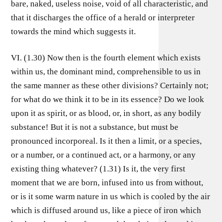
bare, naked, useless noise, void of all characteristic, and
that it discharges the office of a herald or interpreter
towards the mind which suggests it.
VI. (1.30) Now then is the fourth element which exists
within us, the dominant mind, comprehensible to us in
the same manner as these other divisions? Certainly not;
for what do we think it to be in its essence? Do we look
upon it as spirit, or as blood, or, in short, as any bodily
substance! But it is not a substance, but must be
pronounced incorporeal. Is it then a limit, or a species,
or a number, or a continued act, or a harmony, or any
existing thing whatever? (1.31) Is it, the very first
moment that we are born, infused into us from without,
or is it some warm nature in us which is cooled by the air
which is diffused around us, like a piece of iron which