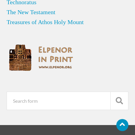
Technoratus
The New Testament
Treasures of Athos Holy Mount