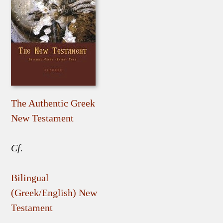
The Authentic Greek
New Testament
Cf.
Bilingual
(Greek/English) New
Testament