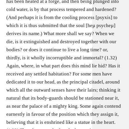
has been heated at a forge, and then being plunged into
cold water, is by that process tempered and hardened?
(And perhaps it is from the cooling process [psyxis] to
which it is thus submitted that the soul [heµ psycheµ]
derives its name.) What more shall we say? When we
die, is it extinguished and destroyed together with our
bodies? or does it continue to live a long time? or,
thirdly, is it wholly incorruptible and immortal? (1.32)
Again, where, in what part does this mind lie hid? Has it
received any settled habitation? For some men have
dedicated it to our head, as the principal citadel, around
which all the outward senses have their lairs; thinking it
natural that its body-guards should be stationed near it,
as near the palace of a mighty king. Some again contend
earnestly in favour of the position which they assign it,
believing that it is enshrined like a statue in the heart.