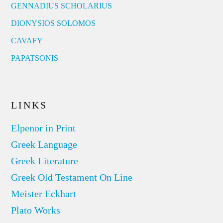
GENNADIUS SCHOLARIUS
DIONYSIOS SOLOMOS
CAVAFY
PAPATSONIS
LINKS
Elpenor in Print
Greek Language
Greek Literature
Greek Old Testament On Line
Meister Eckhart
Plato Works