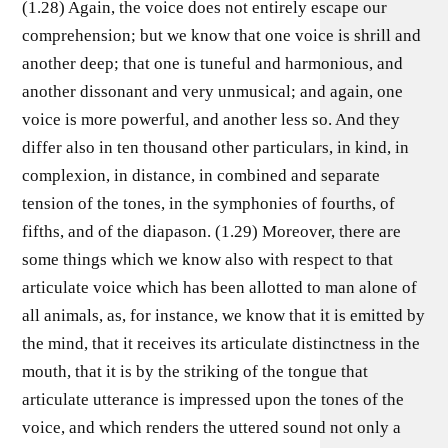
(1.28) Again, the voice does not entirely escape our
comprehension; but we know that one voice is shrill and
another deep; that one is tuneful and harmonious, and
another dissonant and very unmusical; and again, one
voice is more powerful, and another less so. And they
differ also in ten thousand other particulars, in kind, in
complexion, in distance, in combined and separate
tension of the tones, in the symphonies of fourths, of
fifths, and of the diapason. (1.29) Moreover, there are
some things which we know also with respect to that
articulate voice which has been allotted to man alone of
all animals, as, for instance, we know that it is emitted by
the mind, that it receives its articulate distinctness in the
mouth, that it is by the striking of the tongue that
articulate utterance is impressed upon the tones of the
voice, and which renders the uttered sound not only a