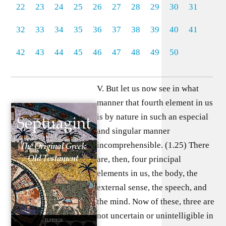
22
23
24
25
26
27
28
29
30
31
32
33
34
35
36
37
38
39
40
41
42
43
44
45
46
47
48
49
50
V. But let us now see in what
manner that fourth element in us
is by nature in such an especial
and singular manner
incomprehensible. (1.25) There
are, then, four principal
elements in us, the body, the
external sense, the speech, and
the mind. Now of these, three are
not uncertain or unintelligible in