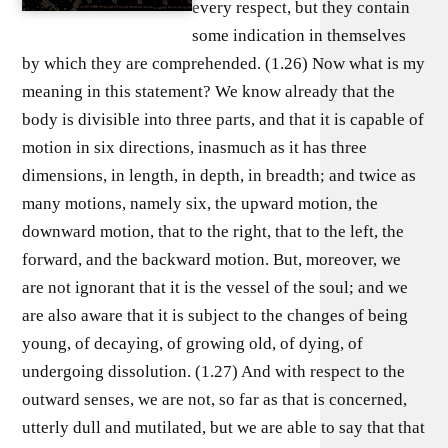
every respect, but they contain
some indication in themselves
by which they are comprehended. (1.26) Now what is my
meaning in this statement? We know already that the
body is divisible into three parts, and that it is capable of
motion in six directions, inasmuch as it has three
dimensions, in length, in depth, in breadth; and twice as
many motions, namely six, the upward motion, the
downward motion, that to the right, that to the left, the
forward, and the backward motion. But, moreover, we
are not ignorant that it is the vessel of the soul; and we
are also aware that it is subject to the changes of being
young, of decaying, of growing old, of dying, of
undergoing dissolution. (1.27) And with respect to the
outward senses, we are not, so far as that is concerned,
utterly dull and mutilated, but we are able to say that that