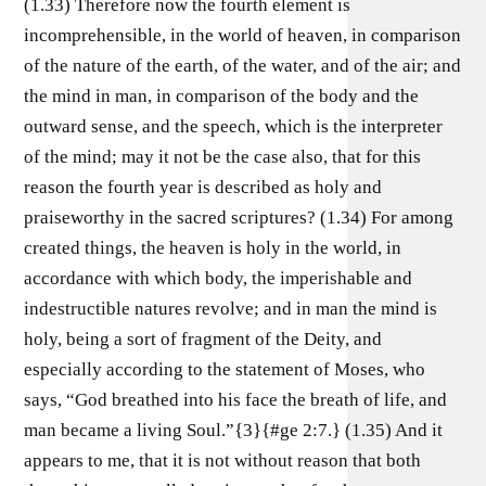
(1.33) Therefore now the fourth element is
incomprehensible, in the world of heaven, in comparison
of the nature of the earth, of the water, and of the air; and
the mind in man, in comparison of the body and the
outward sense, and the speech, which is the interpreter
of the mind; may it not be the case also, that for this
reason the fourth year is described as holy and
praiseworthy in the sacred scriptures? (1.34) For among
created things, the heaven is holy in the world, in
accordance with which body, the imperishable and
indestructible natures revolve; and in man the mind is
holy, being a sort of fragment of the Deity, and
especially according to the statement of Moses, who
says, “God breathed into his face the breath of life, and
man became a living Soul.”{3}{#ge 2:7.} (1.35) And it
appears to me, that it is not without reason that both