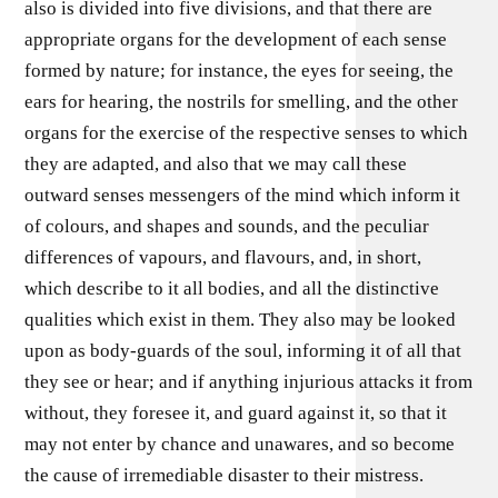
also is divided into five divisions, and that there are
appropriate organs for the development of each sense
formed by nature; for instance, the eyes for seeing, the
ears for hearing, the nostrils for smelling, and the other
organs for the exercise of the respective senses to which
they are adapted, and also that we may call these
outward senses messengers of the mind which inform it
of colours, and shapes and sounds, and the peculiar
differences of vapours, and flavours, and, in short,
which describe to it all bodies, and all the distinctive
qualities which exist in them. They also may be looked
upon as body-guards of the soul, informing it of all that
they see or hear; and if anything injurious attacks it from
without, they foresee it, and guard against it, so that it
may not enter by chance and unawares, and so become
the cause of irremediable disaster to their mistress.