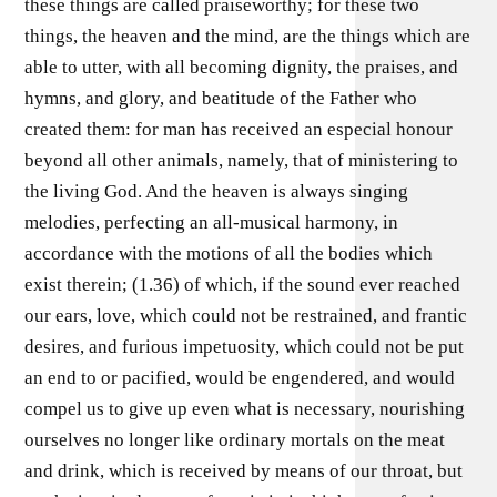
these things are called praiseworthy; for these two
things, the heaven and the mind, are the things which are
able to utter, with all becoming dignity, the praises, and
hymns, and glory, and beatitude of the Father who
created them: for man has received an especial honour
beyond all other animals, namely, that of ministering to
the living God. And the heaven is always singing
melodies, perfecting an all-musical harmony, in
accordance with the motions of all the bodies which
exist therein; (1.36) of which, if the sound ever reached
our ears, love, which could not be restrained, and frantic
desires, and furious impetuosity, which could not be put
an end to or pacified, would be engendered, and would
compel us to give up even what is necessary, nourishing
ourselves no longer like ordinary mortals on the meat
and drink, which is received by means of our throat, but