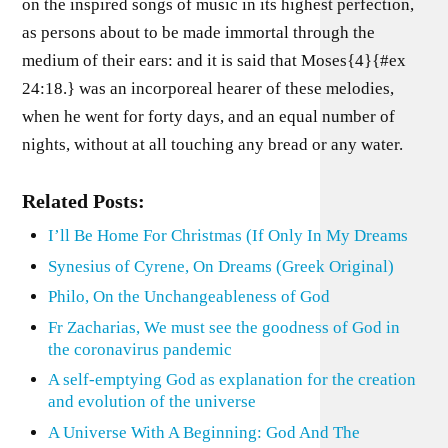
on the inspired songs of music in its highest perfection,
as persons about to be made immortal through the
medium of their ears: and it is said that Moses{4}{#ex
24:18.} was an incorporeal hearer of these melodies,
when he went for forty days, and an equal number of
nights, without at all touching any bread or any water.
Related Posts:
I’ll Be Home For Christmas (If Only In My Dreams
Synesius of Cyrene, On Dreams (Greek Original)
Philo, On the Unchangeableness of God
Fr Zacharias, We must see the goodness of God in
the coronavirus pandemic
A self-emptying God as explanation for the creation
and evolution of the universe
A Universe With A Beginning: God And The