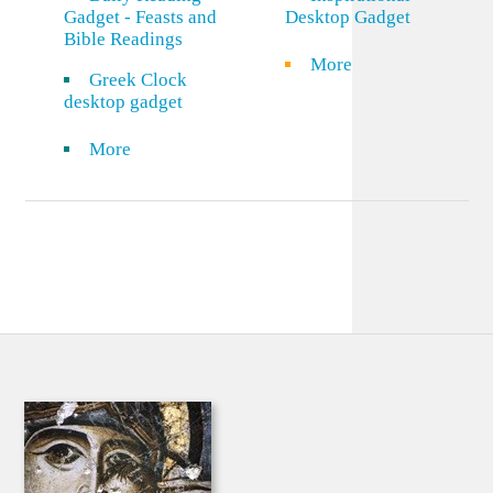
Gadget - Feasts and
Desktop Gadget
Bible Readings
More
Greek Clock
desktop gadget
More