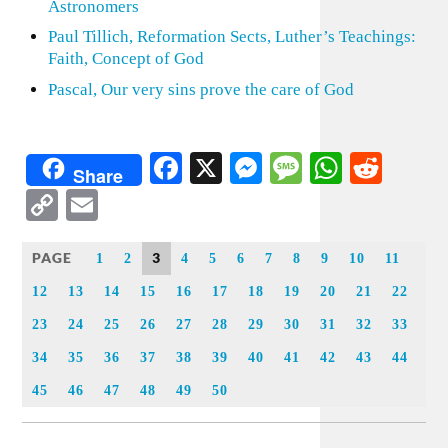
Astronomers
Paul Tillich, Reformation Sects, Luther’s Teachings:
Faith, Concept of God
Pascal, Our very sins prove the care of God
Facebook
X
Messenger
Message
WhatsA
Redd
Share
Copy
Email
Link
PAGE
3
1
2
4
5
6
7
8
9
10
11
12
13
14
15
16
17
18
19
20
21
22
23
24
25
26
27
28
29
30
31
32
33
34
35
36
37
38
39
40
41
42
43
44
45
46
47
48
49
50