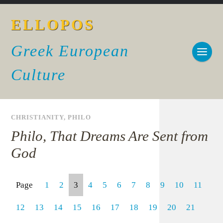
ELLOPOS
Greek European
Culture
CHRISTIANITY
,
PHILO
Philo, That Dreams Are Sent from
God
Page
1
2
3
4
5
6
7
8
9
10
11
12
13
14
15
16
17
18
19
20
21