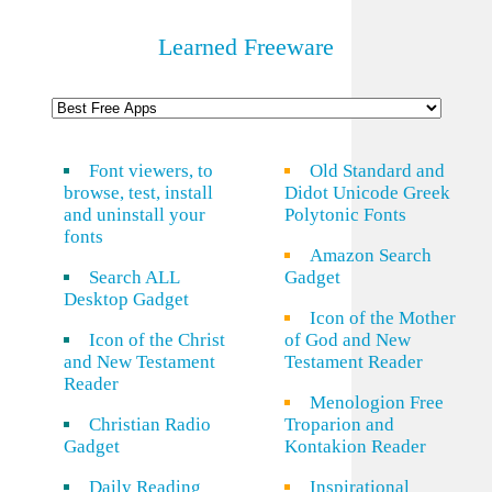
Learned Freeware
Font viewers, to
Old Standard and
browse, test, install
Didot Unicode Greek
and uninstall your
Polytonic Fonts
fonts
Amazon Search
Search ALL
Gadget
Desktop Gadget
Icon of the Mother
Icon of the Christ
of God and New
and New Testament
Testament Reader
Reader
Menologion Free
Christian Radio
Troparion and
Gadget
Kontakion Reader
Daily Reading
Inspirational