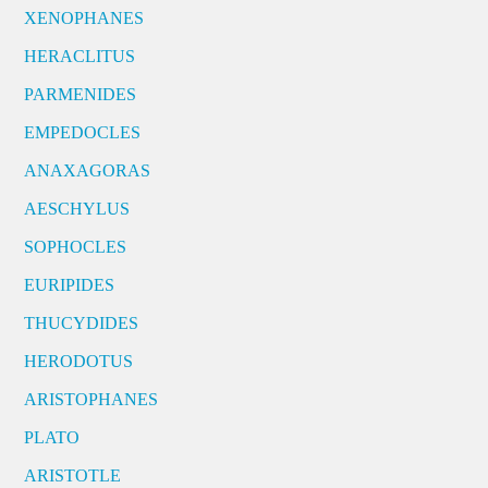
XENOPHANES
HERACLITUS
PARMENIDES
EMPEDOCLES
ANAXAGORAS
AESCHYLUS
SOPHOCLES
EURIPIDES
THUCYDIDES
HERODOTUS
ARISTOPHANES
PLATO
ARISTOTLE