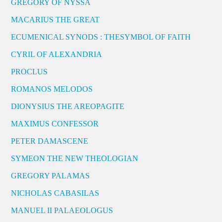
GREGORY OF NYSSA
MACARIUS THE GREAT
ECUMENICAL SYNODS : THESYMBOL OF FAITH
CYRIL OF ALEXANDRIA
PROCLUS
ROMANOS MELODOS
DIONYSIUS THE AREOPAGITE
MAXIMUS CONFESSOR
PETER DAMASCENE
SYMEON THE NEW THEOLOGIAN
GREGORY PALAMAS
NICHOLAS CABASILAS
MANUEL II PALAEOLOGUS