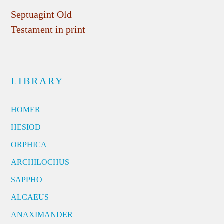
Septuagint Old
Testament in print
LIBRARY
HOMER
HESIOD
ORPHICA
ARCHILOCHUS
SAPPHO
ALCAEUS
ANAXIMANDER