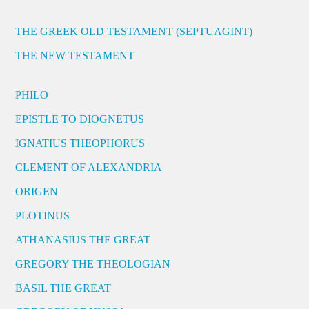
THE GREEK OLD TESTAMENT (SEPTUAGINT)
THE NEW TESTAMENT
PHILO
EPISTLE TO DIOGNETUS
IGNATIUS THEOPHORUS
CLEMENT OF ALEXANDRIA
ORIGEN
PLOTINUS
ATHANASIUS THE GREAT
GREGORY THE THEOLOGIAN
BASIL THE GREAT