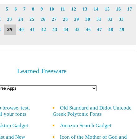
Link
5
6
7
8
9
10
11
12
13
14
15
16
17
2
23
24
25
26
27
28
29
30
31
32
33
39
8
40
41
42
43
44
45
46
47
48
49
Learned Freeware
o browse, test,
Old Standard and Didot Unicode
ll your fonts
Greek Polytonic Fonts
sktop Gadget
Amazon Search Gadget
rist and New
Icon of the Mother of God and