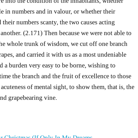
e into the condition of the inhabitants, whether
le in numbers and in valour, or whether their
 their numbers scanty, the two causes acting
 another. (2.171) Then because we were not able to
the whole trunk of wisdom, we cut off one branch
apes, and carried it with us as a most undeniable
nd a burden very easy to be borne, wishing to
time the branch and the fruit of excellence to those
acuteness of mental sight, to show them, that is, the
nd grapebearing vine.
or Christmas (If Only In My Dreams