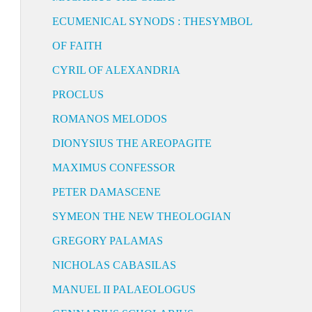
ECUMENICAL SYNODS : THESYMBOL
OF FAITH
CYRIL OF ALEXANDRIA
PROCLUS
ROMANOS MELODOS
DIONYSIUS THE AREOPAGITE
MAXIMUS CONFESSOR
PETER DAMASCENE
SYMEON THE NEW THEOLOGIAN
GREGORY PALAMAS
NICHOLAS CABASILAS
MANUEL II PALAEOLOGUS