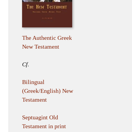
The Authentic Greek
New Testament
Cf.
Bilingual
(Greek/English) New
Testament
Septuagint Old
Testament in print