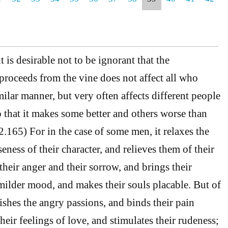
 is desirable not to be ignorant that the
proceeds from the vine does not affect all who
imilar manner, but very often affects different people
o that it makes some better and others worse than
(2.165) For in the case of some men, it relaxes the
ness of their character, and relieves them of their
their anger and their sorrow, and brings their
 milder mood, and makes their souls placable. But of
rishes the angry passions, and binds their pain
their feelings of love, and stimulates their rudeness;