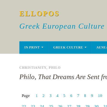
ELLOPOS
Greek European Culture
IN PRINT
GREEK CULTURE
AENE
CHRISTIANITY
,
PHILO
Philo, That Dreams Are Sent f
Page
1
2
3
4
5
6
7
8
9
10
22
23
24
25
26
27
28
29
30
3