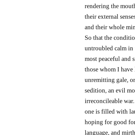
rendering the mouth
their external sense
and their whole min
So that the conditi
untroubled calm in f
most peaceful and st
those whom I have l
unremitting gale, or
sedition, an evil m
irreconcileable war.
one is filled with 
hoping for good for
language, and mirth