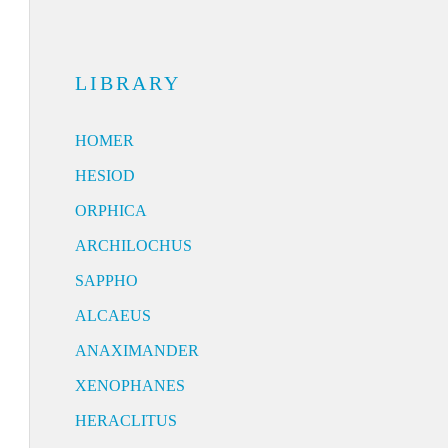
LIBRARY
HOMER
HESIOD
ORPHICA
ARCHILOCHUS
SAPPHO
ALCAEUS
ANAXIMANDER
XENOPHANES
HERACLITUS