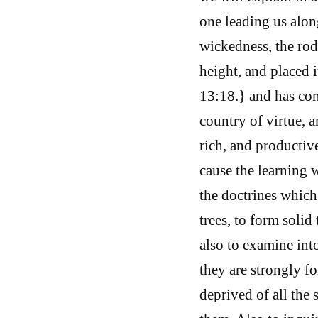
one leading us alon
wickedness, the rod,
height, and placed 
13:18.} and has co
country of virtue, a
rich, and productive
cause the learning 
the doctrines which
trees, to form solid
also to examine into
they are strongly fo
deprived of all the