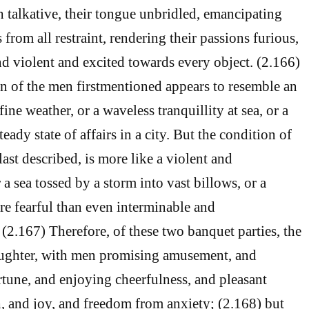
 talkative, their tongue unbridled, emancipating
s from all restraint, rendering their passions furious,
d violent and excited towards every object. (2.166)
on of the men firstmentioned appears to resemble an
ine weather, or a waveless tranquillity at sea, or a
eady state of affairs in a city. But the condition of
ast described, is more like a violent and
 a sea tossed by a storm into vast billows, or a
ore fearful than even interminable and
 (2.167) Therefore, of these two banquet parties, the
laughter, with men promising amusement, and
tune, and enjoying cheerfulness, and pleasant
, and joy, and freedom from anxiety; (2.168) but