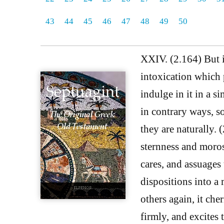
43
44
45
46
47
48
49
50
XXIV. (2.164) But it
intoxication which 
indulge in it in a s
in contrary ways, s
they are naturally. 
sternness and morose
cares, and assuages 
dispositions into a
others again, it che
firmly, and excites 