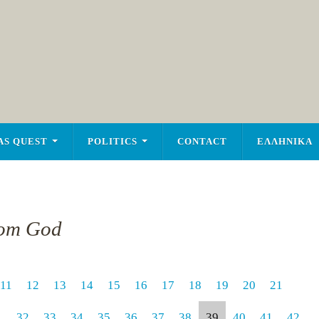
AS QUEST
POLITICS
CONTACT
ΕΛΛΗΝΙΚΑ
rom God
11
12
13
14
15
16
17
18
19
20
21
1
32
33
34
35
36
37
38
39
40
41
42