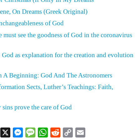
ene, On Dreams (Greek Original)
Unchangeableness of God
e must see the goodness of God in the coronavirus
 God as explanation for the creation and evolution
h A Beginning: God And The Astronomers
formation Sects, Luther’s Teachings: Faith,
d
y sins prove the care of God
Facebook
X
Messenger
Message
WhatsApp
Reddit
Copy
Email