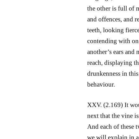
the other is full o
and offences, and r
teeth, looking fierc
contending with one
another’s ears and 
reach, displaying th
drunkenness in this
behaviour.
XXV. (2.169) It wou
next that the vine i
And each of these t
we will explain in 