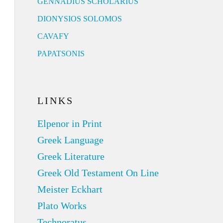
GENNADIUS SCHOLARIUS
DIONYSIOS SOLOMOS
CAVAFY
PAPATSONIS
LINKS
Elpenor in Print
Greek Language
Greek Literature
Greek Old Testament On Line
Meister Eckhart
Plato Works
Technoratus