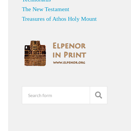
The New Testament
Treasures of Athos Holy Mount