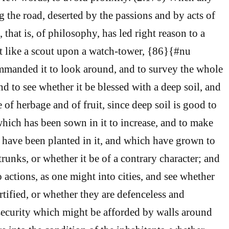
g the road, deserted by the passions and by acts of
 that is, of philosophy, has led right reason to a
it like a scout upon a watch-tower, {86}{#nu
mmanded it to look around, and to survey the whole
nd to see whether it be blessed with a deep soil, and
 of herbage and of fruit, since deep soil is good to
which has been sown in it to increase, and to make
 have been planted in it, and which have grown to
 trunks, or whether it be of a contrary character; and
 actions, as one might into cities, and see whether
rtified, or whether they are defenceless and
 security which might be afforded by walls around