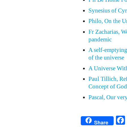
Synesius of Cyr
Philo, On the 
Fr Zacharias, W
pandemic
A self-emptying
of the universe
A Universe Wit
Paul Tillich, Re
Concept of Go
Pascal, Our ver
Share