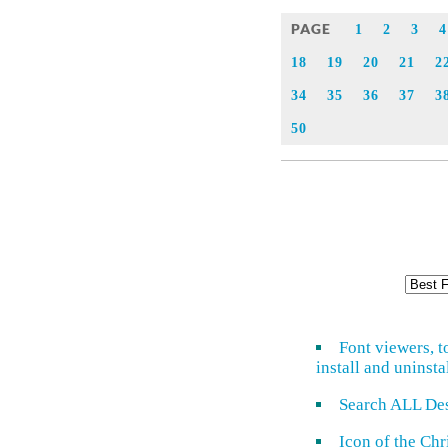
PAGE
1
2
3
4
18
19
20
21
2
34
35
36
37
3
50
Font viewers, t
install and uninsta
Search ALL De
Icon of the Ch