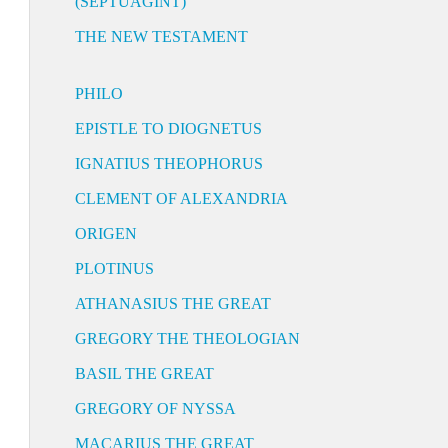
(SEPTUAGINT)
THE NEW TESTAMENT
PHILO
EPISTLE TO DIOGNETUS
IGNATIUS THEOPHORUS
CLEMENT OF ALEXANDRIA
ORIGEN
PLOTINUS
ATHANASIUS THE GREAT
GREGORY THE THEOLOGIAN
BASIL THE GREAT
GREGORY OF NYSSA
MACARIUS THE GREAT