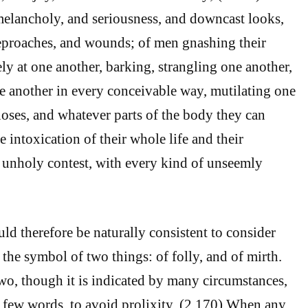
f melancholy, and seriousness, and downcast looks,
eproaches, and wounds; of men gnashing their
ely at one another, barking, strangling one another,
 another in every conceivable way, mutilating one
noses, and whatever parts of the body they can
e intoxication of their whole life and their
 unholy contest, with every kind of unseemly
ld therefore be naturally consistent to consider
s the symbol of two things: of folly, and of mirth.
wo, though it is indicated by many circumstances,
a few words, to avoid prolixity. (2.170) When any