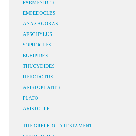
PARMENIDES
EMPEDOCLES
ANAXAGORAS
AESCHYLUS
SOPHOCLES
EURIPIDES
THUCYDIDES
HERODOTUS
ARISTOPHANES
PLATO
ARISTOTLE
THE GREEK OLD TESTAMENT