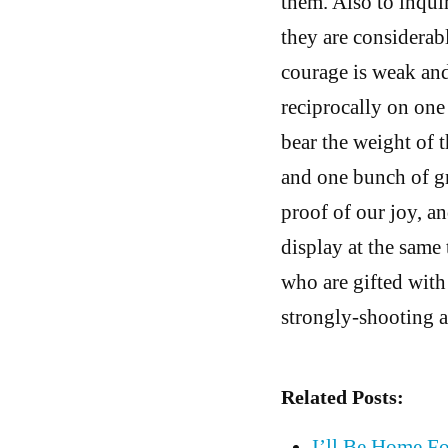
them. Also to inquir
they are considerab
courage is weak and
reciprocally on one
bear the weight of 
and one bunch of gr
proof of our joy, a
display at the same 
who are gifted with 
strongly-shooting a
Related Posts:
I’ll Be Home F