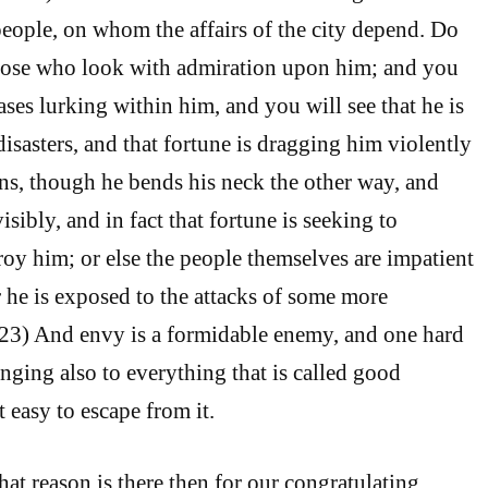
people, on whom the affairs of the city depend. Do
those who look with admiration upon him; and you
ses lurking within him, and you will see that he is
isasters, and that fortune is dragging him violently
ions, though he bends his neck the other way, and
isibly, and in fact that fortune is seeking to
oy him; or else the people themselves are impatient
r he is exposed to the attacks of some more
223) And envy is a formidable enemy, and one hard
inging also to everything that is called good
t easy to escape from it.
 reason is there then for our congratulating