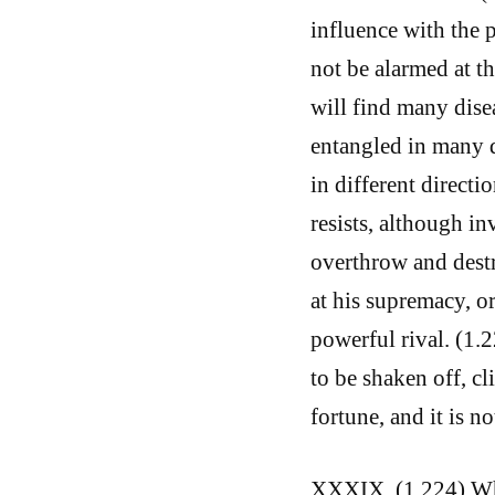
influence with the 
not be alarmed at 
will find many disea
entangled in many d
in different direct
resists, although inv
overthrow and destr
at his supremacy, o
powerful rival. (1.
to be shaken off, cl
fortune, and it is no
XXXIX. (1.224) What