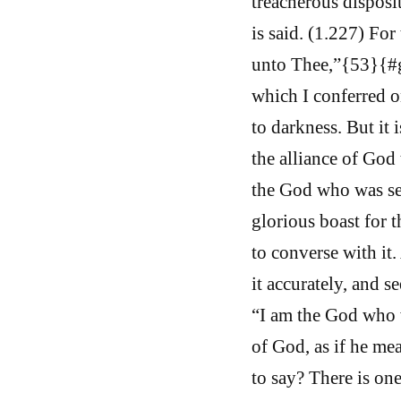
treacherous disposit
is said. (1.227) For
unto Thee,”{53}{#ge
which I conferred o
to darkness. But it
the alliance of God
the God who was see
glorious boast for t
to converse with it
it accurately, and s
“I am the God who w
of God, as if he m
to say? There is on