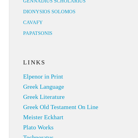
GENNADIUS SCHOLARIUS
DIONYSIOS SOLOMOS
CAVAFY
PAPATSONIS
LINKS
Elpenor in Print
Greek Language
Greek Literature
Greek Old Testament On Line
Meister Eckhart
Plato Works
Technoratus