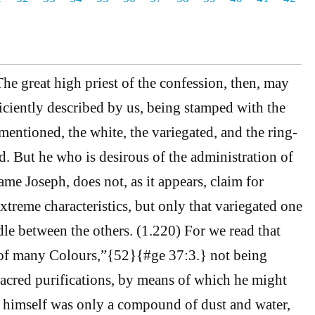
e great high priest of the confession, then, may
ciently described by us, being stamped with the
entioned, the white, the variegated, and the ring-
d. But he who is desirous of the administration of
me Joseph, does not, as it appears, claim for
xtreme characteristics, but only that variegated one
dle between the others. (1.220) For we read that
 of many Colours,”{52}{#ge 37:3.} not being
sacred purifications, by means of which he might
 himself was only a compound of dust and water,