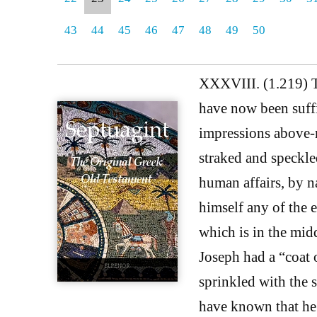
43
44
45
46
47
48
49
50
XXXVIII. (1.219) Th
have now been suffi
impressions above-m
straked and speckle
human affairs, by na
himself any of the e
which is in the mid
Joseph had a “coat
sprinkled with the 
have known that he