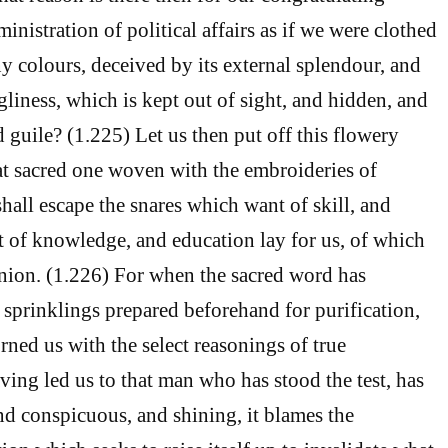
inistration of political affairs as if we were clothed
y colours, deceived by its external splendour, and
gliness, which is kept out of sight, and hidden, and
d guile? (1.225) Let us then put off this flowery
at sacred one woven with the embroideries of
shall escape the snares which want of skill, and
 of knowledge, and education lay for us, of which
nion. (1.226) For when the sacred word has
e sprinklings prepared beforehand for purification,
rned us with the select reasonings of true
ving led us to that man who has stood the test, has
d conspicuous, and shining, it blames the