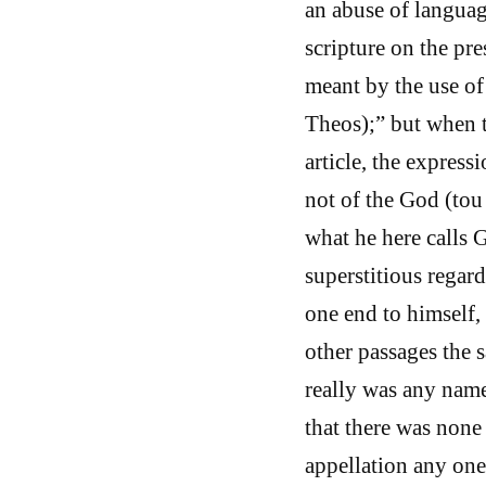
an abuse of langua
scripture on the pres
meant by the use of 
Theos);” but when th
article, the express
not of the God (to
what he here calls 
superstitious regar
one end to himself, 
other passages the 
really was any nam
that there was none
appellation any one