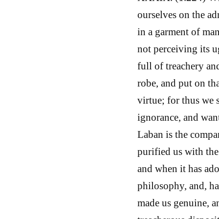
ourselves on the adm
in a garment of man
not perceiving its u
full of treachery an
robe, and put on th
virtue; for thus we 
ignorance, and want
Laban is the compa
purified us with th
and when it has ado
philosophy, and, ha
made us genuine, an