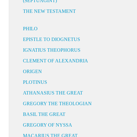
(SEPTUAGINT)
THE NEW TESTAMENT
PHILO
EPISTLE TO DIOGNETUS
IGNATIUS THEOPHORUS
CLEMENT OF ALEXANDRIA
ORIGEN
PLOTINUS
ATHANASIUS THE GREAT
GREGORY THE THEOLOGIAN
BASIL THE GREAT
GREGORY OF NYSSA
MACARIUS THE GREAT