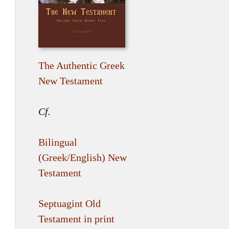
The Authentic Greek
New Testament
Cf.
Bilingual
(Greek/English) New
Testament
Septuagint Old
Testament in print