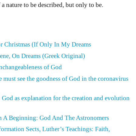
 a nature to be described, but only to be.
or Christmas (If Only In My Dreams
ene, On Dreams (Greek Original)
Unchangeableness of God
e must see the goodness of God in the coronavirus
 God as explanation for the creation and evolution
h A Beginning: God And The Astronomers
formation Sects, Luther’s Teachings: Faith,