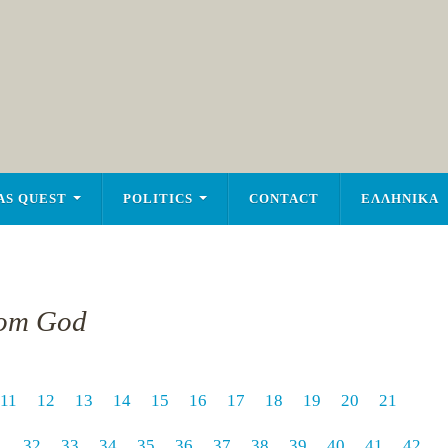
AS QUEST
POLITICS
CONTACT
ΕΛΛΗΝΙΚΑ
rom God
11
12
13
14
15
16
17
18
19
20
21
1
32
33
34
35
36
37
38
39
40
41
42