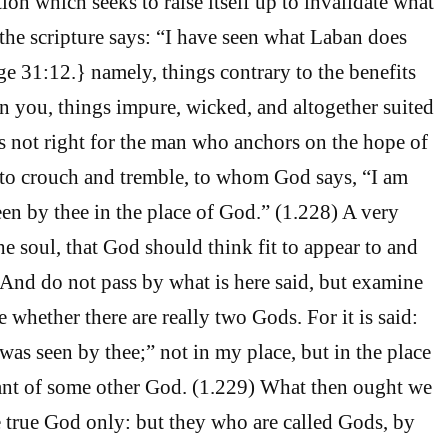
ion which seeks to raise itself up to invalidate what
 the scripture says: “I have seen what Laban does
 31:12.} namely, things contrary to the benefits
n you, things impure, wicked, and altogether suited
 is not right for the man who anchors on the hope of
 to crouch and tremble, to whom God says, “I am
n by thee in the place of God.” (1.228) A very
he soul, that God should think fit to appear to and
. And do not pass by what is here said, but examine
ee whether there are really two Gods. For it is said:
as seen by thee;” not in my place, but in the place
eant of some other God. (1.229) What then ought we
e true God only: but they who are called Gods, by