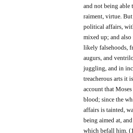
and not being able 
raiment, virtue. Bu
political affairs, w
mixed up; and also 
likely falsehoods, f
augurs, and ventrilo
juggling, and in inc
treacherous arts it i
account that Moses 
blood; since the wh
affairs is tainted, 
being aimed at, and
which befall him. 