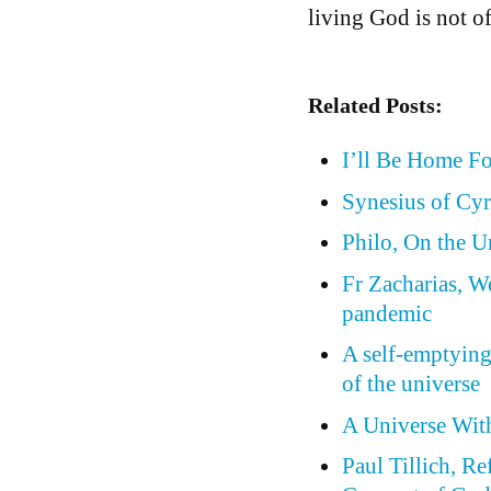
living God is not of
Related Posts:
I’ll Be Home F
Synesius of Cyr
Philo, On the 
Fr Zacharias, W
pandemic
A self-emptying
of the universe
A Universe Wit
Paul Tillich, Re