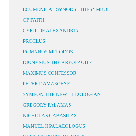
ECUMENICAL SYNODS : THESYMBOL
OF FAITH
CYRIL OF ALEXANDRIA
PROCLUS
ROMANOS MELODOS
DIONYSIUS THE AREOPAGITE
MAXIMUS CONFESSOR
PETER DAMASCENE
SYMEON THE NEW THEOLOGIAN
GREGORY PALAMAS
NICHOLAS CABASILAS
MANUEL II PALAEOLOGUS