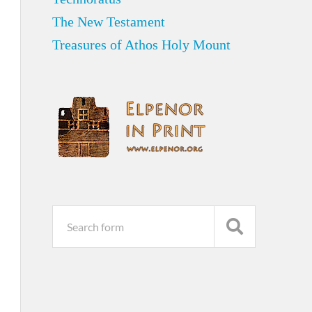
The New Testament
Treasures of Athos Holy Mount