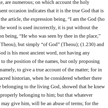
ge, are numerous; on which account the holy
ent occasion indicates that it is the true God that is
the article, the expression being, “I am the God (ho
e word is used incorrectly, it is put without the
ion being, “He who was seen by thee in the place,”
u Theou), but simply “of God” (Theou); (1.230) and
God is his most ancient word, not having any
d to the position of the names, but only proposing
namely, to give a true account of the matter; for in
sacred historian, when he considered whether there
e belonging to the living God, showed that he knew
 properly belonging to him; but that whatever
 may give him, will be an abuse of terms; for the