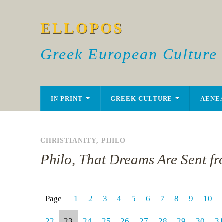
ELLOPOS
Greek European Culture
IN PRINT
GREEK CULTURE
AENE
CHRISTIANITY
,
PHILO
Philo, That Dreams Are Sent f
Page
1
2
3
4
5
6
7
8
9
10
22
23
24
25
26
27
28
29
30
3