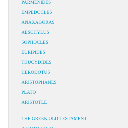
PARMENIDES
EMPEDOCLES
ANAXAGORAS
AESCHYLUS
SOPHOCLES
EURIPIDES
THUCYDIDES
HERODOTUS
ARISTOPHANES
PLATO
ARISTOTLE
THE GREEK OLD TESTAMENT