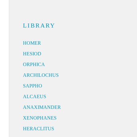
LIBRARY
HOMER
HESIOD
ORPHICA
ARCHILOCHUS
SAPPHO
ALCAEUS
ANAXIMANDER
XENOPHANES
HERACLITUS