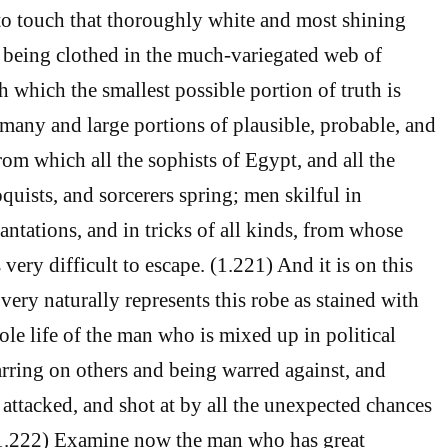
to touch that thoroughly white and most shining
t being clothed in the much-variegated web of
ith which the smallest possible portion of truth is
many and large portions of plausible, probable, and
rom which all the sophists of Egypt, and all the
quists, and sorcerers spring; men skilful in
antations, and in tricks of all kinds, from whose
s very difficult to escape. (1.221) And it is on this
very naturally represents this robe as stained with
ole life of the man who is mixed up in political
warring on others and being warred against, and
 attacked, and shot at by all the unexpected chances
(1.222) Examine now the man who has great