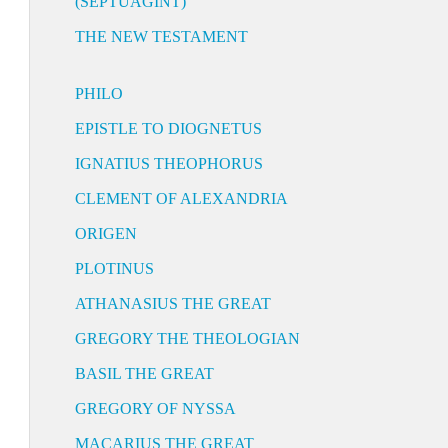
(SEPTUAGINT)
THE NEW TESTAMENT
PHILO
EPISTLE TO DIOGNETUS
IGNATIUS THEOPHORUS
CLEMENT OF ALEXANDRIA
ORIGEN
PLOTINUS
ATHANASIUS THE GREAT
GREGORY THE THEOLOGIAN
BASIL THE GREAT
GREGORY OF NYSSA
MACARIUS THE GREAT