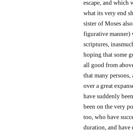
escape, and which w
what its very end sh
sister of Moses als
figurative manner) 
scriptures, inasmuch
hoping that some go
all good from above
that many persons, 
over a great expans
have suddenly been 
been on the very po
too, who have succe
duration, and have