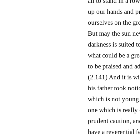
all to stand in a ro
up our hands and pr
ourselves on the gr
But may the sun nev
darkness is suited t
what could be a grea
to be praised and a
(2.141) And it is wi
his father took noti
which is not young, 
one which is really 
prudent caution, an
have a reverential 