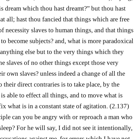
is dream which thou hast dreamt?” but thou hast
t all; hast thou fancied that things which are free
of necessity slaves to human things, and that things
e to become subjects? and, what is more paradoxical
to anything else but to the very things which they
he slaves of no other things except those very
eir own slaves? unless indeed a change of all the
 their direct contraries is to take place, by the
s able to effect all things, and to move what is
x what is in a constant state of agitation. (2.137)
ciple can you be angry with or reproach a man who
sleep? For he will say, I did not see it intentionally,
cusations against me, for errors which I have not