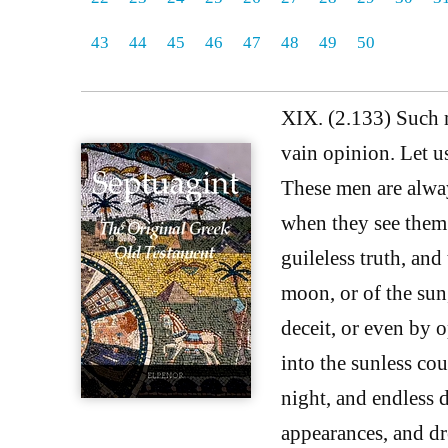
43
44
45
46
47
48
49
50
XIX. (2.133) Such m
vain opinion. Let u
These men are always
when they see them 
guileless truth, and 
moon, or of the sun
deceit, or even by 
into the sunless co
night, and endless 
appearances, and dr