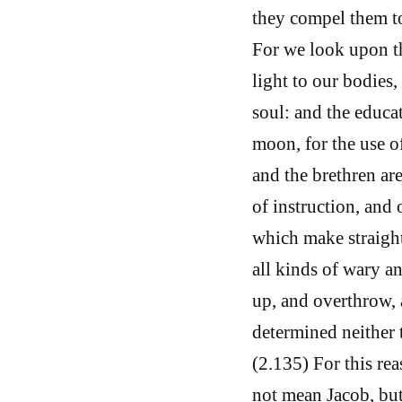
they compel them to
For we look upon the
light to our bodies,
soul: and the educa
moon, for the use o
and the brethren ar
of instruction, and o
which make straight 
all kinds of wary a
up, and overthrow, 
determined neither 
(2.135) For this rea
not mean Jacob, but