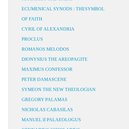
ECUMENICAL SYNODS : THESYMBOL
OF FAITH
CYRIL OF ALEXANDRIA
PROCLUS
ROMANOS MELODOS
DIONYSIUS THE AREOPAGITE
MAXIMUS CONFESSOR
PETER DAMASCENE
SYMEON THE NEW THEOLOGIAN
GREGORY PALAMAS
NICHOLAS CABASILAS
MANUEL II PALAEOLOGUS