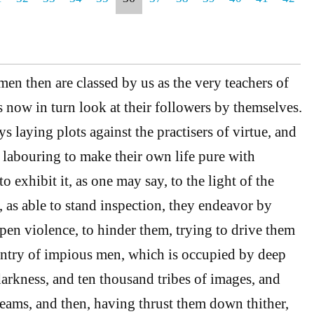
en then are classed by us as the very teachers of
s now in turn look at their followers by themselves.
 laying plots against the practisers of virtue, and
labouring to make their own life pure with
to exhibit it, as one may say, to the light of the
, as able to stand inspection, they endeavor by
open violence, to hinder them, trying to drive them
untry of impious men, which is occupied by deep
darkness, and ten thousand tribes of images, and
eams, and then, having thrust them down thither,