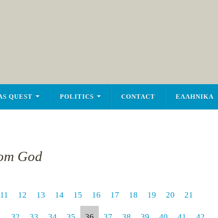
AS QUEST
POLITICS
CONTACT
ΕΛΛΗΝΙΚΑ
rom God
11
12
13
14
15
16
17
18
19
20
21
1
32
33
34
35
36
37
38
39
40
41
42