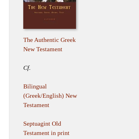
The Authentic Greek
New Testament
Cf.
Bilingual
(Greek/English) New
Testament
Septuagint Old
Testament in print