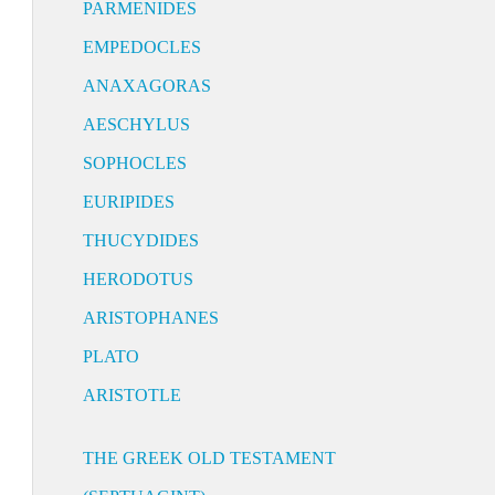
PARMENIDES
EMPEDOCLES
ANAXAGORAS
AESCHYLUS
SOPHOCLES
EURIPIDES
THUCYDIDES
HERODOTUS
ARISTOPHANES
PLATO
ARISTOTLE
THE GREEK OLD TESTAMENT