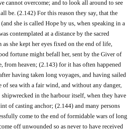
e cannot overcome; and to look all around to see
all be. (2.142) For this reason they say, that the
o (and she is called Hope by us, when speaking in a
was contemplated at a distance by the sacred
 as she kept her eyes fixed on the end of life,
od fortune might befall her, sent by the Giver of
, from heaven; (2.143) for it has often happened
after having taken long voyages, and having sailed
e of sea with a fair wind, and without any danger,
shipwrecked in the harbour itself, when they have
int of casting anchor; (2.144) and many persons
ssfully come to the end of formidable wars of long
 come off unwounded so as never to have received