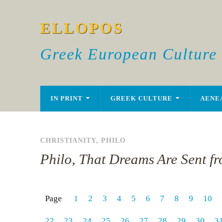
ELLOPOS
Greek European Culture
IN PRINT
GREEK CULTURE
AENE
CHRISTIANITY
,
PHILO
Philo, That Dreams Are Sent f
Page
1
2
3
4
5
6
7
8
9
10
22
23
24
25
26
27
28
29
30
3