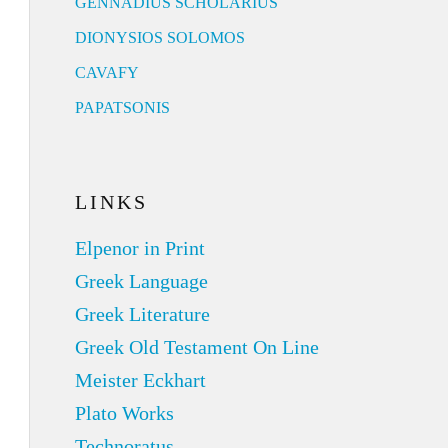
GENNADIUS SCHOLARIUS
DIONYSIOS SOLOMOS
CAVAFY
PAPATSONIS
LINKS
Elpenor in Print
Greek Language
Greek Literature
Greek Old Testament On Line
Meister Eckhart
Plato Works
Technoratus