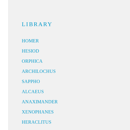
LIBRARY
HOMER
HESIOD
ORPHICA
ARCHILOCHUS
SAPPHO
ALCAEUS
ANAXIMANDER
XENOPHANES
HERACLITUS