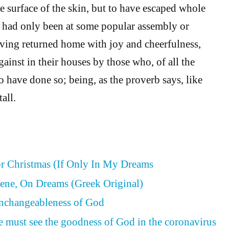
e surface of the skin, but to have escaped whole
ey had only been at some popular assembly or
having returned home with joy and cheerfulness,
ainst in their houses by those who, of all the
o have done so; being, as the proverb says, like
tall.
or Christmas (If Only In My Dreams
ene, On Dreams (Greek Original)
Unchangeableness of God
e must see the goodness of God in the coronavirus