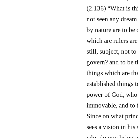
(2.136) “What is th
not seen any dream a
by nature are to be 
which are rulers ar
still, subject, not 
govern? and to be t
things which are th
established things to
power of God, who i
immovable, and to fi
Since on what prin
sees a vision in his 
why do you bring ac