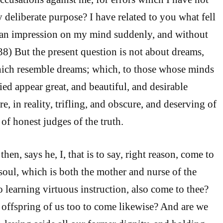
deliberate purpose? I have related to you what fell
n impression on my mind suddenly, and without
38) But the present question is not about dreams,
hich resemble dreams; which, to those whose minds
ied appear great, and beautiful, and desirable
re, in reality, trifling, and obscure, and deserving of
s of honest judges of the truth.
hen, says he, I, that is to say, right reason, come to
soul, which is both the mother and nurse of the
learning virtuous instruction, also come to thee?
 offspring of us too to come likewise? And are we