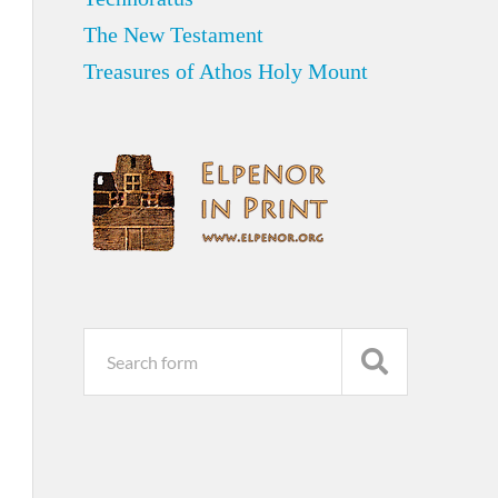
The New Testament
Treasures of Athos Holy Mount