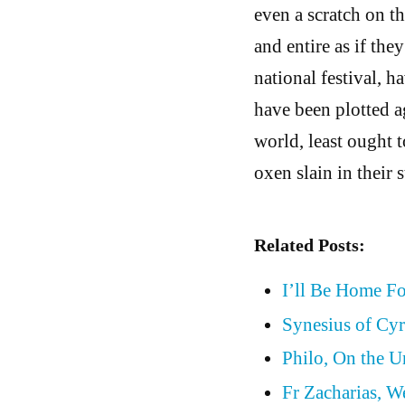
even a scratch on th
and entire as if th
national festival, 
have been plotted ag
world, least ought t
oxen slain in their s
Related Posts:
I’ll Be Home F
Synesius of Cyr
Philo, On the 
Fr Zacharias, W