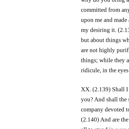
committed from any 
upon me and made a
my desiring it. (2.1
but about things w
are not highly purif
things; while they a
ridicule, in the eye
XX. (2.139) Shall I t
you? And shall the 
company devoted to 
(2.140) And are the