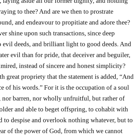
w, laying aside all our former dignity, and holding
aying to thee? And are we then to prostrate
ound, and endeavour to propitiate and adore thee?
er shine upon such transactions, since deep
o evil deeds, and brilliant light to good deeds. And
ter evil than for pride, that deceiver and beguiler,
dmired, instead of sincere and honest simplicity?
th great propriety that the statement is added, “And
ce of his words.” For it is the occupation of a soul
nor barren, nor wholly unfruitful, but rather of
older and able to beget offspring, to cohabit with
d to despise and overlook nothing whatever, but to
fear of the power of God, from which we cannot