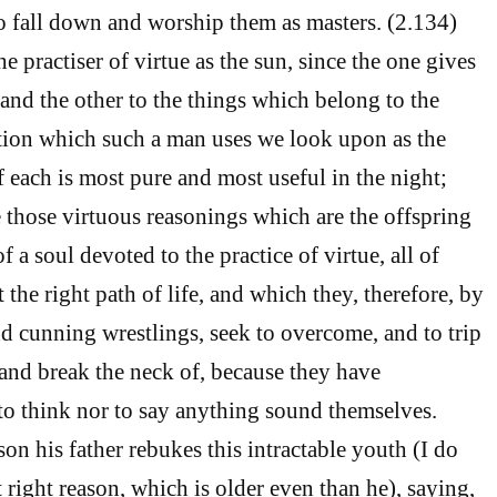
 fall down and worship them as masters. (2.134)
 practiser of virtue as the sun, since the one gives
 and the other to the things which belong to the
tion which such a man uses we look upon as the
f each is most pure and most useful in the night;
e those virtuous reasonings which are the offspring
f a soul devoted to the practice of virtue, all of
the right path of life, and which they, therefore, by
nd cunning wrestlings, seek to overcome, and to trip
and break the neck of, because they have
to think nor to say anything sound themselves.
son his father rebukes this intractable youth (I do
 right reason, which is older even than he), saying,