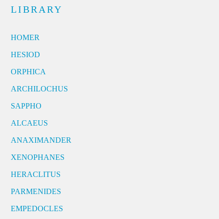
LIBRARY
HOMER
HESIOD
ORPHICA
ARCHILOCHUS
SAPPHO
ALCAEUS
ANAXIMANDER
XENOPHANES
HERACLITUS
PARMENIDES
EMPEDOCLES