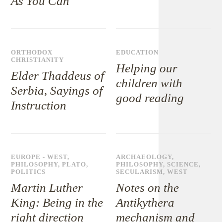
As You Can
ORTHODOX
EDUCATION
CHRISTIANITY
Helping our
Elder Thaddeus of
children with
Serbia, Sayings of
good reading
Instruction
EUROPE - WEST
,
ARCHAEOLOGY
,
PHILOSOPHY
,
PLATO
,
PHILOSOPHY
,
SCIENCE
,
POLITICS
SECULARISM
,
WEST
Martin Luther
Notes on the
King: Being in the
Antikythera
right direction
mechanism and