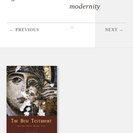
modernity
...
← PREVIOUS
NEXT →