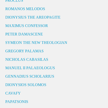
PROCLUS
ROMANOS MELODOS
DIONYSIUS THE AREOPAGITE
MAXIMUS CONFESSOR
PETER DAMASCENE
SYMEON THE NEW THEOLOGIAN
GREGORY PALAMAS
NICHOLAS CABASILAS
MANUEL II PALAEOLOGUS
GENNADIUS SCHOLARIUS
DIONYSIOS SOLOMOS
CAVAFY
PAPATSONIS