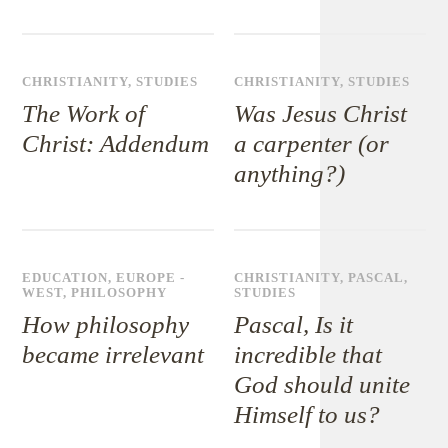
CHRISTIANITY
,
STUDIES
CHRISTIANITY
,
STUDIES
The Work of
Was Jesus Christ
Christ: Addendum
a carpenter (or
anything?)
EDUCATION
,
EUROPE -
CHRISTIANITY
,
PASCAL
,
WEST
,
PHILOSOPHY
STUDIES
How philosophy
Pascal, Is it
became irrelevant
incredible that
God should unite
Himself to us?