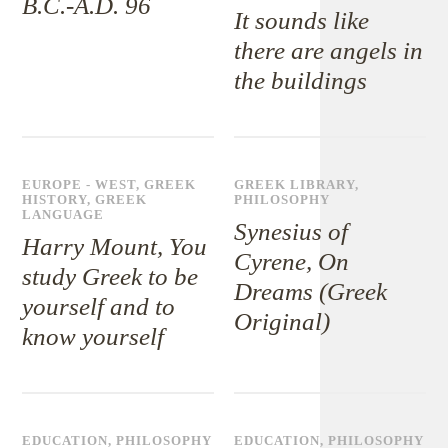
B.C.-A.D. 96
It sounds like
there are angels in
the buildings
EUROPE - WEST
,
GREEK
GREEK LIBRARY
,
HISTORY
,
GREEK
PHILOSOPHY
LANGUAGE
Synesius of
Harry Mount, You
Cyrene, On
study Greek to be
Dreams (Greek
yourself and to
Original)
know yourself
EDUCATION
,
PHILOSOPHY
EDUCATION
,
PHILOSOPHY