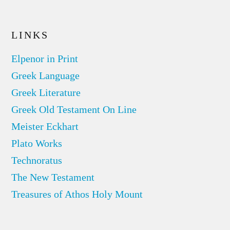
LINKS
Elpenor in Print
Greek Language
Greek Literature
Greek Old Testament On Line
Meister Eckhart
Plato Works
Technoratus
The New Testament
Treasures of Athos Holy Mount