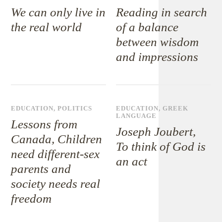
We can only live in
Reading in search
the real world
of a balance
between wisdom
and impressions
EDUCATION
,
POLITICS
EDUCATION
,
GREEK
LANGUAGE
Lessons from
Joseph Joubert,
Canada, Children
To think of God is
need different-sex
an act
parents and
society needs real
freedom