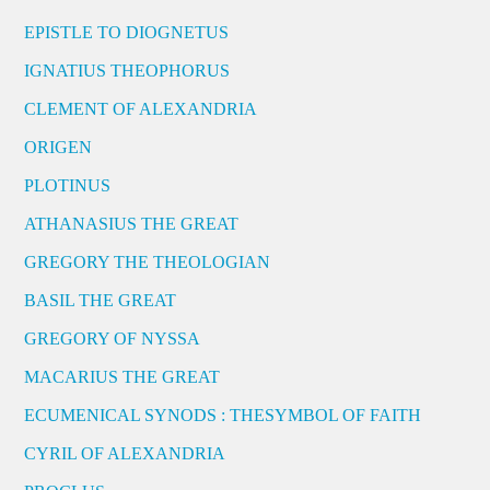
EPISTLE TO DIOGNETUS
IGNATIUS THEOPHORUS
CLEMENT OF ALEXANDRIA
ORIGEN
PLOTINUS
ATHANASIUS THE GREAT
GREGORY THE THEOLOGIAN
BASIL THE GREAT
GREGORY OF NYSSA
MACARIUS THE GREAT
ECUMENICAL SYNODS : THESYMBOL OF FAITH
CYRIL OF ALEXANDRIA