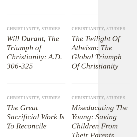
CHRISTIANITY
,
STUDIES
CHRISTIANITY
,
STUDIES
Will Durant, The
The Twilight Of
Triumph of
Atheism: The
Christianity: A.D.
Global Triumph
306-325
Of Christianity
CHRISTIANITY
,
STUDIES
CHRISTIANITY
,
STUDIES
The Great
Miseducating The
Sacrificial Work Is
Young: Saving
To Reconcile
Children From
Their Parents