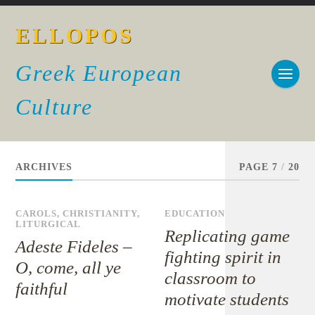
ELLOPOS
Greek European
Culture
ARCHIVES
PAGE 7
/
20
CAROLS
,
CHRISTIANITY
,
EDUCATION
LITURGICAL
Replicating game
Adeste Fideles –
fighting spirit in
O, come, all ye
classroom to
faithful
motivate students