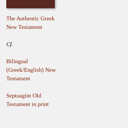
The Authentic Greek
New Testament
Cf.
Bilingual
(Greek/English) New
Testament
Septuagint Old
Testament in print