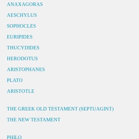
ANAXAGORAS
AESCHYLUS
SOPHOCLES
EURIPIDES
THUCYDIDES
HERODOTUS
ARISTOPHANES
PLATO
ARISTOTLE
THE GREEK OLD TESTAMENT (SEPTUAGINT)
THE NEW TESTAMENT
PHILO