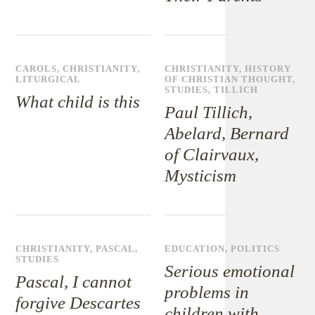
CAROLS
,
CHRISTIANITY
,
CHRISTIANITY
,
HISTORY
LITURGICAL
OF CHRISTIAN THOUGHT
,
STUDIES
,
TILLICH
What child is this
Paul Tillich,
Abelard, Bernard
of Clairvaux,
Mysticism
CHRISTIANITY
,
PASCAL
,
EDUCATION
,
POLITICS
STUDIES
Serious emotional
Pascal, I cannot
problems in
forgive Descartes
children with