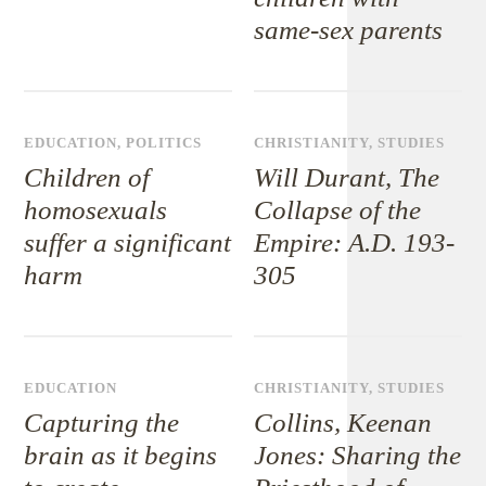
same-sex parents
EDUCATION
,
POLITICS
CHRISTIANITY
,
STUDIES
Children of
Will Durant, The
homosexuals
Collapse of the
suffer a significant
Empire: A.D. 193-
harm
305
EDUCATION
CHRISTIANITY
,
STUDIES
Capturing the
Collins, Keenan
brain as it begins
Jones: Sharing the