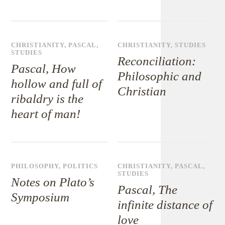
CHRISTIANITY
,
PASCAL
,
CHRISTIANITY
,
STUDIES
STUDIES
Reconciliation:
Pascal, How
Philosophic and
hollow and full of
Christian
ribaldry is the
heart of man!
PHILOSOPHY
,
POLITICS
CHRISTIANITY
,
PASCAL
,
STUDIES
Notes on Plato’s
Pascal, The
Symposium
infinite distance of
love