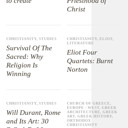
to create
Priesthood of
Christ
CHRISTIANITY
,
STUDIES
CHRISTIANITY
,
ELIOT
,
LITERATURE
Survival Of The
Eliot Four
Sacred: Why
Quartets: Burnt
Religion Is
Norton
Winning
CHRISTIANITY
,
STUDIES
CHURCH OF GREECE
,
EUROPE - WEST
,
GREEK
Will Durant, Rome
ARCHITECTURE
,
GREEK
ART
,
GREEK HISTORY
,
and Its Art: 30
ORTHODOX
CHRISTIANITY