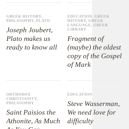
GREEK HISTORY
,
EDUCATION
,
GREEK
PHILOSOPHY
,
PLATO
HISTORY
,
GREEK
LANGUAGE
,
GREEK
Joseph Joubert,
LIBRARY
Plato makes us
Fragment of
ready to know all
(maybe) the oldest
copy of the Gospel
of Mark
ORTHODOX
EDUCATION
CHRISTIANITY
,
Steve Wasserman,
PHILOSOPHY
Saint Paisios the
We need love for
Athonite, As Much
difficulty