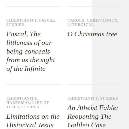
CHRISTIANITY
,
PASCAL
,
CAROLS
,
CHRISTIANITY
,
STUDIES
LITURGICAL
Pascal, The
O Christmas tree
littleness of our
being conceals
from us the sight
of the Infinite
CHRISTIANITY
,
CHRISTIANITY
,
STUDIES
HABERMAS
,
LIFE OF
An Atheist Fable:
JESUS
,
STUDIES
Limitations on the
Reopening The
Historical Jesus
Galileo Case