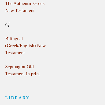
The Authentic Greek
New Testament
Cf.
Bilingual
(Greek/English) New
Testament
Septuagint Old
Testament in print
LIBRARY