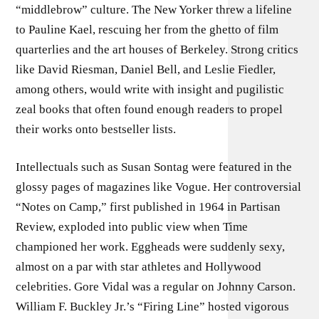
“middlebrow” culture. The New Yorker threw a lifeline
to Pauline Kael, rescuing her from the ghetto of film
quarterlies and the art houses of Berkeley. Strong critics
like David Riesman, Daniel Bell, and Leslie Fiedler,
among others, would write with insight and pugilistic
zeal books that often found enough readers to propel
their works onto bestseller lists.
Intellectuals such as Susan Sontag were featured in the
glossy pages of magazines like Vogue. Her controversial
“Notes on Camp,” first published in 1964 in Partisan
Review, exploded into public view when Time
championed her work. Eggheads were suddenly sexy,
almost on a par with star athletes and Hollywood
celebrities. Gore Vidal was a regular on Johnny Carson.
William F. Buckley Jr.’s “Firing Line” hosted vigorous