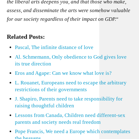
the liberal arts deepens you, and that those who make,
assess, and disseminate the arts were somehow valuable
for our society regardless of their impact on GDP.
“
Related Posts:
Pascal, The infinite distance of love
Al. Schmemann, Only obedience to God gives love
its true direction
Eros and Agape: Can we know what love is?
L. Rouanet, Europeans need to escape the arbitrary
restrictions of their governments
J. Shapiro, Parents need to take responsibility for
raising thoughtful children
Lessons from Canada, Children need different-sex
parents and society needs real freedom
Pope Francis, We need a Europe which contemplates
the heavens