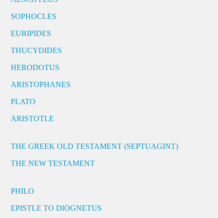
SOPHOCLES
EURIPIDES
THUCYDIDES
HERODOTUS
ARISTOPHANES
PLATO
ARISTOTLE
THE GREEK OLD TESTAMENT (SEPTUAGINT)
THE NEW TESTAMENT
PHILO
EPISTLE TO DIOGNETUS