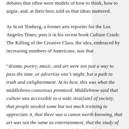
debates that often were models of how to think, how to
argue, and, at their best, told us that ideas mattered.
As Scott Timberg, a former arts reporter for the Los
Angeles Times, puts it in his recent book Culture Crash:
The Killing of the Creative Class, the idea, embraced by
increasing numbers of Americans, was that
“
drama, poetry, music, and art were not just a way to
pass the time, or advertise one’s might, but a path to
truth and enlightenment. At its best, this was what the
middlebrow consensus promised. Middlebrow said that
culture was accessible to a wide strat[um] of society,
that people needed some but not much training to
appreciate it, that there was a canon worth knowing, that
art was not the same as entertainment, that the study of