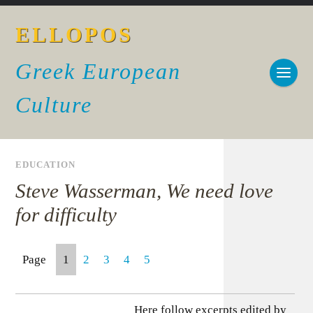
ELLOPOS
Greek European
Culture
EDUCATION
Steve Wasserman, We need love
for difficulty
Page
1
2
3
4
5
Here follow excerpts edited by