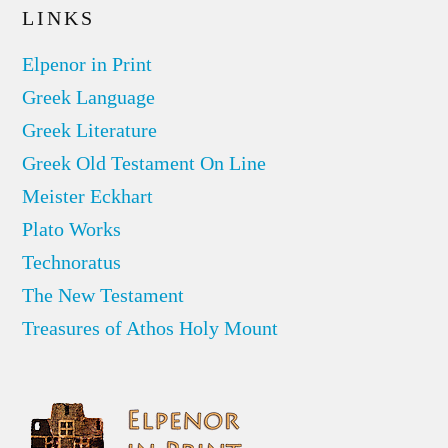
LINKS
Elpenor in Print
Greek Language
Greek Literature
Greek Old Testament On Line
Meister Eckhart
Plato Works
Technoratus
The New Testament
Treasures of Athos Holy Mount