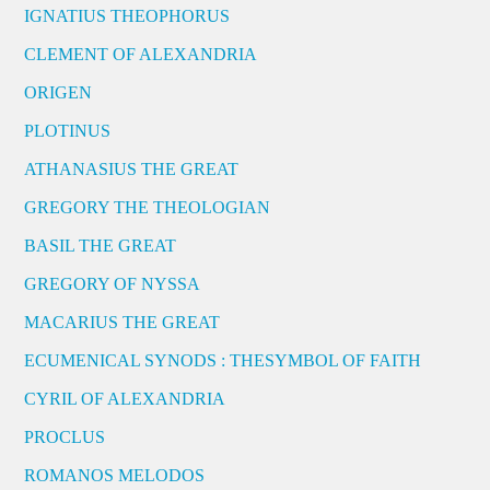
IGNATIUS THEOPHORUS
CLEMENT OF ALEXANDRIA
ORIGEN
PLOTINUS
ATHANASIUS THE GREAT
GREGORY THE THEOLOGIAN
BASIL THE GREAT
GREGORY OF NYSSA
MACARIUS THE GREAT
ECUMENICAL SYNODS : THESYMBOL OF FAITH
CYRIL OF ALEXANDRIA
PROCLUS
ROMANOS MELODOS