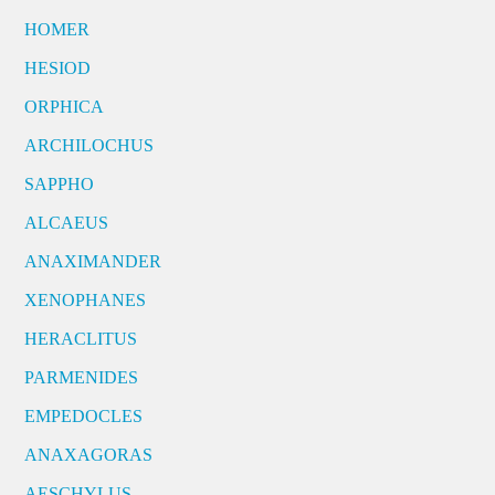
HOMER
HESIOD
ORPHICA
ARCHILOCHUS
SAPPHO
ALCAEUS
ANAXIMANDER
XENOPHANES
HERACLITUS
PARMENIDES
EMPEDOCLES
ANAXAGORAS
AESCHYLUS