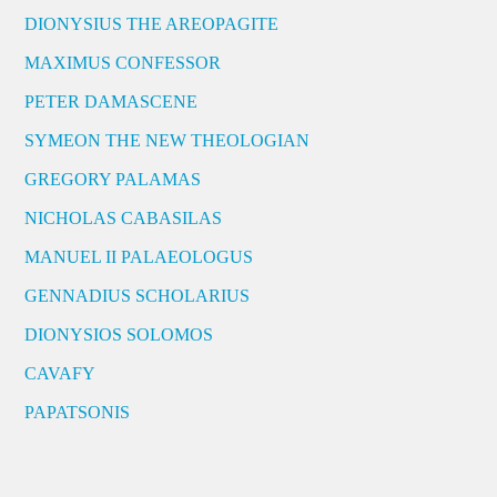
DIONYSIUS THE AREOPAGITE
MAXIMUS CONFESSOR
PETER DAMASCENE
SYMEON THE NEW THEOLOGIAN
GREGORY PALAMAS
NICHOLAS CABASILAS
MANUEL II PALAEOLOGUS
GENNADIUS SCHOLARIUS
DIONYSIOS SOLOMOS
CAVAFY
PAPATSONIS