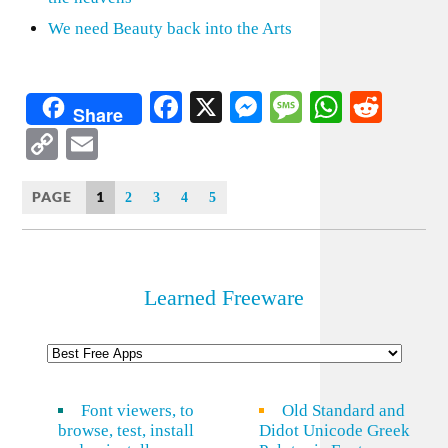
We need Beauty back into the Arts
Facebook
X
Messenger
Message
WhatsA
Redd
Share
Copy
Email
Link
PAGE
1
2
3
4
5
Learned Freeware
Font viewers, to
Old Standard and
browse, test, install
Didot Unicode Greek