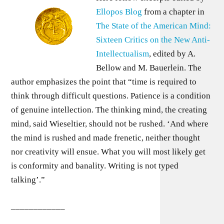
Ellopos Blog
from a chapter in
The State of the American Mind:
Sixteen Critics on the New Anti-
Intellectualism
, edited by A.
Bellow and M. Bauerlein. The
author emphasizes the point that “time is required to
think through difficult questions. Patience is a condition
of genuine intellection. The thinking mind, the creating
mind, said Wieseltier, should not be rushed. ‘And where
the mind is rushed and made frenetic, neither thought
nor creativity will ensue. What you will most likely get
is conformity and banality. Writing is not typed
talking’.”
____________