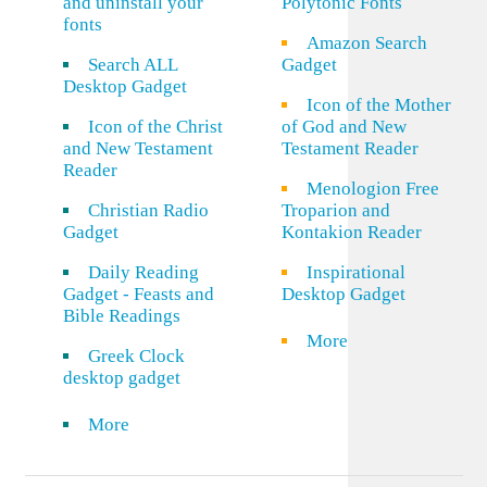
and uninstall your
Polytonic Fonts
fonts
Amazon Search
Search ALL
Gadget
Desktop Gadget
Icon of the Mother
Icon of the Christ
of God and New
and New Testament
Testament Reader
Reader
Menologion Free
Christian Radio
Troparion and
Gadget
Kontakion Reader
Daily Reading
Inspirational
Gadget - Feasts and
Desktop Gadget
Bible Readings
More
Greek Clock
desktop gadget
More