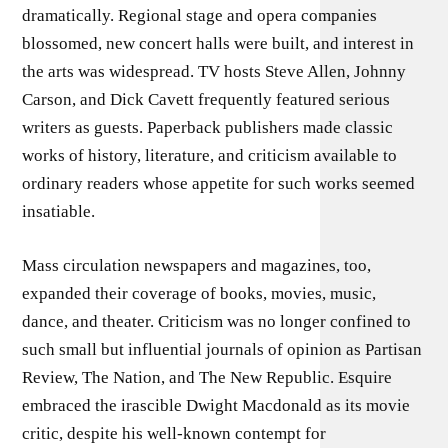
dramatically. Regional stage and opera companies
blossomed, new concert halls were built, and interest in
the arts was widespread. TV hosts Steve Allen, Johnny
Carson, and Dick Cavett frequently featured serious
writers as guests. Paperback publishers made classic
works of history, literature, and criticism available to
ordinary readers whose appetite for such works seemed
insatiable.
Mass circulation newspapers and magazines, too,
expanded their coverage of books, movies, music,
dance, and theater. Criticism was no longer confined to
such small but influential journals of opinion as Partisan
Review, The Nation, and The New Republic. Esquire
embraced the irascible Dwight Macdonald as its movie
critic, despite his well-known contempt for