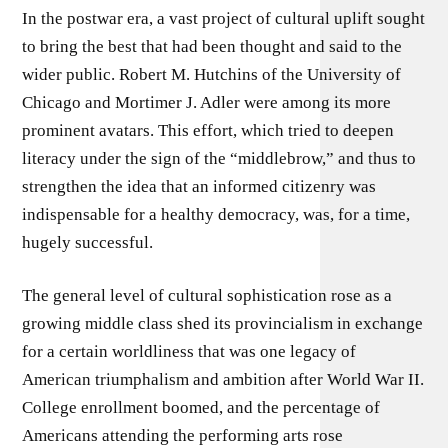
In the postwar era, a vast project of cultural uplift sought
to bring the best that had been thought and said to the
wider public. Robert M. Hutchins of the University of
Chicago and Mortimer J. Adler were among its more
prominent avatars. This effort, which tried to deepen
literacy under the sign of the “middlebrow,” and thus to
strengthen the idea that an informed citizenry was
indispensable for a healthy democracy, was, for a time,
hugely successful.
The general level of cultural sophistication rose as a
growing middle class shed its provincialism in exchange
for a certain worldliness that was one legacy of
American triumphalism and ambition after World War II.
College enrollment boomed, and the percentage of
Americans attending the performing arts rose