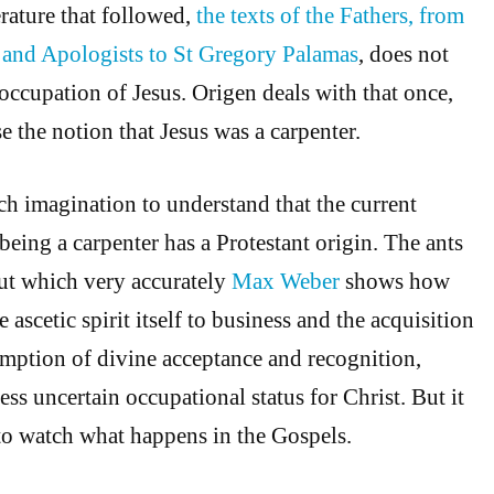
erature that followed,
the texts of the Fathers, from
s and Apologists to St Gregory Palamas
, does not
 occupation of Jesus. Origen deals with that once,
se the notion that Jesus was a carpenter.
 imagination to understand that the current
being a carpenter has a Protestant origin. The ants
out which very accurately
Max Weber
shows how
 ascetic spirit itself to business and the acquisition
umption of divine acceptance and recognition,
ess uncertain occupational status for Christ. But it
 to watch what happens in the Gospels.