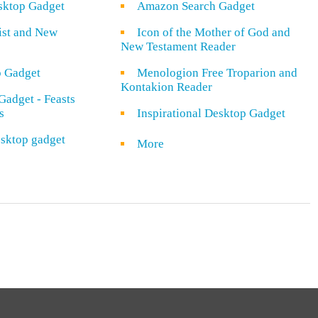
sktop Gadget
Amazon Search Gadget
rist and New
Icon of the Mother of God and
New Testament Reader
o Gadget
Menologion Free Troparion and
Kontakion Reader
Gadget - Feasts
s
Inspirational Desktop Gadget
sktop gadget
More