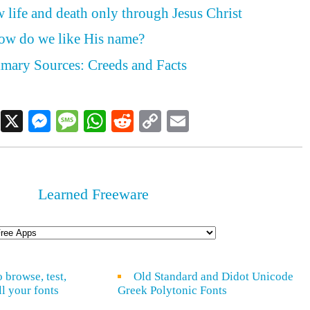
 life and death only through Jesus Christ
how do we like His name?
rimary Sources: Creeds and Facts
Facebook
X
Messenger
Message
WhatsApp
Reddit
Copy
Email
Link
Learned Freeware
o browse, test,
Old Standard and Didot Unicode
ll your fonts
Greek Polytonic Fonts