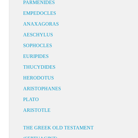
PARMENIDES
EMPEDOCLES
ANAXAGORAS
AESCHYLUS
SOPHOCLES
EURIPIDES
THUCYDIDES
HERODOTUS
ARISTOPHANES
PLATO
ARISTOTLE
THE GREEK OLD TESTAMENT