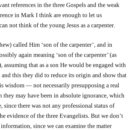
vant references in the three Gospels and the weak
ence in Mark I think are enough to let us
can not think of the young Jesus as a carpenter.
hew) called Him ‘son of the carpenter’, and in
ossibly again meaning ‘son of the carpenter’ (as
), assuming that as a son He would be engaged with
r, and this they did to reduce its origin and show that
is wisdom — not necessarily presupposing a real
h they may have been in absolute ignorance, which
, since there was not any professional status of
the evidence of the three Evangelists. But we don’t
s information, since we can examine the matter