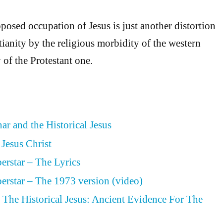
posed occupation of Jesus is just another distortion
tianity by the religious morbidity of the western
 of the Protestant one.
ar and the Historical Jesus
 Jesus Christ
perstar – The Lyrics
perstar – The 1973 version (video)
The Historical Jesus: Ancient Evidence For The