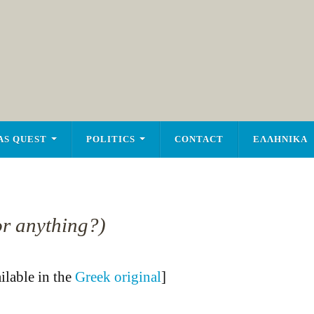
AS QUEST
POLITICS
CONTACT
ΕΛΛΗΝΙΚΑ
or anything?)
ailable in the
Greek original
]