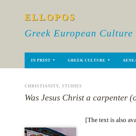
ELLOPOS
Greek European Culture
IN PRINT
GREEK CULTURE
AENE
CHRISTIANITY
,
STUDIES
Was Jesus Christ a carpenter (
[The text is also av