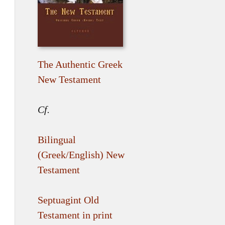
The Authentic Greek
New Testament
Cf.
Bilingual
(Greek/English) New
Testament
Septuagint Old
Testament in print