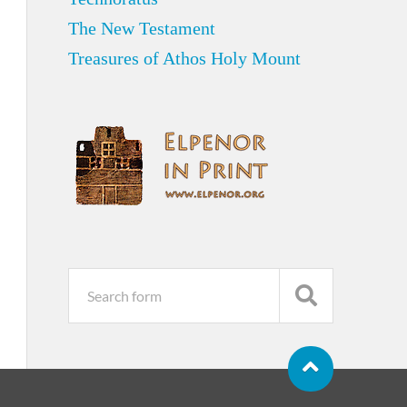
The New Testament
Treasures of Athos Holy Mount