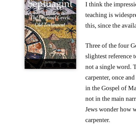
I think the impressi
teaching is widespre
this, since the avai
Three of the four G
slightest reference 
not a single word. 
carpenter, once and
in the Gospel of Mar
not in the main nar
Jews wonder how was
carpenter.