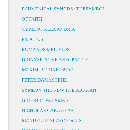
ECUMENICAL SYNODS : THESYMBOL
OF FAITH
CYRIL OF ALEXANDRIA
PROCLUS
ROMANOS MELODOS
DIONYSIUS THE AREOPAGITE
MAXIMUS CONFESSOR
PETER DAMASCENE
SYMEON THE NEW THEOLOGIAN
GREGORY PALAMAS
NICHOLAS CABASILAS
MANUEL II PALAEOLOGUS