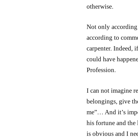
otherwise.
Not only according 
according to common
carpenter. Indeed, i
could have happened
Profession.
I can not imagine r
belongings, give th
me”… And it’s impos
his fortune and the 
is obvious and I ne