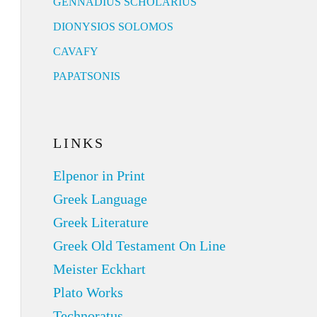
GENNADIUS SCHOLARIUS
DIONYSIOS SOLOMOS
CAVAFY
PAPATSONIS
LINKS
Elpenor in Print
Greek Language
Greek Literature
Greek Old Testament On Line
Meister Eckhart
Plato Works
Technoratus