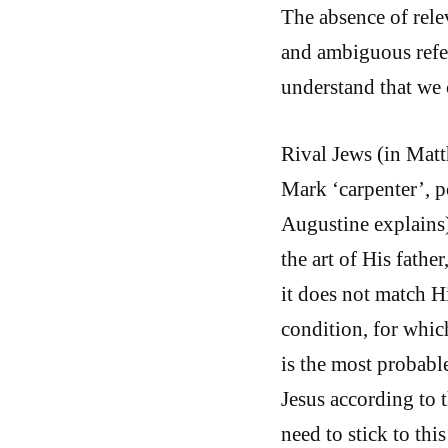
The absence of rele
and ambiguous refer
understand that we 
Rival Jews (in Matt
Mark ‘carpenter’, p
Augustine explains
the art of His fathe
it does not match H
condition, for whic
is the most probable
Jesus according to 
need to stick to thi