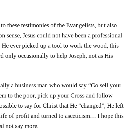
to these testimonies of the Evangelists, but also
 sense, Jesus could not have been a professional
f He ever picked up a tool to work the wood, this
 only occasionally to help Joseph, not as His
eally a business man who would say “Go sell your
em to the poor, pick up your Cross and follow
sible to say for Christ that He “changed”, He left
life of profit and turned to asceticism… I hope this
ed not say more.