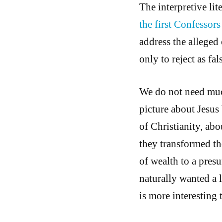
The interpretive lit
the first Confessor
address the alleged
only to reject as fal
We do not need much
picture about Jesus 
of Christianity, ab
they transformed the
of wealth to a pres
naturally wanted a l
is more interesting