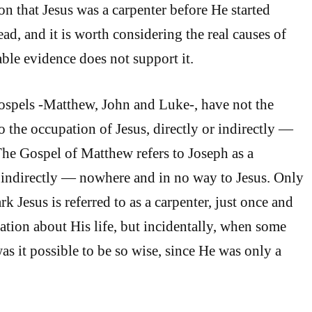
on that Jesus was a carpenter before He started
ad, and it is worth considering the real causes of
lable evidence does not support it.
ospels -Matthew, John and Luke-, have not the
to the occupation of Jesus, directly or indirectly —
The Gospel of Matthew refers to Joseph as a
 indirectly — nowhere and in no way to Jesus. Only
k Jesus is referred to as a carpenter, just once and
ration about His life, but incidentally, when some
 it possible to be so wise, since He was only a