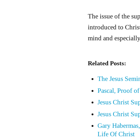
The issue of the sup
introduced to Chris
mind and especially
Related Posts:
The Jesus Semin
Pascal, Proof of
Jesus Christ Su
Jesus Christ Su
Gary Habermas, 
Life Of Christ