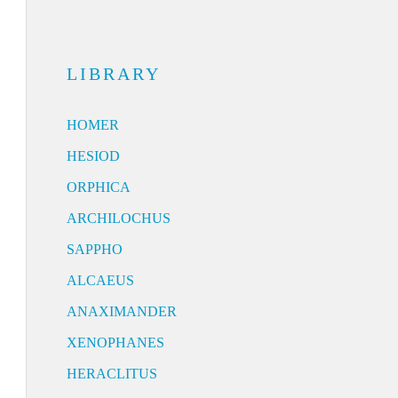
LIBRARY
HOMER
HESIOD
ORPHICA
ARCHILOCHUS
SAPPHO
ALCAEUS
ANAXIMANDER
XENOPHANES
HERACLITUS