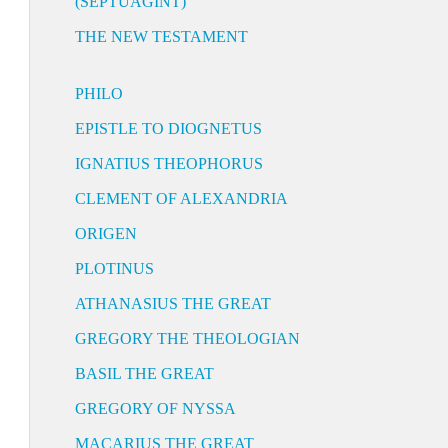
(SEPTUAGINT)
THE NEW TESTAMENT
PHILO
EPISTLE TO DIOGNETUS
IGNATIUS THEOPHORUS
CLEMENT OF ALEXANDRIA
ORIGEN
PLOTINUS
ATHANASIUS THE GREAT
GREGORY THE THEOLOGIAN
BASIL THE GREAT
GREGORY OF NYSSA
MACARIUS THE GREAT