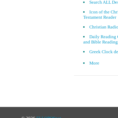
Search ALL De
Icon of the Ch
Testament Reader
Christian Radi
Daily Reading 
and Bible Reading
Greek Clock de
More