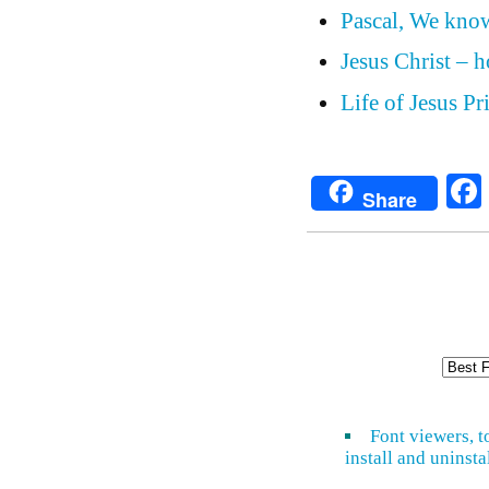
Pascal, We know
Jesus Christ – 
Life of Jesus P
Share
Font viewers, t
install and uninsta