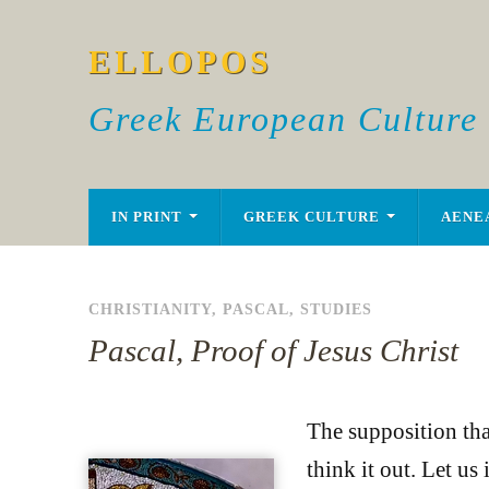
ELLOPOS
Greek European Culture
IN PRINT
GREEK CULTURE
AENE
CHRISTIANITY
,
PASCAL
,
STUDIES
Pascal, Proof of Jesus Christ
The supposition tha
think it out. Let u