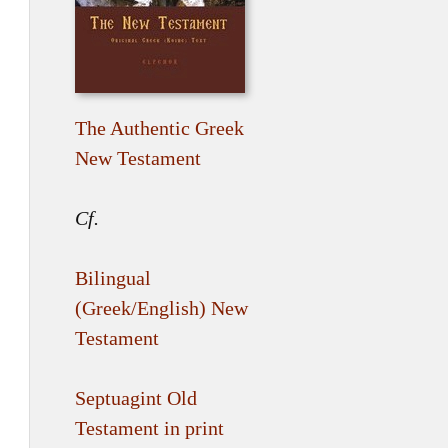
The Authentic Greek
New Testament
Cf.
Bilingual
(Greek/English) New
Testament
Septuagint Old
Testament in print