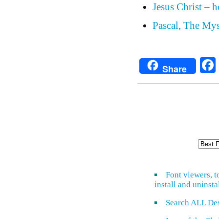
Jesus Christ – 
Pascal, The Mys
Share
Font viewers, t
install and uninsta
Search ALL De