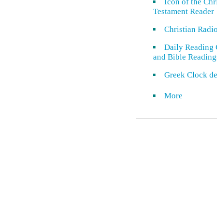
Icon of the Ch
Testament Reader
Christian Radi
Daily Reading 
and Bible Reading
Greek Clock de
More