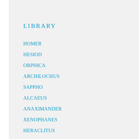
LIBRARY
HOMER
HESIOD
ORPHICA
ARCHILOCHUS
SAPPHO
ALCAEUS
ANAXIMANDER
XENOPHANES
HERACLITUS