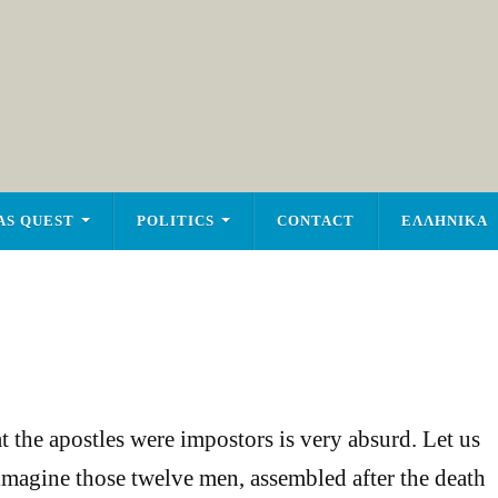
AS QUEST
POLITICS
CONTACT
ΕΛΛΗΝΙΚΑ
t the apostles were impostors is very absurd. Let us
s imagine those twelve men, assembled after the death