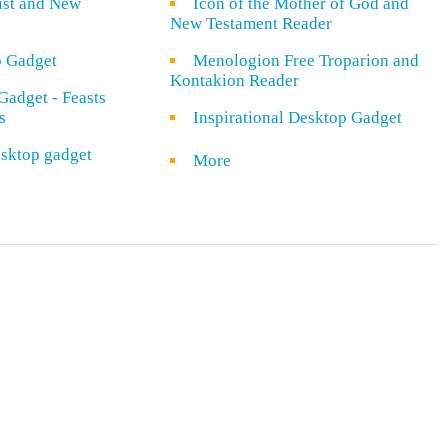
rist and New
Icon of the Mother of God and
New Testament Reader
o Gadget
Menologion Free Troparion and
Kontakion Reader
Gadget - Feasts
s
Inspirational Desktop Gadget
sktop gadget
More