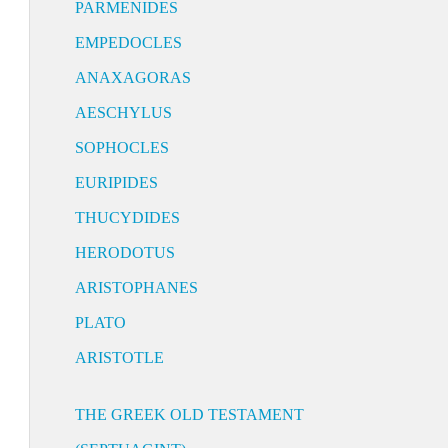
PARMENIDES
EMPEDOCLES
ANAXAGORAS
AESCHYLUS
SOPHOCLES
EURIPIDES
THUCYDIDES
HERODOTUS
ARISTOPHANES
PLATO
ARISTOTLE
THE GREEK OLD TESTAMENT