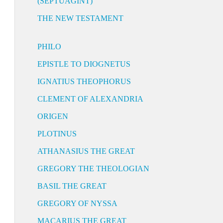
(SEPTUAGINT)
THE NEW TESTAMENT
PHILO
EPISTLE TO DIOGNETUS
IGNATIUS THEOPHORUS
CLEMENT OF ALEXANDRIA
ORIGEN
PLOTINUS
ATHANASIUS THE GREAT
GREGORY THE THEOLOGIAN
BASIL THE GREAT
GREGORY OF NYSSA
MACARIUS THE GREAT