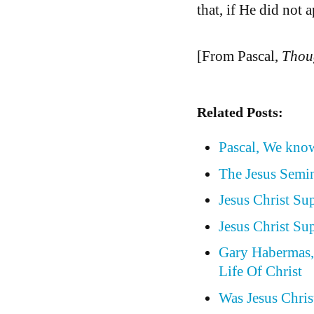
that, if He did not 
[From Pascal,
Thou
Related Posts:
Pascal, We know
The Jesus Semin
Jesus Christ Su
Jesus Christ Su
Gary Habermas, 
Life Of Christ
Was Jesus Christ