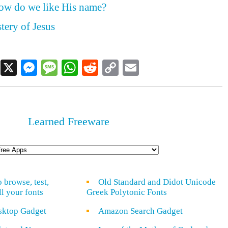
how do we like His name?
tery of Jesus
Facebook
X
Messenger
Message
WhatsApp
Reddit
Copy
Email
Link
Learned Freeware
o browse, test,
Old Standard and Didot Unicode
ll your fonts
Greek Polytonic Fonts
sktop Gadget
Amazon Search Gadget