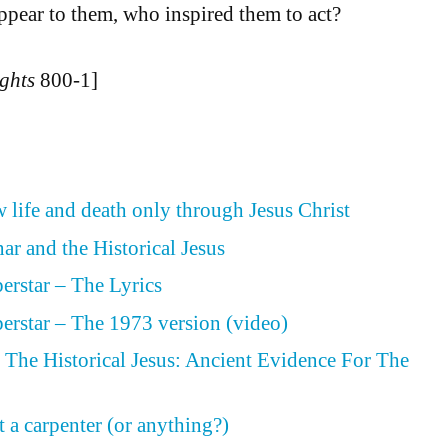
appear to them, who inspired them to act?
ghts
800-1]
 life and death only through Jesus Christ
ar and the Historical Jesus
perstar – The Lyrics
perstar – The 1973 version (video)
The Historical Jesus: Ancient Evidence For The
 a carpenter (or anything?)