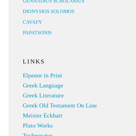
GENNADIUS SCHOLARIUS
DIONYSIOS SOLOMOS
CAVAFY
PAPATSONIS
LINKS
Elpenor in Print
Greek Language
Greek Literature
Greek Old Testament On Line
Meister Eckhart
Plato Works
Technoratus