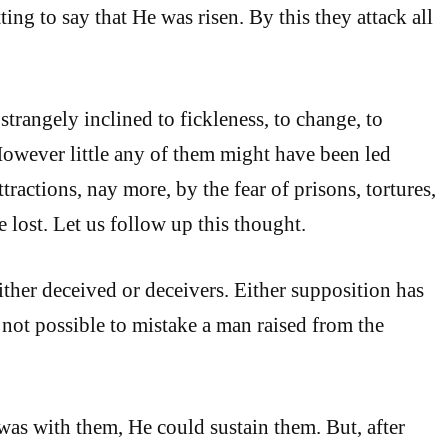
tting to say that He was risen. By this they attack all
strangely inclined to fickleness, to change, to
However little any of them might have been led
ttractions, nay more, by the fear of prisons, tortures,
 lost. Let us follow up this thought.
ither deceived or deceivers. Either supposition has
 is not possible to mistake a man raised from the
was with them, He could sustain them. But, after