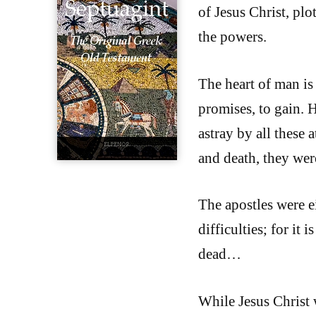
of Jesus Christ, plo
the powers.
The heart of man is 
promises, to gain. 
astray by all these a
and death, they were
The apostles were e
difficulties; for it
dead…
While Jesus Christ 