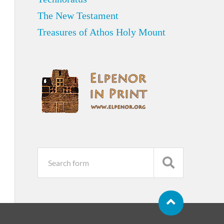
The New Testament
Treasures of Athos Holy Mount