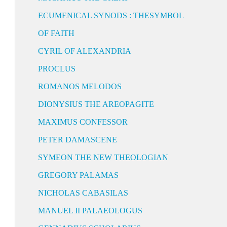
ECUMENICAL SYNODS : THESYMBOL
OF FAITH
CYRIL OF ALEXANDRIA
PROCLUS
ROMANOS MELODOS
DIONYSIUS THE AREOPAGITE
MAXIMUS CONFESSOR
PETER DAMASCENE
SYMEON THE NEW THEOLOGIAN
GREGORY PALAMAS
NICHOLAS CABASILAS
MANUEL II PALAEOLOGUS