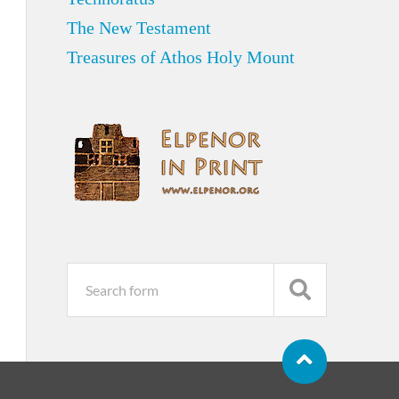
The New Testament
Treasures of Athos Holy Mount