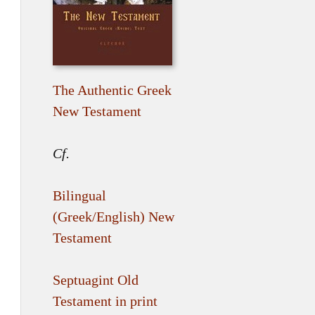
The Authentic Greek
New Testament
Cf.
Bilingual
(Greek/English) New
Testament
Septuagint Old
Testament in print