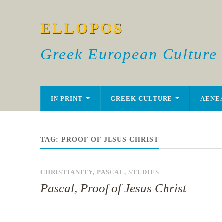
ELLOPOS
Greek European Culture
IN PRINT
GREEK CULTURE
AENE
TAG:
PROOF OF JESUS CHRIST
CHRISTIANITY
,
PASCAL
,
STUDIES
Pascal, Proof of Jesus Christ