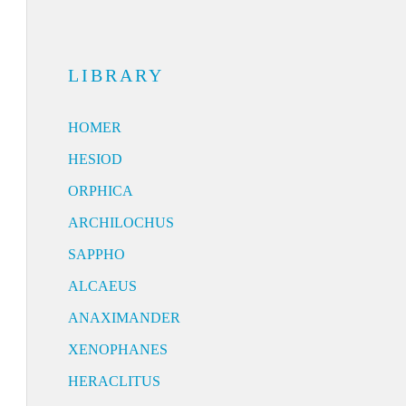
LIBRARY
HOMER
HESIOD
ORPHICA
ARCHILOCHUS
SAPPHO
ALCAEUS
ANAXIMANDER
XENOPHANES
HERACLITUS