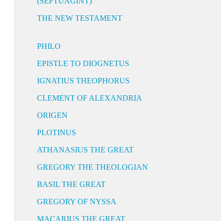
(SEPTUAGINT)
THE NEW TESTAMENT
PHILO
EPISTLE TO DIOGNETUS
IGNATIUS THEOPHORUS
CLEMENT OF ALEXANDRIA
ORIGEN
PLOTINUS
ATHANASIUS THE GREAT
GREGORY THE THEOLOGIAN
BASIL THE GREAT
GREGORY OF NYSSA
MACARIUS THE GREAT