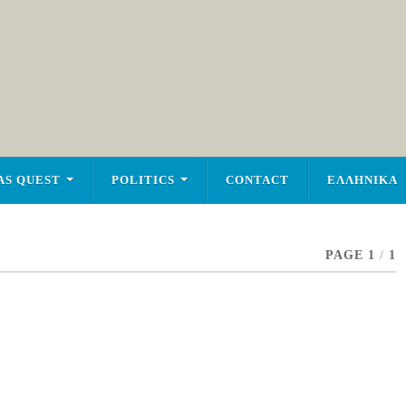
AS QUEST
POLITICS
CONTACT
ΕΛΛΗΝΙΚΑ
PAGE 1
/
1