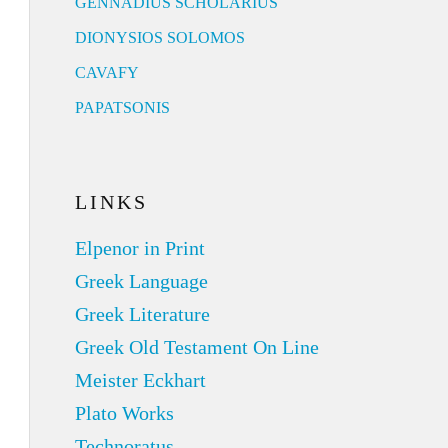
GENNADIUS SCHOLARIUS
DIONYSIOS SOLOMOS
CAVAFY
PAPATSONIS
LINKS
Elpenor in Print
Greek Language
Greek Literature
Greek Old Testament On Line
Meister Eckhart
Plato Works
Technoratus