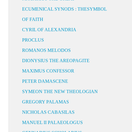
ECUMENICAL SYNODS : THESYMBOL
OF FAITH
CYRIL OF ALEXANDRIA
PROCLUS
ROMANOS MELODOS
DIONYSIUS THE AREOPAGITE
MAXIMUS CONFESSOR
PETER DAMASCENE
SYMEON THE NEW THEOLOGIAN
GREGORY PALAMAS
NICHOLAS CABASILAS
MANUEL II PALAEOLOGUS