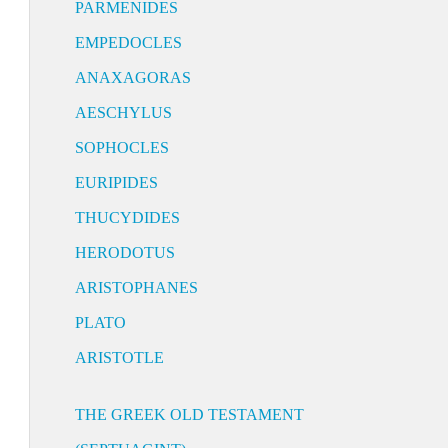
PARMENIDES
EMPEDOCLES
ANAXAGORAS
AESCHYLUS
SOPHOCLES
EURIPIDES
THUCYDIDES
HERODOTUS
ARISTOPHANES
PLATO
ARISTOTLE
THE GREEK OLD TESTAMENT