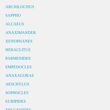
ARCHILOCHUS
SAPPHO
ALCAEUS
ANAXIMANDER
XENOPHANES
HERACLITUS
PARMENIDES
EMPEDOCLES
ANAXAGORAS
AESCHYLUS
SOPHOCLES
EURIPIDES
THUCYDIDES