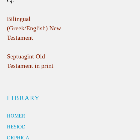
Cf.
Bilingual
(Greek/English) New
Testament
Septuagint Old
Testament in print
LIBRARY
HOMER
HESIOD
ORPHICA