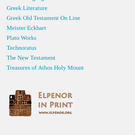
Greek Literature
Greek Old Testament On Line
Meister Eckhart
Plato Works
Technoratus
The New Testament
Treasures of Athos Holy Mount