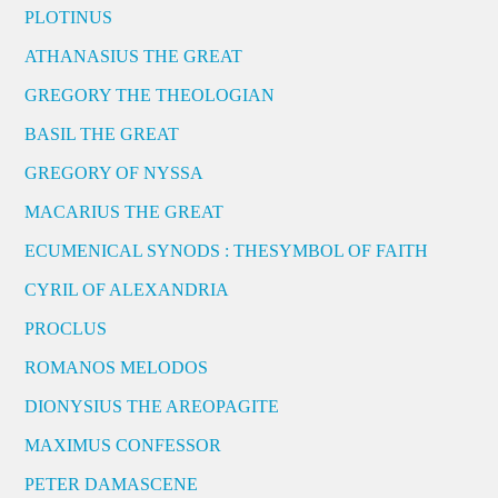
PLOTINUS
ATHANASIUS THE GREAT
GREGORY THE THEOLOGIAN
BASIL THE GREAT
GREGORY OF NYSSA
MACARIUS THE GREAT
ECUMENICAL SYNODS : THESYMBOL OF FAITH
CYRIL OF ALEXANDRIA
PROCLUS
ROMANOS MELODOS
DIONYSIUS THE AREOPAGITE
MAXIMUS CONFESSOR
PETER DAMASCENE