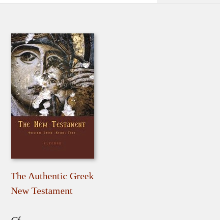
The Authentic Greek
New Testament