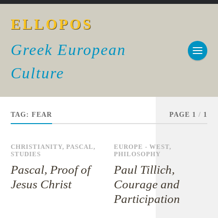
ELLOPOS
Greek European
Culture
TAG:
FEAR
PAGE 1
/
1
CHRISTIANITY
,
PASCAL
,
EUROPE - WEST
,
STUDIES
PHILOSOPHY
Pascal, Proof of
Paul Tillich,
Jesus Christ
Courage and
Participation