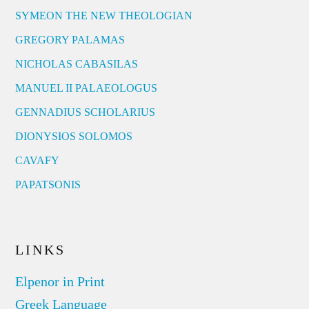
SYMEON THE NEW THEOLOGIAN
GREGORY PALAMAS
NICHOLAS CABASILAS
MANUEL II PALAEOLOGUS
GENNADIUS SCHOLARIUS
DIONYSIOS SOLOMOS
CAVAFY
PAPATSONIS
LINKS
Elpenor in Print
Greek Language