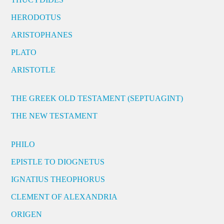
HERODOTUS
ARISTOPHANES
PLATO
ARISTOTLE
THE GREEK OLD TESTAMENT (SEPTUAGINT)
THE NEW TESTAMENT
PHILO
EPISTLE TO DIOGNETUS
IGNATIUS THEOPHORUS
CLEMENT OF ALEXANDRIA
ORIGEN