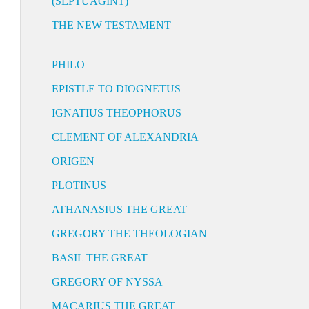
(SEPTUAGINT)
THE NEW TESTAMENT
PHILO
EPISTLE TO DIOGNETUS
IGNATIUS THEOPHORUS
CLEMENT OF ALEXANDRIA
ORIGEN
PLOTINUS
ATHANASIUS THE GREAT
GREGORY THE THEOLOGIAN
BASIL THE GREAT
GREGORY OF NYSSA
MACARIUS THE GREAT