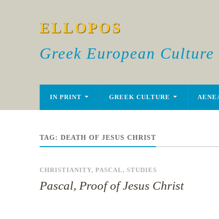
ELLOPOS
Greek European Culture
IN PRINT
GREEK CULTURE
AENE
TAG:
DEATH OF JESUS CHRIST
CHRISTIANITY
,
PASCAL
,
STUDIES
Pascal, Proof of Jesus Christ