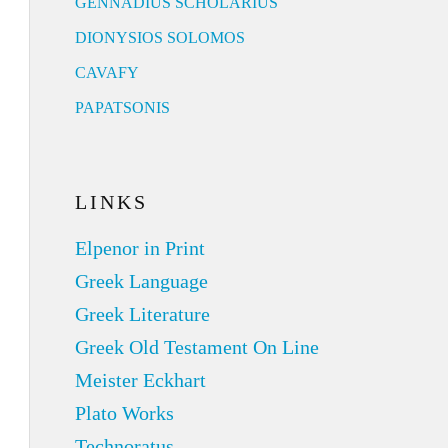
GENNADIUS SCHOLARIUS
DIONYSIOS SOLOMOS
CAVAFY
PAPATSONIS
LINKS
Elpenor in Print
Greek Language
Greek Literature
Greek Old Testament On Line
Meister Eckhart
Plato Works
Technoratus