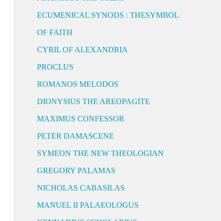
ECUMENICAL SYNODS : THESYMBOL
OF FAITH
CYRIL OF ALEXANDRIA
PROCLUS
ROMANOS MELODOS
DIONYSIUS THE AREOPAGITE
MAXIMUS CONFESSOR
PETER DAMASCENE
SYMEON THE NEW THEOLOGIAN
GREGORY PALAMAS
NICHOLAS CABASILAS
MANUEL II PALAEOLOGUS