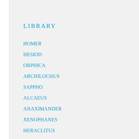
LIBRARY
HOMER
HESIOD
ORPHICA
ARCHILOCHUS
SAPPHO
ALCAEUS
ANAXIMANDER
XENOPHANES
HERACLITUS