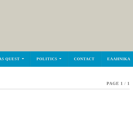
AS QUEST
POLITICS
CONTACT
ΕΛΛΗΝΙΚΑ
PAGE 1
/
1