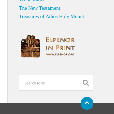
The New Testament
Treasures of Athos Holy Mount