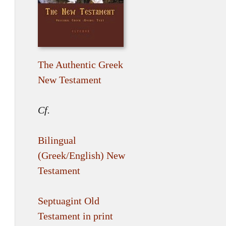
The Authentic Greek
New Testament
Cf.
Bilingual
(Greek/English) New
Testament
Septuagint Old
Testament in print