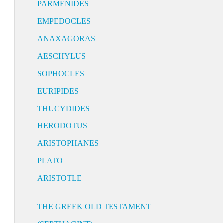
PARMENIDES
EMPEDOCLES
ANAXAGORAS
AESCHYLUS
SOPHOCLES
EURIPIDES
THUCYDIDES
HERODOTUS
ARISTOPHANES
PLATO
ARISTOTLE
THE GREEK OLD TESTAMENT