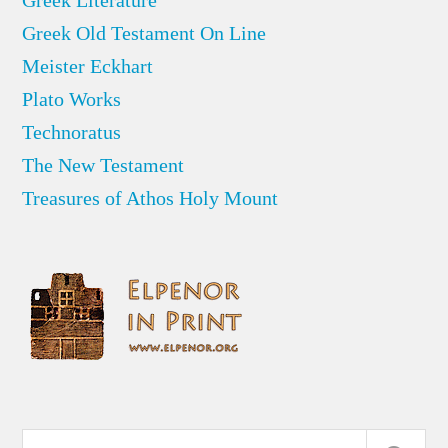
Greek Old Testament On Line
Meister Eckhart
Plato Works
Technoratus
The New Testament
Treasures of Athos Holy Mount