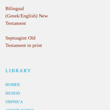
Bilingual
(Greek/English) New
Testament
Septuagint Old
Testament in print
LIBRARY
HOMER
HESIOD
ORPHICA