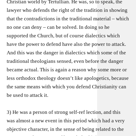
Christian world by Tertullian. He was, so to speak, the
lawyer who defends the right of the tradition in showing
that the contradictions in the traditional material – which
no one can deny – can be solved. In doing so he
supported the Church, but of course dialectics which
have the power to defend have also the power to attack.
And this was the danger in dialectics which some of the
traditional theologians sensed, even before the danger
became actual. This is again a reason why some more or
less orthodox theology doesn’t like apologetics, because
the same means with which you defend Christianity can
be used to attack it.
3) He was a person of strong self-ref lection, and this
was almost a new event in this period which had a very
objective character, in the sense of being related to the