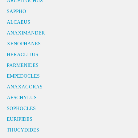
ARCHILOCHUS
SAPPHO
ALCAEUS
ANAXIMANDER
XENOPHANES
HERACLITUS
PARMENIDES
EMPEDOCLES
ANAXAGORAS
AESCHYLUS
SOPHOCLES
EURIPIDES
THUCYDIDES