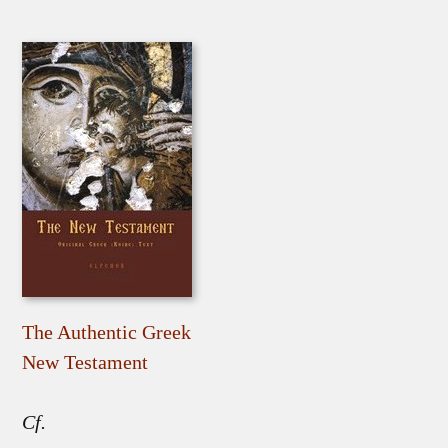
The Authentic Greek
New Testament
Cf.