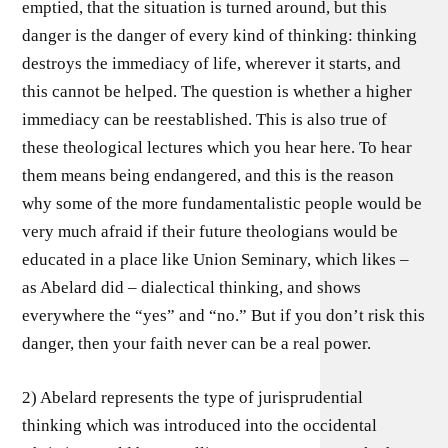
emptied, that the situation is turned around, but this
danger is the danger of every kind of thinking: thinking
destroys the immediacy of life, wherever it starts, and
this cannot be helped. The question is whether a higher
immediacy can be reestablished. This is also true of
these theological lectures which you hear here. To hear
them means being endangered, and this is the reason
why some of the more fundamentalistic people would be
very much afraid if their future theologians would be
educated in a place like Union Seminary, which likes –
as Abelard did – dialectical thinking, and shows
everywhere the “yes” and “no.” But if you don’t risk this
danger, then your faith never can be a real power.
2) Abelard represents the type of jurisprudential
thinking which was introduced into the occidental