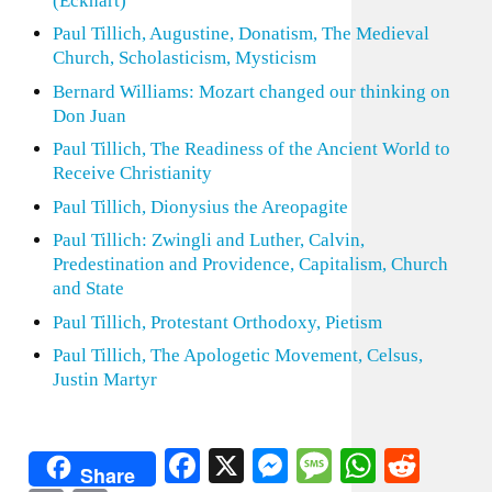
(Eckhart)
Paul Tillich, Augustine, Donatism, The Medieval
Church, Scholasticism, Mysticism
Bernard Williams: Mozart changed our thinking on
Don Juan
Paul Tillich, The Readiness of the Ancient World to
Receive Christianity
Paul Tillich, Dionysius the Areopagite
Paul Tillich: Zwingli and Luther, Calvin,
Predestination and Providence, Capitalism, Church
and State
Paul Tillich, Protestant Orthodoxy, Pietism
Paul Tillich, The Apologetic Movement, Celsus,
Justin Martyr
Facebook
X
Messenger
Message
WhatsA
Redd
Share