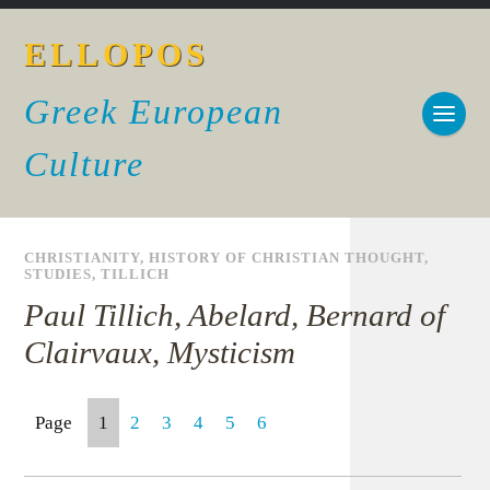
ELLOPOS
Greek European
Culture
CHRISTIANITY
,
HISTORY OF CHRISTIAN THOUGHT
,
STUDIES
,
TILLICH
Paul Tillich, Abelard, Bernard of
Clairvaux, Mysticism
Page
1
2
3
4
5
6