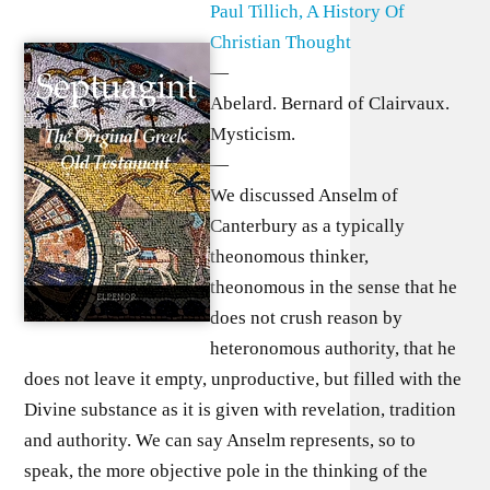
Paul Tillich, A History Of
Christian Thought
—
Abelard. Bernard of Clairvaux.
Mysticism.
—
We discussed Anselm of
Canterbury as a typically
theonomous thinker,
theonomous in the sense that he
does not crush reason by
heteronomous authority, that he
does not leave it empty, unproductive, but filled with the
Divine substance as it is given with revelation, tradition
and authority. We can say Anselm represents, so to
speak, the more objective pole in the thinking of the