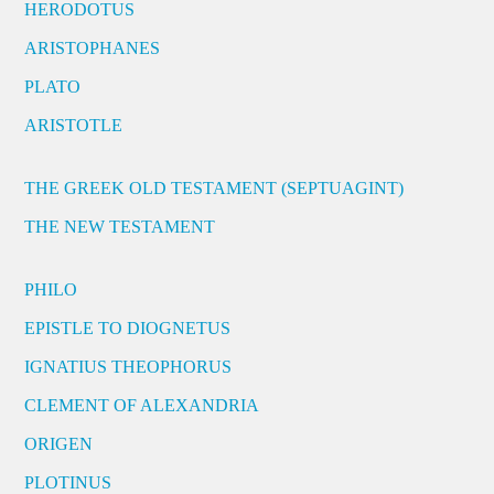
HERODOTUS
ARISTOPHANES
PLATO
ARISTOTLE
THE GREEK OLD TESTAMENT (SEPTUAGINT)
THE NEW TESTAMENT
PHILO
EPISTLE TO DIOGNETUS
IGNATIUS THEOPHORUS
CLEMENT OF ALEXANDRIA
ORIGEN
PLOTINUS