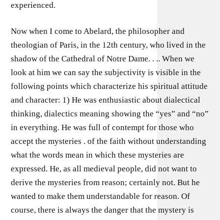
experienced.
Now when I come to Abelard, the philosopher and
theologian of Paris, in the 12th century, who lived in the
shadow of the Cathedral of Notre Dame. . .. When we
look at him we can say the subjectivity is visible in the
following points which characterize his spiritual attitude
and character: 1) He was enthusiastic about dialectical
thinking, dialectics meaning showing the “yes” and “no”
in everything. He was full of contempt for those who
accept the mysteries . of the faith without understanding
what the words mean in which these mysteries are
expressed. He, as all medieval people, did not want to
derive the mysteries from reason; certainly not. But he
wanted to make them understandable for reason. Of
course, there is always the danger that the mystery is