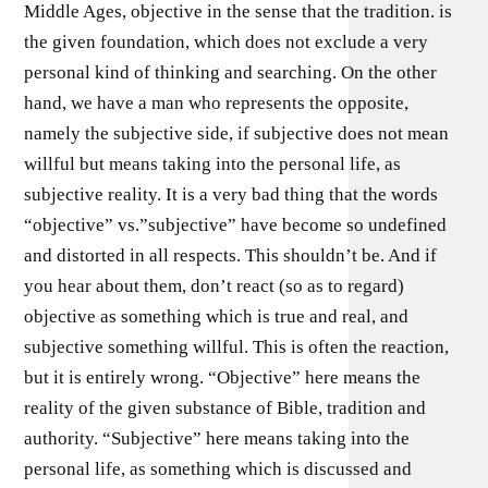
Middle Ages, objective in the sense that the tradition. is
the given foundation, which does not exclude a very
personal kind of thinking and searching. On the other
hand, we have a man who represents the opposite,
namely the subjective side, if subjective does not mean
willful but means taking into the personal life, as
subjective reality. It is a very bad thing that the words
“objective” vs.”subjective” have become so undefined
and distorted in all respects. This shouldn’t be. And if
you hear about them, don’t react (so as to regard)
objective as something which is true and real, and
subjective something willful. This is often the reaction,
but it is entirely wrong. “Objective” here means the
reality of the given substance of Bible, tradition and
authority. “Subjective” here means taking into the
personal life, as something which is discussed and