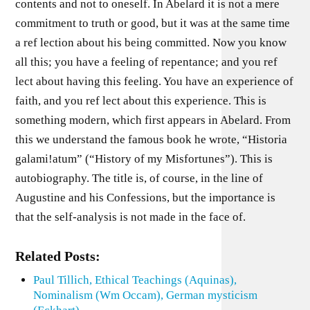
contents and not to oneself. In Abelard it is not a mere
commitment to truth or good, but it was at the same time
a ref lection about his being committed. Now you know
all this; you have a feeling of repentance; and you ref
lect about having this feeling. You have an experience of
faith, and you ref lect about this experience. This is
something modern, which first appears in Abelard. From
this we understand the famous book he wrote, “Historia
galami!atum” (“History of my Misfortunes”). This is
autobiography. The title is, of course, in the line of
Augustine and his Confessions, but the importance is
that the self-analysis is not made in the face of.
Related Posts:
Paul Tillich, Ethical Teachings (Aquinas),
Nominalism (Wm Occam), German mysticism