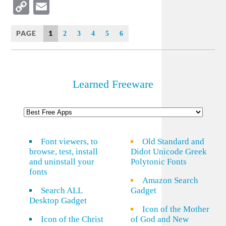
Copy
Email
Link
PAGE
1
2
3
4
5
6
Learned Freeware
Font viewers, to
Old Standard and
browse, test, install
Didot Unicode Greek
and uninstall your
Polytonic Fonts
fonts
Amazon Search
Search ALL
Gadget
Desktop Gadget
Icon of the Mother
Icon of the Christ
of God and New