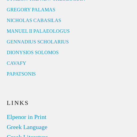
GREGORY PALAMAS
NICHOLAS CABASILAS
MANUEL II PALAEOLOGUS
GENNADIUS SCHOLARIUS
DIONYSIOS SOLOMOS
CAVAFY
PAPATSONIS
LINKS
Elpenor in Print
Greek Language
Greek Literature