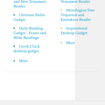
and New Testament
Testament Reader
Reader
Menologion Free
Christian Radio
Troparion and
Gadget
Kontakion Reader
Daily Reading
Inspirational
Gadget - Feasts and
Desktop Gadget
Bible Readings
More
Greek Clock
desktop gadget
More