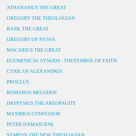
ATHANASIUS THE GREAT
GREGORY THE THEOLOGIAN
BASIL THE GREAT
GREGORY OF NYSSA
MACARIUS THE GREAT
ECUMENICAL SYNODS : THESYMBOL OF FAITH
CYRIL OF ALEXANDRIA
PROCLUS
ROMANOS MELODOS
DIONYSIUS THE AREOPAGITE
MAXIMUS CONFESSOR
PETER DAMASCENE
SYMEON THE NEW THEOLOGIAN