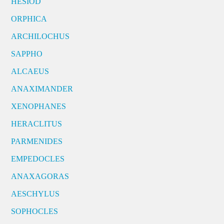
HESIOD
ORPHICA
ARCHILOCHUS
SAPPHO
ALCAEUS
ANAXIMANDER
XENOPHANES
HERACLITUS
PARMENIDES
EMPEDOCLES
ANAXAGORAS
AESCHYLUS
SOPHOCLES