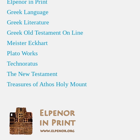
Elpenor in Print
Greek Language
Greek Literature
Greek Old Testament On Line
Meister Eckhart
Plato Works
Technoratus
The New Testament
Treasures of Athos Holy Mount