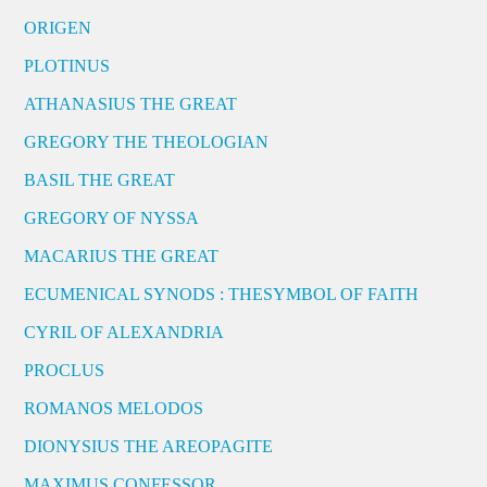
ORIGEN
PLOTINUS
ATHANASIUS THE GREAT
GREGORY THE THEOLOGIAN
BASIL THE GREAT
GREGORY OF NYSSA
MACARIUS THE GREAT
ECUMENICAL SYNODS : THESYMBOL OF FAITH
CYRIL OF ALEXANDRIA
PROCLUS
ROMANOS MELODOS
DIONYSIUS THE AREOPAGITE
MAXIMUS CONFESSOR