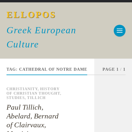
ELLOPOS
Greek European
Culture
TAG:
CATHEDRAL OF NOTRE DAME
PAGE 1
/
1
CHRISTIANITY
,
HISTORY
OF CHRISTIAN THOUGHT
,
STUDIES
,
TILLICH
Paul Tillich,
Abelard, Bernard
of Clairvaux,