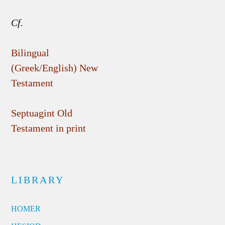
Cf.
Bilingual
(Greek/English) New
Testament
Septuagint Old
Testament in print
LIBRARY
HOMER