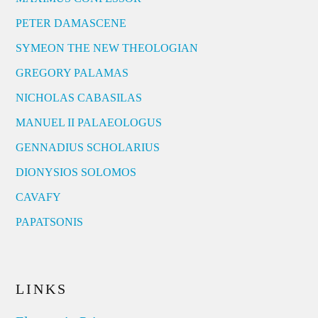
PETER DAMASCENE
SYMEON THE NEW THEOLOGIAN
GREGORY PALAMAS
NICHOLAS CABASILAS
MANUEL II PALAEOLOGUS
GENNADIUS SCHOLARIUS
DIONYSIOS SOLOMOS
CAVAFY
PAPATSONIS
LINKS