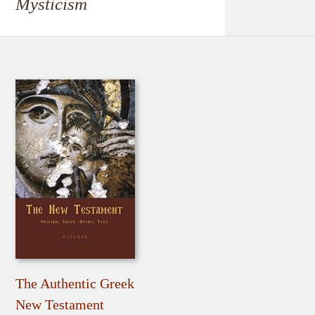
Mysticism
The Authentic Greek
New Testament