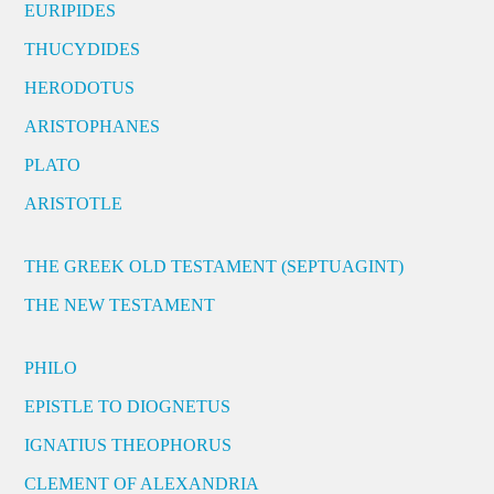
EURIPIDES
THUCYDIDES
HERODOTUS
ARISTOPHANES
PLATO
ARISTOTLE
THE GREEK OLD TESTAMENT (SEPTUAGINT)
THE NEW TESTAMENT
PHILO
EPISTLE TO DIOGNETUS
IGNATIUS THEOPHORUS
CLEMENT OF ALEXANDRIA