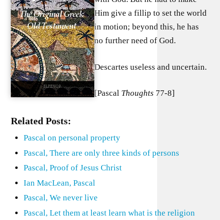
Him give a fillip to set the world
in motion; beyond this, he has
no further need of God.
Descartes useless and uncertain.
[Pascal
Thoughts
77-8]
Related Posts:
Pascal on personal property
Pascal, There are only three kinds of persons
Pascal, Proof of Jesus Christ
Ian MacLean, Pascal
Pascal, We never live
Pascal, Let them at least learn what is the religion