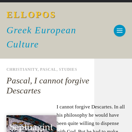
ELLOPOS
Greek European
Culture
CHRISTIANITY
,
PASCAL
,
STUDIES
Pascal, I cannot forgive
Descartes
I cannot forgive Descartes. In all
his philosophy he would have
been quite willing to dispense
with God. But he had to make