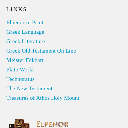
LINKS
Elpenor in Print
Greek Language
Greek Literature
Greek Old Testament On Line
Meister Eckhart
Plato Works
Technoratus
The New Testament
Treasures of Athos Holy Mount