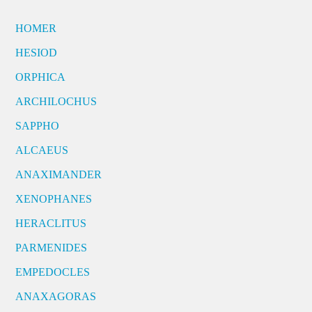
HOMER
HESIOD
ORPHICA
ARCHILOCHUS
SAPPHO
ALCAEUS
ANAXIMANDER
XENOPHANES
HERACLITUS
PARMENIDES
EMPEDOCLES
ANAXAGORAS