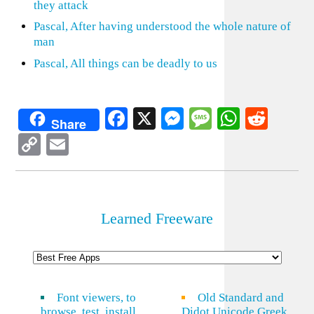
they attack
Pascal, After having understood the whole nature of
man
Pascal, All things can be deadly to us
Facebook
X
Messenger
Message
WhatsA
Redd
Share
Copy
Email
Link
Learned Freeware
Font viewers, to
Old Standard and
browse, test, install
Didot Unicode Greek