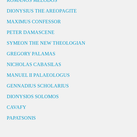
ROMANOS MELODOS
DIONYSIUS THE AREOPAGITE
MAXIMUS CONFESSOR
PETER DAMASCENE
SYMEON THE NEW THEOLOGIAN
GREGORY PALAMAS
NICHOLAS CABASILAS
MANUEL II PALAEOLOGUS
GENNADIUS SCHOLARIUS
DIONYSIOS SOLOMOS
CAVAFY
PAPATSONIS