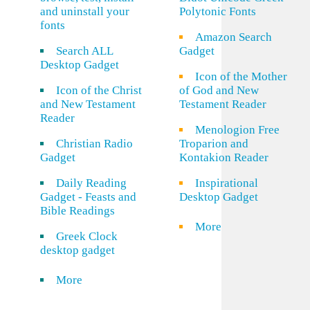
and uninstall your
Polytonic Fonts
fonts
Amazon Search
Search ALL
Gadget
Desktop Gadget
Icon of the Mother
Icon of the Christ
of God and New
and New Testament
Testament Reader
Reader
Menologion Free
Christian Radio
Troparion and
Gadget
Kontakion Reader
Daily Reading
Inspirational
Gadget - Feasts and
Desktop Gadget
Bible Readings
More
Greek Clock
desktop gadget
More