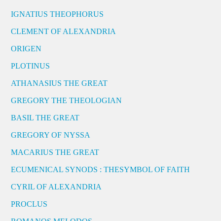
IGNATIUS THEOPHORUS
CLEMENT OF ALEXANDRIA
ORIGEN
PLOTINUS
ATHANASIUS THE GREAT
GREGORY THE THEOLOGIAN
BASIL THE GREAT
GREGORY OF NYSSA
MACARIUS THE GREAT
ECUMENICAL SYNODS : THESYMBOL OF FAITH
CYRIL OF ALEXANDRIA
PROCLUS