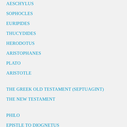
AESCHYLUS
SOPHOCLES
EURIPIDES
THUCYDIDES
HERODOTUS
ARISTOPHANES
PLATO
ARISTOTLE
THE GREEK OLD TESTAMENT (SEPTUAGINT)
THE NEW TESTAMENT
PHILO
EPISTLE TO DIOGNETUS