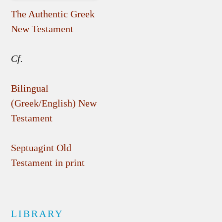
The Authentic Greek
New Testament
Cf.
Bilingual
(Greek/English) New
Testament
Septuagint Old
Testament in print
LIBRARY