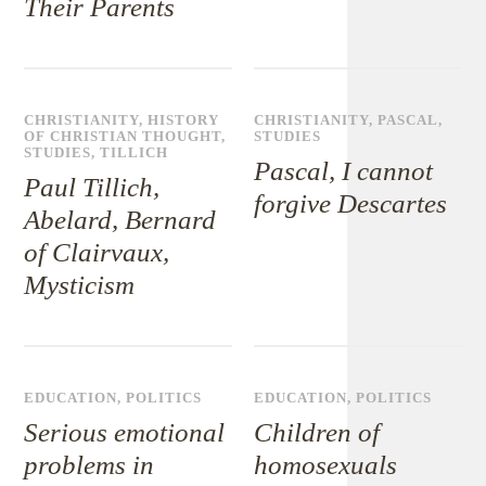
Their Parents
CHRISTIANITY
,
HISTORY
CHRISTIANITY
,
PASCAL
,
OF CHRISTIAN THOUGHT
,
STUDIES
STUDIES
,
TILLICH
Pascal, I cannot
Paul Tillich,
forgive Descartes
Abelard, Bernard
of Clairvaux,
Mysticism
EDUCATION
,
POLITICS
EDUCATION
,
POLITICS
Serious emotional
Children of
problems in
homosexuals