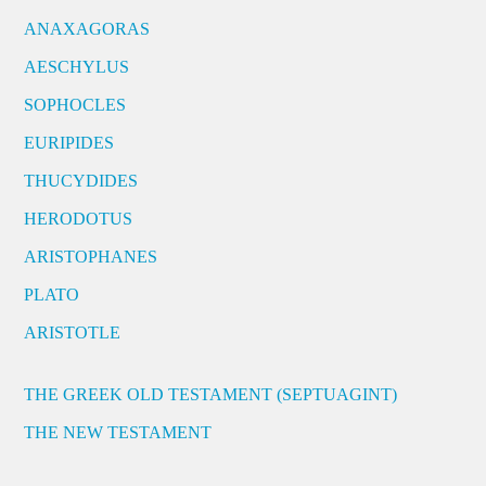
ANAXAGORAS
AESCHYLUS
SOPHOCLES
EURIPIDES
THUCYDIDES
HERODOTUS
ARISTOPHANES
PLATO
ARISTOTLE
THE GREEK OLD TESTAMENT (SEPTUAGINT)
THE NEW TESTAMENT