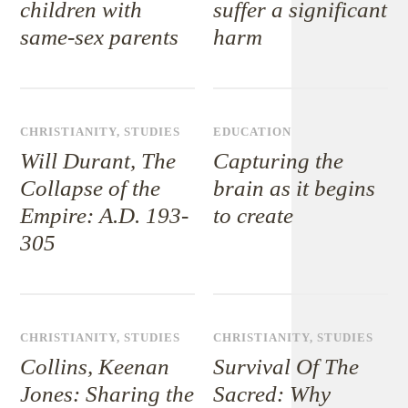
children with
suffer a significant
same-sex parents
harm
CHRISTIANITY
,
STUDIES
EDUCATION
Will Durant, The
Capturing the
Collapse of the
brain as it begins
Empire: A.D. 193-
to create
305
CHRISTIANITY
,
STUDIES
CHRISTIANITY
,
STUDIES
Collins, Keenan
Survival Of The
Jones: Sharing the
Sacred: Why