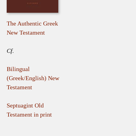
The Authentic Greek
New Testament
Cf.
Bilingual
(Greek/English) New
Testament
Septuagint Old
Testament in print