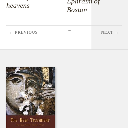
Ephraim of
heavens
Boston
...
← PREVIOUS
NEXT →