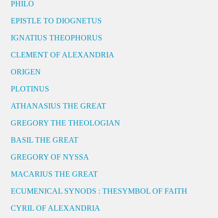
PHILO
EPISTLE TO DIOGNETUS
IGNATIUS THEOPHORUS
CLEMENT OF ALEXANDRIA
ORIGEN
PLOTINUS
ATHANASIUS THE GREAT
GREGORY THE THEOLOGIAN
BASIL THE GREAT
GREGORY OF NYSSA
MACARIUS THE GREAT
ECUMENICAL SYNODS : THESYMBOL OF FAITH
CYRIL OF ALEXANDRIA