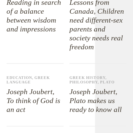
Reading in search
Lessons from
of a balance
Canada, Children
between wisdom
need different-sex
and impressions
parents and
society needs real
freedom
EDUCATION
,
GREEK
GREEK HISTORY
,
LANGUAGE
PHILOSOPHY
,
PLATO
Joseph Joubert,
Joseph Joubert,
To think of God is
Plato makes us
an act
ready to know all