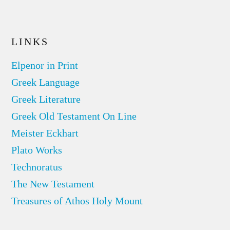
LINKS
Elpenor in Print
Greek Language
Greek Literature
Greek Old Testament On Line
Meister Eckhart
Plato Works
Technoratus
The New Testament
Treasures of Athos Holy Mount