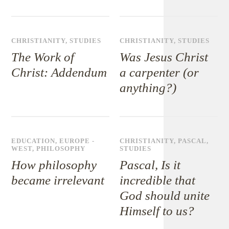
CHRISTIANITY
,
STUDIES
CHRISTIANITY
,
STUDIES
The Work of
Was Jesus Christ
Christ: Addendum
a carpenter (or
anything?)
EDUCATION
,
EUROPE -
CHRISTIANITY
,
PASCAL
,
WEST
,
PHILOSOPHY
STUDIES
How philosophy
Pascal, Is it
became irrelevant
incredible that
God should unite
Himself to us?