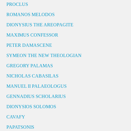
PROCLUS
ROMANOS MELODOS
DIONYSIUS THE AREOPAGITE
MAXIMUS CONFESSOR
PETER DAMASCENE
SYMEON THE NEW THEOLOGIAN
GREGORY PALAMAS
NICHOLAS CABASILAS
MANUEL II PALAEOLOGUS
GENNADIUS SCHOLARIUS
DIONYSIOS SOLOMOS
CAVAFY
PAPATSONIS