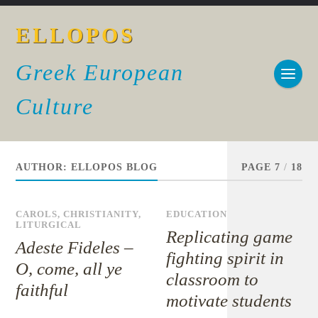
ELLOPOS
Greek European
Culture
AUTHOR:
ELLOPOS BLOG
PAGE 7
/
18
CAROLS
,
CHRISTIANITY
,
EDUCATION
LITURGICAL
Replicating game
Adeste Fideles –
fighting spirit in
O, come, all ye
classroom to
faithful
motivate students