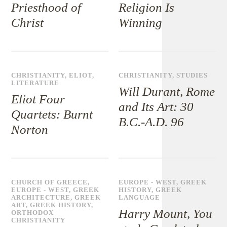
Priesthood of
Religion Is
Christ
Winning
CHRISTIANITY
,
ELIOT
,
CHRISTIANITY
,
STUDIES
LITERATURE
Will Durant, Rome
Eliot Four
and Its Art: 30
Quartets: Burnt
B.C.-A.D. 96
Norton
CHURCH OF GREECE
,
EUROPE - WEST
,
GREEK
EUROPE - WEST
,
GREEK
HISTORY
,
GREEK
ARCHITECTURE
,
GREEK
LANGUAGE
ART
,
GREEK HISTORY
,
Harry Mount, You
ORTHODOX
CHRISTIANITY