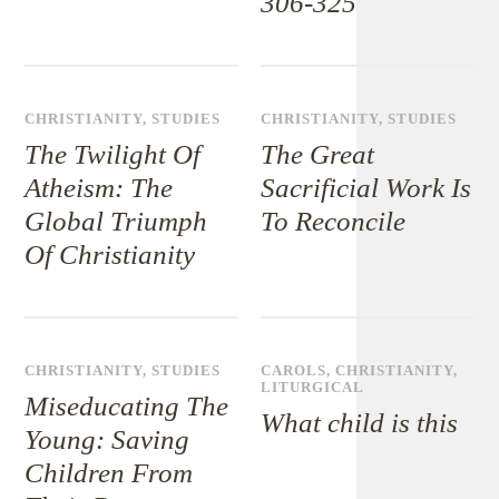
306-325
CHRISTIANITY
,
STUDIES
CHRISTIANITY
,
STUDIES
The Twilight Of
The Great
Atheism: The
Sacrificial Work Is
Global Triumph
To Reconcile
Of Christianity
CHRISTIANITY
,
STUDIES
CAROLS
,
CHRISTIANITY
,
LITURGICAL
Miseducating The
What child is this
Young: Saving
Children From