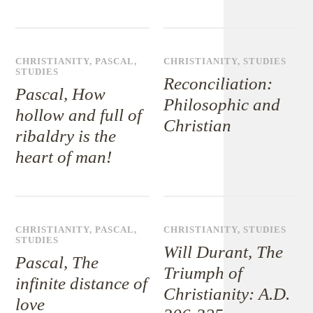
CHRISTIANITY
,
PASCAL
,
CHRISTIANITY
,
STUDIES
STUDIES
Reconciliation:
Pascal, How
Philosophic and
hollow and full of
Christian
ribaldry is the
heart of man!
CHRISTIANITY
,
PASCAL
,
CHRISTIANITY
,
STUDIES
STUDIES
Will Durant, The
Pascal, The
Triumph of
infinite distance of
Christianity: A.D.
love