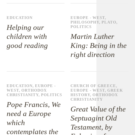
EDUCATION
EUROPE - WEST
,
PHILOSOPHY
,
PLATO
,
Helping our
POLITICS
children with
Martin Luther
good reading
King: Being in the
right direction
EDUCATION
,
EUROPE -
CHURCH OF GREECE
,
WEST
,
ORTHODOX
EUROPE - WEST
,
GREEK
CHRISTIANITY
,
POLITICS
HISTORY
,
ORTHODOX
CHRISTIANITY
Pope Francis, We
Great Value of the
need a Europe
Septuagint Old
which
Testament, by
contemplates the