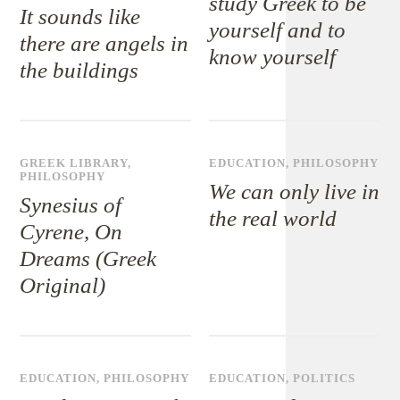
study Greek to be
It sounds like
yourself and to
there are angels in
know yourself
the buildings
GREEK LIBRARY
,
EDUCATION
,
PHILOSOPHY
PHILOSOPHY
We can only live in
Synesius of
the real world
Cyrene, On
Dreams (Greek
Original)
EDUCATION
,
PHILOSOPHY
EDUCATION
,
POLITICS