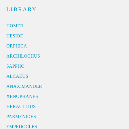
LIBRARY
HOMER
HESIOD
ORPHICA
ARCHILOCHUS
SAPPHO
ALCAEUS
ANAXIMANDER
XENOPHANES
HERACLITUS
PARMENIDES
EMPEDOCLES