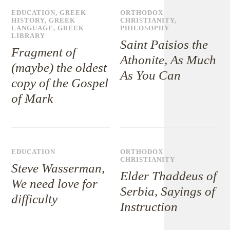
EDUCATION
,
GREEK
ORTHODOX
HISTORY
,
GREEK
CHRISTIANITY
,
LANGUAGE
,
GREEK
PHILOSOPHY
LIBRARY
Saint Paisios the
Fragment of
Athonite, As Much
(maybe) the oldest
As You Can
copy of the Gospel
of Mark
EDUCATION
ORTHODOX
CHRISTIANITY
Steve Wasserman,
Elder Thaddeus of
We need love for
Serbia, Sayings of
difficulty
Instruction