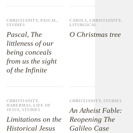
CHRISTIANITY
,
PASCAL
,
CAROLS
,
CHRISTIANITY
,
STUDIES
LITURGICAL
Pascal, The
O Christmas tree
littleness of our
being conceals
from us the sight
of the Infinite
CHRISTIANITY
,
CHRISTIANITY
,
STUDIES
HABERMAS
,
LIFE OF
An Atheist Fable:
JESUS
,
STUDIES
Limitations on the
Reopening The
Historical Jesus
Galileo Case