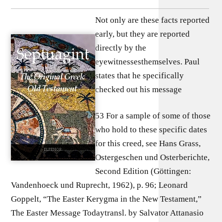
Not only are these facts reported
early, but they are reported
directly by the
eyewitnessesthemselves. Paul
states that he specifically
checked out his message
53 For a sample of some of those
who hold to these specific dates
for this creed, see Hans Grass,
Ostergeschen und Osterberichte,
Second Edition (Göttingen:
Vandenhoeck und Ruprecht, 1962), p. 96; Leonard
Goppelt, “The Easter Kerygma in the New Testament,”
The Easter Message Todaytransl. by Salvator Attanasio