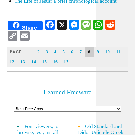
The Life of Jesus: a brief chronological account
Facebook
X
Messenger
Message
WhatsA
Redd
Share
Copy
Email
Link
PAGE
8
1
2
3
4
5
6
7
9
10
11
12
13
14
15
16
17
Learned Freeware
Font viewers, to
Old Standard and
browse, test, install
Didot Unicode Greek