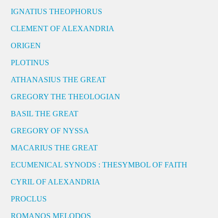
IGNATIUS THEOPHORUS
CLEMENT OF ALEXANDRIA
ORIGEN
PLOTINUS
ATHANASIUS THE GREAT
GREGORY THE THEOLOGIAN
BASIL THE GREAT
GREGORY OF NYSSA
MACARIUS THE GREAT
ECUMENICAL SYNODS : THESYMBOL OF FAITH
CYRIL OF ALEXANDRIA
PROCLUS
ROMANOS MELODOS