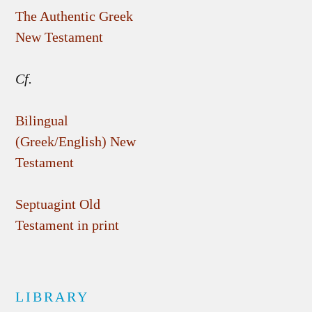
The Authentic Greek
New Testament
Cf.
Bilingual
(Greek/English) New
Testament
Septuagint Old
Testament in print
LIBRARY