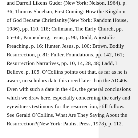
and Darrell Likens Guder (New York: Nelson, 1964), p.
36; Thomas Sheehan, First Coming: How the Kingdom
of God Became Christianity(New York: Random House,
1986), pp. 110, 118; Cullmann, The Early Church, pp.
65–66; Pannenberg, Jesus, p. 90; Dodd, Apostolic
Preaching, p. 16; Hunter, Jesus, p. 100; Brown, Bodily
Resurrection, p. 81; Fuller, Foundations, pp. 142, 161;
Resurrection Narratives, pp. 10, 14, 28, 48; Ladd, I
Believe, p. 105. O’Collins points out that, as far as he is
aware, no scholars date this creed later than the AD 40s.
Even with such a date in the 40s, the general conclusions
which we draw here, especially concerning the early and
eyewitness testimony for the resurrection, still follow.
See Gerald O’Collins, What Are They Saying About the
Resurrection?(New York: Paulist Press, 1978), p. 112.