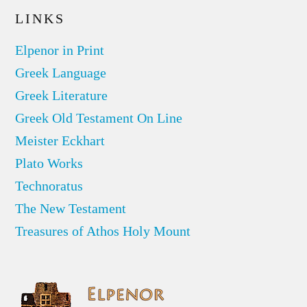
LINKS
Elpenor in Print
Greek Language
Greek Literature
Greek Old Testament On Line
Meister Eckhart
Plato Works
Technoratus
The New Testament
Treasures of Athos Holy Mount