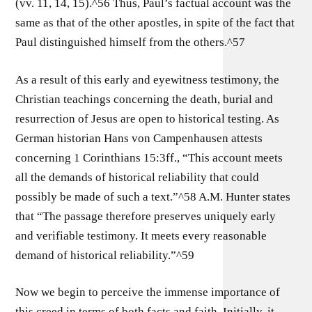
(vv. 11, 14, 15).^56 Thus, Paul’s factual account was the
same as that of the other apostles, in spite of the fact that
Paul distinguished himself from the others.^57
As a result of this early and eyewitness testimony, the
Christian teachings concerning the death, burial and
resurrection of Jesus are open to historical testing. As
German historian Hans von Campenhausen attests
concerning 1 Corinthians 15:3ff., “This account meets
all the demands of historical reliability that could
possibly be made of such a text.”^58 A.M. Hunter states
that “The passage therefore preserves uniquely early
and verifiable testimony. It meets every reasonable
demand of historical reliability.”^59
Now we begin to perceive the immense importance of
this creed in terms of both facts and faith. Initially, it