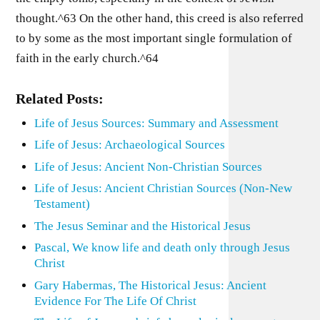
thought.^63 On the other hand, this creed is also referred
to by some as the most important single formulation of
faith in the early church.^64
Related Posts:
Life of Jesus Sources: Summary and Assessment
Life of Jesus: Archaeological Sources
Life of Jesus: Ancient Non-Christian Sources
Life of Jesus: Ancient Christian Sources (Non-New
Testament)
The Jesus Seminar and the Historical Jesus
Pascal, We know life and death only through Jesus
Christ
Gary Habermas, The Historical Jesus: Ancient
Evidence For The Life Of Christ