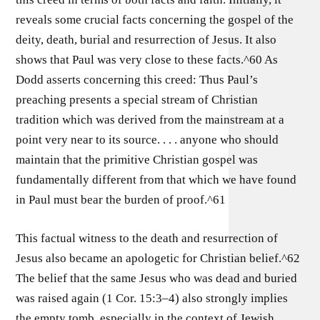
reveals some crucial facts concerning the gospel of the
deity, death, burial and resurrection of Jesus. It also
shows that Paul was very close to these facts.^60 As
Dodd asserts concerning this creed: Thus Paul’s
preaching presents a special stream of Christian
tradition which was derived from the mainstream at a
point very near to its source. . . . anyone who should
maintain that the primitive Christian gospel was
fundamentally different from that which we have found
in Paul must bear the burden of proof.^61
This factual witness to the death and resurrection of
Jesus also became an apologetic for Christian belief.^62
The belief that the same Jesus who was dead and buried
was raised again (1 Cor. 15:3–4) also strongly implies
the empty tomb, especially in the context of Jewish