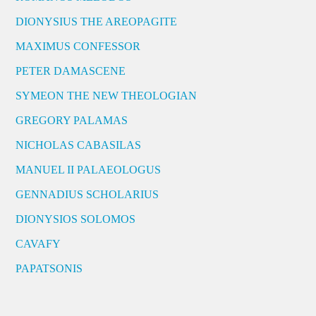
DIONYSIUS THE AREOPAGITE
MAXIMUS CONFESSOR
PETER DAMASCENE
SYMEON THE NEW THEOLOGIAN
GREGORY PALAMAS
NICHOLAS CABASILAS
MANUEL II PALAEOLOGUS
GENNADIUS SCHOLARIUS
DIONYSIOS SOLOMOS
CAVAFY
PAPATSONIS