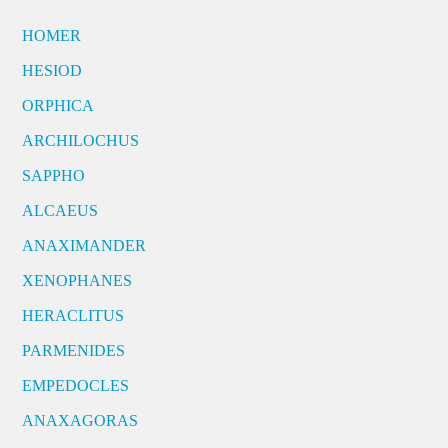
HOMER
HESIOD
ORPHICA
ARCHILOCHUS
SAPPHO
ALCAEUS
ANAXIMANDER
XENOPHANES
HERACLITUS
PARMENIDES
EMPEDOCLES
ANAXAGORAS