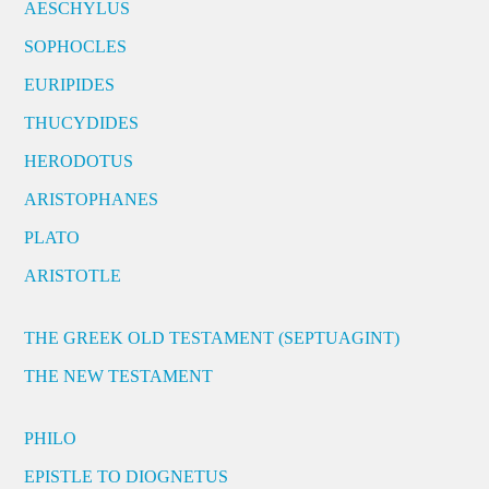
AESCHYLUS
SOPHOCLES
EURIPIDES
THUCYDIDES
HERODOTUS
ARISTOPHANES
PLATO
ARISTOTLE
THE GREEK OLD TESTAMENT (SEPTUAGINT)
THE NEW TESTAMENT
PHILO
EPISTLE TO DIOGNETUS