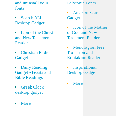
and uninstall your
Polytonic Fonts
fonts
Amazon Search
Search ALL
Gadget
Desktop Gadget
Icon of the Mother
Icon of the Christ
of God and New
and New Testament
Testament Reader
Reader
Menologion Free
Christian Radio
Troparion and
Gadget
Kontakion Reader
Daily Reading
Inspirational
Gadget - Feasts and
Desktop Gadget
Bible Readings
More
Greek Clock
desktop gadget
More