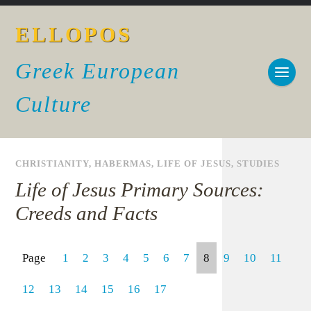
ELLOPOS
Greek European
Culture
CHRISTIANITY
,
HABERMAS
,
LIFE OF JESUS
,
STUDIES
Life of Jesus Primary Sources:
Creeds and Facts
Page
1
2
3
4
5
6
7
8
9
10
11
12
13
14
15
16
17