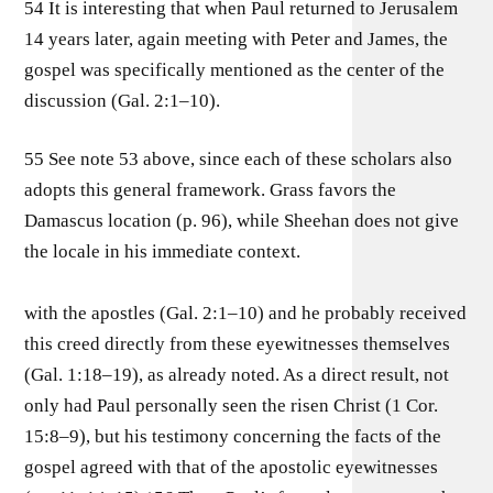
54 It is interesting that when Paul returned to Jerusalem
14 years later, again meeting with Peter and James, the
gospel was specifically mentioned as the center of the
discussion (Gal. 2:1–10).
55 See note 53 above, since each of these scholars also
adopts this general framework. Grass favors the
Damascus location (p. 96), while Sheehan does not give
the locale in his immediate context.
with the apostles (Gal. 2:1–10) and he probably received
this creed directly from these eyewitnesses themselves
(Gal. 1:18–19), as already noted. As a direct result, not
only had Paul personally seen the risen Christ (1 Cor.
15:8–9), but his testimony concerning the facts of the
gospel agreed with that of the apostolic eyewitnesses