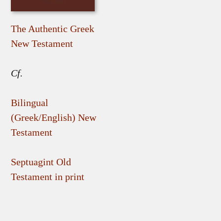
The Authentic Greek
New Testament
Cf.
Bilingual
(Greek/English) New
Testament
Septuagint Old
Testament in print