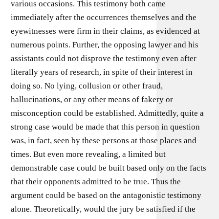
various occasions. This testimony both came
immediately after the occurrences themselves and the
eyewitnesses were firm in their claims, as evidenced at
numerous points. Further, the opposing lawyer and his
assistants could not disprove the testimony even after
literally years of research, in spite of their interest in
doing so. No lying, collusion or other fraud,
hallucinations, or any other means of fakery or
misconception could be established. Admittedly, quite a
strong case would be made that this person in question
was, in fact, seen by these persons at those places and
times. But even more revealing, a limited but
demonstrable case could be built based only on the facts
that their opponents admitted to be true. Thus the
argument could be based on the antagonistic testimony
alone. Theoretically, would the jury be satisfied if the