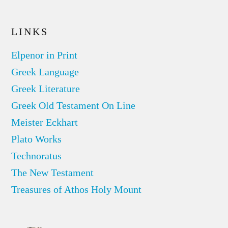
LINKS
Elpenor in Print
Greek Language
Greek Literature
Greek Old Testament On Line
Meister Eckhart
Plato Works
Technoratus
The New Testament
Treasures of Athos Holy Mount