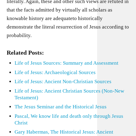
literally. Again, these and other such views are refuted in
that the facts admitted by virtually all scholars as
knowable history are adequateto historically
demonstrate the literal resurrection of Jesus according to
probability.
Related Posts:
Life of Jesus Sources: Summary and Assessment
Life of Jesus: Archaeological Sources
Life of Jesus: Ancient Non-Christian Sources
Life of Jesus: Ancient Christian Sources (Non-New
Testament)
The Jesus Seminar and the Historical Jesus
Pascal, We know life and death only through Jesus
Christ
Gary Habermas, The Historical Jesus: Ancient