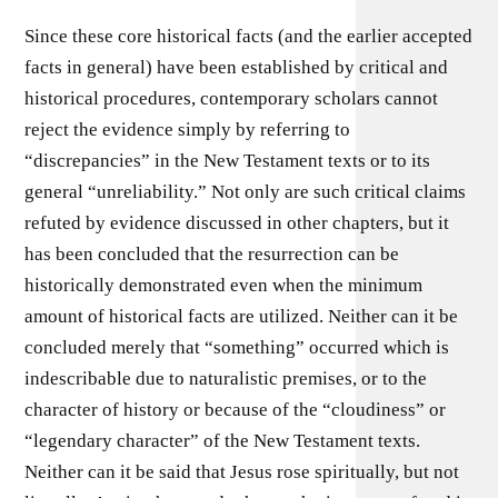
Since these core historical facts (and the earlier accepted
facts in general) have been established by critical and
historical procedures, contemporary scholars cannot
reject the evidence simply by referring to
“discrepancies” in the New Testament texts or to its
general “unreliability.” Not only are such critical claims
refuted by evidence discussed in other chapters, but it
has been concluded that the resurrection can be
historically demonstrated even when the minimum
amount of historical facts are utilized. Neither can it be
concluded merely that “something” occurred which is
indescribable due to naturalistic premises, or to the
character of history or because of the “cloudiness” or
“legendary character” of the New Testament texts.
Neither can it be said that Jesus rose spiritually, but not