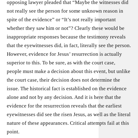
opposing lawyer pleaded that “Maybe the witnesses did
not really see the person for some unknown reason in
spite of the evidence” or “It’s not really important
whether they saw him or not”? Clearly these would be
inappropriate responses because the testimony reveals
that the eyewitnesses did, in fact, literally see the person.
However, evidence for Jesus’ resurrection is actually
superior to this. To be sure, as with the court case,
people must make a decision about this event, but unlike
the court case, their decision does not determine the
issue. The historical fact is established on the evidence
alone and not by any decision. And it is here that the
evidence for the resurrection reveals that the earliest
eyewitnesses did see the risen Jesus, as well as the literal
nature of these appearances. Critical attempts fail at this
point.