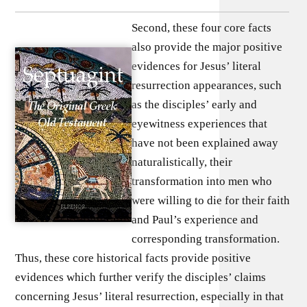
Second, these four core facts
also provide the major positive
evidences for Jesus’ literal
resurrection appearances, such
as the disciples’ early and
eyewitness experiences that
have not been explained away
naturalistically, their
transformation into men who
were willing to die for their faith
and Paul’s experience and
corresponding transformation.
Thus, these core historical facts provide positive
evidences which further verify the disciples’ claims
concerning Jesus’ literal resurrection, especially in that