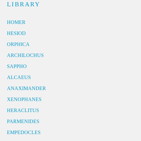
LIBRARY
HOMER
HESIOD
ORPHICA
ARCHILOCHUS
SAPPHO
ALCAEUS
ANAXIMANDER
XENOPHANES
HERACLITUS
PARMENIDES
EMPEDOCLES