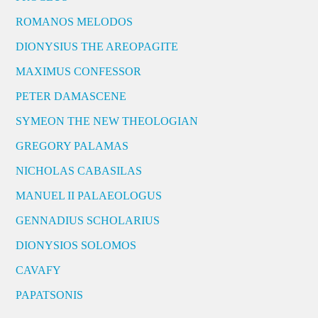
ROMANOS MELODOS
DIONYSIUS THE AREOPAGITE
MAXIMUS CONFESSOR
PETER DAMASCENE
SYMEON THE NEW THEOLOGIAN
GREGORY PALAMAS
NICHOLAS CABASILAS
MANUEL II PALAEOLOGUS
GENNADIUS SCHOLARIUS
DIONYSIOS SOLOMOS
CAVAFY
PAPATSONIS