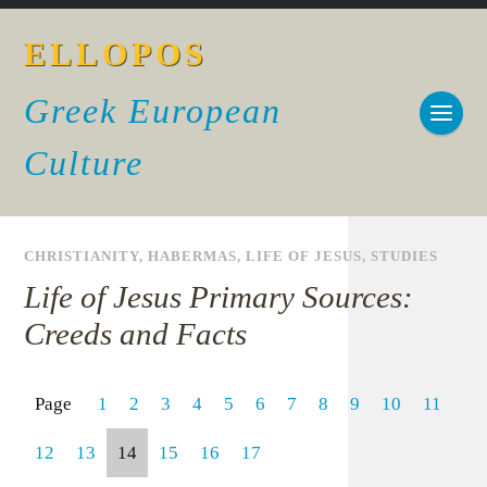
ELLOPOS
Greek European
Culture
CHRISTIANITY
,
HABERMAS
,
LIFE OF JESUS
,
STUDIES
Life of Jesus Primary Sources:
Creeds and Facts
Page
1
2
3
4
5
6
7
8
9
10
11
12
13
14
15
16
17