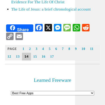
Evidence For The Life Of Christ
The Life of Jesus: a brief chronological account
Facebook
X
Messenger
Message
WhatsA
Redd
Share
Copy
Email
Link
PAGE
1
2
3
4
5
6
7
8
9
10
11
14
12
13
15
16
17
Learned Freeware