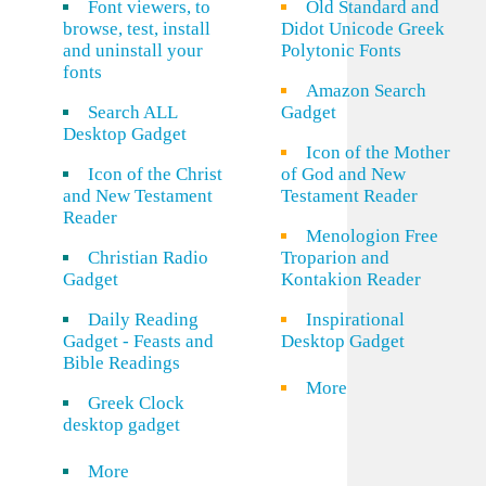
Font viewers, to
Old Standard and
browse, test, install
Didot Unicode Greek
and uninstall your
Polytonic Fonts
fonts
Amazon Search
Search ALL
Gadget
Desktop Gadget
Icon of the Mother
Icon of the Christ
of God and New
and New Testament
Testament Reader
Reader
Menologion Free
Christian Radio
Troparion and
Gadget
Kontakion Reader
Daily Reading
Inspirational
Gadget - Feasts and
Desktop Gadget
Bible Readings
More
Greek Clock
desktop gadget
More