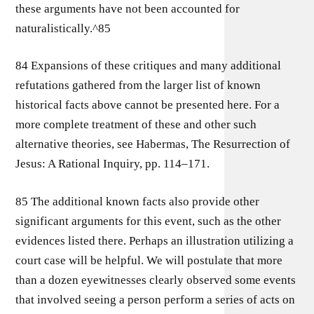
these arguments have not been accounted for
naturalistically.^85
84 Expansions of these critiques and many additional
refutations gathered from the larger list of known
historical facts above cannot be presented here. For a
more complete treatment of these and other such
alternative theories, see Habermas, The Resurrection of
Jesus: A Rational Inquiry, pp. 114–171.
85 The additional known facts also provide other
significant arguments for this event, such as the other
evidences listed there. Perhaps an illustration utilizing a
court case will be helpful. We will postulate that more
than a dozen eyewitnesses clearly observed some events
that involved seeing a person perform a series of acts on