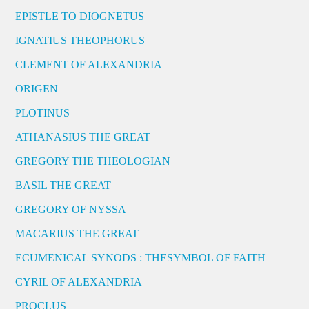
EPISTLE TO DIOGNETUS
IGNATIUS THEOPHORUS
CLEMENT OF ALEXANDRIA
ORIGEN
PLOTINUS
ATHANASIUS THE GREAT
GREGORY THE THEOLOGIAN
BASIL THE GREAT
GREGORY OF NYSSA
MACARIUS THE GREAT
ECUMENICAL SYNODS : THESYMBOL OF FAITH
CYRIL OF ALEXANDRIA
PROCLUS