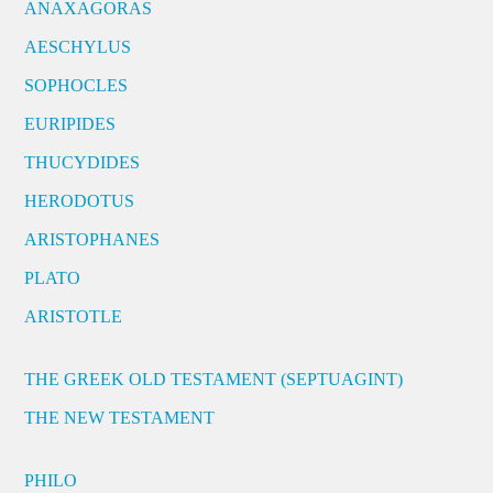
ANAXAGORAS
AESCHYLUS
SOPHOCLES
EURIPIDES
THUCYDIDES
HERODOTUS
ARISTOPHANES
PLATO
ARISTOTLE
THE GREEK OLD TESTAMENT (SEPTUAGINT)
THE NEW TESTAMENT
PHILO