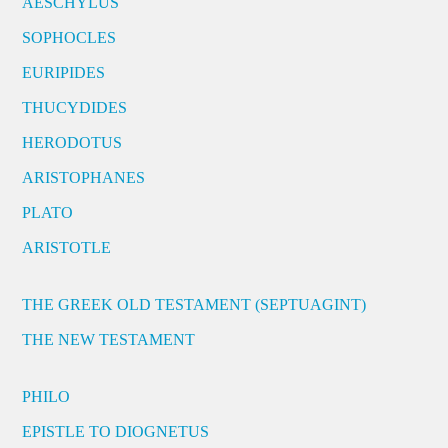
AESCHYLUS
SOPHOCLES
EURIPIDES
THUCYDIDES
HERODOTUS
ARISTOPHANES
PLATO
ARISTOTLE
THE GREEK OLD TESTAMENT (SEPTUAGINT)
THE NEW TESTAMENT
PHILO
EPISTLE TO DIOGNETUS