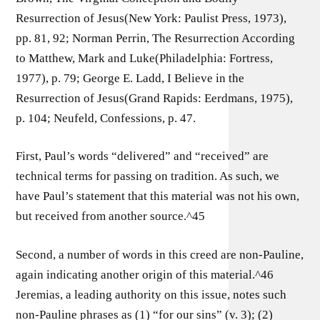
Resurrection of Jesus(New York: Paulist Press, 1973),
pp. 81, 92; Norman Perrin, The Resurrection According
to Matthew, Mark and Luke(Philadelphia: Fortress,
1977), p. 79; George E. Ladd, I Believe in the
Resurrection of Jesus(Grand Rapids: Eerdmans, 1975),
p. 104; Neufeld, Confessions, p. 47.
First, Paul’s words “delivered” and “received” are
technical terms for passing on tradition. As such, we
have Paul’s statement that this material was not his own,
but received from another source.^45
Second, a number of words in this creed are non-Pauline,
again indicating another origin of this material.^46
Jeremias, a leading authority on this issue, notes such
non-Pauline phrases as (1) “for our sins” (v. 3); (2)