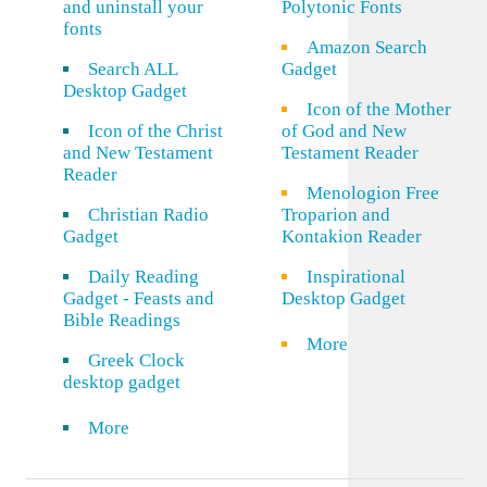
and uninstall your
Polytonic Fonts
fonts
Amazon Search
Search ALL
Gadget
Desktop Gadget
Icon of the Mother
Icon of the Christ
of God and New
and New Testament
Testament Reader
Reader
Menologion Free
Christian Radio
Troparion and
Gadget
Kontakion Reader
Daily Reading
Inspirational
Gadget - Feasts and
Desktop Gadget
Bible Readings
More
Greek Clock
desktop gadget
More