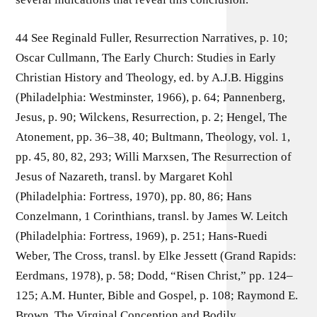
44 See Reginald Fuller, Resurrection Narratives, p. 10;
Oscar Cullmann, The Early Church: Studies in Early
Christian History and Theology, ed. by A.J.B. Higgins
(Philadelphia: Westminster, 1966), p. 64; Pannenberg,
Jesus, p. 90; Wilckens, Resurrection, p. 2; Hengel, The
Atonement, pp. 36–38, 40; Bultmann, Theology, vol. 1,
pp. 45, 80, 82, 293; Willi Marxsen, The Resurrection of
Jesus of Nazareth, transl. by Margaret Kohl
(Philadelphia: Fortress, 1970), pp. 80, 86; Hans
Conzelmann, 1 Corinthians, transl. by James W. Leitch
(Philadelphia: Fortress, 1969), p. 251; Hans-Ruedi
Weber, The Cross, transl. by Elke Jessett (Grand Rapids:
Eerdmans, 1978), p. 58; Dodd, “Risen Christ,” pp. 124–
125; A.M. Hunter, Bible and Gospel, p. 108; Raymond E.
Brown, The Virginal Conception and Bodily