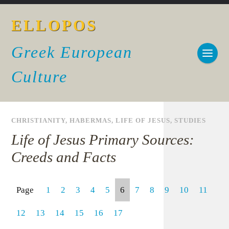
ELLOPOS
Greek European
Culture
CHRISTIANITY
,
HABERMAS
,
LIFE OF JESUS
,
STUDIES
Life of Jesus Primary Sources:
Creeds and Facts
Page
1
2
3
4
5
6
7
8
9
10
11
12
13
14
15
16
17