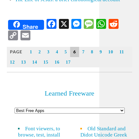
Facebook
X
Messenger
Message
WhatsA
Redd
Share
Copy
Email
Link
PAGE
6
1
2
3
4
5
7
8
9
10
11
12
13
14
15
16
17
Learned Freeware
Font viewers, to
Old Standard and
browse, test, install
Didot Unicode Greek