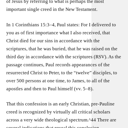
of Jesus by referring to what is perhaps the most
important single creed in the New Testament.
In 1 Corinthians 15:3–4, Paul states: For I delivered to
you as of first importance what I also received, that
Christ died for our sins in accordance with the
scriptures, that he was buried, that he was raised on the
third day in accordance with the scriptures (RSV). As the
passage continues, Paul records appearances of the
resurrected Christ to Peter, to the “twelve” disciples, to
over 500 persons at one time, to James, to all of the
apostles and then to Paul himself (vv. 5–8).
That this confession is an early Christian, pre-Pauline
creed is recognized by virtually all critical scholars
across a very wide theological spectrum.^44 There are
several indications that reveal this conclusion.