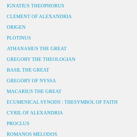
IGNATIUS THEOPHORUS
CLEMENT OF ALEXANDRIA
ORIGEN
PLOTINUS
ATHANASIUS THE GREAT
GREGORY THE THEOLOGIAN
BASIL THE GREAT
GREGORY OF NYSSA
MACARIUS THE GREAT
ECUMENICAL SYNODS : THESYMBOL OF FAITH
CYRIL OF ALEXANDRIA
PROCLUS
ROMANOS MELODOS