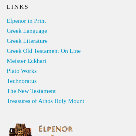
LINKS
Elpenor in Print
Greek Language
Greek Literature
Greek Old Testament On Line
Meister Eckhart
Plato Works
Technoratus
The New Testament
Treasures of Athos Holy Mount