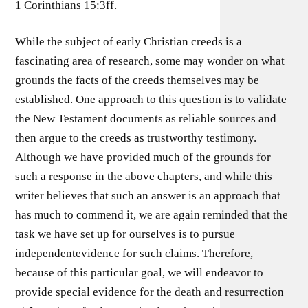
1 Corinthians 15:3ff.
While the subject of early Christian creeds is a
fascinating area of research, some may wonder on what
grounds the facts of the creeds themselves may be
established. One approach to this question is to validate
the New Testament documents as reliable sources and
then argue to the creeds as trustworthy testimony.
Although we have provided much of the grounds for
such a response in the above chapters, and while this
writer believes that such an answer is an approach that
has much to commend it, we are again reminded that the
task we have set up for ourselves is to pursue
independentevidence for such claims. Therefore,
because of this particular goal, we will endeavor to
provide special evidence for the death and resurrection