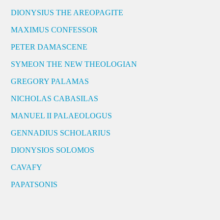
DIONYSIUS THE AREOPAGITE
MAXIMUS CONFESSOR
PETER DAMASCENE
SYMEON THE NEW THEOLOGIAN
GREGORY PALAMAS
NICHOLAS CABASILAS
MANUEL II PALAEOLOGUS
GENNADIUS SCHOLARIUS
DIONYSIOS SOLOMOS
CAVAFY
PAPATSONIS