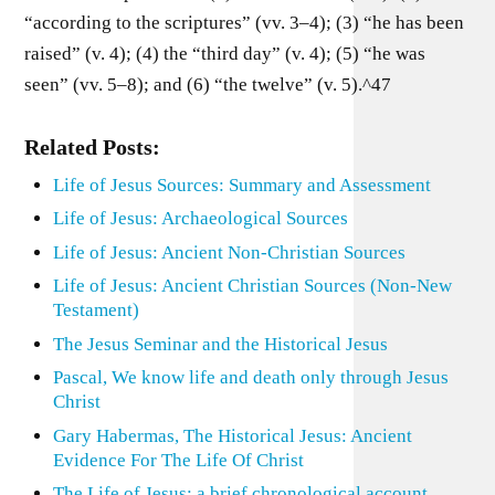
“according to the scriptures” (vv. 3–4); (3) “he has been
raised” (v. 4); (4) the “third day” (v. 4); (5) “he was
seen” (vv. 5–8); and (6) “the twelve” (v. 5).^47
Related Posts:
Life of Jesus Sources: Summary and Assessment
Life of Jesus: Archaeological Sources
Life of Jesus: Ancient Non-Christian Sources
Life of Jesus: Ancient Christian Sources (Non-New
Testament)
The Jesus Seminar and the Historical Jesus
Pascal, We know life and death only through Jesus
Christ
Gary Habermas, The Historical Jesus: Ancient
Evidence For The Life Of Christ
The Life of Jesus: a brief chronological account