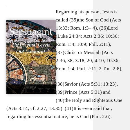
Regarding his person, Jesus is
called (35)the Son of God (Acts
13:33; Rom. 1:3– 4), (36)Lord
(Luke 24:34; Acts 2:36; 10:36;
Rom. 1:4; 10:9; Phil. 2:11),
(37)Christ or Messiah (Acts
2:36, 38; 3:18, 20; 4:10; 10:36;
Rom. 1:4; Phil. 2:11; 2 Tim. 2:8),
(38)Savior (Acts 5:31; 13:23),
(39)Prince (Acts 5:31) and
(40)the Holy and Righteous One
(Acts 3:14; cf. 2:27; 13:35). (41)It is even said that,
regarding his essential nature, he is God (Phil. 2:6).