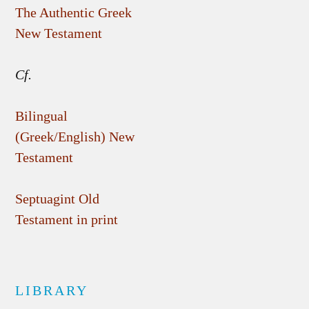
The Authentic Greek
New Testament
Cf.
Bilingual
(Greek/English) New
Testament
Septuagint Old
Testament in print
LIBRARY