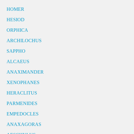
HOMER
HESIOD
ORPHICA
ARCHILOCHUS
SAPPHO
ALCAEUS
ANAXIMANDER
XENOPHANES
HERACLITUS
PARMENIDES
EMPEDOCLES
ANAXAGORAS