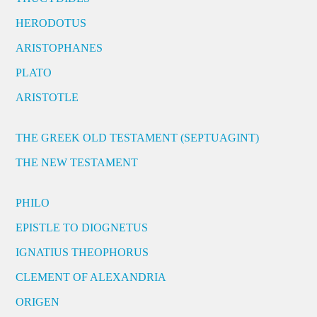
HERODOTUS
ARISTOPHANES
PLATO
ARISTOTLE
THE GREEK OLD TESTAMENT (SEPTUAGINT)
THE NEW TESTAMENT
PHILO
EPISTLE TO DIOGNETUS
IGNATIUS THEOPHORUS
CLEMENT OF ALEXANDRIA
ORIGEN