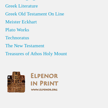
Greek Literature
Greek Old Testament On Line
Meister Eckhart
Plato Works
Technoratus
The New Testament
Treasures of Athos Holy Mount