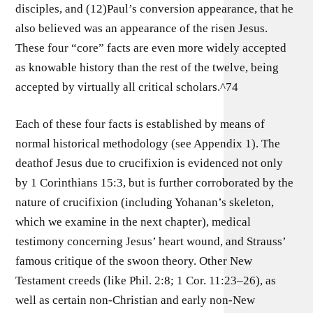
disciples, and (12)Paul’s conversion appearance, that he
also believed was an appearance of the risen Jesus.
These four “core” facts are even more widely accepted
as knowable history than the rest of the twelve, being
accepted by virtually all critical scholars.^74
Each of these four facts is established by means of
normal historical methodology (see Appendix 1). The
deathof Jesus due to crucifixion is evidenced not only
by 1 Corinthians 15:3, but is further corroborated by the
nature of crucifixion (including Yohanan’s skeleton,
which we examine in the next chapter), medical
testimony concerning Jesus’ heart wound, and Strauss’
famous critique of the swoon theory. Other New
Testament creeds (like Phil. 2:8; 1 Cor. 11:23–26), as
well as certain non-Christian and early non-New