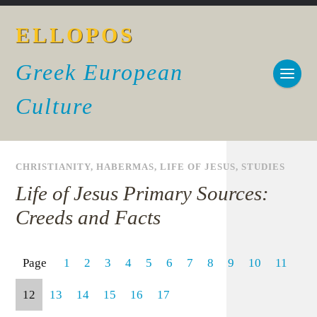
ELLOPOS
Greek European
Culture
CHRISTIANITY
,
HABERMAS
,
LIFE OF JESUS
,
STUDIES
Life of Jesus Primary Sources:
Creeds and Facts
Page
1
2
3
4
5
6
7
8
9
10
11
12
13
14
15
16
17