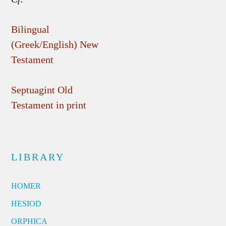
Bilingual
(Greek/English) New
Testament
Septuagint Old
Testament in print
LIBRARY
HOMER
HESIOD
ORPHICA