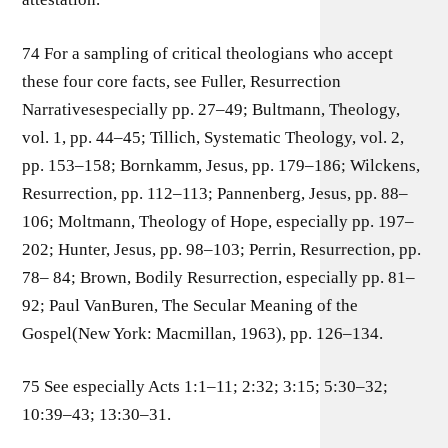
74 For a sampling of critical theologians who accept
these four core facts, see Fuller, Resurrection
Narrativesespecially pp. 27–49; Bultmann, Theology,
vol. 1, pp. 44–45; Tillich, Systematic Theology, vol. 2,
pp. 153–158; Bornkamm, Jesus, pp. 179–186; Wilckens,
Resurrection, pp. 112–113; Pannenberg, Jesus, pp. 88–
106; Moltmann, Theology of Hope, especially pp. 197–
202; Hunter, Jesus, pp. 98–103; Perrin, Resurrection, pp.
78– 84; Brown, Bodily Resurrection, especially pp. 81–
92; Paul VanBuren, The Secular Meaning of the
Gospel(New York: Macmillan, 1963), pp. 126–134.
75 See especially Acts 1:1–11; 2:32; 3:15; 5:30–32;
10:39–43; 13:30–31.