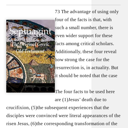
73 The advantage of using only
four of the facts is that, with
such a small number, there is
even wider support for these
facts among critical scholars.
Additionally, these four reveal
how strong the case for the
resurrection is, in actuality. But
it should be noted that the case
The four facts to be used here
are (1)Jesus’ death due to
crucifixion, (5)the subsequent experiences that the
disciples were convinced were literal appearances of the
risen Jesus, (6)the corresponding transformation of the