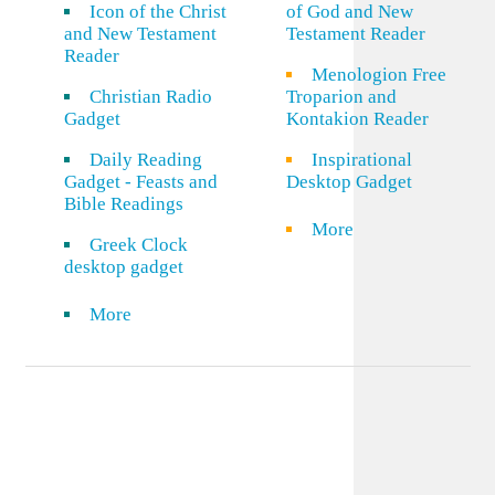
Icon of the Christ
of God and New
and New Testament
Testament Reader
Reader
Menologion Free
Christian Radio
Troparion and
Gadget
Kontakion Reader
Daily Reading
Inspirational
Gadget - Feasts and
Desktop Gadget
Bible Readings
More
Greek Clock
desktop gadget
More