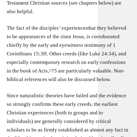
Testament Christian sources (see chapters below) are
also helpful.
The fact of the disciples’ experiencesthat they believed
to be appearances of the risen Jesus, is corroborated
chiefly by the early and eyewitness testimony of 1
Corinthians 15:3ff. Other creeds (like Luke 24:34), and
especially contemporary research on early confessions
in the book of Acts,^75 are particularly valuable. Non-
biblical references will also be discussed below.
Since naturalistic theories have failed and the evidence
so strongly confirms these early creeds, the earliest
Christian experiences (both to groups and to
individuals) are generally considered by critical
scholars to be as firmly established as almost any fact in