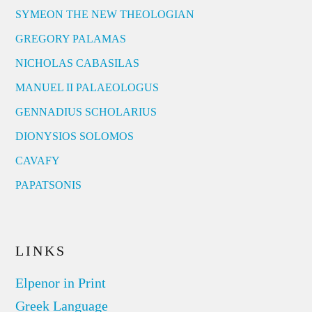
SYMEON THE NEW THEOLOGIAN
GREGORY PALAMAS
NICHOLAS CABASILAS
MANUEL II PALAEOLOGUS
GENNADIUS SCHOLARIUS
DIONYSIOS SOLOMOS
CAVAFY
PAPATSONIS
LINKS
Elpenor in Print
Greek Language