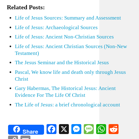
Related Posts:
Life of Jesus Sources: Summary and Assessment
Life of Jesus: Archaeological Sources
Life of Jesus: Ancient Non-Christian Sources
Life of Jesus: Ancient Christian Sources (Non-New
Testament)
The Jesus Seminar and the Historical Jesus
Pascal, We know life and death only through Jesus
Christ
Gary Habermas, The Historical Jesus: Ancient
Evidence For The Life Of Christ
The Life of Jesus: a brief chronological account
Facebook
X
Messenger
Message
WhatsA
Redd
Share