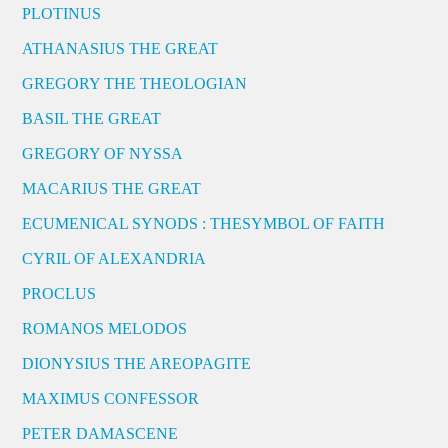
PLOTINUS
ATHANASIUS THE GREAT
GREGORY THE THEOLOGIAN
BASIL THE GREAT
GREGORY OF NYSSA
MACARIUS THE GREAT
ECUMENICAL SYNODS : THESYMBOL OF FAITH
CYRIL OF ALEXANDRIA
PROCLUS
ROMANOS MELODOS
DIONYSIUS THE AREOPAGITE
MAXIMUS CONFESSOR
PETER DAMASCENE