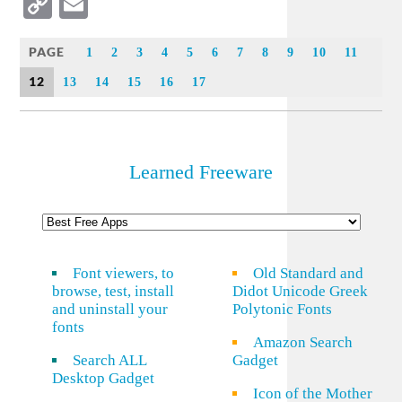
Copy
Email
Link
PAGE
1
2
3
4
5
6
7
8
9
10
11
12
13
14
15
16
17
Learned Freeware
Font viewers, to
Old Standard and
browse, test, install
Didot Unicode Greek
and uninstall your
Polytonic Fonts
fonts
Amazon Search
Search ALL
Gadget
Desktop Gadget
Icon of the Mother