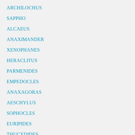
ARCHILOCHUS
SAPPHO
ALCAEUS
ANAXIMANDER
XENOPHANES
HERACLITUS
PARMENIDES
EMPEDOCLES
ANAXAGORAS
AESCHYLUS
SOPHOCLES
EURIPIDES
THUCYDIDES