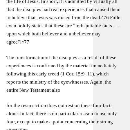
the life of Jesus. In short, it is admitted by virtually all
that the disciples had real experiences that caused them
to believe that Jesus was raised from the dead.^76 Fuller
even boldly states that these are “indisputable facts . . .
upon which both believer and unbeliever may
agree”!^77
The transformationof the disciples as a result of these
experiences is confirmed by the material immediately
following this early creed (1 Cor. 15:9–11), which
reports the ministry of the eyewitnesses. Again, the
entire New Testament also
for the resurrection does not rest on these four facts
alone. In fact, there is no particular reason to use only
four, except to make a point concerning their strong
attestation.