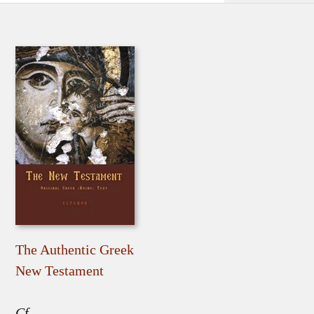
The Authentic Greek
New Testament
Cf.