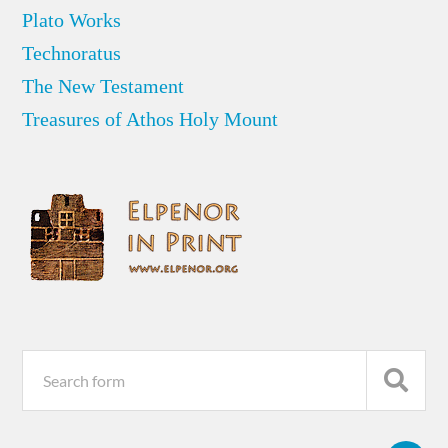
Plato Works
Technoratus
The New Testament
Treasures of Athos Holy Mount