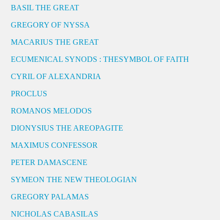
BASIL THE GREAT
GREGORY OF NYSSA
MACARIUS THE GREAT
ECUMENICAL SYNODS : THESYMBOL OF FAITH
CYRIL OF ALEXANDRIA
PROCLUS
ROMANOS MELODOS
DIONYSIUS THE AREOPAGITE
MAXIMUS CONFESSOR
PETER DAMASCENE
SYMEON THE NEW THEOLOGIAN
GREGORY PALAMAS
NICHOLAS CABASILAS