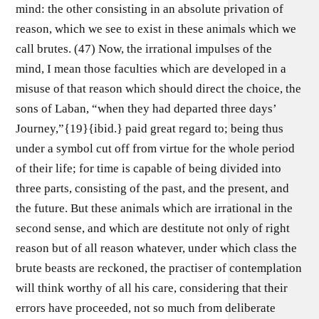
mind: the other consisting in an absolute privation of
reason, which we see to exist in these animals which we
call brutes. (47) Now, the irrational impulses of the
mind, I mean those faculties which are developed in a
misuse of that reason which should direct the choice, the
sons of Laban, “when they had departed three days’
Journey,”{19}{ibid.} paid great regard to; being thus
under a symbol cut off from virtue for the whole period
of their life; for time is capable of being divided into
three parts, consisting of the past, and the present, and
the future. But these animals which are irrational in the
second sense, and which are destitute not only of right
reason but of all reason whatever, under which class the
brute beasts are reckoned, the practiser of contemplation
will think worthy of all his care, considering that their
errors have proceeded, not so much from deliberate