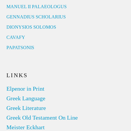
MANUEL II PALAEOLOGUS
GENNADIUS SCHOLARIUS
DIONYSIOS SOLOMOS
CAVAFY
PAPATSONIS
LINKS
Elpenor in Print
Greek Language
Greek Literature
Greek Old Testament On Line
Meister Eckhart