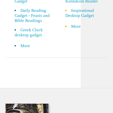
Gadget
Kontakion Reader
Daily Reading
Inspirational
Gadget - Feasts and
Desktop Gadget
Bible Readings
More
Greek Clock
desktop gadget
More