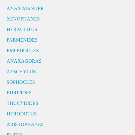
ANAXIMANDER
XENOPHANES
HERACLITUS
PARMENIDES
EMPEDOCLES
ANAXAGORAS
AESCHYLUS
SOPHOCLES
EURIPIDES
THUCYDIDES
HERODOTUS
ARISTOPHANES
PLATO