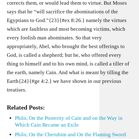
corrects them, or would lead them to virtue. But Moses
says that he “will sacrifice the abominations of the
Egyptians to God.”{23}{#ex 8:26.} namely the virtues
which are faultless and most becoming victims, which
every foolish man abominates. So that very
appropriately, Abel, who brought the best offerings to
God, is called a shepherd; but he, who offered every
thing to himself and to his own mind, is called a tiller of
the earth, namely Cain. And what is meant by tilling the
Earth{24}{#ge 4:2.} we have shown in our previous
treatises.
Related Posts:
Philo, On the Posterity of Cain and on the Way in
Which Cain Became an Exile
Philo, On the Cherubim and On the Flaming Sword