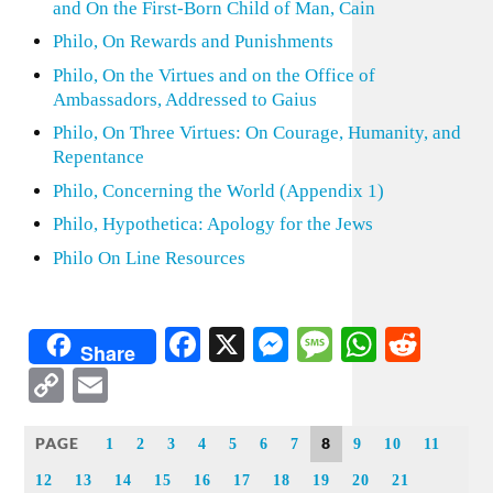
and On the First-Born Child of Man, Cain
Philo, On Rewards and Punishments
Philo, On the Virtues and on the Office of
Ambassadors, Addressed to Gaius
Philo, On Three Virtues: On Courage, Humanity, and
Repentance
Philo, Concerning the World (Appendix 1)
Philo, Hypothetica: Apology for the Jews
Philo On Line Resources
Facebook
X
Messenger
Message
WhatsA
Redd
Share
Copy
Email
Link
PAGE
8
1
2
3
4
5
6
7
9
10
11
12
13
14
15
16
17
18
19
20
21