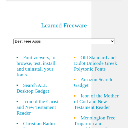
Learned Freeware
Font viewers, to
Old Standard and
browse, test, install
Didot Unicode Greek
and uninstall your
Polytonic Fonts
fonts
Amazon Search
Search ALL
Gadget
Desktop Gadget
Icon of the Mother
Icon of the Christ
of God and New
and New Testament
Testament Reader
Reader
Menologion Free
Christian Radio
Troparion and