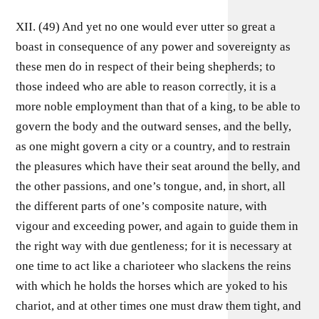
XII. (49) And yet no one would ever utter so great a
boast in consequence of any power and sovereignty as
these men do in respect of their being shepherds; to
those indeed who are able to reason correctly, it is a
more noble employment than that of a king, to be able to
govern the body and the outward senses, and the belly,
as one might govern a city or a country, and to restrain
the pleasures which have their seat around the belly, and
the other passions, and one’s tongue, and, in short, all
the different parts of one’s composite nature, with
vigour and exceeding power, and again to guide them in
the right way with due gentleness; for it is necessary at
one time to act like a charioteer who slackens the reins
with which he holds the horses which are yoked to his
chariot, and at other times one must draw them tight, and