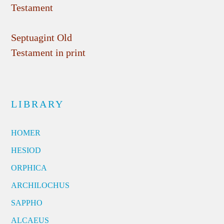
Testament
Septuagint Old
Testament in print
LIBRARY
HOMER
HESIOD
ORPHICA
ARCHILOCHUS
SAPPHO
ALCAEUS