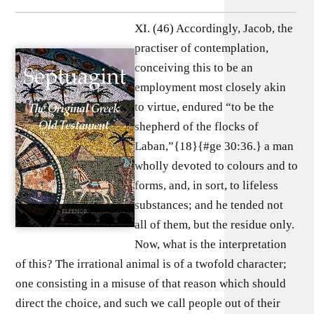
XI. (46) Accordingly, Jacob, the
practiser of contemplation,
conceiving this to be an
employment most closely akin
to virtue, endured “to be the
shepherd of the flocks of
Laban,”{18}{#ge 30:36.} a man
wholly devoted to colours and to
forms, and, in sort, to lifeless
substances; and he tended not
all of them, but the residue only.
Now, what is the interpretation
of this? The irrational animal is of a twofold character;
one consisting in a misuse of that reason which should
direct the choice, and such we call people out of their