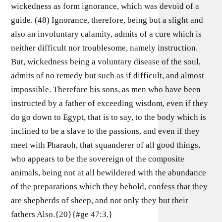
wickedness as form ignorance, which was devoid of a
guide. (48) Ignorance, therefore, being but a slight and
also an involuntary calamity, admits of a cure which is
neither difficult nor troublesome, namely instruction.
But, wickedness being a voluntary disease of the soul,
admits of no remedy but such as if difficult, and almost
impossible. Therefore his sons, as men who have been
instructed by a father of exceeding wisdom, even if they
do go down to Egypt, that is to say, to the body which is
inclined to be a slave to the passions, and even if they
meet with Pharaoh, that squanderer of all good things,
who appears to be the sovereign of the composite
animals, being not at all bewildered with the abundance
of the preparations which they behold, confess that they
are shepherds of sheep, and not only they but their
fathers Also.{20}{#ge 47:3.}