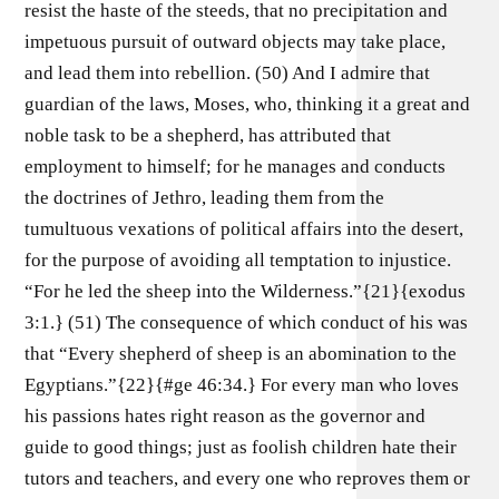
resist the haste of the steeds, that no precipitation and
impetuous pursuit of outward objects may take place,
and lead them into rebellion. (50) And I admire that
guardian of the laws, Moses, who, thinking it a great and
noble task to be a shepherd, has attributed that
employment to himself; for he manages and conducts
the doctrines of Jethro, leading them from the
tumultuous vexations of political affairs into the desert,
for the purpose of avoiding all temptation to injustice.
“For he led the sheep into the Wilderness.”{21}{exodus
3:1.} (51) The consequence of which conduct of his was
that “Every shepherd of sheep is an abomination to the
Egyptians.”{22}{#ge 46:34.} For every man who loves
his passions hates right reason as the governor and
guide to good things; just as foolish children hate their
tutors and teachers, and every one who reproves them or