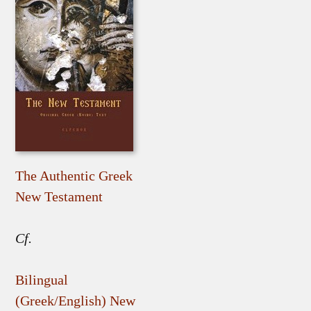
The Authentic Greek
New Testament
Cf.
Bilingual
(Greek/English) New