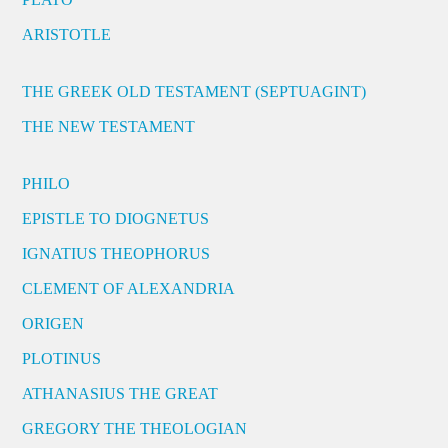
ARISTOTLE
THE GREEK OLD TESTAMENT (SEPTUAGINT)
THE NEW TESTAMENT
PHILO
EPISTLE TO DIOGNETUS
IGNATIUS THEOPHORUS
CLEMENT OF ALEXANDRIA
ORIGEN
PLOTINUS
ATHANASIUS THE GREAT
GREGORY THE THEOLOGIAN