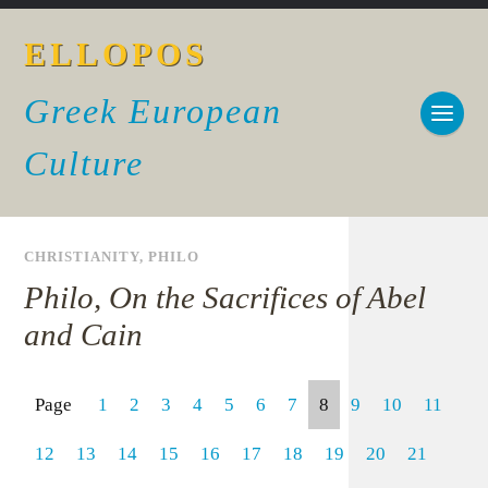
ELLOPOS
Greek European
Culture
CHRISTIANITY
,
PHILO
Philo, On the Sacrifices of Abel
and Cain
Page
1
2
3
4
5
6
7
8
9
10
11
12
13
14
15
16
17
18
19
20
21