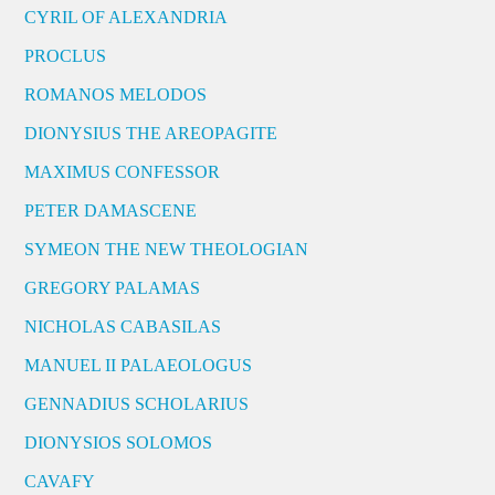
CYRIL OF ALEXANDRIA
PROCLUS
ROMANOS MELODOS
DIONYSIUS THE AREOPAGITE
MAXIMUS CONFESSOR
PETER DAMASCENE
SYMEON THE NEW THEOLOGIAN
GREGORY PALAMAS
NICHOLAS CABASILAS
MANUEL II PALAEOLOGUS
GENNADIUS SCHOLARIUS
DIONYSIOS SOLOMOS
CAVAFY