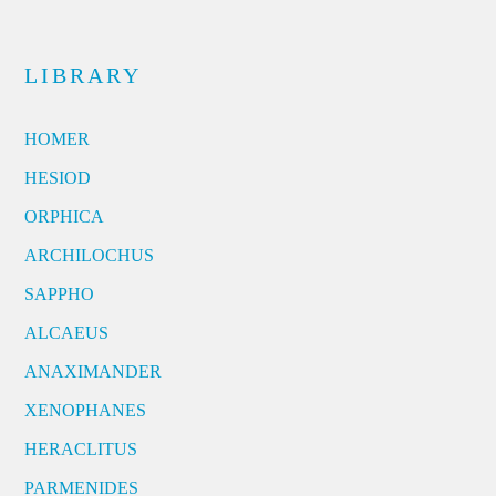
LIBRARY
HOMER
HESIOD
ORPHICA
ARCHILOCHUS
SAPPHO
ALCAEUS
ANAXIMANDER
XENOPHANES
HERACLITUS
PARMENIDES