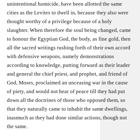
unintentional homicide, have been allotted the same
cities as the Levites to dwell in, because they also were
thought worthy of a privilege because of a holy
slaughter. When therefore the soul being changed, came
to honour the Egyptian God, the body, as fine gold, then
all the sacred writings rushing forth of their own accord
with defensive weapons, namely demonstrations
according to knowledge, putting forward as their leader
and general the chief priest, and prophet, and friend of
God, Moses, proclaimed an unceasing war in the cause
of piety, and would not hear of peace till they had put
down all the doctrines of those who opposed them, so
that they naturally came to inhabit the same dwellings,
inasmuch as they had done similar actions, though not
the same.