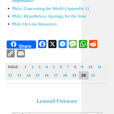
Repentance
Philo, Concerning the World (Appendix 1)
Philo, Hypothetica: Apology for the Jews
Philo On Line Resources
Facebook
X
Messenger
Message
WhatsA
Redd
Share
Copy
Email
Link
PAGE
1
2
3
4
5
6
7
8
9
10
11
20
12
13
14
15
16
17
18
19
21
Learned Freeware