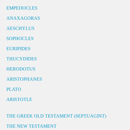
EMPEDOCLES
ANAXAGORAS
AESCHYLUS
SOPHOCLES
EURIPIDES
THUCYDIDES
HERODOTUS
ARISTOPHANES
PLATO
ARISTOTLE
THE GREEK OLD TESTAMENT (SEPTUAGINT)
THE NEW TESTAMENT