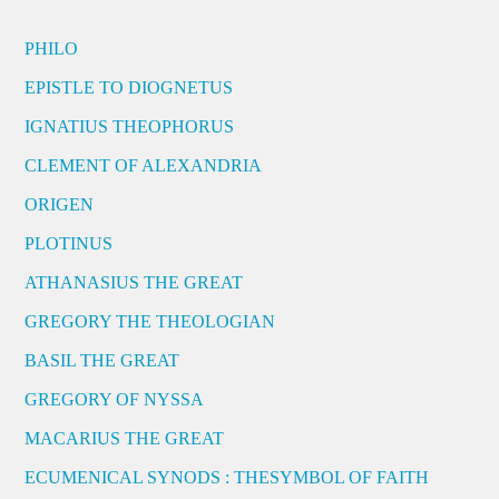
PHILO
EPISTLE TO DIOGNETUS
IGNATIUS THEOPHORUS
CLEMENT OF ALEXANDRIA
ORIGEN
PLOTINUS
ATHANASIUS THE GREAT
GREGORY THE THEOLOGIAN
BASIL THE GREAT
GREGORY OF NYSSA
MACARIUS THE GREAT
ECUMENICAL SYNODS : THESYMBOL OF FAITH