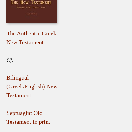
The Authentic Greek
New Testament
Cf.
Bilingual
(Greek/English) New
Testament
Septuagint Old
Testament in print