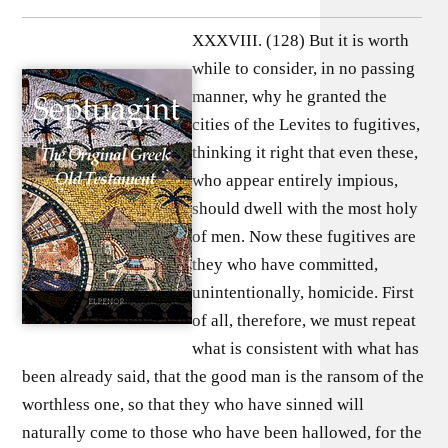
XXXVIII. (128) But it is worth
while to consider, in no passing
manner, why he granted the
cities of the Levites to fugitives,
thinking it right that even these,
who appear entirely impious,
should dwell with the most holy
of men. Now these fugitives are
they who have committed,
unintentionally, homicide. First
of all, therefore, we must repeat
what is consistent with what has
been already said, that the good man is the ransom of the
worthless one, so that they who have sinned will
naturally come to those who have been hallowed, for the