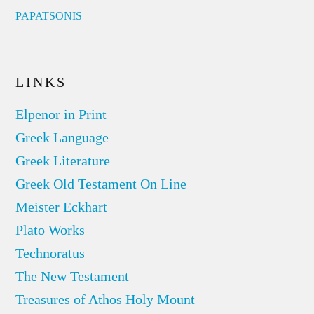
PAPATSONIS
LINKS
Elpenor in Print
Greek Language
Greek Literature
Greek Old Testament On Line
Meister Eckhart
Plato Works
Technoratus
The New Testament
Treasures of Athos Holy Mount