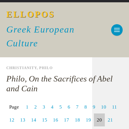
ELLOPOS
Greek European
Culture
CHRISTIANITY
,
PHILO
Philo, On the Sacrifices of Abel
and Cain
Page
1
2
3
4
5
6
7
8
9
10
11
12
13
14
15
16
17
18
19
20
21