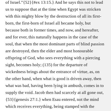
of Israel.”{52}{#ex 13:15.} And he says this not to lead
us to suppose that at the time when Egypt was stricken
with this mighty blow by the destruction of all its first-
born, the first-born of Israel all became holy, but
because both in former times, and now, and hereafter,
and for ever, this naturally happens in the case of the
soul, that when the most dominant parts of blind passion
are destroyed, then the elder and most honourable
offspring of God, who sees everything with a piercing
sight, becomes holy; (135) for the departure of
wickedness brings about the entrance of virtue, as, on
the other hand, when what is good is driven away, then
what was bad, having been lying in ambush, comes in to
supply the void. Jacob then had scarcely at all gone out,
{53}{genesis 27:1.} when Esau entered, not the mind
which receives everything, being stamped with the