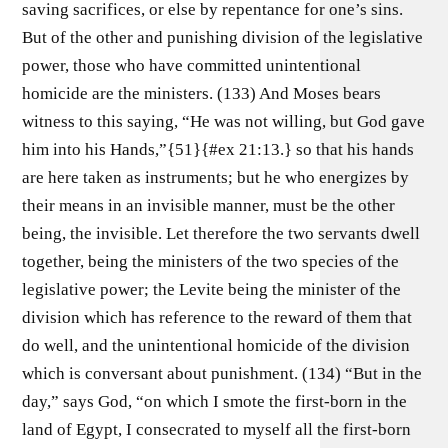
saving sacrifices, or else by repentance for one’s sins.
But of the other and punishing division of the legislative
power, those who have committed unintentional
homicide are the ministers. (133) And Moses bears
witness to this saying, “He was not willing, but God gave
him into his Hands,”{51}{#ex 21:13.} so that his hands
are here taken as instruments; but he who energizes by
their means in an invisible manner, must be the other
being, the invisible. Let therefore the two servants dwell
together, being the ministers of the two species of the
legislative power; the Levite being the minister of the
division which has reference to the reward of them that
do well, and the unintentional homicide of the division
which is conversant about punishment. (134) “But in the
day,” says God, “on which I smote the first-born in the
land of Egypt, I consecrated to myself all the first-born