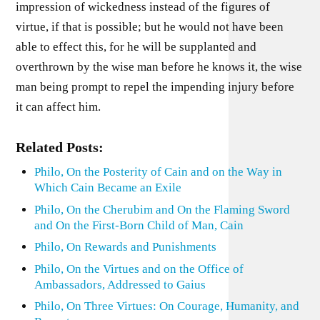
impression of wickedness instead of the figures of
virtue, if that is possible; but he would not have been
able to effect this, for he will be supplanted and
overthrown by the wise man before he knows it, the wise
man being prompt to repel the impending injury before
it can affect him.
Related Posts:
Philo, On the Posterity of Cain and on the Way in
Which Cain Became an Exile
Philo, On the Cherubim and On the Flaming Sword
and On the First-Born Child of Man, Cain
Philo, On Rewards and Punishments
Philo, On the Virtues and on the Office of
Ambassadors, Addressed to Gaius
Philo, On Three Virtues: On Courage, Humanity, and