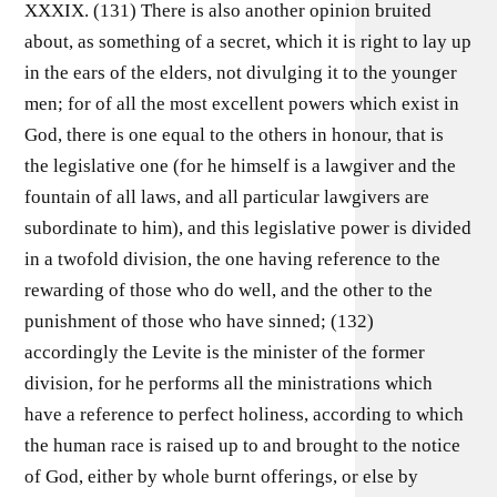
XXXIX. (131) There is also another opinion bruited
about, as something of a secret, which it is right to lay up
in the ears of the elders, not divulging it to the younger
men; for of all the most excellent powers which exist in
God, there is one equal to the others in honour, that is
the legislative one (for he himself is a lawgiver and the
fountain of all laws, and all particular lawgivers are
subordinate to him), and this legislative power is divided
in a twofold division, the one having reference to the
rewarding of those who do well, and the other to the
punishment of those who have sinned; (132)
accordingly the Levite is the minister of the former
division, for he performs all the ministrations which
have a reference to perfect holiness, according to which
the human race is raised up to and brought to the notice
of God, either by whole burnt offerings, or else by