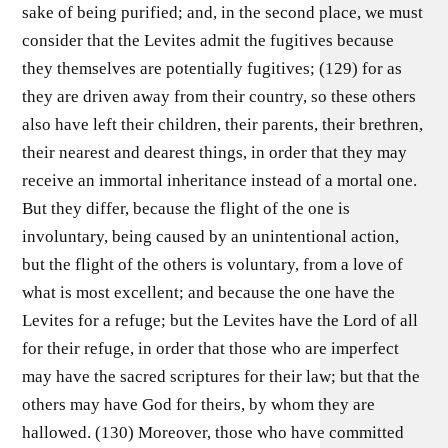
sake of being purified; and, in the second place, we must
consider that the Levites admit the fugitives because
they themselves are potentially fugitives; (129) for as
they are driven away from their country, so these others
also have left their children, their parents, their brethren,
their nearest and dearest things, in order that they may
receive an immortal inheritance instead of a mortal one.
But they differ, because the flight of the one is
involuntary, being caused by an unintentional action,
but the flight of the others is voluntary, from a love of
what is most excellent; and because the one have the
Levites for a refuge; but the Levites have the Lord of all
for their refuge, in order that those who are imperfect
may have the sacred scriptures for their law; but that the
others may have God for theirs, by whom they are
hallowed. (130) Moreover, those who have committed