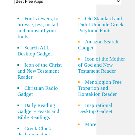
Font viewers, to
Old Standard and
browse, test, install
Didot Unicode Greek
and uninstall your
Polytonic Fonts
fonts
Amazon Search
Search ALL
Gadget
Desktop Gadget
Icon of the Mother
Icon of the Christ
of God and New
and New Testament
Testament Reader
Reader
Menologion Free
Christian Radio
Troparion and
Gadget
Kontakion Reader
Daily Reading
Inspirational
Gadget - Feasts and
Desktop Gadget
Bible Readings
More
Greek Clock
desktop gadget