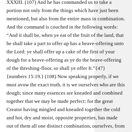
XXXIII. (107) And he has commanded us to take a
portion not only from the things which have just been
mentioned, but also from the entire mass in combination.
And the command is couched in the following words:
“And it shall be, when ye eat of the fruit of the land, that
he shall take a part to offer up has a heave-offering unto
the Lord: ye shall offer up a cake of the first of your
dough for a heave-offering as ye do the heave-offering
of the threshing-floor, so shall ye offer It.”{47}
{numbers 15:19.} (108) Now speaking properly, if we
must avow the exact truth, it is we ourselves who are this
dough; since many essences are kneaded and combined
together that we may be made perfect: for the great
Creator having mingled and kneaded together the cold
and hot, dry and moist, opposite properties, has made
out of them all one distinct combination, ourselves, from