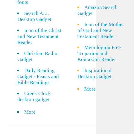
fonts
Amazon Search
Search ALL
Gadget
Desktop Gadget
Icon of the Mother
Icon of the Christ
of God and New
and New Testament
Testament Reader
Reader
Menologion Free
Christian Radio
Troparion and
Gadget
Kontakion Reader
Daily Reading
Inspirational
Gadget - Feasts and
Desktop Gadget
Bible Readings
More
Greek Clock
desktop gadget
More