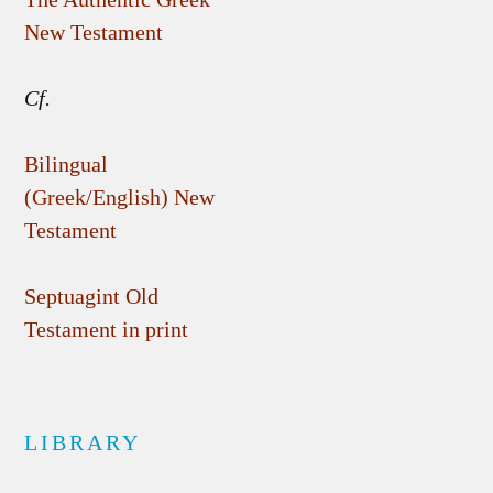
New Testament
Cf.
Bilingual
(Greek/English) New
Testament
Septuagint Old
Testament in print
LIBRARY