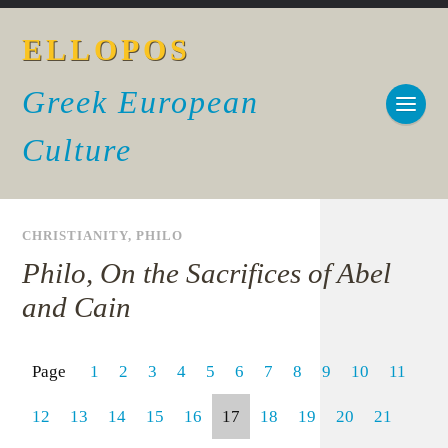
ELLOPOS
Greek European
Culture
CHRISTIANITY
,
PHILO
Philo, On the Sacrifices of Abel
and Cain
Page
1
2
3
4
5
6
7
8
9
10
11
12
13
14
15
16
17
18
19
20
21