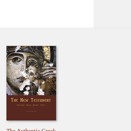
The Authentic Greek