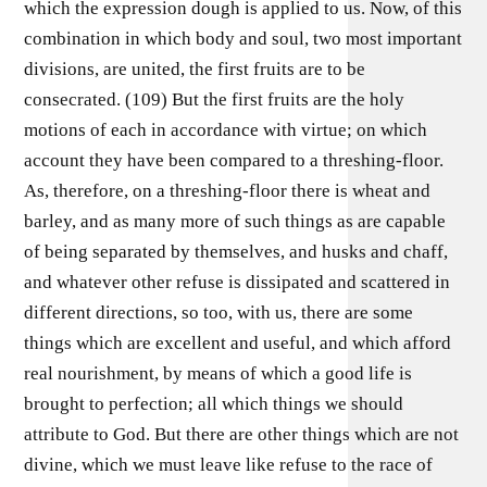
which the expression dough is applied to us. Now, of this
combination in which body and soul, two most important
divisions, are united, the first fruits are to be
consecrated. (109) But the first fruits are the holy
motions of each in accordance with virtue; on which
account they have been compared to a threshing-floor.
As, therefore, on a threshing-floor there is wheat and
barley, and as many more of such things as are capable
of being separated by themselves, and husks and chaff,
and whatever other refuse is dissipated and scattered in
different directions, so too, with us, there are some
things which are excellent and useful, and which afford
real nourishment, by means of which a good life is
brought to perfection; all which things we should
attribute to God. But there are other things which are not
divine, which we must leave like refuse to the race of