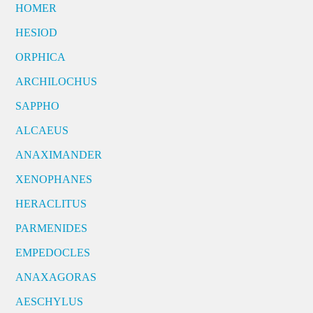
HOMER
HESIOD
ORPHICA
ARCHILOCHUS
SAPPHO
ALCAEUS
ANAXIMANDER
XENOPHANES
HERACLITUS
PARMENIDES
EMPEDOCLES
ANAXAGORAS
AESCHYLUS