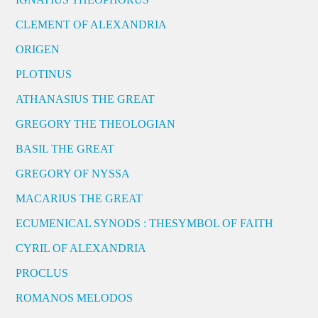
CLEMENT OF ALEXANDRIA
ORIGEN
PLOTINUS
ATHANASIUS THE GREAT
GREGORY THE THEOLOGIAN
BASIL THE GREAT
GREGORY OF NYSSA
MACARIUS THE GREAT
ECUMENICAL SYNODS : THESYMBOL OF FAITH
CYRIL OF ALEXANDRIA
PROCLUS
ROMANOS MELODOS