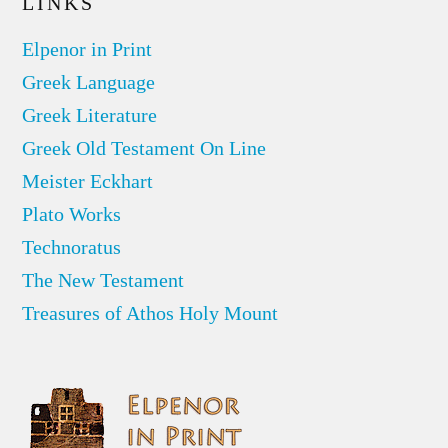
LINKS
Elpenor in Print
Greek Language
Greek Literature
Greek Old Testament On Line
Meister Eckhart
Plato Works
Technoratus
The New Testament
Treasures of Athos Holy Mount