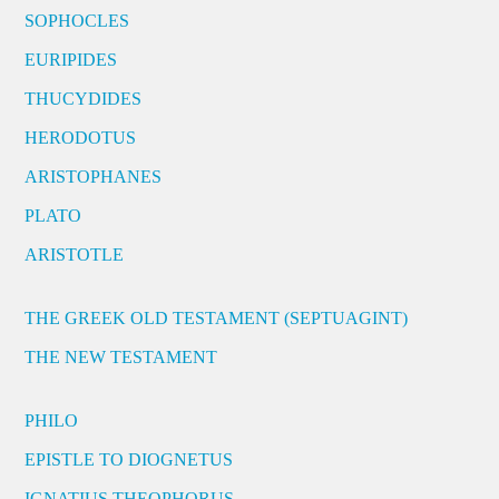
SOPHOCLES
EURIPIDES
THUCYDIDES
HERODOTUS
ARISTOPHANES
PLATO
ARISTOTLE
THE GREEK OLD TESTAMENT (SEPTUAGINT)
THE NEW TESTAMENT
PHILO
EPISTLE TO DIOGNETUS
IGNATIUS THEOPHORUS