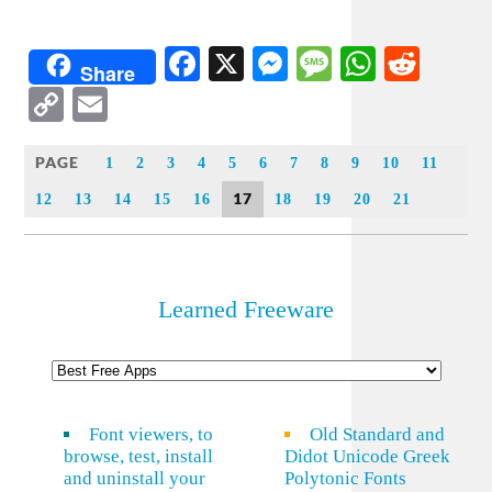
Facebook
X
Messenger
Message
WhatsA
Redd
Share
Copy
Email
Link
PAGE
1
2
3
4
5
6
7
8
9
10
11
17
12
13
14
15
16
18
19
20
21
Learned Freeware
Font viewers, to
Old Standard and
browse, test, install
Didot Unicode Greek
and uninstall your
Polytonic Fonts