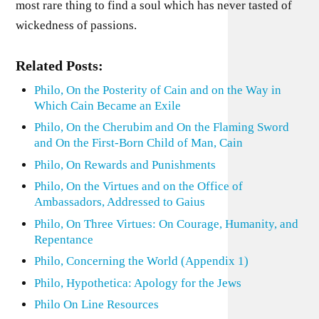
most rare thing to find a soul which has never tasted of
wickedness of passions.
Related Posts:
Philo, On the Posterity of Cain and on the Way in
Which Cain Became an Exile
Philo, On the Cherubim and On the Flaming Sword
and On the First-Born Child of Man, Cain
Philo, On Rewards and Punishments
Philo, On the Virtues and on the Office of
Ambassadors, Addressed to Gaius
Philo, On Three Virtues: On Courage, Humanity, and
Repentance
Philo, Concerning the World (Appendix 1)
Philo, Hypothetica: Apology for the Jews
Philo On Line Resources