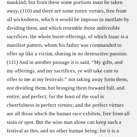
mankind; but from these some portions must be taken
away, (110) and there are some entire virtues, free from
all wickedness, which it would be impious to mutilate by
dividing them, and which resemble those indivisible
sacrifices, the whole burnt-offerings, of which Isaac is a
manifest pattern, whom his father was commanded to
offer up like a victim, sharing in no destructive passion.
(111) And in another passage it is said, “My gifts, and
my offerings, and my sacrifices, ye will take care to
offer to me at my festivals:” not taking away form them,
nor dividing them, but bringing them forward full, and
entire, and perfect; for the feast of the soul is
cheerfulness in perfect virtues; and the perfect virtues
are all those which the human race exhibits, free from all
stain or spot. But the wise man alone can keep such a
festival as this, and no other human being; for it is a