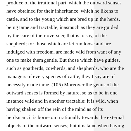
produce of the irrational part, which the outward senses
have obtained for their inheritance, which he likens to
cattle, and to the young which are bred up in the herds,
being tame and tractable, inasmuch as they are guided
by the care of their overseer, that is to say, of the
shepherd; for those which are let run loose and are
indulged with freedom, are made wild from want of any
one to make them gentle. But those which have guides,
such as goatherds, cowherds, and shepherds, who are the
managers of every species of cattle, they I say are of
necessity made tame. (105) Moreover the genus of the
outward senses is formed by nature, so as to be in one
instance wild and in another tractable; it is wild, when
having shaken off the rein of the mind as of its
herdsman, it is borne on irrationally towards the external
objects of the outward senses; but it is tame when having