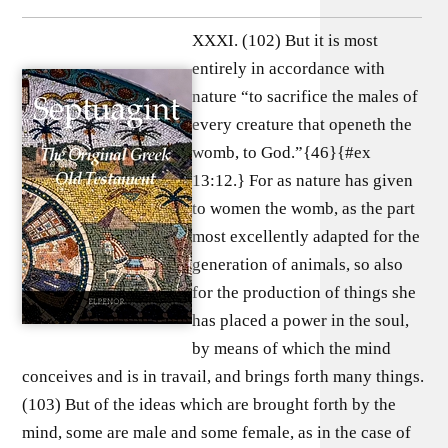
XXXI. (102) But it is most
entirely in accordance with
nature “to sacrifice the males of
every creature that openeth the
womb, to God.”{46}{#ex
13:12.} For as nature has given
to women the womb, as the part
most excellently adapted for the
generation of animals, so also
for the production of things she
has placed a power in the soul,
by means of which the mind
conceives and is in travail, and brings forth many things.
(103) But of the ideas which are brought forth by the
mind, some are male and some female, as in the case of