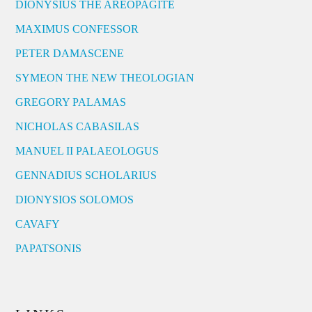
DIONYSIUS THE AREOPAGITE
MAXIMUS CONFESSOR
PETER DAMASCENE
SYMEON THE NEW THEOLOGIAN
GREGORY PALAMAS
NICHOLAS CABASILAS
MANUEL II PALAEOLOGUS
GENNADIUS SCHOLARIUS
DIONYSIOS SOLOMOS
CAVAFY
PAPATSONIS