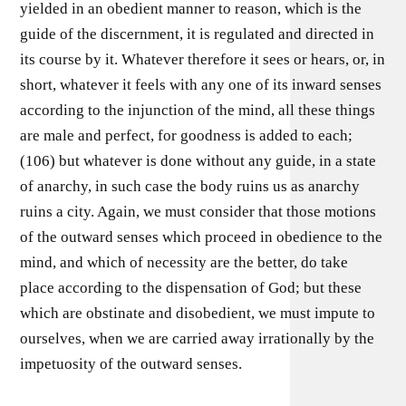
yielded in an obedient manner to reason, which is the
guide of the discernment, it is regulated and directed in
its course by it. Whatever therefore it sees or hears, or, in
short, whatever it feels with any one of its inward senses
according to the injunction of the mind, all these things
are male and perfect, for goodness is added to each;
(106) but whatever is done without any guide, in a state
of anarchy, in such case the body ruins us as anarchy
ruins a city. Again, we must consider that those motions
of the outward senses which proceed in obedience to the
mind, and which of necessity are the better, do take
place according to the dispensation of God; but these
which are obstinate and disobedient, we must impute to
ourselves, when we are carried away irrationally by the
impetuosity of the outward senses.