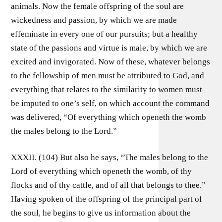
animals. Now the female offspring of the soul are
wickedness and passion, by which we are made
effeminate in every one of our pursuits; but a healthy
state of the passions and virtue is male, by which we are
excited and invigorated. Now of these, whatever belongs
to the fellowship of men must be attributed to God, and
everything that relates to the similarity to women must
be imputed to one’s self, on which account the command
was delivered, “Of everything which openeth the womb
the males belong to the Lord.”
XXXII. (104) But also he says, “The males belong to the
Lord of everything which openeth the womb, of thy
flocks and of thy cattle, and of all that belongs to thee.”
Having spoken of the offspring of the principal part of
the soul, he begins to give us information about the