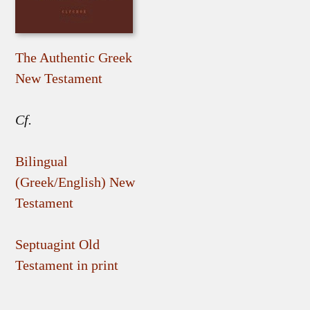
The Authentic Greek
New Testament
Cf.
Bilingual
(Greek/English) New
Testament
Septuagint Old
Testament in print