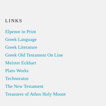
LINKS
Elpenor in Print
Greek Language
Greek Literature
Greek Old Testament On Line
Meister Eckhart
Plato Works
Technoratus
The New Testament
Treasures of Athos Holy Mount