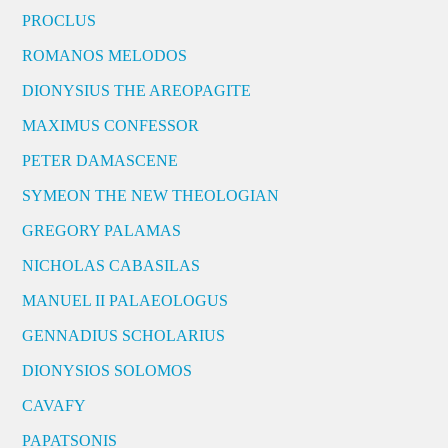
PROCLUS
ROMANOS MELODOS
DIONYSIUS THE AREOPAGITE
MAXIMUS CONFESSOR
PETER DAMASCENE
SYMEON THE NEW THEOLOGIAN
GREGORY PALAMAS
NICHOLAS CABASILAS
MANUEL II PALAEOLOGUS
GENNADIUS SCHOLARIUS
DIONYSIOS SOLOMOS
CAVAFY
PAPATSONIS