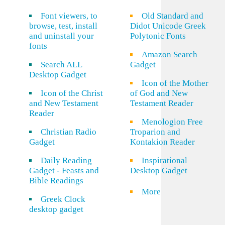
Font viewers, to
Old Standard and
browse, test, install
Didot Unicode Greek
and uninstall your
Polytonic Fonts
fonts
Amazon Search
Search ALL
Gadget
Desktop Gadget
Icon of the Mother
Icon of the Christ
of God and New
and New Testament
Testament Reader
Reader
Menologion Free
Christian Radio
Troparion and
Gadget
Kontakion Reader
Daily Reading
Inspirational
Gadget - Feasts and
Desktop Gadget
Bible Readings
More
Greek Clock
desktop gadget