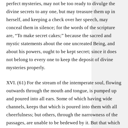
perfect mysteries, may not be too ready to divulge the
divine secrets to any one, but may treasure them up in
herself, and keeping a check over her speech, may
conceal them in silence; for the words of the scripture
are, “To make secret cakes;” because the sacred and
mystic statements about the one uncreated Being, and
about his powers, ought to be kept secret; since it does
not belong to every one to keep the deposit of divine
mysteries properly.
XVI. (61) For the stream of the intemperate soul, flowing
outwards through the mouth and tongue, is pumped up
and poured into all ears. Some of which having wide
channels, keeps that which is poured into them with all
cheerfulness; but others, through the narrowness of the
passages, are unable to be bedewed by it. But that which