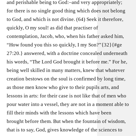
and perishable being to God:–and very appropriately;
for there is no single good thing which does not belong
to God, and which is not divine. (64) Seek it therefore,
quickly, O my soul! as did that practiser of
contemplation, Jacob, who, when his father asked him,
“How found you this so quickly, I my Son?”{32}{#ge
27:20.} answered, with a doctrine concealed underneath
his words, “The Lord God brought it before me.” For he,
being well skilled in many matters, knew that whatever
creation bestows on the soul is confirmed by long time,
as those men know who give to their pupils arts, and
lessons in arts: for their case is not like that of men who
pour water into a vessel, they are not in a moment able to
fill their minds with the lessons which have been
brought before them. But when the fountain of wisdom,
that is to say, God, gives knowledge of the sciences to