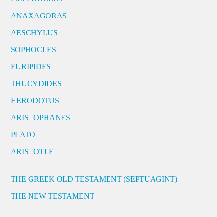
ANAXAGORAS
AESCHYLUS
SOPHOCLES
EURIPIDES
THUCYDIDES
HERODOTUS
ARISTOPHANES
PLATO
ARISTOTLE
THE GREEK OLD TESTAMENT (SEPTUAGINT)
THE NEW TESTAMENT