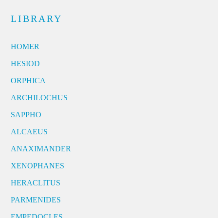
LIBRARY
HOMER
HESIOD
ORPHICA
ARCHILOCHUS
SAPPHO
ALCAEUS
ANAXIMANDER
XENOPHANES
HERACLITUS
PARMENIDES
EMPEDOCLES