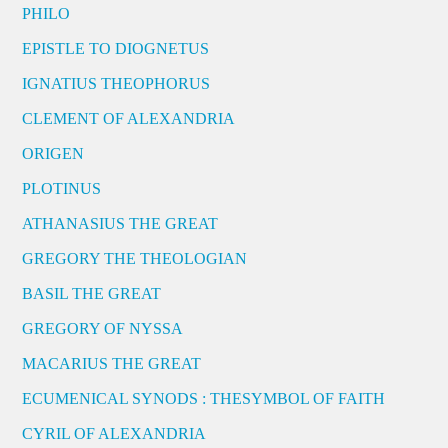
PHILO
EPISTLE TO DIOGNETUS
IGNATIUS THEOPHORUS
CLEMENT OF ALEXANDRIA
ORIGEN
PLOTINUS
ATHANASIUS THE GREAT
GREGORY THE THEOLOGIAN
BASIL THE GREAT
GREGORY OF NYSSA
MACARIUS THE GREAT
ECUMENICAL SYNODS : THESYMBOL OF FAITH
CYRIL OF ALEXANDRIA