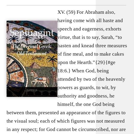
XV. (59) For Abraham also,
having come with all haste and
speech and eagerness, exhorts
virtue, that is to say, Sarah, “to
hasten and knead three measures
of fine meal, and to make cakes
upon the Hearth.”{29}{#ge
18:6.} When God, being
attended by two of the heavenly
powers as guards, to wit, by
authority and goodness, he
himself, the one God being
between them, presented an appearance of the figures to
the visual soul; each of which figures was not measured
in any respect; for God cannot be circumscribed, nor are