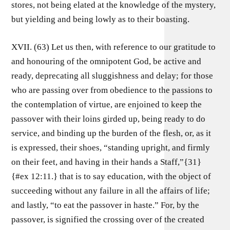
stores, not being elated at the knowledge of the mystery,
but yielding and being lowly as to their boasting.
XVII. (63) Let us then, with reference to our gratitude to
and honouring of the omnipotent God, be active and
ready, deprecating all sluggishness and delay; for those
who are passing over from obedience to the passions to
the contemplation of virtue, are enjoined to keep the
passover with their loins girded up, being ready to do
service, and binding up the burden of the flesh, or, as it
is expressed, their shoes, “standing upright, and firmly
on their feet, and having in their hands a Staff,”{31}
{#ex 12:11.} that is to say education, with the object of
succeeding without any failure in all the affairs of life;
and lastly, “to eat the passover in haste.” For, by the
passover, is signified the crossing over of the created