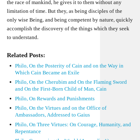
the race of mankind, he gives it to them without any
limitation of time. But they, as being disciples of the
only wise Being, and being competent by nature, quickly
accomplish the discovery of the things which they seek
to understand.
Related Posts:
Philo, On the Posterity of Cain and on the Way in
Which Cain Became an Exile
Philo, On the Cherubim and On the Flaming Sword
and On the First-Born Child of Man, Cain
Philo, On Rewards and Punishments
Philo, On the Virtues and on the Office of
Ambassadors, Addressed to Gaius
Philo, On Three Virtues: On Courage, Humanity, and
Repentance