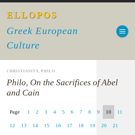
ELLOPOS
Greek European
Culture
CHRISTIANITY
,
PHILO
Philo, On the Sacrifices of Abel
and Cain
Page
1
2
3
4
5
6
7
8
9
10
11
12
13
14
15
16
17
18
19
20
21