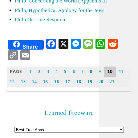
Philo, Concerning the World (Appendix 1)
Philo, Hypothetica: Apology for the Jews
Philo On Line Resources
Facebook
X
Messenger
Message
WhatsA
Redd
Share
Copy
Email
Link
PAGE
10
1
2
3
4
5
6
7
8
9
11
12
13
14
15
16
17
18
19
20
21
Learned Freeware