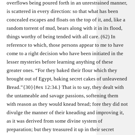
overflows being poured forth in an unrestrained manner,
is scattered in every direction: so that what has been
concealed escapes and floats on the top of it, and, like a
random torrent of mud, bears along with it in its flood,
things worthy of being tended with all care. (62) In
reference to which, those persons appear to me to have
come to a right decision who have been initiated in the
lesser mysteries before learning anything of these
greater ones. “For they baked their flour which they
brought out of Egypt, baking secret cakes of unleavened
Bread.”{30}{#ex 12:34.} That is to say, they dealt with
the untameable and savage passions, softening them
with reason as they would knead bread; fore they did not
divulge the manner of their kneading and improving it,
as it was derived from some divine system of
preparation; but they treasured it up in their secret