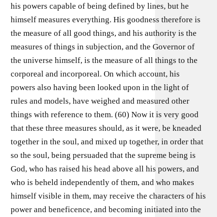
his powers capable of being defined by lines, but he
himself measures everything. His goodness therefore is
the measure of all good things, and his authority is the
measures of things in subjection, and the Governor of
the universe himself, is the measure of all things to the
corporeal and incorporeal. On which account, his
powers also having been looked upon in the light of
rules and models, have weighed and measured other
things with reference to them. (60) Now it is very good
that these three measures should, as it were, be kneaded
together in the soul, and mixed up together, in order that
so the soul, being persuaded that the supreme being is
God, who has raised his head above all his powers, and
who is beheld independently of them, and who makes
himself visible in them, may receive the characters of his
power and beneficence, and becoming initiated into the