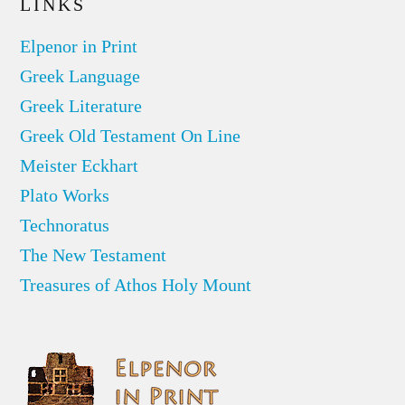
LINKS
Elpenor in Print
Greek Language
Greek Literature
Greek Old Testament On Line
Meister Eckhart
Plato Works
Technoratus
The New Testament
Treasures of Athos Holy Mount