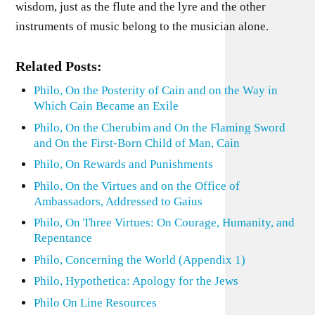
wisdom, just as the flute and the lyre and the other
instruments of music belong to the musician alone.
Related Posts:
Philo, On the Posterity of Cain and on the Way in
Which Cain Became an Exile
Philo, On the Cherubim and On the Flaming Sword
and On the First-Born Child of Man, Cain
Philo, On Rewards and Punishments
Philo, On the Virtues and on the Office of
Ambassadors, Addressed to Gaius
Philo, On Three Virtues: On Courage, Humanity, and
Repentance
Philo, Concerning the World (Appendix 1)
Philo, Hypothetica: Apology for the Jews
Philo On Line Resources