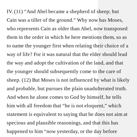
IV. (11) “And Abel became a shepherd of sheep; but
Cain was a tiller of the ground.” Why now has Moses,
who represents Cain as older than Abel, now transposed
them in the order in which he here mentions them, so as
to name the younger first when relating their choice of a
way of life? For it was natural that the elder should lead
the way and adopt the cultivation of the land, and that
the younger should subsequently come to the care of
sheep. (12) But Moses is not influenced by what is likely
and probable, but pursues the plain unadulterated truth.
And when he alone comes to God by himself, he tells
him with all freedom that “he is not eloquent,” which
statement is equivalent to saying that he does not aim at
specious and plausible reasonings, and that this has
happened to him “now yesterday, or the day before