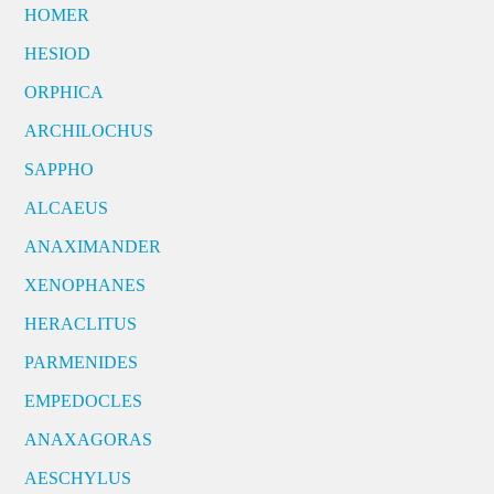
HOMER
HESIOD
ORPHICA
ARCHILOCHUS
SAPPHO
ALCAEUS
ANAXIMANDER
XENOPHANES
HERACLITUS
PARMENIDES
EMPEDOCLES
ANAXAGORAS
AESCHYLUS