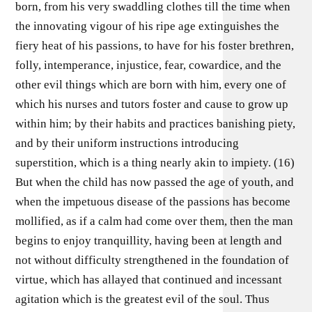
born, from his very swaddling clothes till the time when
the innovating vigour of his ripe age extinguishes the
fiery heat of his passions, to have for his foster brethren,
folly, intemperance, injustice, fear, cowardice, and the
other evil things which are born with him, every one of
which his nurses and tutors foster and cause to grow up
within him; by their habits and practices banishing piety,
and by their uniform instructions introducing
superstition, which is a thing nearly akin to impiety. (16)
But when the child has now passed the age of youth, and
when the impetuous disease of the passions has become
mollified, as if a calm had come over them, then the man
begins to enjoy tranquillity, having been at length and
not without difficulty strengthened in the foundation of
virtue, which has allayed that continued and incessant
agitation which is the greatest evil of the soul. Thus