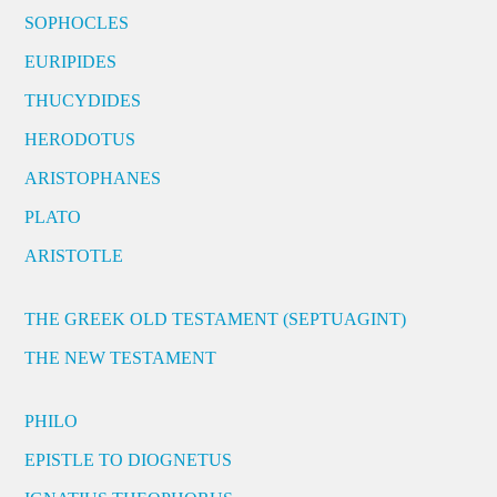
SOPHOCLES
EURIPIDES
THUCYDIDES
HERODOTUS
ARISTOPHANES
PLATO
ARISTOTLE
THE GREEK OLD TESTAMENT (SEPTUAGINT)
THE NEW TESTAMENT
PHILO
EPISTLE TO DIOGNETUS