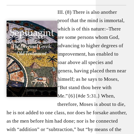
III. (8) There is also another
proof that the mind is immortal,
which is of this nature:–There
are some persons whom God,
advancing to higher degrees of
improvement, has enabled to
soar above all species and
genera, having placed them near
himself; as he says to Moses,
“But stand thou here with
Me.”{6}{#de 5:31.} When,
therefore, Moses is about to die,
he is not added to one class, nor does he forsake another,
as the men before him had done; nor is he connected
with “addition” or “subtraction,” but “by means of the