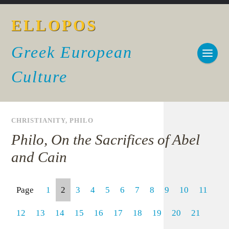
ELLOPOS
Greek European
Culture
CHRISTIANITY
,
PHILO
Philo, On the Sacrifices of Abel
and Cain
Page
1
2
3
4
5
6
7
8
9
10
11
12
13
14
15
16
17
18
19
20
21