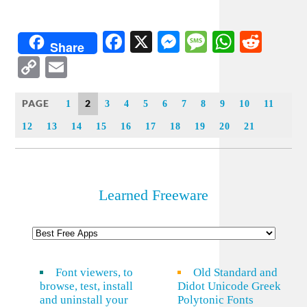
Facebook
X
Messenger
Message
WhatsA
Redd
Share
Copy
Email
Link
PAGE
2
1
3
4
5
6
7
8
9
10
11
12
13
14
15
16
17
18
19
20
21
Learned Freeware
Font viewers, to
Old Standard and
browse, test, install
Didot Unicode Greek
and uninstall your
Polytonic Fonts