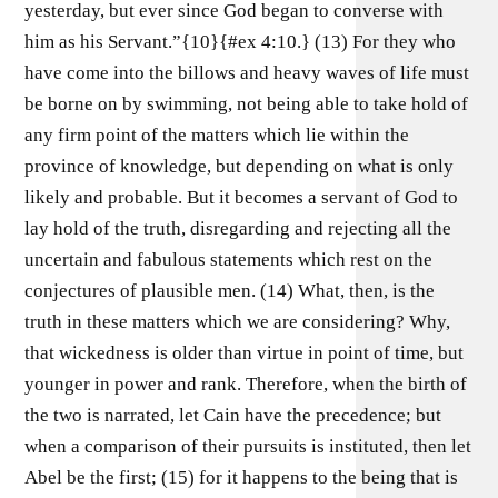
yesterday, but ever since God began to converse with
him as his Servant.”{10}{#ex 4:10.} (13) For they who
have come into the billows and heavy waves of life must
be borne on by swimming, not being able to take hold of
any firm point of the matters which lie within the
province of knowledge, but depending on what is only
likely and probable. But it becomes a servant of God to
lay hold of the truth, disregarding and rejecting all the
uncertain and fabulous statements which rest on the
conjectures of plausible men. (14) What, then, is the
truth in these matters which we are considering? Why,
that wickedness is older than virtue in point of time, but
younger in power and rank. Therefore, when the birth of
the two is narrated, let Cain have the precedence; but
when a comparison of their pursuits is instituted, then let
Abel be the first; (15) for it happens to the being that is