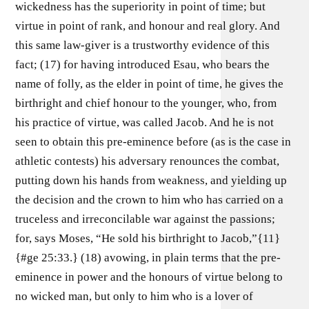
wickedness has the superiority in point of time; but
virtue in point of rank, and honour and real glory. And
this same law-giver is a trustworthy evidence of this
fact; (17) for having introduced Esau, who bears the
name of folly, as the elder in point of time, he gives the
birthright and chief honour to the younger, who, from
his practice of virtue, was called Jacob. And he is not
seen to obtain this pre-eminence before (as is the case in
athletic contests) his adversary renounces the combat,
putting down his hands from weakness, and yielding up
the decision and the crown to him who has carried on a
truceless and irreconcilable war against the passions;
for, says Moses, “He sold his birthright to Jacob,”{11}
{#ge 25:33.} (18) avowing, in plain terms that the pre-
eminence in power and the honours of virtue belong to
no wicked man, but only to him who is a lover of