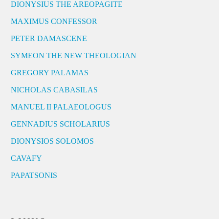
DIONYSIUS THE AREOPAGITE
MAXIMUS CONFESSOR
PETER DAMASCENE
SYMEON THE NEW THEOLOGIAN
GREGORY PALAMAS
NICHOLAS CABASILAS
MANUEL II PALAEOLOGUS
GENNADIUS SCHOLARIUS
DIONYSIOS SOLOMOS
CAVAFY
PAPATSONIS