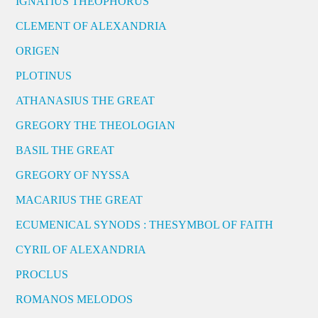
IGNATIUS THEOPHORUS
CLEMENT OF ALEXANDRIA
ORIGEN
PLOTINUS
ATHANASIUS THE GREAT
GREGORY THE THEOLOGIAN
BASIL THE GREAT
GREGORY OF NYSSA
MACARIUS THE GREAT
ECUMENICAL SYNODS : THESYMBOL OF FAITH
CYRIL OF ALEXANDRIA
PROCLUS
ROMANOS MELODOS