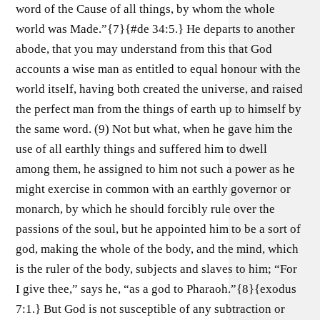
word of the Cause of all things, by whom the whole
world was Made.”{7}{#de 34:5.} He departs to another
abode, that you may understand from this that God
accounts a wise man as entitled to equal honour with the
world itself, having both created the universe, and raised
the perfect man from the things of earth up to himself by
the same word. (9) Not but what, when he gave him the
use of all earthly things and suffered him to dwell
among them, he assigned to him not such a power as he
might exercise in common with an earthly governor or
monarch, by which he should forcibly rule over the
passions of the soul, but he appointed him to be a sort of
god, making the whole of the body, and the mind, which
is the ruler of the body, subjects and slaves to him; “For
I give thee,” says he, “as a god to Pharaoh.”{8}{exodus
7:1.} But God is not susceptible of any subtraction or