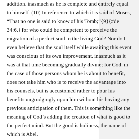
addition, inasmuch as he is complete and entirely equal
to himself. (10) In reference to which it is said of Moses,
“That no one is said to know of his Tomb;”{9}{#de
34:6.} for who could be competent to perceive the
migration of a perfect soul to the living God? Nor do I
even believe that the soul itself while awaiting this event
was conscious of its own improvement, inasmuch as it
was at that time becoming gradually divine; for God, in
the case of those persons whom he is about to benefit,
does not take him who is to receive the advantage into
his counsels, but is accustomed rather to pour his
benefits ungrudgingly upon him without his having any
previous anticipation of them. This is something like the
meaning of God’s adding the creation of what is good to
the perfect mind. But the good is holiness, the name of
which is Abel.