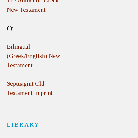
The Authentic Greek
New Testament
Cf.
Bilingual
(Greek/English) New
Testament
Septuagint Old
Testament in print
LIBRARY