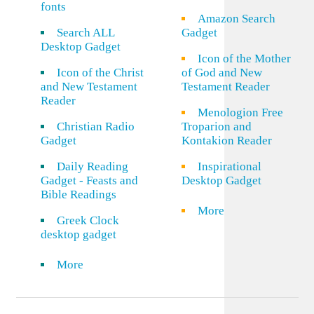
fonts
Amazon Search
Search ALL
Gadget
Desktop Gadget
Icon of the Mother
Icon of the Christ
of God and New
and New Testament
Testament Reader
Reader
Menologion Free
Christian Radio
Troparion and
Gadget
Kontakion Reader
Daily Reading
Inspirational
Gadget - Feasts and
Desktop Gadget
Bible Readings
More
Greek Clock
desktop gadget
More