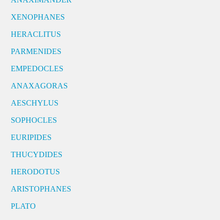
XENOPHANES
HERACLITUS
PARMENIDES
EMPEDOCLES
ANAXAGORAS
AESCHYLUS
SOPHOCLES
EURIPIDES
THUCYDIDES
HERODOTUS
ARISTOPHANES
PLATO