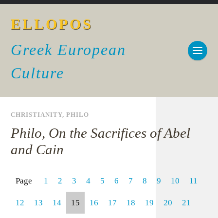
ELLOPOS
Greek European
Culture
CHRISTIANITY
,
PHILO
Philo, On the Sacrifices of Abel
and Cain
Page
1
2
3
4
5
6
7
8
9
10
11
12
13
14
15
16
17
18
19
20
21