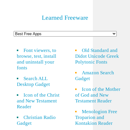
Learned Freeware
Font viewers, to
Old Standard and
browse, test, install
Didot Unicode Greek
and uninstall your
Polytonic Fonts
fonts
Amazon Search
Search ALL
Gadget
Desktop Gadget
Icon of the Mother
Icon of the Christ
of God and New
and New Testament
Testament Reader
Reader
Menologion Free
Christian Radio
Troparion and
Gadget
Kontakion Reader