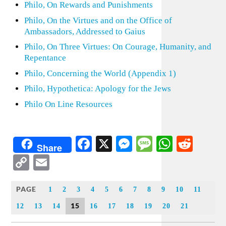
Philo, On Rewards and Punishments
Philo, On the Virtues and on the Office of
Ambassadors, Addressed to Gaius
Philo, On Three Virtues: On Courage, Humanity, and
Repentance
Philo, Concerning the World (Appendix 1)
Philo, Hypothetica: Apology for the Jews
Philo On Line Resources
Facebook
X
Messenger
Message
WhatsA
Redd
Share
Copy
Email
Link
PAGE
1
2
3
4
5
6
7
8
9
10
11
15
12
13
14
16
17
18
19
20
21