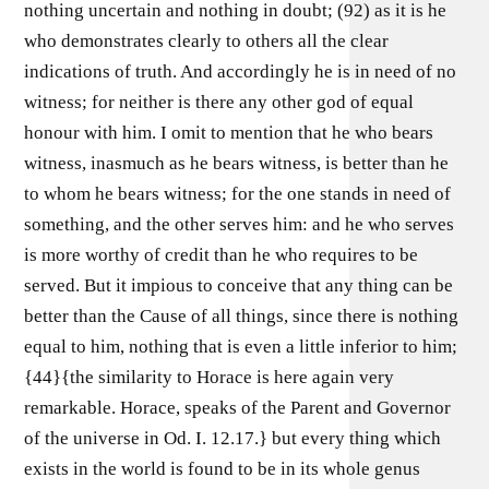
nothing uncertain and nothing in doubt; (92) as it is he
who demonstrates clearly to others all the clear
indications of truth. And accordingly he is in need of no
witness; for neither is there any other god of equal
honour with him. I omit to mention that he who bears
witness, inasmuch as he bears witness, is better than he
to whom he bears witness; for the one stands in need of
something, and the other serves him: and he who serves
is more worthy of credit than he who requires to be
served. But it impious to conceive that any thing can be
better than the Cause of all things, since there is nothing
equal to him, nothing that is even a little inferior to him;
{44}{the similarity to Horace is here again very
remarkable. Horace, speaks of the Parent and Governor
of the universe in Od. I. 12.17.} but every thing which
exists in the world is found to be in its whole genus