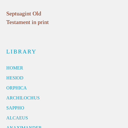
Septuagint Old
Testament in print
LIBRARY
HOMER
HESIOD
ORPHICA
ARCHILOCHUS
SAPPHO
ALCAEUS
ANAXIMANDER