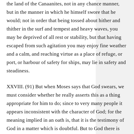
the land of the Canaanites, not in any chance manner,
but in the manner in which he himself swore that he
would; not in order that being tossed about hither and
thither in the surf and tempest and heavy waves, you
may be deprived of all rest or stability, but that having
escaped from such agitation you may enjoy fine weather
and a calm, and reaching virtue as a place of refuge, or
port, or harbour of safety for ships, may lie in safety and
steadiness.
XXVIII. (91) But when Moses says that God swears, we
must consider whether he really asserts this as a thing
appropriate for him to do; since to very many people it
appears inconsistent with the character of God; for the
meaning implied in an oath is, that it is the testimony of
God in a matter which is doubtful. But to God there is