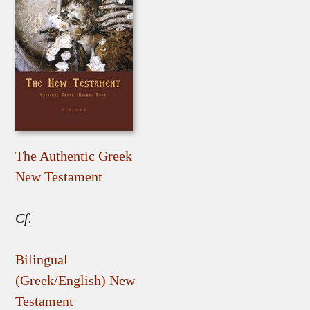
The Authentic Greek
New Testament
Cf.
Bilingual
(Greek/English) New
Testament