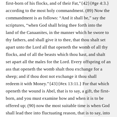
first-born of his flocks, and of their Fat,”{42}{#ge 4:3.}
according to the most holy commandment. (89) Now the
commandment is as follows: “And it shall be,” say the
scriptures, “when God shall bring thee forth into the
land of the Canaanites, in the manner which he swore to
thy fathers, and shall give it to thee, that thou shalt set
apart unto the Lord all that openeth the womb of all thy
flocks, and of all the beasts which thou hast, and shalt
set apart all the males for the Lord. Every offspring of an
ass that openeth the womb shalt thou exchange for a
sheep; and if thou dost not exchange it thou shall
redeem it with Money.”{43}{#ex 13:11.} For that which
openeth the wound is Abel, that is to say, a gift, the first-
born, and you must examine how and when it is to be
offered up; (90) now the most suitable time is when God
shall lead thee into fluctuating reason, that is to say, into