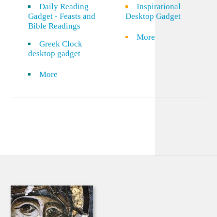
Daily Reading
Inspirational
Gadget - Feasts and
Desktop Gadget
Bible Readings
More
Greek Clock
desktop gadget
More