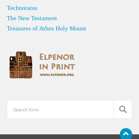
Technoratus
The New Testament
Treasures of Athos Holy Mount