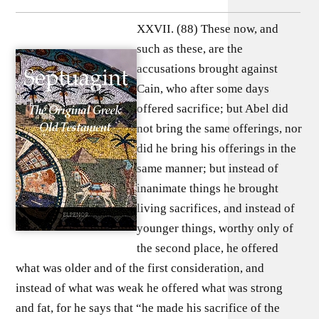
XXVII. (88) These now, and
such as these, are the
accusations brought against
Cain, who after some days
offered sacrifice; but Abel did
not bring the same offerings, nor
did he bring his offerings in the
same manner; but instead of
inanimate things he brought
living sacrifices, and instead of
younger things, worthy only of
the second place, he offered
what was older and of the first consideration, and
instead of what was weak he offered what was strong
and fat, for he says that “he made his sacrifice of the