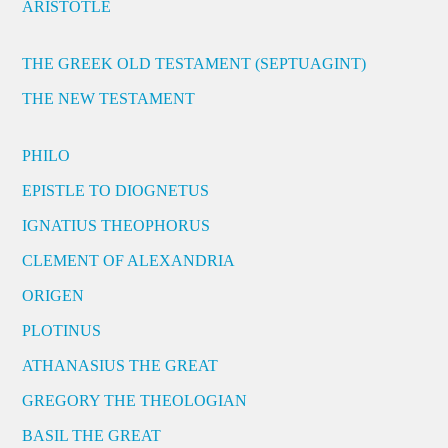
ARISTOTLE
THE GREEK OLD TESTAMENT (SEPTUAGINT)
THE NEW TESTAMENT
PHILO
EPISTLE TO DIOGNETUS
IGNATIUS THEOPHORUS
CLEMENT OF ALEXANDRIA
ORIGEN
PLOTINUS
ATHANASIUS THE GREAT
GREGORY THE THEOLOGIAN
BASIL THE GREAT