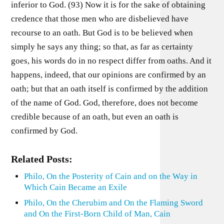
inferior to God. (93) Now it is for the sake of obtaining
credence that those men who are disbelieved have
recourse to an oath. But God is to be believed when
simply he says any thing; so that, as far as certainty
goes, his words do in no respect differ from oaths. And it
happens, indeed, that our opinions are confirmed by an
oath; but that an oath itself is confirmed by the addition
of the name of God. God, therefore, does not become
credible because of an oath, but even an oath is
confirmed by God.
Related Posts:
Philo, On the Posterity of Cain and on the Way in
Which Cain Became an Exile
Philo, On the Cherubim and On the Flaming Sword
and On the First-Born Child of Man, Cain