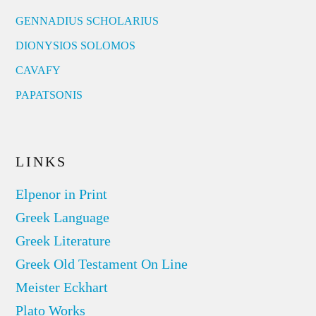
GENNADIUS SCHOLARIUS
DIONYSIOS SOLOMOS
CAVAFY
PAPATSONIS
LINKS
Elpenor in Print
Greek Language
Greek Literature
Greek Old Testament On Line
Meister Eckhart
Plato Works