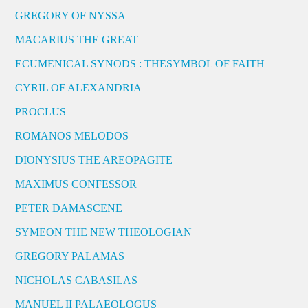
GREGORY OF NYSSA
MACARIUS THE GREAT
ECUMENICAL SYNODS : THESYMBOL OF FAITH
CYRIL OF ALEXANDRIA
PROCLUS
ROMANOS MELODOS
DIONYSIUS THE AREOPAGITE
MAXIMUS CONFESSOR
PETER DAMASCENE
SYMEON THE NEW THEOLOGIAN
GREGORY PALAMAS
NICHOLAS CABASILAS
MANUEL II PALAEOLOGUS