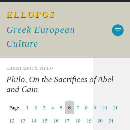
ELLOPOS
Greek European
Culture
CHRISTIANITY
,
PHILO
Philo, On the Sacrifices of Abel
and Cain
Page
1
2
3
4
5
6
7
8
9
10
11
12
13
14
15
16
17
18
19
20
21