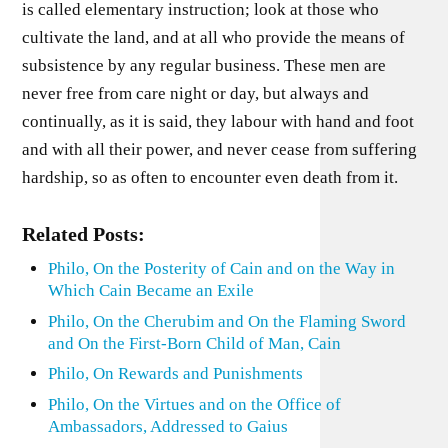
is called elementary instruction; look at those who
cultivate the land, and at all who provide the means of
subsistence by any regular business. These men are
never free from care night or day, but always and
continually, as it is said, they labour with hand and foot
and with all their power, and never cease from suffering
hardship, so as often to encounter even death from it.
Related Posts:
Philo, On the Posterity of Cain and on the Way in
Which Cain Became an Exile
Philo, On the Cherubim and On the Flaming Sword
and On the First-Born Child of Man, Cain
Philo, On Rewards and Punishments
Philo, On the Virtues and on the Office of
Ambassadors, Addressed to Gaius