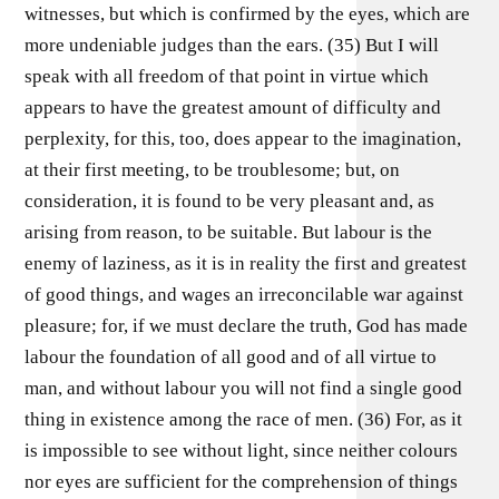
witnesses, but which is confirmed by the eyes, which are
more undeniable judges than the ears. (35) But I will
speak with all freedom of that point in virtue which
appears to have the greatest amount of difficulty and
perplexity, for this, too, does appear to the imagination,
at their first meeting, to be troublesome; but, on
consideration, it is found to be very pleasant and, as
arising from reason, to be suitable. But labour is the
enemy of laziness, as it is in reality the first and greatest
of good things, and wages an irreconcilable war against
pleasure; for, if we must declare the truth, God has made
labour the foundation of all good and of all virtue to
man, and without labour you will not find a single good
thing in existence among the race of men. (36) For, as it
is impossible to see without light, since neither colours
nor eyes are sufficient for the comprehension of things