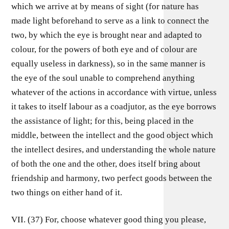
which we arrive at by means of sight (for nature has
made light beforehand to serve as a link to connect the
two, by which the eye is brought near and adapted to
colour, for the powers of both eye and of colour are
equally useless in darkness), so in the same manner is
the eye of the soul unable to comprehend anything
whatever of the actions in accordance with virtue, unless
it takes to itself labour as a coadjutor, as the eye borrows
the assistance of light; for this, being placed in the
middle, between the intellect and the good object which
the intellect desires, and understanding the whole nature
of both the one and the other, does itself bring about
friendship and harmony, two perfect goods between the
two things on either hand of it.
VII. (37) For, choose whatever good thing you please,