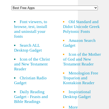
Font viewers, to
Old Standard and
browse, test, install
Didot Unicode Greek
and uninstall your
Polytonic Fonts
fonts
Amazon Search
Search ALL
Gadget
Desktop Gadget
Icon of the Mother
Icon of the Christ
of God and New
and New Testament
Testament Reader
Reader
Menologion Free
Christian Radio
Troparion and
Gadget
Kontakion Reader
Daily Reading
Inspirational
Gadget - Feasts and
Desktop Gadget
Bible Readings
More