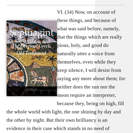
VI. (34) Now, on account of
these things, and because of
what was said before, namely,
that the things which are really
pious, holy, and good do
naturally utter a voice from
themselves, even while they
keep silence, I will desist from
saying any more about them; for
neither does the sun nor the
moon require an interpreter,
because they, being on high, fill
the whole world with light, the one shining by day and
the other by night. But their own brilliancy is an
evidence in their case which stands in no need of