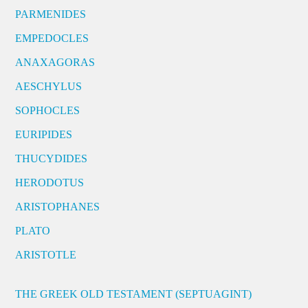
PARMENIDES
EMPEDOCLES
ANAXAGORAS
AESCHYLUS
SOPHOCLES
EURIPIDES
THUCYDIDES
HERODOTUS
ARISTOPHANES
PLATO
ARISTOTLE
THE GREEK OLD TESTAMENT (SEPTUAGINT)