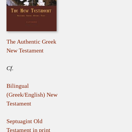
The Authentic Greek
New Testament
Cf.
Bilingual
(Greek/English) New
Testament
Septuagint Old
Testament in print