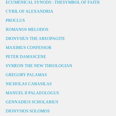
ECUMENICAL SYNODS : THESYMBOL OF FAITH
CYRIL OF ALEXANDRIA
PROCLUS
ROMANOS MELODOS
DIONYSIUS THE AREOPAGITE
MAXIMUS CONFESSOR
PETER DAMASCENE
SYMEON THE NEW THEOLOGIAN
GREGORY PALAMAS
NICHOLAS CABASILAS
MANUEL II PALAEOLOGUS
GENNADIUS SCHOLARIUS
DIONYSIOS SOLOMOS