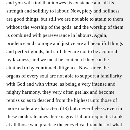
and you will find that it owes its existence and all its
strength and solidity to labour. Now, piety and holiness
are good things, but still we are not able to attain to them
without the worship of the gods, and the worship of them
is combined with perseverance in labours. Again,
prudence and courage and justice are all beautiful things
and perfect goods, but still they are not to be acquired
by laziness, and we must be content if they can be
attained to by continued diligence. Now, since the
organs of every soul are not able to support a familiarity
with God and with virtue, as being a very intense and
mighty harmony, they very often get lax and become
remiss so as to descend from the highest unto those of
more moderate character; (38) but, nevertheless, even in
these moderate ones there is great labour requisite. Look
at all those who practise the encyclical branches of what