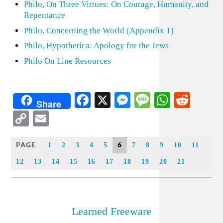
Philo, On Three Virtues: On Courage, Humanity, and
Repentance
Philo, Concerning the World (Appendix 1)
Philo, Hypothetica: Apology for the Jews
Philo On Line Resources
Facebook
X
Messenger
Message
WhatsA
Redd
Share
Copy
Email
Link
PAGE
6
1
2
3
4
5
7
8
9
10
11
12
13
14
15
16
17
18
19
20
21
Learned Freeware