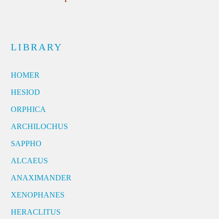
LIBRARY
HOMER
HESIOD
ORPHICA
ARCHILOCHUS
SAPPHO
ALCAEUS
ANAXIMANDER
XENOPHANES
HERACLITUS