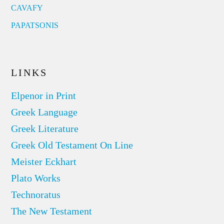
CAVAFY
PAPATSONIS
LINKS
Elpenor in Print
Greek Language
Greek Literature
Greek Old Testament On Line
Meister Eckhart
Plato Works
Technoratus
The New Testament