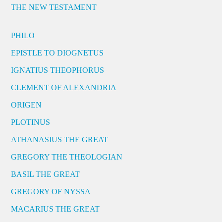
THE NEW TESTAMENT
PHILO
EPISTLE TO DIOGNETUS
IGNATIUS THEOPHORUS
CLEMENT OF ALEXANDRIA
ORIGEN
PLOTINUS
ATHANASIUS THE GREAT
GREGORY THE THEOLOGIAN
BASIL THE GREAT
GREGORY OF NYSSA
MACARIUS THE GREAT