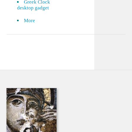
Greek Clock
desktop gadget
More