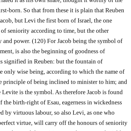
rst-born. So that from these it is plain that Reuben
Jacob, but Levi the first born of Israel, the one
of seniority according to time, but the other
y and power. (120) For Jacob being the symbol of
ent, is also the beginning of goodness of
s signified in Reuben: but the fountain of
e only wise being, according to which the name of
the principle of being inclined to minister to him; and
e Levite is the symbol. As therefore Jacob is found
of the birth-right of Esau, eagerness in wickedness
d by virtuous labour, so also Levi, as one who
erfect virtue, will carry off the honours of seniority