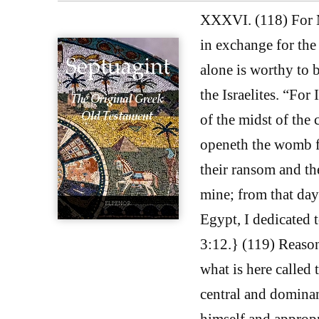
XXXVI. (118) For M
in exchange for the
alone is worthy to b
the Israelites. “For
of the midst of the c
openeth the womb fr
their ransom and the
mine; from that day 
Egypt, I dedicated t
3:12.} (119) Reason
what is here called
central and dominant
himself and appropr