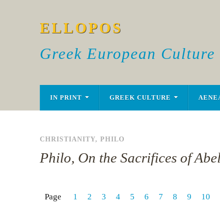
ELLOPOS
Greek European Culture
IN PRINT
GREEK CULTURE
AENE
CHRISTIANITY
,
PHILO
Philo, On the Sacrifices of Abe
Page
1
2
3
4
5
6
7
8
9
10