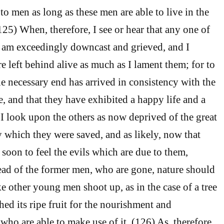
to men as long as these men are able to live in the
(125) When, therefore, I see or hear that any one of
I am exceedingly downcast and grieved, and I
e left behind alive as much as I lament them; for to
the necessary end has arrived in consistency with the
e, and that they have exhibited a happy life and a
 I look upon the others as now deprived of the great
which they were saved, and as likely, now that
t, soon to feel the evils which are due to them,
tead of the former men, who are gone, nature should
e other young men shoot up, as in the case of a tree
ed its ripe fruit for the nourishment and
who are able to make use of it. (126) As, therefore,