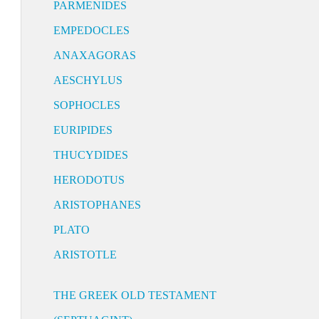
PARMENIDES
EMPEDOCLES
ANAXAGORAS
AESCHYLUS
SOPHOCLES
EURIPIDES
THUCYDIDES
HERODOTUS
ARISTOPHANES
PLATO
ARISTOTLE
THE GREEK OLD TESTAMENT