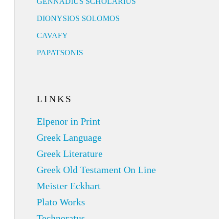
GENNADIUS SCHOLARIUS
DIONYSIOS SOLOMOS
CAVAFY
PAPATSONIS
LINKS
Elpenor in Print
Greek Language
Greek Literature
Greek Old Testament On Line
Meister Eckhart
Plato Works
Technoratus