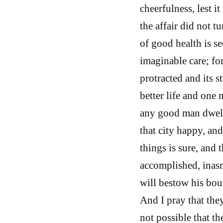
cheerfulness, lest i
the affair did not tu
of good health is see
imaginable care; for
protracted and its s
better life and one
any good man dwelli
that city happy, and
things is sure, and 
accomplished, inasm
will bestow his bou
And I pray that they
not possible that t