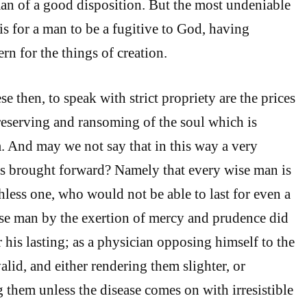
an of a good disposition. But the most undeniable
is for a man to be a fugitive to God, having
rn for the things of creation.
 then, to speak with strict propriety are the prices
preserving and ransoming of the soul which is
. And may we not say that in this way a very
is brought forward? Namely that every wise man is
hless one, who would not be able to last for even a
wise man by the exertion of mercy and prudence did
 his lasting; as a physician opposing himself to the
valid, and either rendering them slighter, or
 them unless the disease comes on with irresistible