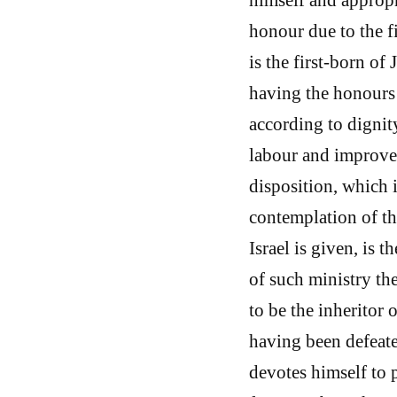
honour due to the fi
is the first-born of 
having the honours 
according to dignit
labour and improvem
disposition, which i
contemplation of th
Israel is given, is 
of such ministry th
to be the inheritor 
having been defeate
devotes himself to p