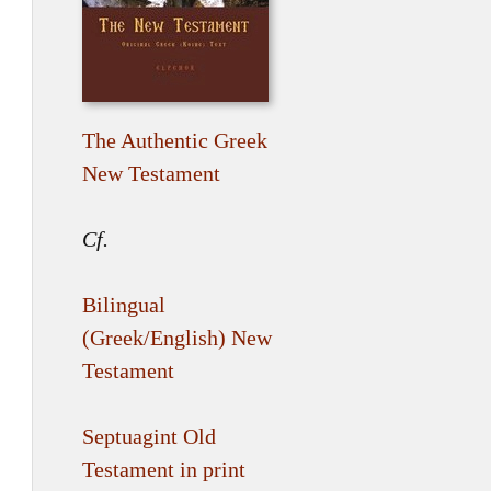
The Authentic Greek
New Testament
Cf.
Bilingual
(Greek/English) New
Testament
Septuagint Old
Testament in print