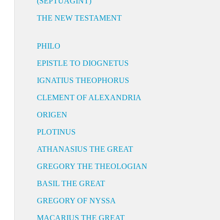
(SEPTUAGINT)
THE NEW TESTAMENT
PHILO
EPISTLE TO DIOGNETUS
IGNATIUS THEOPHORUS
CLEMENT OF ALEXANDRIA
ORIGEN
PLOTINUS
ATHANASIUS THE GREAT
GREGORY THE THEOLOGIAN
BASIL THE GREAT
GREGORY OF NYSSA
MACARIUS THE GREAT