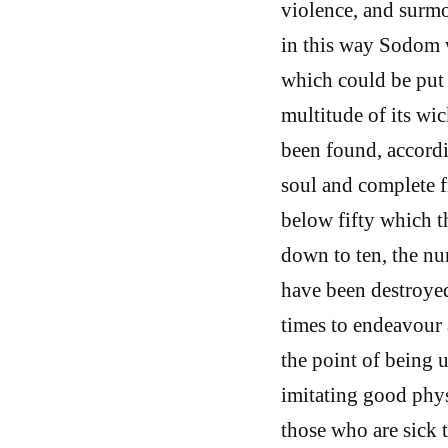
violence, and surmo
in this way Sodom w
which could be put 
multitude of its wic
been found, accordi
soul and complete f
below fifty which 
down to ten, the nu
have been destroyed
times to endeavour 
the point of being u
imitating good physi
those who are sick 