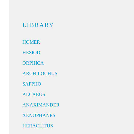
LIBRARY
HOMER
HESIOD
ORPHICA
ARCHILOCHUS
SAPPHO
ALCAEUS
ANAXIMANDER
XENOPHANES
HERACLITUS