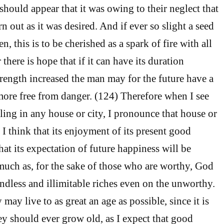
t should appear that it was owing to their neglect that
rn out as it was desired. And if ever so slight a seed
n, this is to be cherished as a spark of fire with all
 there is hope that if it can have its duration
trength increased the man may for the future have a
 more free from danger. (124) Therefore when I see
ng in any house or city, I pronounce that house or
 I think that its enjoyment of its present good
that its expectation of future happiness will be
uch as, for the sake of those who are worthy, God
ndless and illimitable riches even on the unworthy.
 may live to as great an age as possible, since it is
hey should ever grow old, as I expect that good