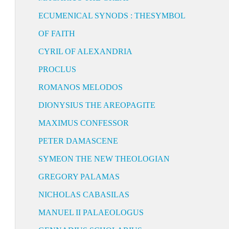
ECUMENICAL SYNODS : THESYMBOL
OF FAITH
CYRIL OF ALEXANDRIA
PROCLUS
ROMANOS MELODOS
DIONYSIUS THE AREOPAGITE
MAXIMUS CONFESSOR
PETER DAMASCENE
SYMEON THE NEW THEOLOGIAN
GREGORY PALAMAS
NICHOLAS CABASILAS
MANUEL II PALAEOLOGUS