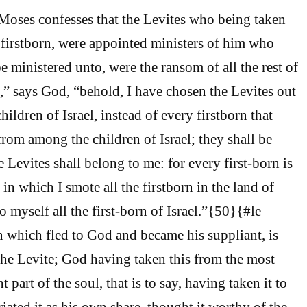
oses confesses that the Levites who being taken
 firstborn, were appointed ministers of him who
e ministered unto, were the ransom of all the rest of
 I,” says God, “behold, I have chosen the Levites out
hildren of Israel, instead of every firstborn that
om among the children of Israel; they shall be
 Levites shall belong to me: for every first-born is
in which I smote all the firstborn in the land of
o myself all the first-born of Israel.”{50}{#le
 which fled to God and became his suppliant, is
 the Levite; God having taken this from the most
 part of the soul, that is to say, having taken it to
iated it as his own share, thought it worthy of the