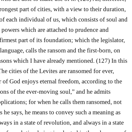
ongest part of cities, with a view to their duration,
e of each individual of us, which consists of soul and
 powers which are attached to prudence and
irmest part of its foundation; which the legislator,
language, calls the ransom and the first-born, on
asons which I have already mentioned. (127) In this
he cities of the Levites are ransomed for ever,
r of God enjoys eternal freedom, according to the
ons of the ever-moving soul,” and he admits
pplications; for when he calls them ransomed, not
 as he says, he means to convey such a meaning as
lways in a state of revolution, and always in a state