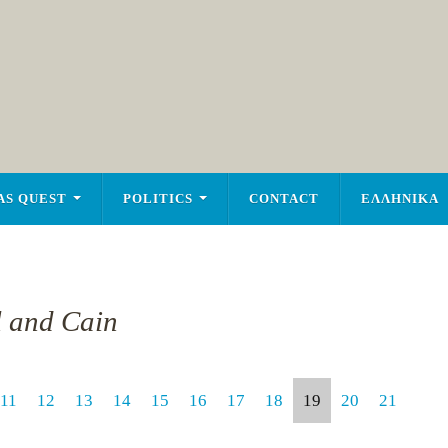
AS QUEST
POLITICS
CONTACT
ΕΛΛΗΝΙΚΑ
l and Cain
11
12
13
14
15
16
17
18
19
20
21