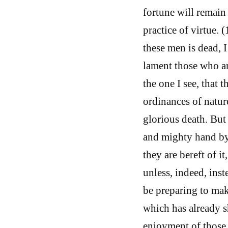
fortune will remain 
practice of virtue. 
these men is dead, 
lament those who ar
the one I see, that 
ordinances of natur
glorious death. But
and mighty hand by 
they are bereft of i
unless, indeed, ins
be preparing to mak
which has already sh
enjoyment of those 