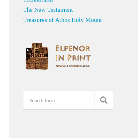
The New Testament
Treasures of Athos Holy Mount