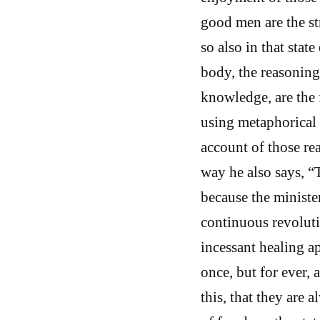
good men are the str
so also in that stat
body, the reasoning
knowledge, are the f
using metaphorical 
account of those re
way he also says, “T
because the ministe
continuous revoluti
incessant healing a
once, but for ever,
this, that they are a