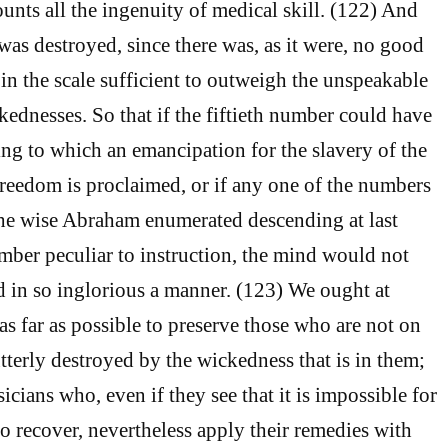
unts all the ingenuity of medical skill. (122) And
as destroyed, since there was, as it were, no good
in the scale sufficient to outweigh the unspeakable
kednesses. So that if the fiftieth number could have
ng to which an emancipation for the slavery of the
reedom is proclaimed, or if any one of the numbers
the wise Abraham enumerated descending at last
mber peculiar to instruction, the mind would not
 in so inglorious a manner. (123) We ought at
as far as possible to preserve those who are not on
tterly destroyed by the wickedness that is in them;
cians who, even if they see that it is impossible for
to recover, nevertheless apply their remedies with