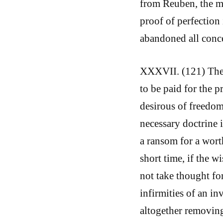
from Reuben, the m
proof of perfection 
abandoned all conce
XXXVII. (121) These
to be paid for the 
desirous of freedom
necessary doctrine 
a ransom for a wort
short time, if the 
not take thought for
infirmities of an in
altogether removing