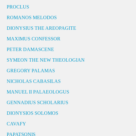
PROCLUS
ROMANOS MELODOS
DIONYSIUS THE AREOPAGITE
MAXIMUS CONFESSOR
PETER DAMASCENE
SYMEON THE NEW THEOLOGIAN
GREGORY PALAMAS
NICHOLAS CABASILAS
MANUEL II PALAEOLOGUS
GENNADIUS SCHOLARIUS
DIONYSIOS SOLOMOS
CAVAFY
PAPATSONIS