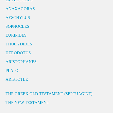
ANAXAGORAS
AESCHYLUS
SOPHOCLES
EURIPIDES
THUCYDIDES
HERODOTUS
ARISTOPHANES
PLATO
ARISTOTLE
THE GREEK OLD TESTAMENT (SEPTUAGINT)
THE NEW TESTAMENT