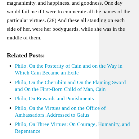
magnanimity, and happiness, and goodness. One day
would fail me if I were to enumerate all the names of the
particular virtues. (28) And these all standing on each
side of her, were her bodyguards, while she was in the
middle of them.
Related Posts:
Philo, On the Posterity of Cain and on the Way in
Which Cain Became an Exile
Philo, On the Cherubim and On the Flaming Sword
and On the First-Born Child of Man, Cain
Philo, On Rewards and Punishments
Philo, On the Virtues and on the Office of
Ambassadors, Addressed to Gaius
Philo, On Three Virtues: On Courage, Humanity, and
Repentance