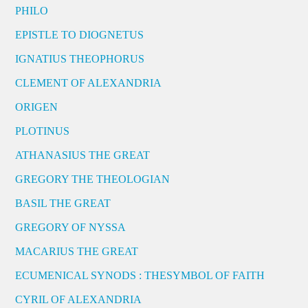
PHILO
EPISTLE TO DIOGNETUS
IGNATIUS THEOPHORUS
CLEMENT OF ALEXANDRIA
ORIGEN
PLOTINUS
ATHANASIUS THE GREAT
GREGORY THE THEOLOGIAN
BASIL THE GREAT
GREGORY OF NYSSA
MACARIUS THE GREAT
ECUMENICAL SYNODS : THESYMBOL OF FAITH
CYRIL OF ALEXANDRIA