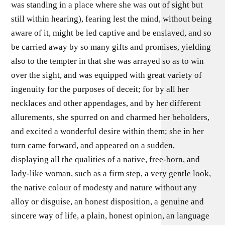
was standing in a place where she was out of sight but
still within hearing), fearing lest the mind, without being
aware of it, might be led captive and be enslaved, and so
be carried away by so many gifts and promises, yielding
also to the tempter in that she was arrayed so as to win
over the sight, and was equipped with great variety of
ingenuity for the purposes of deceit; for by all her
necklaces and other appendages, and by her different
allurements, she spurred on and charmed her beholders,
and excited a wonderful desire within them; she in her
turn came forward, and appeared on a sudden,
displaying all the qualities of a native, free-born, and
lady-like woman, such as a firm step, a very gentle look,
the native colour of modesty and nature without any
alloy or disguise, an honest disposition, a genuine and
sincere way of life, a plain, honest opinion, an language