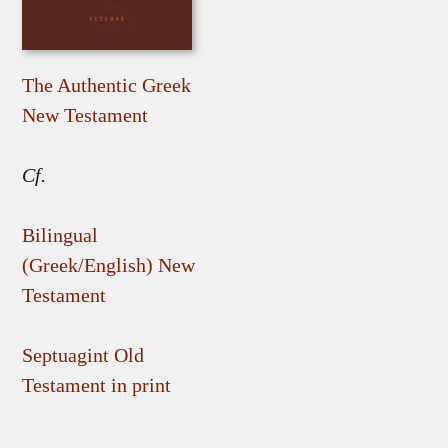
The Authentic Greek
New Testament
Cf.
Bilingual
(Greek/English) New
Testament
Septuagint Old
Testament in print