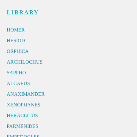
LIBRARY
HOMER
HESIOD
ORPHICA
ARCHILOCHUS
SAPPHO
ALCAEUS
ANAXIMANDER
XENOPHANES
HERACLITUS
PARMENIDES
EMPEDOCLES