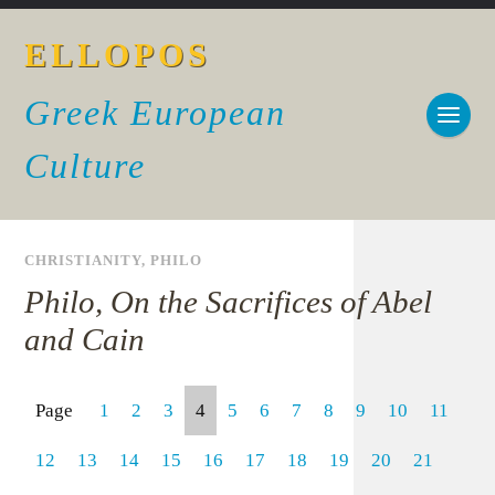
ELLOPOS
Greek European
Culture
CHRISTIANITY
,
PHILO
Philo, On the Sacrifices of Abel
and Cain
Page
1
2
3
4
5
6
7
8
9
10
11
12
13
14
15
16
17
18
19
20
21