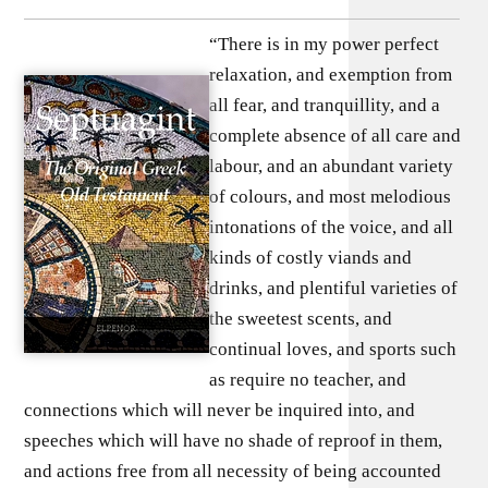
“There is in my power perfect
relaxation, and exemption from
all fear, and tranquillity, and a
complete absence of all care and
labour, and an abundant variety
of colours, and most melodious
intonations of the voice, and all
kinds of costly viands and
drinks, and plentiful varieties of
the sweetest scents, and
continual loves, and sports such
as require no teacher, and
connections which will never be inquired into, and
speeches which will have no shade of reproof in them,
and actions free from all necessity of being accounted