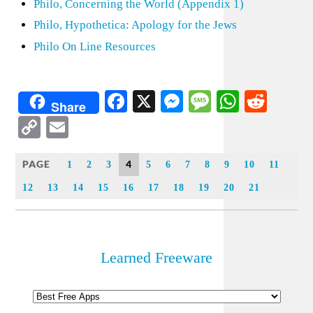
Philo, Concerning the World (Appendix 1)
Philo, Hypothetica: Apology for the Jews
Philo On Line Resources
Facebook
X
Messenger
Message
WhatsA
Redd
Share
Copy
Email
Link
PAGE
4
1
2
3
5
6
7
8
9
10
11
12
13
14
15
16
17
18
19
20
21
Learned Freeware