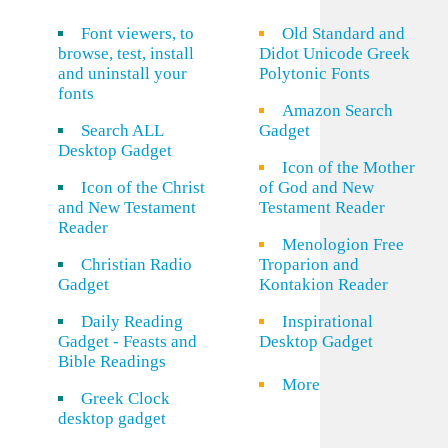
Font viewers, to
Old Standard and
browse, test, install
Didot Unicode Greek
and uninstall your
Polytonic Fonts
fonts
Amazon Search
Search ALL
Gadget
Desktop Gadget
Icon of the Mother
Icon of the Christ
of God and New
and New Testament
Testament Reader
Reader
Menologion Free
Christian Radio
Troparion and
Gadget
Kontakion Reader
Daily Reading
Inspirational
Gadget - Feasts and
Desktop Gadget
Bible Readings
More
Greek Clock
desktop gadget