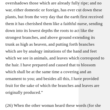
overshadows those which are already fully ripe; and no
war, either domestic or foreign, has ever cut down these
plants, but from the very day that the earth first received
them it has cherished them like a faithful nurse, sending
down into its lowest depths the roots to act like the
strongest branches, and above ground extending its
trunk as high as heaven, and putting forth branches
which are by analogy imitations of the hand and feet
which we see in animals, and leaves which correspond to
the hair. I have prepared and caused that to blossom
which shall be at the same time a covering and an
ornament to you; and besides all this, I have provided
fruit for the sake of which the branches and leaves are
originally produced.”
(26) When the other woman heard these words (for she