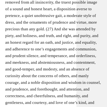
removed from all insincerity, the truest possible image
of a sound and honest heart, a disposition averse to
pretence, a quiet unobtrusive gait, a moderate style of
dress, and the ornaments of prudence and virtue, more
precious than any gold. (27) And she was attended by
piety, and holiness, and truth, and right, and purity, and
an honest regard for an oath, and justice, and equality,
and adherence to one’s engagements and communion,
and prudent silence, and temperance, and orderliness,
and meekness, and abstemiousness, and contentment,
and good-temper, and modesty, and an absence of
curiosity about the concerns of others, and manly
courage, and a noble disposition and wisdom in counsel,
and prudence, and forethought, and attention, and
correctness, and cheerfulness, and humanity, and
gentleness, and courtesy, and love of one’s kind, and