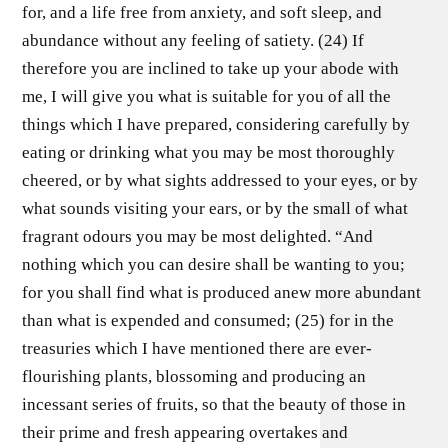
for, and a life free from anxiety, and soft sleep, and
abundance without any feeling of satiety. (24) If
therefore you are inclined to take up your abode with
me, I will give you what is suitable for you of all the
things which I have prepared, considering carefully by
eating or drinking what you may be most thoroughly
cheered, or by what sights addressed to your eyes, or by
what sounds visiting your ears, or by the small of what
fragrant odours you may be most delighted. “And
nothing which you can desire shall be wanting to you;
for you shall find what is produced anew more abundant
than what is expended and consumed; (25) for in the
treasuries which I have mentioned there are ever-
flourishing plants, blossoming and producing an
incessant series of fruits, so that the beauty of those in
their prime and fresh appearing overtakes and