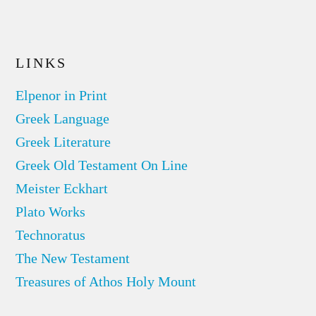
LINKS
Elpenor in Print
Greek Language
Greek Literature
Greek Old Testament On Line
Meister Eckhart
Plato Works
Technoratus
The New Testament
Treasures of Athos Holy Mount