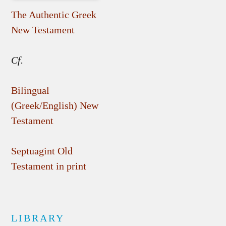
The Authentic Greek
New Testament
Cf.
Bilingual
(Greek/English) New
Testament
Septuagint Old
Testament in print
LIBRARY