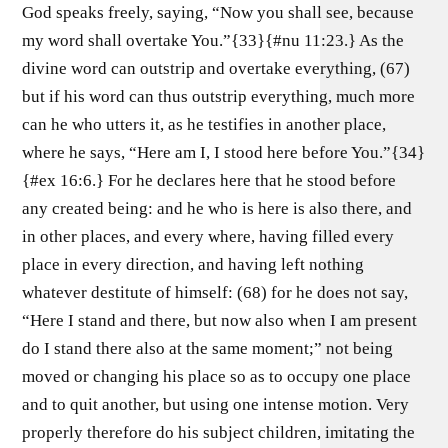
God speaks freely, saying, “Now you shall see, because
my word shall overtake You.”{33}{#nu 11:23.} As the
divine word can outstrip and overtake everything, (67)
but if his word can thus outstrip everything, much more
can he who utters it, as he testifies in another place,
where he says, “Here am I, I stood here before You.”{34}
{#ex 16:6.} For he declares here that he stood before
any created being: and he who is here is also there, and
in other places, and every where, having filled every
place in every direction, and having left nothing
whatever destitute of himself: (68) for he does not say,
“Here I stand and there, but now also when I am present
do I stand there also at the same moment;” not being
moved or changing his place so as to occupy one place
and to quit another, but using one intense motion. Very
properly therefore do his subject children, imitating the