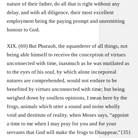
nature of their father, do all that is right without any
delay, and with all diligence, their most excellent
employment being the paying prompt and unremitting
honour to God.
XIX. (69) But Pharaoh, the squanderer of all things, not
being able himself to receive the conception of virtues
unconnected with time, inasmuch as he was mutilated as
to the eyes of his soul, by which alone incorporeal
natures are comprehended, would not endure to be
benefited by virtues unconnected with time; but being
weighed down by soulless opinions, I mean here by the
frogs, animals which utter a sound and noise wholly
void and destitute of reality, when Moses says, “appoint
a time to me when I may pray for you and for your
servants that God will make the frogs to Disappear,”{35}