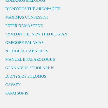
ROMANOS MELODOS
DIONYSIUS THE AREOPAGITE
MAXIMUS CONFESSOR
PETER DAMASCENE
SYMEON THE NEW THEOLOGIAN
GREGORY PALAMAS
NICHOLAS CABASILAS
MANUEL II PALAEOLOGUS
GENNADIUS SCHOLARIUS
DIONYSIOS SOLOMOS
CAVAFY
PAPATSONIS