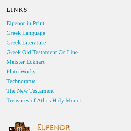
LINKS
Elpenor in Print
Greek Language
Greek Literature
Greek Old Testament On Line
Meister Eckhart
Plato Works
Technoratus
The New Testament
Treasures of Athos Holy Mount