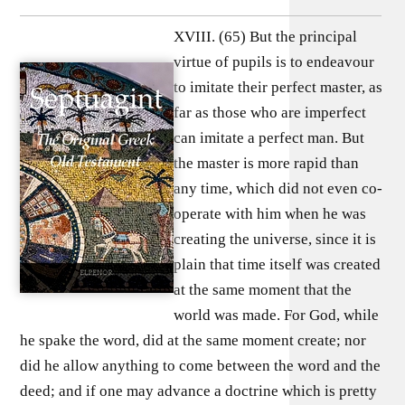
XVIII. (65) But the principal
virtue of pupils is to endeavour
to imitate their perfect master, as
far as those who are imperfect
can imitate a perfect man. But
the master is more rapid than
any time, which did not even co-
operate with him when he was
creating the universe, since it is
plain that time itself was created
at the same moment that the
world was made. For God, while
he spake the word, did at the same moment create; nor
did he allow anything to come between the word and the
deed; and if one may advance a doctrine which is pretty