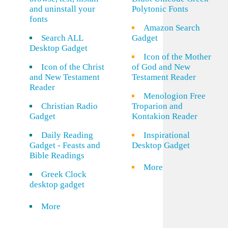
and uninstall your
Polytonic Fonts
fonts
Amazon Search
Search ALL
Gadget
Desktop Gadget
Icon of the Mother
Icon of the Christ
of God and New
and New Testament
Testament Reader
Reader
Menologion Free
Christian Radio
Troparion and
Gadget
Kontakion Reader
Daily Reading
Inspirational
Gadget - Feasts and
Desktop Gadget
Bible Readings
More
Greek Clock
desktop gadget
More