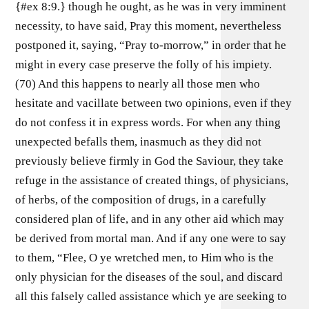
{#ex 8:9.} though he ought, as he was in very imminent
necessity, to have said, Pray this moment, nevertheless
postponed it, saying, “Pray to-morrow,” in order that he
might in every case preserve the folly of his impiety.
(70) And this happens to nearly all those men who
hesitate and vacillate between two opinions, even if they
do not confess it in express words. For when any thing
unexpected befalls them, inasmuch as they did not
previously believe firmly in God the Saviour, they take
refuge in the assistance of created things, of physicians,
of herbs, of the composition of drugs, in a carefully
considered plan of life, and in any other aid which may
be derived from mortal man. And if any one were to say
to them, “Flee, O ye wretched men, to Him who is the
only physician for the diseases of the soul, and discard
all this falsely called assistance which ye are seeking to