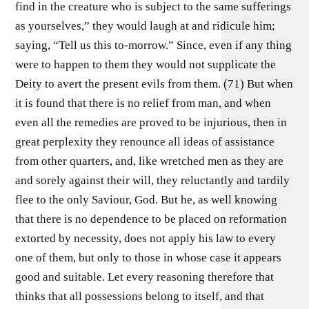
find in the creature who is subject to the same sufferings
as yourselves,” they would laugh at and ridicule him;
saying, “Tell us this to-morrow.” Since, even if any thing
were to happen to them they would not supplicate the
Deity to avert the present evils from them. (71) But when
it is found that there is no relief from man, and when
even all the remedies are proved to be injurious, then in
great perplexity they renounce all ideas of assistance
from other quarters, and, like wretched men as they are
and sorely against their will, they reluctantly and tardily
flee to the only Saviour, God. But he, as well knowing
that there is no dependence to be placed on reformation
extorted by necessity, does not apply his law to every
one of them, but only to those in whose case it appears
good and suitable. Let every reasoning therefore that
thinks that all possessions belong to itself, and that