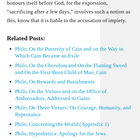
honours itself before God, for the expression,
“sacrificing after a few days,” involves such a notion as
this, know that it is liable to the accusation of impiety.
Related Posts:
Philo, On the Posterity of Cain and on the Way in
Which Cain Became an Exile
Philo, On the Cherubim and On the Flaming Sword
and On the First-Born Child of Man, Cain
Philo, On Rewards and Punishments
Philo, On the Virtues and on the Office of
Ambassadors, Addressed to Gaius
Philo, On Three Virtues: On Courage, Humanity, and
Repentance
Philo, Concerning the World (Appendix 1)
Philo, Hypothetica: Apology for the Jews