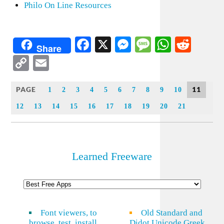
Philo On Line Resources
Facebook
X
Messenger
Message
WhatsA
Redd
Share
Copy
Email
Link
PAGE
11
1
2
3
4
5
6
7
8
9
10
12
13
14
15
16
17
18
19
20
21
Learned Freeware
Font viewers, to
Old Standard and
browse, test, install
Didot Unicode Greek