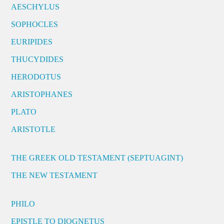
AESCHYLUS
SOPHOCLES
EURIPIDES
THUCYDIDES
HERODOTUS
ARISTOPHANES
PLATO
ARISTOTLE
THE GREEK OLD TESTAMENT (SEPTUAGINT)
THE NEW TESTAMENT
PHILO
EPISTLE TO DIOGNETUS