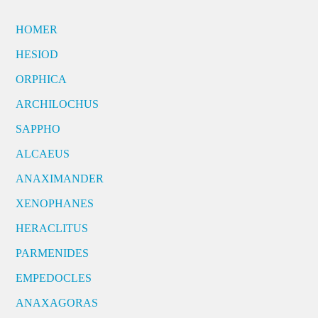
HOMER
HESIOD
ORPHICA
ARCHILOCHUS
SAPPHO
ALCAEUS
ANAXIMANDER
XENOPHANES
HERACLITUS
PARMENIDES
EMPEDOCLES
ANAXAGORAS