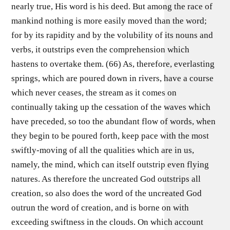
nearly true, His word is his deed. But among the race of
mankind nothing is more easily moved than the word;
for by its rapidity and by the volubility of its nouns and
verbs, it outstrips even the comprehension which
hastens to overtake them. (66) As, therefore, everlasting
springs, which are poured down in rivers, have a course
which never ceases, the stream as it comes on
continually taking up the cessation of the waves which
have preceded, so too the abundant flow of words, when
they begin to be poured forth, keep pace with the most
swiftly-moving of all the qualities which are in us,
namely, the mind, which can itself outstrip even flying
natures. As therefore the uncreated God outstrips all
creation, so also does the word of the uncreated God
outrun the word of creation, and is borne on with
exceeding swiftness in the clouds. On which account