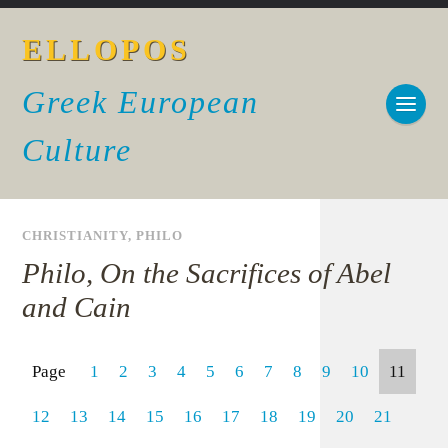
ELLOPOS
Greek European
Culture
CHRISTIANITY
,
PHILO
Philo, On the Sacrifices of Abel
and Cain
Page
1
2
3
4
5
6
7
8
9
10
11
12
13
14
15
16
17
18
19
20
21