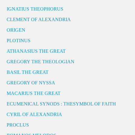
IGNATIUS THEOPHORUS
CLEMENT OF ALEXANDRIA
ORIGEN
PLOTINUS
ATHANASIUS THE GREAT
GREGORY THE THEOLOGIAN
BASIL THE GREAT
GREGORY OF NYSSA
MACARIUS THE GREAT
ECUMENICAL SYNODS : THESYMBOL OF FAITH
CYRIL OF ALEXANDRIA
PROCLUS