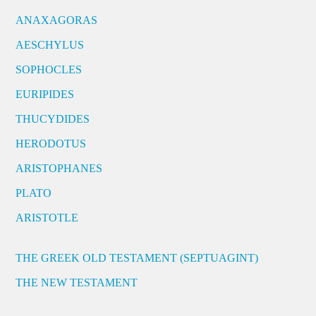
ANAXAGORAS
AESCHYLUS
SOPHOCLES
EURIPIDES
THUCYDIDES
HERODOTUS
ARISTOPHANES
PLATO
ARISTOTLE
THE GREEK OLD TESTAMENT (SEPTUAGINT)
THE NEW TESTAMENT