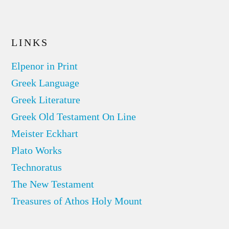
LINKS
Elpenor in Print
Greek Language
Greek Literature
Greek Old Testament On Line
Meister Eckhart
Plato Works
Technoratus
The New Testament
Treasures of Athos Holy Mount