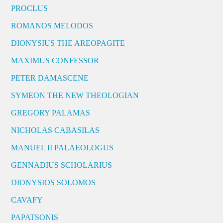
PROCLUS
ROMANOS MELODOS
DIONYSIUS THE AREOPAGITE
MAXIMUS CONFESSOR
PETER DAMASCENE
SYMEON THE NEW THEOLOGIAN
GREGORY PALAMAS
NICHOLAS CABASILAS
MANUEL II PALAEOLOGUS
GENNADIUS SCHOLARIUS
DIONYSIOS SOLOMOS
CAVAFY
PAPATSONIS