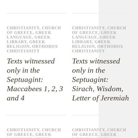
CHRISTIANITY
,
CHURCH
CHRISTIANITY
,
CHURCH
OF GREECE
,
GREEK
OF GREECE
,
GREEK
LANGUAGE
,
GREEK
LANGUAGE
,
GREEK
LIBRARY
,
GREEK
LIBRARY
,
GREEK
RELIGION
,
ORTHODOX
RELIGION
,
ORTHODOX
CHRISTIANITY
CHRISTIANITY
Texts witnessed
Texts witnessed
only in the
only in the
Septuagint:
Septuagint:
Maccabees 1, 2, 3
Sirach, Wisdom,
and 4
Letter of Jeremiah
CHRISTIANITY
,
CHURCH
CHRISTIANITY
,
CHURCH
OF GREECE
,
GREEK
OF GREECE
,
GREEK