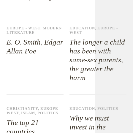
EUROPE - WEST
,
MODERN
EDUCATION
,
EUROPE -
LITERATURE
WEST
E. O. Smith, Edgar
The longer a child
Allan Poe
has been with
same-sex parents,
the greater the
harm
CHRISTIANITY
,
EUROPE -
EDUCATION
,
POLITICS
WEST
,
ISLAM
,
POLITICS
Why we must
The top 21
invest in the
countries