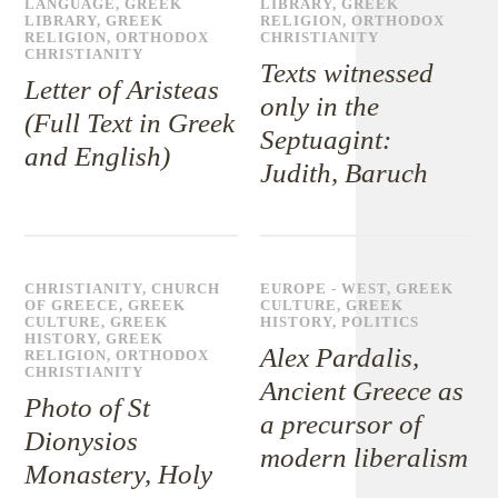
LANGUAGE
,
GREEK
LIBRARY
,
GREEK
LIBRARY
,
GREEK
RELIGION
,
ORTHODOX
RELIGION
,
ORTHODOX
CHRISTIANITY
CHRISTIANITY
Texts witnessed
Letter of Aristeas
only in the
(Full Text in Greek
Septuagint:
and English)
Judith, Baruch
CHRISTIANITY
,
CHURCH
EUROPE - WEST
,
GREEK
OF GREECE
,
GREEK
CULTURE
,
GREEK
CULTURE
,
GREEK
HISTORY
,
POLITICS
HISTORY
,
GREEK
Alex Pardalis,
RELIGION
,
ORTHODOX
CHRISTIANITY
Ancient Greece as
Photo of St
a precursor of
Dionysios
modern liberalism
Monastery, Holy