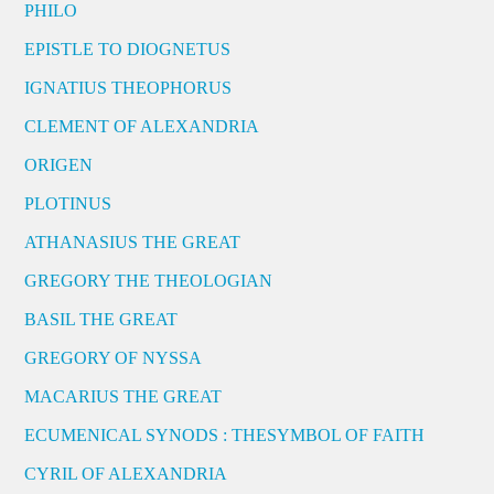
PHILO
EPISTLE TO DIOGNETUS
IGNATIUS THEOPHORUS
CLEMENT OF ALEXANDRIA
ORIGEN
PLOTINUS
ATHANASIUS THE GREAT
GREGORY THE THEOLOGIAN
BASIL THE GREAT
GREGORY OF NYSSA
MACARIUS THE GREAT
ECUMENICAL SYNODS : THESYMBOL OF FAITH
CYRIL OF ALEXANDRIA