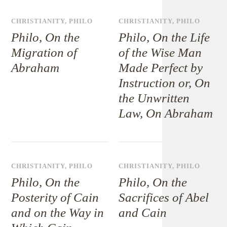
CHRISTIANITY
,
PHILO
CHRISTIANITY
,
PHILO
Philo, On the
Philo, On the Life
Migration of
of the Wise Man
Abraham
Made Perfect by
Instruction or, On
the Unwritten
Law, On Abraham
CHRISTIANITY
,
PHILO
CHRISTIANITY
,
PHILO
Philo, On the
Philo, On the
Posterity of Cain
Sacrifices of Abel
and on the Way in
and Cain