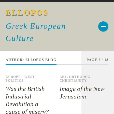
ELLOPOS
Greek European
Culture
AUTHOR:
ELLOPOS BLOG
PAGE 2
/
18
EUROPE - WEST
,
ART
,
ORTHODOX
POLITICS
CHRISTIANITY
Was the British
Image of the New
Industrial
Jerusalem
Revolution a
cause of misery?