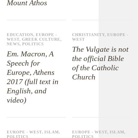
Mount Athos
EDUCATION
,
EUROPE -
CHRISTIANITY
,
EUROPE -
WEST
,
GREEK CULTURE
,
WEST
NEWS
,
POLITICS
The Vulgate is not
Em. Macron, A
the official Bible
Speech for
of the Catholic
Europe, Athens
Church
2017 (full text in
English, and
video)
EUROPE - WEST
,
ISLAM
,
EUROPE - WEST
,
ISLAM
,
POLITICS
POLITICS