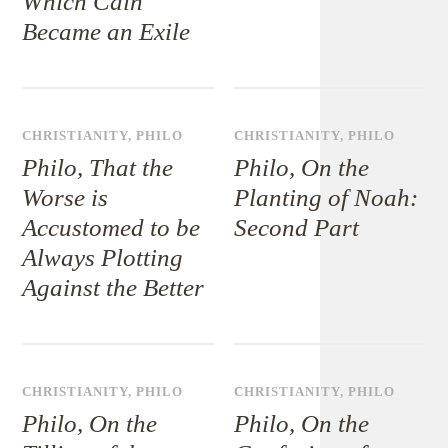
Which Cain
Became an Exile
CHRISTIANITY
,
PHILO
CHRISTIANITY
,
PHILO
Philo, That the
Philo, On the
Worse is
Planting of Noah:
Accustomed to be
Second Part
Always Plotting
Against the Better
CHRISTIANITY
,
PHILO
CHRISTIANITY
,
PHILO
Philo, On the
Philo, On the