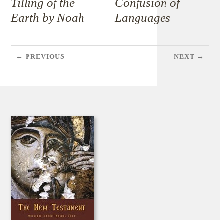
Tilling of the
Confusion of
Earth by Noah
Languages
← PREVIOUS
NEXT →