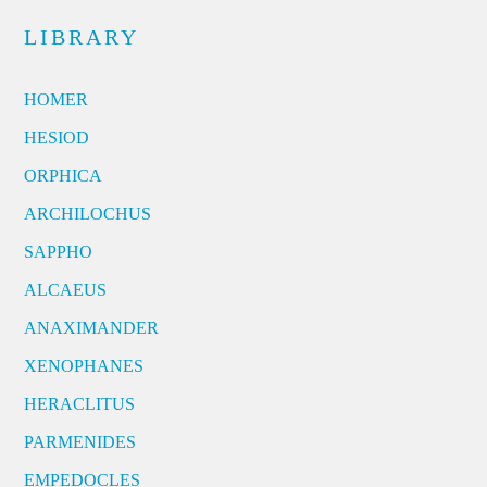
LIBRARY
HOMER
HESIOD
ORPHICA
ARCHILOCHUS
SAPPHO
ALCAEUS
ANAXIMANDER
XENOPHANES
HERACLITUS
PARMENIDES
EMPEDOCLES