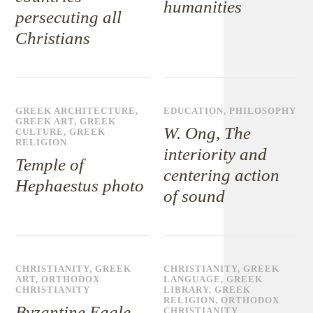
humanities
persecuting all
Christians
GREEK ARCHITECTURE
,
EDUCATION
,
PHILOSOPHY
GREEK ART
,
GREEK
W. Ong, The
CULTURE
,
GREEK
RELIGION
interiority and
Temple of
centering action
Hephaestus photo
of sound
CHRISTIANITY
,
GREEK
CHRISTIANITY
,
GREEK
ART
,
ORTHODOX
LANGUAGE
,
GREEK
CHRISTIANITY
LIBRARY
,
GREEK
RELIGION
,
ORTHODOX
Byzantine Eagle
CHRISTIANITY