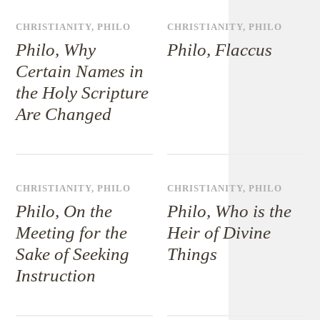
CHRISTIANITY
,
PHILO
CHRISTIANITY
,
PHILO
Philo, Why
Philo, Flaccus
Certain Names in
the Holy Scripture
Are Changed
CHRISTIANITY
,
PHILO
CHRISTIANITY
,
PHILO
Philo, On the
Philo, Who is the
Meeting for the
Heir of Divine
Sake of Seeking
Things
Instruction