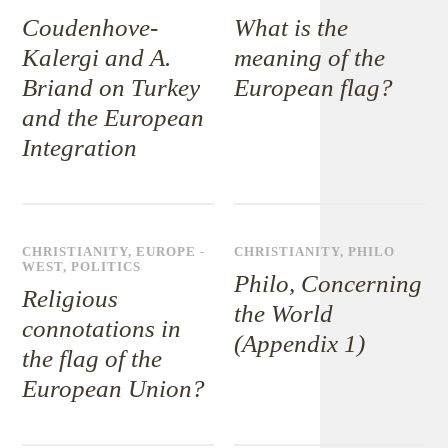
Coudenhove-
What is the
Kalergi and A.
meaning of the
Briand on Turkey
European flag?
and the European
Integration
CHRISTIANITY
,
EUROPE -
CHRISTIANITY
,
PHILO
WEST
,
POLITICS
Philo, Concerning
Religious
the World
connotations in
(Appendix 1)
the flag of the
European Union?