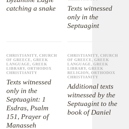
catching a snake
Texts witnessed
only in the
Septuagint
CHRISTIANITY
,
CHURCH
CHRISTIANITY
,
CHURCH
OF GREECE
,
GREEK
OF GREECE
,
GREEK
LANGUAGE
,
GREEK
LANGUAGE
,
GREEK
LIBRARY
,
ORTHODOX
LIBRARY
,
GREEK
CHRISTIANITY
RELIGION
,
ORTHODOX
CHRISTIANITY
Texts witnessed
Additional texts
only in the
witnessed by the
Septuagint: 1
Septuagint to the
Esdras, Psalm
book of Daniel
151, Prayer of
Manasseh