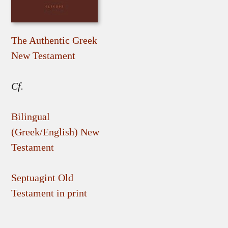
The Authentic Greek
New Testament
Cf.
Bilingual
(Greek/English) New
Testament
Septuagint Old
Testament in print