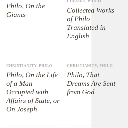
LIBRARY
,
PHILO
Philo, On the
Collected Works
Giants
of Philo
Translated in
English
CHRISTIANITY
,
PHILO
CHRISTIANITY
,
PHILO
Philo, On the Life
Philo, That
of a Man
Dreams Are Sent
Occupied with
from God
Affairs of State, or
On Joseph