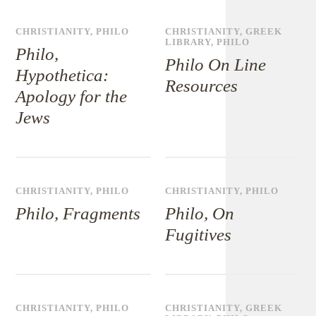
CHRISTIANITY
,
PHILO
CHRISTIANITY
,
GREEK
LIBRARY
,
PHILO
Philo,
Philo On Line
Hypothetica:
Resources
Apology for the
Jews
CHRISTIANITY
,
PHILO
CHRISTIANITY
,
PHILO
Philo, Fragments
Philo, On
Fugitives
CHRISTIANITY
,
PHILO
CHRISTIANITY
,
GREEK