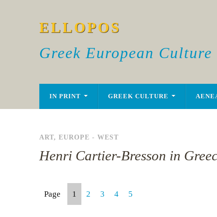
ELLOPOS
Greek European Culture
IN PRINT
GREEK CULTURE
AENE
ART
,
EUROPE - WEST
Henri Cartier-Bresson in Gree
Page
1
2
3
4
5