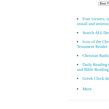
Font viewers, t
install and uninsta
Search ALL De
Icon of the Ch
Testament Reader
Christian Radi
Daily Reading 
and Bible Reading
Greek Clock de
More