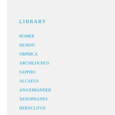
LIBRARY
HOMER
HESIOD
ORPHICA
ARCHILOCHUS
SAPPHO
ALCAEUS
ANAXIMANDER
XENOPHANES
HERACLITUS