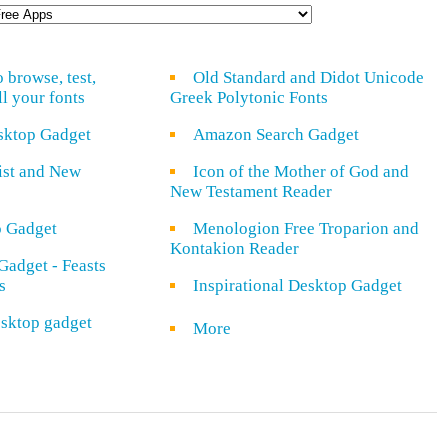
o browse, test,
Old Standard and Didot Unicode
ll your fonts
Greek Polytonic Fonts
sktop Gadget
Amazon Search Gadget
rist and New
Icon of the Mother of God and
New Testament Reader
o Gadget
Menologion Free Troparion and
Kontakion Reader
Gadget - Feasts
s
Inspirational Desktop Gadget
sktop gadget
More