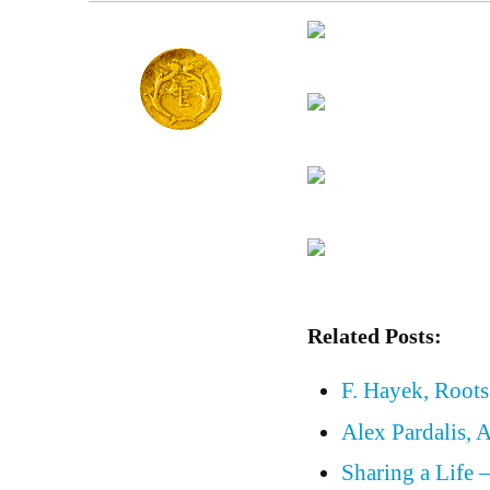
Related Posts:
F. Hayek, Roots
Alex Pardalis, 
Sharing a Life 