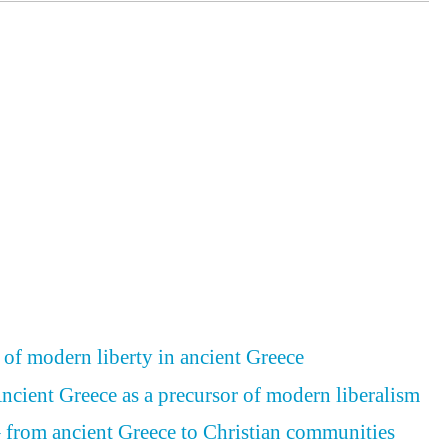
 of modern liberty in ancient Greece
Ancient Greece as a precursor of modern liberalism
– from ancient Greece to Christian communities