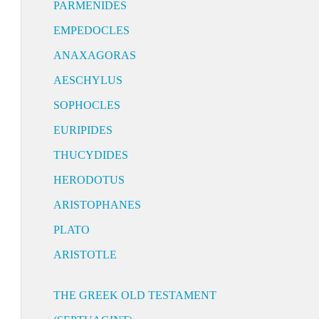
PARMENIDES
EMPEDOCLES
ANAXAGORAS
AESCHYLUS
SOPHOCLES
EURIPIDES
THUCYDIDES
HERODOTUS
ARISTOPHANES
PLATO
ARISTOTLE
THE GREEK OLD TESTAMENT