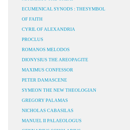
ECUMENICAL SYNODS : THESYMBOL
OF FAITH
CYRIL OF ALEXANDRIA
PROCLUS
ROMANOS MELODOS
DIONYSIUS THE AREOPAGITE
MAXIMUS CONFESSOR
PETER DAMASCENE
SYMEON THE NEW THEOLOGIAN
GREGORY PALAMAS
NICHOLAS CABASILAS
MANUEL II PALAEOLOGUS