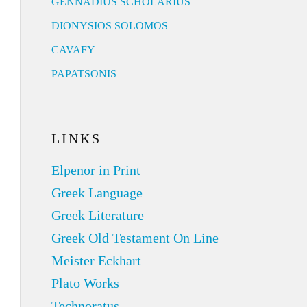
GENNADIUS SCHOLARIUS
DIONYSIOS SOLOMOS
CAVAFY
PAPATSONIS
LINKS
Elpenor in Print
Greek Language
Greek Literature
Greek Old Testament On Line
Meister Eckhart
Plato Works
Technoratus