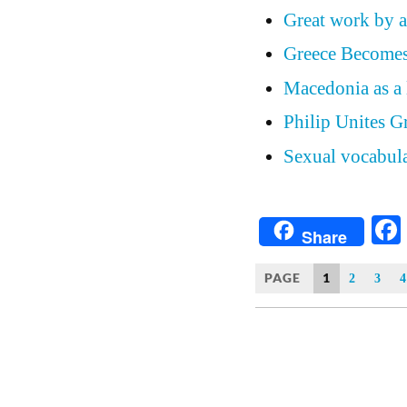
Great work by a
Greece Become
Macedonia as a 
Philip Unites G
Sexual vocabula
Share
PAGE
1
2
3
4