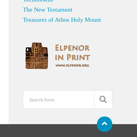
The New Testament
Treasures of Athos Holy Mount