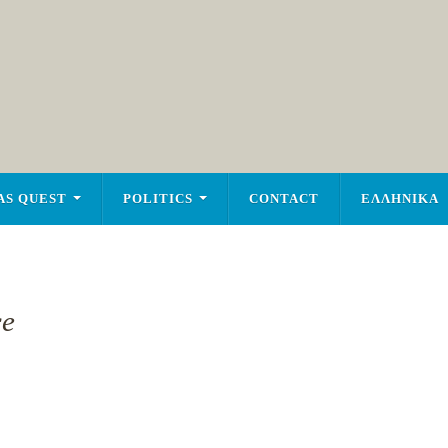
AS QUEST
POLITICS
CONTACT
ΕΛΛΗΝΙΚΑ
ce