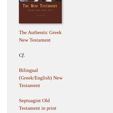
The Authentic Greek
New Testament
Cf.
Bilingual
(Greek/English) New
Testament
Septuagint Old
Testament in print