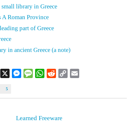
 small library in Greece
s A Roman Province
leading part of Greece
reece
ry in ancient Greece (a note)
Facebook
X
Messenger
Message
WhatsApp
Reddit
Copy
Email
Link
5
Learned Freeware