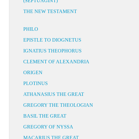
(SEPTUAGINT)
THE NEW TESTAMENT
PHILO
EPISTLE TO DIOGNETUS
IGNATIUS THEOPHORUS
CLEMENT OF ALEXANDRIA
ORIGEN
PLOTINUS
ATHANASIUS THE GREAT
GREGORY THE THEOLOGIAN
BASIL THE GREAT
GREGORY OF NYSSA
MACARIUS THE GREAT