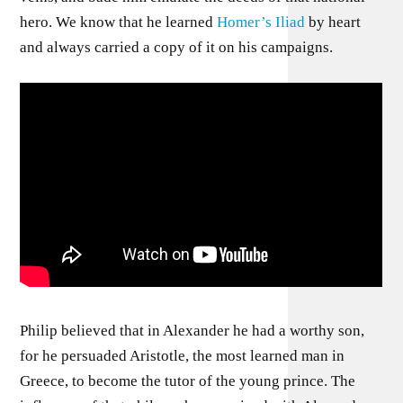
hero. We know that he learned
Homer’s Iliad
by heart
and always carried a copy of it on his campaigns.
Philip believed that in Alexander he had a worthy son,
for he persuaded Aristotle, the most learned man in
Greece, to become the tutor of the young prince. The