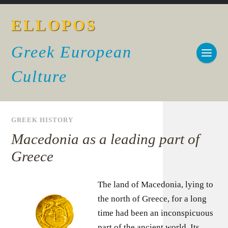
ELLOPOS
Greek European
Culture
GREEK HISTORY
Macedonia as a leading part of
Greece
The land of Macedonia, lying to
the north of Greece, for a long
time had been an inconspicuous
part of the ancient world. Its