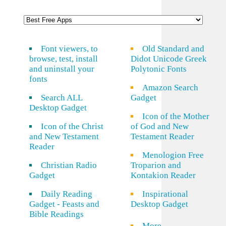
Font viewers, to
Old Standard and
browse, test, install
Didot Unicode Greek
and uninstall your
Polytonic Fonts
fonts
Amazon Search
Search ALL
Gadget
Desktop Gadget
Icon of the Mother
Icon of the Christ
of God and New
and New Testament
Testament Reader
Reader
Menologion Free
Christian Radio
Troparion and
Gadget
Kontakion Reader
Daily Reading
Inspirational
Gadget - Feasts and
Desktop Gadget
Bible Readings
More