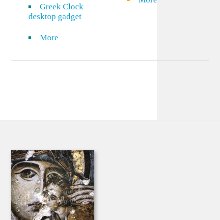
Greek Clock
desktop gadget
More