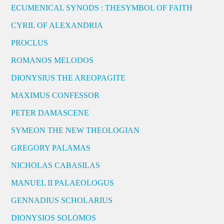
ECUMENICAL SYNODS : THESYMBOL OF FAITH
CYRIL OF ALEXANDRIA
PROCLUS
ROMANOS MELODOS
DIONYSIUS THE AREOPAGITE
MAXIMUS CONFESSOR
PETER DAMASCENE
SYMEON THE NEW THEOLOGIAN
GREGORY PALAMAS
NICHOLAS CABASILAS
MANUEL II PALAEOLOGUS
GENNADIUS SCHOLARIUS
DIONYSIOS SOLOMOS