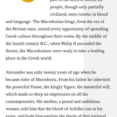
people, though only partially
civilized, were Greeks in blood
and language. The Macedonian kings, from the era of
the Persian wars, seized every opportunity of spreading
Greek culture throughout their realm. By the middle of
the fourth century B.C., when Philip II ascended the
throne, the Macedonians were ready to take a leading
place in the Greek world.
Alexander was only twenty years of age when he
became ruler of Macedonia. From his father he inherited
the powerful Frame, the kingly figure, the masterful will,
which made so deep an impression on all his
contemporaries. His mother, a proud and ambitious
woman, told him that the blood of Achilles ran in his
veins, and bade him emulate the deeds of that national