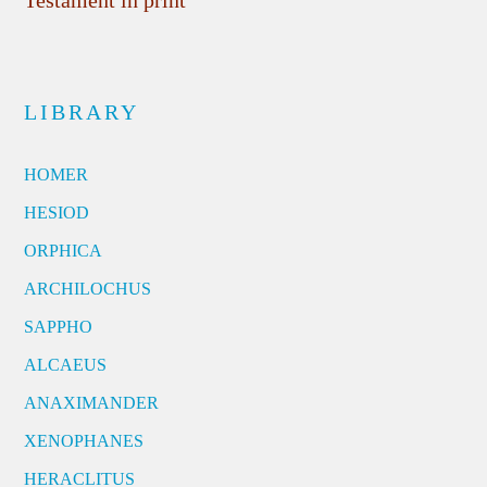
Testament in print
LIBRARY
HOMER
HESIOD
ORPHICA
ARCHILOCHUS
SAPPHO
ALCAEUS
ANAXIMANDER
XENOPHANES
HERACLITUS