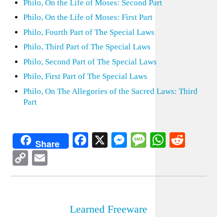
Philo, On the Life of Moses: Second Part
Philo, On the Life of Moses: First Part
Philo, Fourth Part of The Special Laws
Philo, Third Part of The Special Laws
Philo, Second Part of The Special Laws
Philo, First Part of The Special Laws
Philo, On The Allegories of the Sacred Laws: Third
Part
Facebook
X
Messenger
Message
WhatsA
Redd
Share
Copy
Email
Link
Learned Freeware