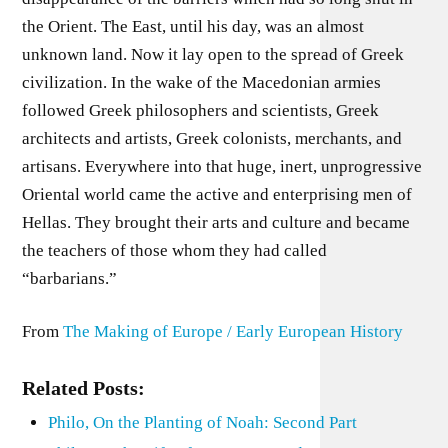
the Orient. The East, until his day, was an almost
unknown land. Now it lay open to the spread of Greek
civilization. In the wake of the Macedonian armies
followed Greek philosophers and scientists, Greek
architects and artists, Greek colonists, merchants, and
artisans. Everywhere into that huge, inert, unprogressive
Oriental world came the active and enterprising men of
Hellas. They brought their arts and culture and became
the teachers of those whom they had called
“barbarians.”
From
The Making of Europe / Early European History
Related Posts:
Philo, On the Planting of Noah: Second Part