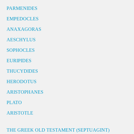
PARMENIDES
EMPEDOCLES
ANAXAGORAS
AESCHYLUS
SOPHOCLES
EURIPIDES
THUCYDIDES
HERODOTUS
ARISTOPHANES
PLATO
ARISTOTLE
THE GREEK OLD TESTAMENT (SEPTUAGINT)