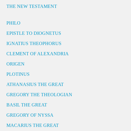
THE NEW TESTAMENT
PHILO
EPISTLE TO DIOGNETUS
IGNATIUS THEOPHORUS
CLEMENT OF ALEXANDRIA
ORIGEN
PLOTINUS
ATHANASIUS THE GREAT
GREGORY THE THEOLOGIAN
BASIL THE GREAT
GREGORY OF NYSSA
MACARIUS THE GREAT