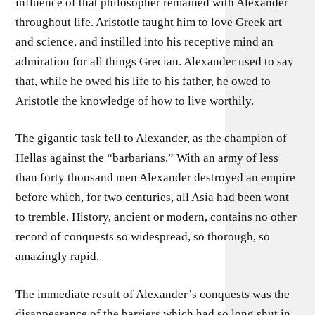
influence of that philosopher remained with Alexander
throughout life. Aristotle taught him to love Greek art
and science, and instilled into his receptive mind an
admiration for all things Grecian. Alexander used to say
that, while he owed his life to his father, he owed to
Aristotle the knowledge of how to live worthily.
The gigantic task fell to Alexander, as the champion of
Hellas against the “barbarians.” With an army of less
than forty thousand men Alexander destroyed an empire
before which, for two centuries, all Asia had been wont
to tremble. History, ancient or modern, contains no other
record of conquests so widespread, so thorough, so
amazingly rapid.
The immediate result of Alexander’s conquests was the
disappearance of the barriers which had so long shut in