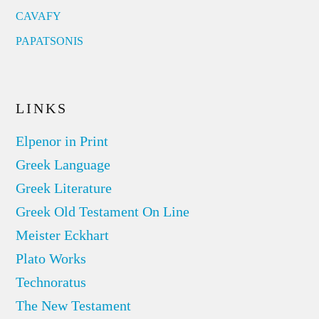
CAVAFY
PAPATSONIS
LINKS
Elpenor in Print
Greek Language
Greek Literature
Greek Old Testament On Line
Meister Eckhart
Plato Works
Technoratus
The New Testament