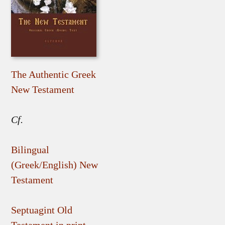
The Authentic Greek
New Testament
Cf.
Bilingual
(Greek/English) New
Testament
Septuagint Old