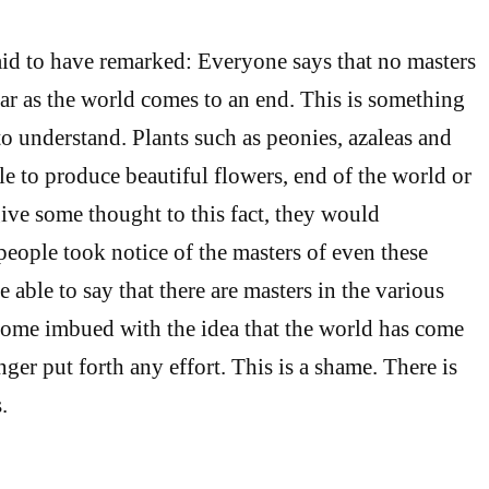
id to have remarked: Everyone says that no masters
ear as the world comes to an end. This is something
to understand. Plants such as peonies, azaleas and
le to produce beautiful flowers, end of the world or
ive some thought to this fact, they would
people took notice of the masters of even these
 able to say that there are masters in the various
come imbued with the idea that the world has come
ger put forth any effort. This is a shame. There is
.