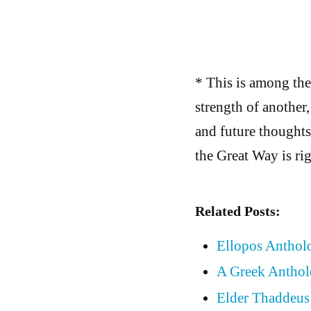
* This is among the
strength of another,
and future thoughts
the Great Way is rig
Related Posts:
Ellopos Antholo
A Greek Anthol
Elder Thaddeus 