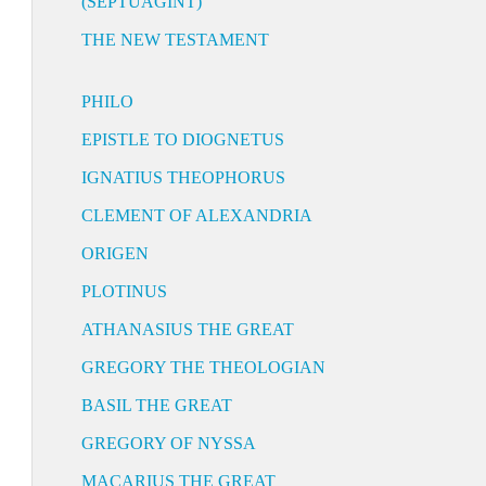
(SEPTUAGINT)
THE NEW TESTAMENT
PHILO
EPISTLE TO DIOGNETUS
IGNATIUS THEOPHORUS
CLEMENT OF ALEXANDRIA
ORIGEN
PLOTINUS
ATHANASIUS THE GREAT
GREGORY THE THEOLOGIAN
BASIL THE GREAT
GREGORY OF NYSSA
MACARIUS THE GREAT