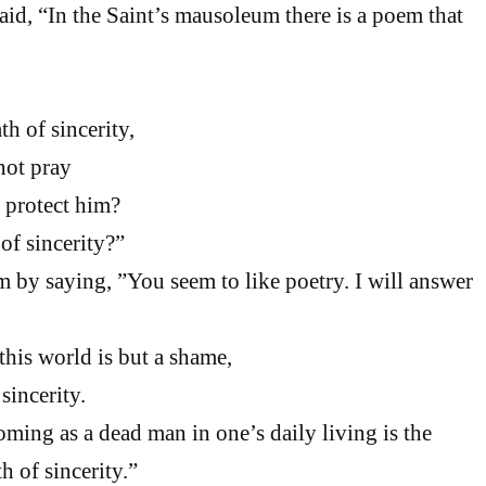
aid, “In the Saint’s mausoleum there is a poem that
h of sincerity,
ot pray
protect him?
of sincerity?”
by saying, ”You seem to like poetry. I will answer
his world is but a shame,
incerity.
oming as a dead man in one’s daily living is the
h of sincerity.”