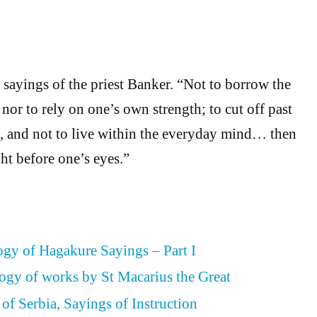
 sayings of the priest Banker. “Not to borrow the
 nor to rely on one’s own strength; to cut off past
, and not to live within the everyday mind… then
ht before one’s eyes.”
gy of Hagakure Sayings – Part I
ogy of works by St Macarius the Great
of Serbia, Sayings of Instruction