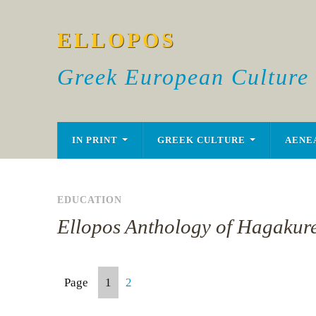
ELLOPOS
Greek European Culture
IN PRINT
GREEK CULTURE
AENE
EDUCATION
Ellopos Anthology of Hagakure
Page
1
2