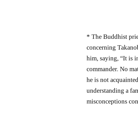
* The Buddhist pri
concerning Takanobu’
him, saying, “It is 
commander. No matte
he is not acquainted
understanding a famo
misconceptions conc