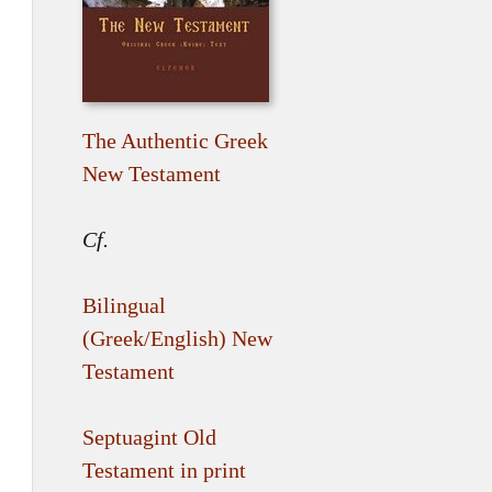
The Authentic Greek
New Testament
Cf.
Bilingual
(Greek/English) New
Testament
Septuagint Old
Testament in print