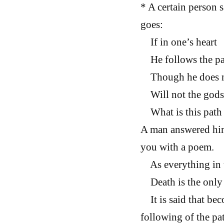
* A certain person s
goes:
If in one’s heart
He follows the pat
Though he does n
Will not the gods 
What is this path 
A man answered him 
you with a poem.
As everything in t
Death is the only s
It is said that bec
following of the pat