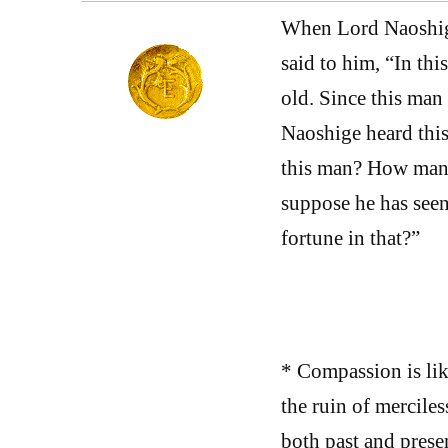
When Lord Naoshige
said to him, “In thi
old. Since this man
Naoshige heard this
this man? How many
suppose he has seen
fortune in that?”
* Compassion is lik
the ruin of mercile
both past and prese