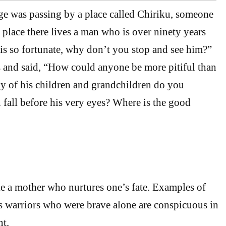
 was passing by a place called Chiriku, someone
s place there lives a man who is over ninety years
 is so fortunate, why don’t you stop and see him?”
 and said, “How could anyone be more pitiful than
 of his children and grandchildren do you
 fall before his very eyes? Where is the good
e a mother who nurtures one’s fate. Examples of
ss warriors who were brave alone are conspicuous in
nt.