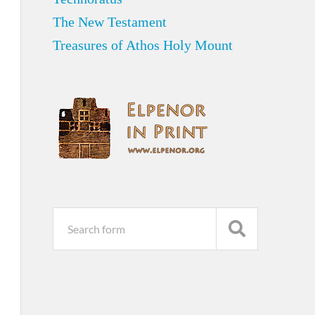
The New Testament
Treasures of Athos Holy Mount