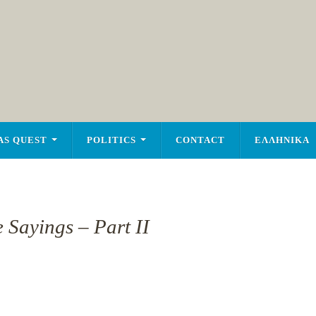
AS QUEST
POLITICS
CONTACT
ΕΛΛΗΝΙΚΑ
 Sayings – Part II