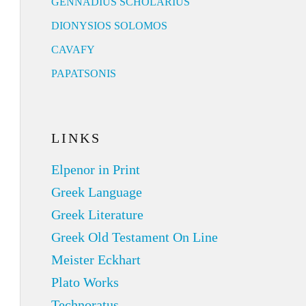
GENNADIUS SCHOLARIUS
DIONYSIOS SOLOMOS
CAVAFY
PAPATSONIS
LINKS
Elpenor in Print
Greek Language
Greek Literature
Greek Old Testament On Line
Meister Eckhart
Plato Works
Technoratus