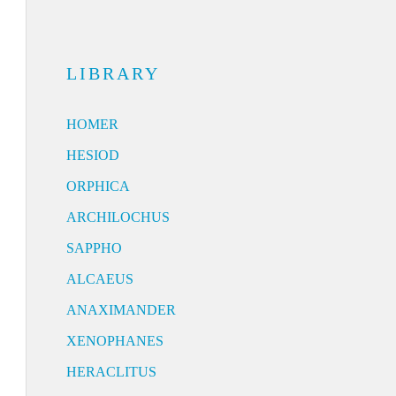
LIBRARY
HOMER
HESIOD
ORPHICA
ARCHILOCHUS
SAPPHO
ALCAEUS
ANAXIMANDER
XENOPHANES
HERACLITUS