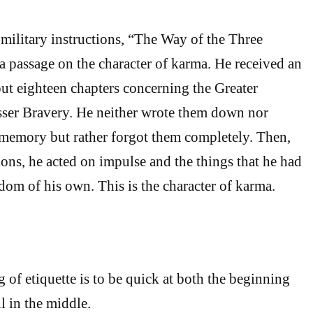
 military instructions, “The Way of the Three
 a passage on the character of karma. He received an
out eighteen chapters concerning the Greater
sser Bravery. He neither wrote them down nor
memory but rather forgot them completely. Then,
tions, he acted on impulse and the things that he had
om of his own. This is the character of karma.
 of etiquette is to be quick at both the beginning
l in the middle.