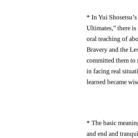
* In Yui Shosetsu’s
Ultimates,” there is
oral teaching of ab
Bravery and the Le
committed them to 
in facing real situa
learned became wisd
* The basic meaning
and end and tranqui