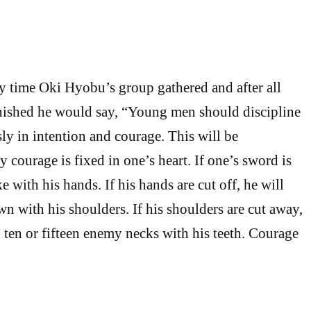
ery time Oki Hyobu’s group gathered and after all
finished he would say, “Young men should discipline
ly in intention and courage. This will be
 courage is fixed in one’s heart. If one’s sword is
ke with his hands. If his hands are cut off, he will
n with his shoulders. If his shoulders are cut away,
h ten or fifteen enemy necks with his teeth. Courage