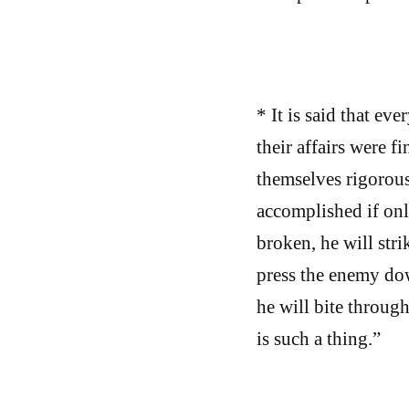
* It is said that ev
their affairs were 
themselves rigorous
accomplished if only
broken, he will stri
press the enemy dow
he will bite throug
is such a thing.”