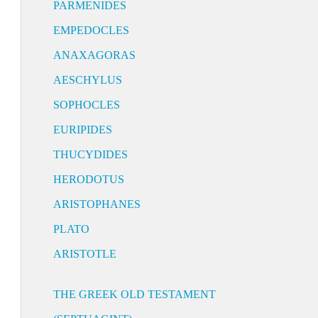
PARMENIDES
EMPEDOCLES
ANAXAGORAS
AESCHYLUS
SOPHOCLES
EURIPIDES
THUCYDIDES
HERODOTUS
ARISTOPHANES
PLATO
ARISTOTLE
THE GREEK OLD TESTAMENT