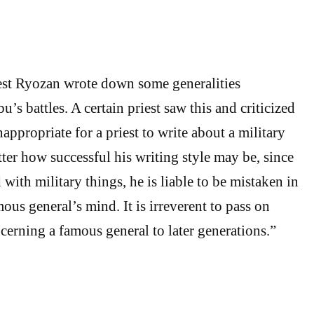
est Ryozan wrote down some generalities
s battles. A certain priest saw this and criticized
inappropriate for a priest to write about a military
r how successful his writing style may be, since
 with military things, he is liable to be mistaken in
us general’s mind. It is irreverent to pass on
erning a famous general to later generations.”