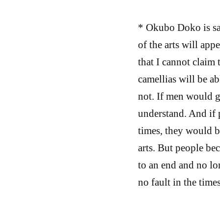
* Okubo Doko is sa
of the arts will app
that I cannot claim 
camellias will be ab
not. If men would g
understand. And if 
times, they would be
arts. But people be
to an end and no lon
no fault in the times