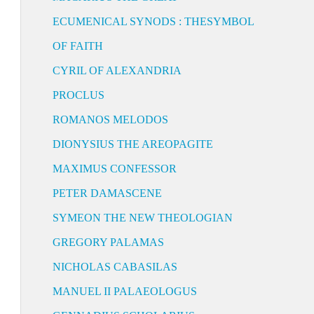
ECUMENICAL SYNODS : THESYMBOL
OF FAITH
CYRIL OF ALEXANDRIA
PROCLUS
ROMANOS MELODOS
DIONYSIUS THE AREOPAGITE
MAXIMUS CONFESSOR
PETER DAMASCENE
SYMEON THE NEW THEOLOGIAN
GREGORY PALAMAS
NICHOLAS CABASILAS
MANUEL II PALAEOLOGUS