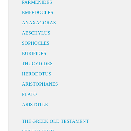
PARMENIDES
EMPEDOCLES
ANAXAGORAS
AESCHYLUS
SOPHOCLES
EURIPIDES
THUCYDIDES
HERODOTUS
ARISTOPHANES
PLATO
ARISTOTLE
THE GREEK OLD TESTAMENT