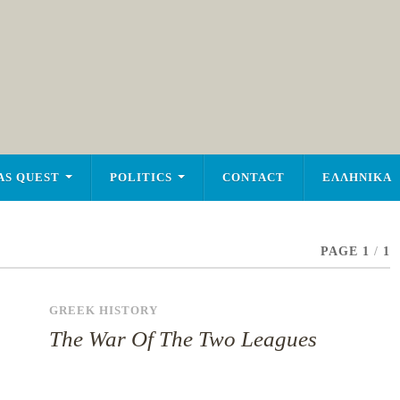
AS QUEST
POLITICS
CONTACT
ΕΛΛΗΝΙΚΑ
PAGE 1
/
1
GREEK HISTORY
The War Of The Two Leagues