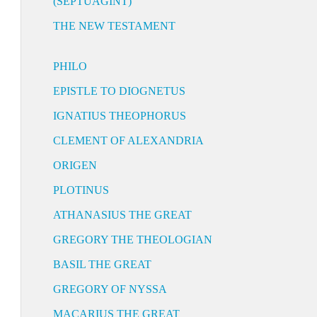
(SEPTUAGINT)
THE NEW TESTAMENT
PHILO
EPISTLE TO DIOGNETUS
IGNATIUS THEOPHORUS
CLEMENT OF ALEXANDRIA
ORIGEN
PLOTINUS
ATHANASIUS THE GREAT
GREGORY THE THEOLOGIAN
BASIL THE GREAT
GREGORY OF NYSSA
MACARIUS THE GREAT