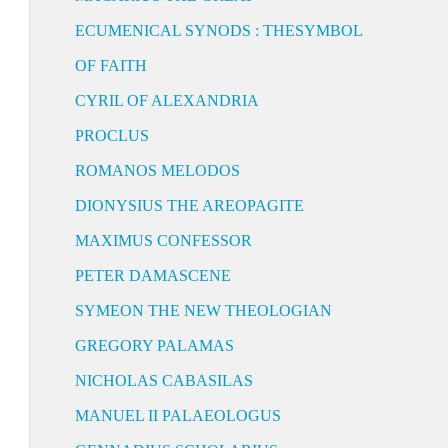
ECUMENICAL SYNODS : THESYMBOL
OF FAITH
CYRIL OF ALEXANDRIA
PROCLUS
ROMANOS MELODOS
DIONYSIUS THE AREOPAGITE
MAXIMUS CONFESSOR
PETER DAMASCENE
SYMEON THE NEW THEOLOGIAN
GREGORY PALAMAS
NICHOLAS CABASILAS
MANUEL II PALAEOLOGUS