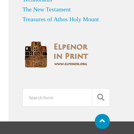
The New Testament
Treasures of Athos Holy Mount