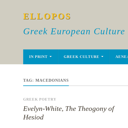
ELLOPOS
Greek European Culture
IN PRINT
GREEK CULTURE
AENE
TAG:
MACEDONIANS
GREEK POETRY
Evelyn-White, The Theogony of
Hesiod