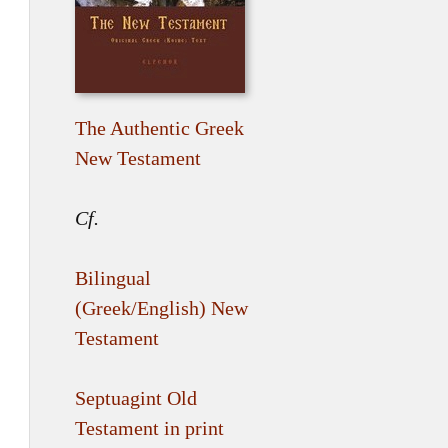
The Authentic Greek
New Testament
Cf.
Bilingual
(Greek/English) New
Testament
Septuagint Old
Testament in print