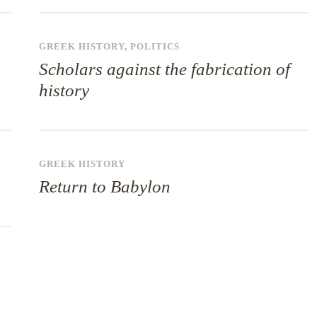
GREEK HISTORY
,
POLITICS
Scholars against the fabrication of
history
GREEK HISTORY
Return to Babylon