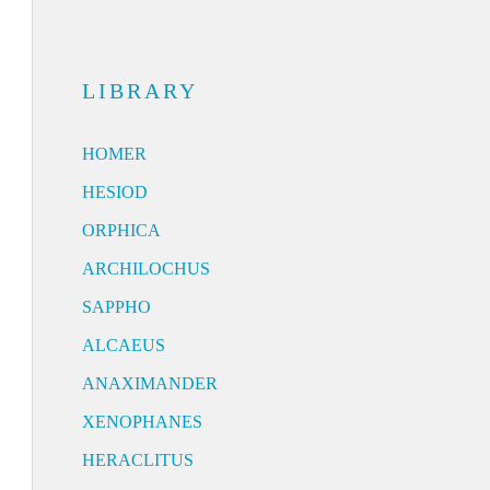
LIBRARY
HOMER
HESIOD
ORPHICA
ARCHILOCHUS
SAPPHO
ALCAEUS
ANAXIMANDER
XENOPHANES
HERACLITUS