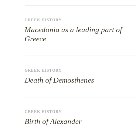
GREEK HISTORY
Macedonia as a leading part of
Greece
GREEK HISTORY
Death of Demosthenes
GREEK HISTORY
Birth of Alexander