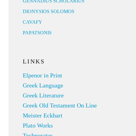
GENNADIUS SCHOLARIUS
DIONYSIOS SOLOMOS
CAVAFY
PAPATSONIS
LINKS
Elpenor in Print
Greek Language
Greek Literature
Greek Old Testament On Line
Meister Eckhart
Plato Works
Technoratus